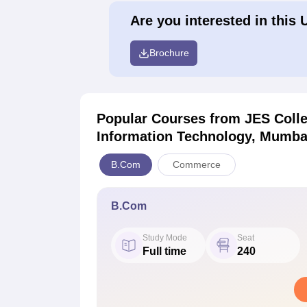
Are you interested in this 
Brochure
Popular Courses
from JES Coll
Information Technology, Mumba
B.Com
Commerce
B.Com
Study Mode
Seat
Full time
240