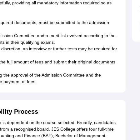
refully, providing all mandatory information required so as
required documents, must be submitted to the admission
mission Committee and a merit list evolved according to the
 in their qualifying exams.
discretion, an interview or further tests may be required for
the full amount of fees and submit their original documents
ng the approval of the Admission Committee and the
the payment of fees.
ility Process
lege is dependent on the course selected. Broadly, candidates
rom a recognised board. JES College offers four full-time
counting and Finance (BAF), Bachelor of Management