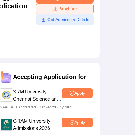
plication
ws
Amrita Vishwa Vidyapeetham Reviews
IBS Hyderabad Reviews
KL Uni
Brochure
Get Admission Details
Accepting Application for
SRM University,
Apply
Chennai Science and
Humanities 2026
NAAC A++ Accredited | Ranked #12 by NIRF
GITAM University
Apply
Admissions 2026