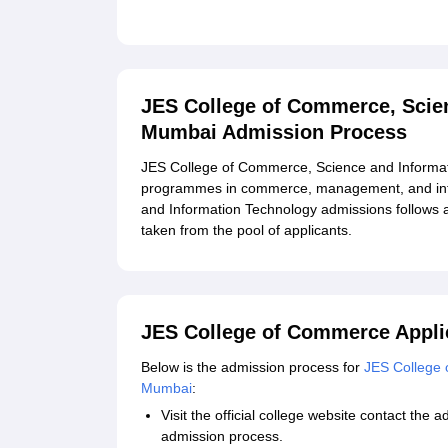
Related eBooks and Sample Papers for JES Col
Mumbai
Explore Admissions to Similar Colleges
JES College of Commerce, Scie
Student Reviews for JES College of Commerce,
Mumbai Admission Process
JES College of Commerce, Science and Informat
programmes in commerce, management, and inf
and Information Technology admissions follows 
taken from the pool of applicants.
JES College of Commerce Appli
Below is the admission process for
JES College 
Mumbai
:
Visit the official college website contact the 
admission process.