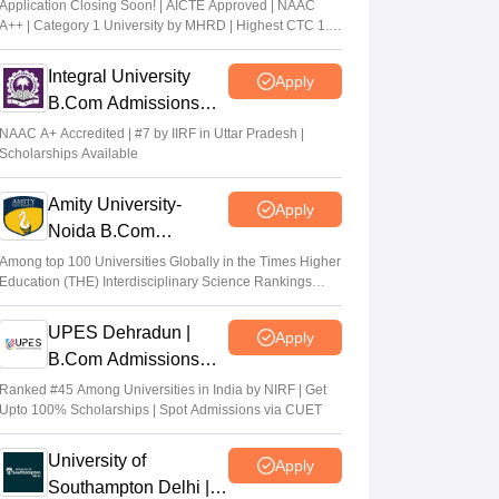
Application Closing Soon! | AICTE Approved | NAAC
A++ | Category 1 University by MHRD | Highest CTC 1.4
Cr LPA from Amazon
Integral University
Apply
B.Com Admissions
2026
NAAC A+ Accredited | #7 by IIRF in Uttar Pradesh |
Scholarships Available
Amity University-
Apply
Noida B.Com
Admissions 2026
Among top 100 Universities Globally in the Times Higher
Education (THE) Interdisciplinary Science Rankings
2026
UPES Dehradun |
Apply
B.Com Admissions
2026
Ranked #45 Among Universities in India by NIRF | Get
Upto 100% Scholarships | Spot Admissions via CUET
University of
Apply
Southampton Delhi |