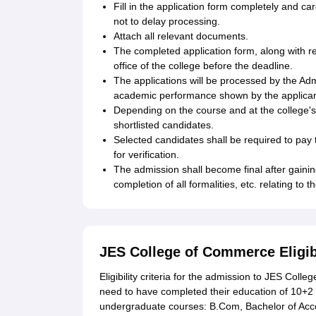
Fill in the application form completely and ca
not to delay processing.
Attach all relevant documents.
The completed application form, along with 
office of the college before the deadline.
The applications will be processed by the Ad
academic performance shown by the applicants
Depending on the course and at the college's 
shortlisted candidates.
Selected candidates shall be required to pay 
for verification.
The admission shall become final after gaini
completion of all formalities, etc. relating to 
JES College of Commerce Eligib
Eligibility criteria for the admission to JES Col
need to have completed their education of 10+2 f
undergraduate courses: B.Com, Bachelor of Ac