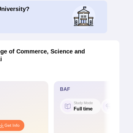
University?
ege of Commerce, Science and
i
BAF
Study Mode
Seat
Full time
60
Get Info