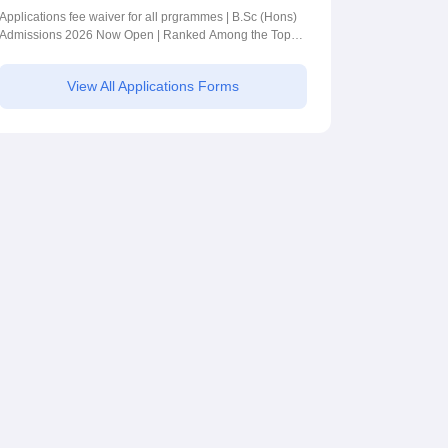
BSc (Hons)
Applications fee waiver for all prgrammes | B.Sc (Hons)
Admissions 2026 Now Open | Ranked Among the Top
Admissions 2026
100 Universities in the World by QS World University
Rankings 2025
View All Applications Forms