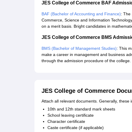
JES College of Commerce BAF Admissi
BAF (Bachelor of Accounting and Finance)
: The 
Commerce, Science and Information Technology a
on a merit basis. Bright candidates in mathemat
JES College of Commerce BMS Admissi
BMS (Bachelor of Management Studies)
: This 
make a career in management and business admin
through the admission procedure of the college.
JES College of Commerce Docu
Attach all relevant documents. Generally, these 
10th and 12th standard mark sheets
School leaving certificate
Character certificate
Caste certificate (if applicable)