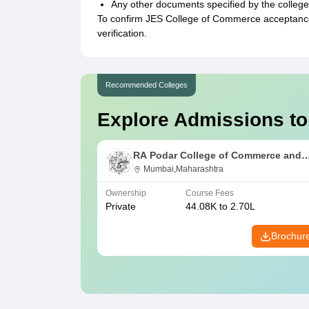
Any other documents specified by the college
To confirm JES College of Commerce acceptance,
verification.
Recommended Colleges
Explore Admissions to
RA Podar College of Commerce and
Economics, Mumbai
Mumbai,Maharashtra
Ownership
Course Fees
Private
44.08K to 2.70L
Brochur