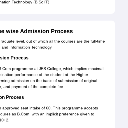
mation Technology (B.Sc IT).
ee wise Admission Process
aduate level, out of which all the courses are the full-time
 and Information Technology.
sion Process
he B.Com programme at JES College, which implies maximal
ination performance of the student at the Higher
irming admission on the basis of submission of original
, and payment of the complete fee.
on Process
n approved seat intake of 60. This programme accepts
dures as B.Com, with an implicit preference given to
 10+2.