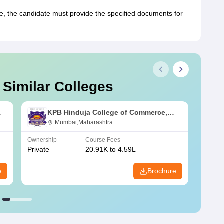
 the candidate must provide the specified documents for
 Similar Colleges
KPB Hinduja College of Commerce,
Mumbai
Mumbai,Maharashtra
Ownership
Course Fees
Owners
Private
20.91K to 4.59L
Public
e
Brochure