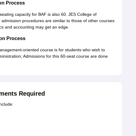
on Process
seating capacity for BAF is also 60. JES College of
dmission procedures are similar to those of other courses
ics and accounting may get an edge.
on Process
management-oriented course is for students who wish to
istration; Admissions for this 60-seat course are done
ments Required
include: