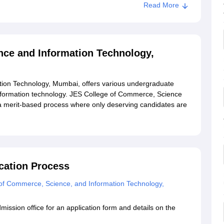
Read More
lege of Commerce, Science and Information Technology,
nce and Information Technology,
 Science and Information Technology, Mumbai
ion Technology, Mumbai, offers various undergraduate
ormation technology. JES College of Commerce, Science
a merit-based process where only deserving candidates are
cation Process
of Commerce, Science, and Information Technology,
admission office for an application form and details on the