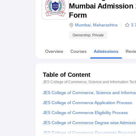
B.E /B.Tech
M.E /M.Tech
MBA
LLM
MBBS
M.D
M.S.
B.Des
M.Des
Mumbai Admission 202
LPU Reviews
UPES Reviews
MIT Manipal Reviews
MAHE Reviews
VIT U
Form
Mumbai
,
Maharashtra
3.
Ownership:
Private
Overview
Courses
Admissions
Revi
Table of Content
JES College of Commerce, Science and Information Te
JES College of Commerce, Science and Informa
JES College of Commerce Application Process
JES College of Commerce Eligibility Process
JES College of Commerce Degree wise Admissi
JES College of Commerce Documents Required