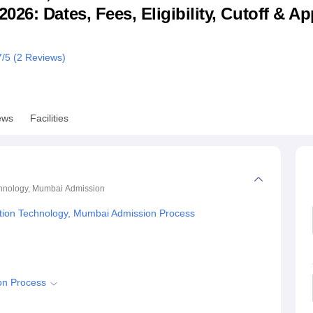
6: Dates, Fees, Eligibility, Cutoff & Ap
niversity Reviews
Chandigarh University Reviews
ICFAI university Revie
7
/5 (
2
Reviews)
ews
Facilities
chnology, Mumbai
Admission
tion Technology, Mumbai Admission Process
on Process