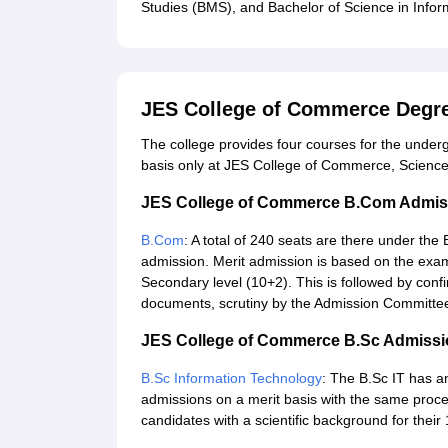
Studies (BMS), and Bachelor of Science in Infor
JES College of Commerce Degr
The college provides four courses for the undergr
basis only at JES College of Commerce, Science
JES College of Commerce B.Com Admis
B.Com
: A total of 240 seats are there under t
admission. Merit admission is based on the exam
Secondary level (10+2). This is followed by conf
documents, scrutiny by the Admission Committee
JES College of Commerce B.Sc Admissi
B.Sc Information Technology
: The B.Sc IT has a
admissions on a merit basis with the same proce
candidates with a scientific background for their