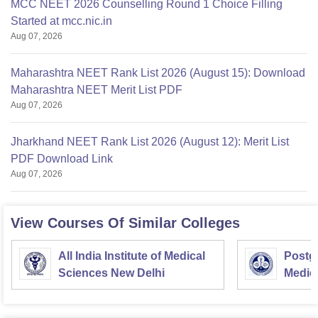
MCC NEET 2026 Counselling Round 1 Choice Filling
Started at mcc.nic.in
Aug 07, 2026
Maharashtra NEET Rank List 2026 (August 15): Download
Maharashtra NEET Merit List PDF
Aug 07, 2026
Jharkhand NEET Rank List 2026 (August 12): Merit List
PDF Download Link
Aug 07, 2026
View Courses Of Similar Colleges
All India Institute of Medical
Postgr
Sciences New Delhi
Medic
Resea