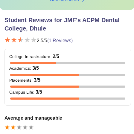
Student Reviews for
JMF's ACPM Dental
College, Dhule
2.5
/5
(
1
Reviews)
2
/5
College Infrastructure
:
3
/5
Academics
:
3
/5
Placements
:
3
/5
Campus Life
:
Average and manageable