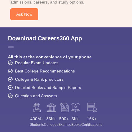
admissions, careers, and study options.
Ask Now
Download Careers360 App
All this at the convenience of your phone
Regular Exam Updates
Best College Recommendations
College & Rank predictors
Detailed Books and Sample Papers
Question and Answers
400M+
36K+
500+
3K+
16K+
Students
Colleges
Exams
eBooks
Certifications