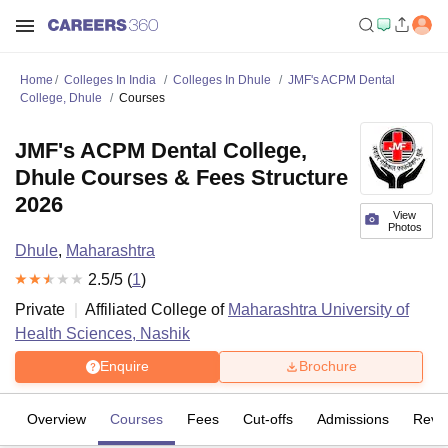
Home
Colleges In India
Colleges In Dhule
JMF's ACPM Dental
College, Dhule
Courses
JMF's ACPM Dental College,
Dhule Courses & Fees Structure
2026
View
Photos
Dhule
,
Maharashtra
2.5
/5 (
1
)
Private
Affiliated College of
Maharashtra University of
Health Sciences, Nashik
Enquire
Brochure
Overview
Courses
Fees
Cut-offs
Admissions
Revi