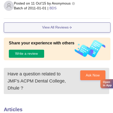
Posted on
11 Oct'15
by
Anonymous
Batch of
2011-01-01
|
BDS
View All Reviews
Share your experience with others
Write a review
Have a question related to
Ask Now
JMF's ACPM Dental College,
Open
in App
Dhule
?
Articles