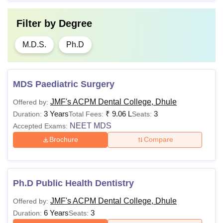
Filter by
Degree
M.D.S.
Ph.D
MDS Paediatric Surgery
JMF's ACPM Dental College, Dhule
Offered by:
3 Years
₹
9.06 L
3
Duration:
Total Fees:
Seats:
NEET MDS
Accepted Exams:
Brochure
Compare
Ph.D Public Health Dentistry
JMF's ACPM Dental College, Dhule
Offered by:
6 Years
3
Duration:
Seats: