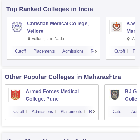
Top Ranked
Colleges
in India
Christian Medical College,
Kastu
Vellore
Manip
Vellore,Tamil Nadu
Mani
Cutoff
Placements
Admissions
Reviews
Cutoff
Pla
Other Popular
Colleges
in Maharashtra
Armed Forces Medical
BJ Go
College, Pune
Colle
Cutoff
Admissions
Placements
Reviews
Cutoff
Admi