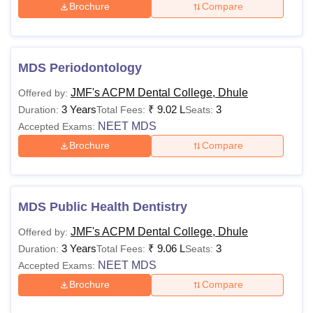
Brochure
Compare
MDS Periodontology
JMF's ACPM Dental College, Dhule
Offered by:
3 Years
₹
9.02 L
3
Duration:
Total Fees:
Seats:
NEET MDS
Accepted Exams:
Brochure
Compare
MDS Public Health Dentistry
JMF's ACPM Dental College, Dhule
Offered by:
3 Years
₹
9.06 L
3
Duration:
Total Fees:
Seats:
NEET MDS
Accepted Exams:
Brochure
Compare