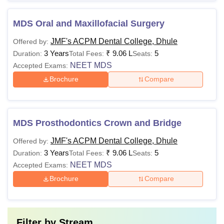
MDS Oral and Maxillofacial Surgery
JMF's ACPM Dental College, Dhule
Offered by:
3 Years
₹
9.06 L
5
Duration:
Total Fees:
Seats:
NEET MDS
Accepted Exams:
Brochure
Compare
MDS Prosthodontics Crown and Bridge
JMF's ACPM Dental College, Dhule
Offered by:
3 Years
₹
9.06 L
5
Duration:
Total Fees:
Seats:
NEET MDS
Accepted Exams:
Brochure
Compare
Filter by
Stream