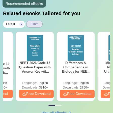
Recommended eBooks
Related eBooks Tailored for you
|
Latest
Exam
NEET 2026 Code 13
Differences &
Mind
ode 14
Question Paper with
Comparisons in
NEE
r with
Answer Key with
Biology for NEET
Ultim
y &
Solutions PDF –
2027 (Tabular Form,
Class 
DF -
ReNEET
Easy Reference)
& D
d
glish
Language:
English
Language:
English
Langu
Preparation
Revisi
540+
Downloads:
3910+
Downloads:
2750+
Downlo
nload
Free Download
Free Download
Fr
View all eBooks