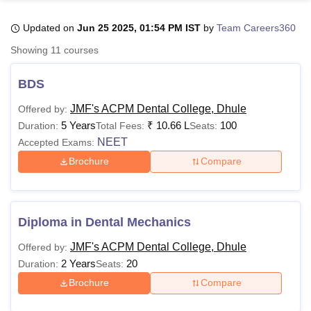
Updated on
Jun 25 2025, 01:54 PM IST
by
Team Careers360
U Bhopal
Showing
11
courses
MS Lucknow
KMC Manipal
King George Medical College Lucknow
MMC 
u University
Calcutta University
Guru Gobind Singh Indraprastha Univer
BDS
ni
UPES Dehradun
Amity University Noida
Lovely Professional University
 Agricultural University, Anand
JMF's ACPM Dental College, Dhule
Offered by:
stitute of Fundamental Research, Mumbai
Indian Agricultural Research I
5 Years
₹
10.66 L
100
Duration:
Total Fees:
Seats:
oimbatore
Vellore Institute of Technology, Vellore
SRM Institute of Scien
NEET
Accepted Exams:
Brochure
Compare
pital College Of Nursing, Mumbai
ICT Mumbai
ASMSOC Mumbai
adras Christian College
Loyola College
Crescent College
HITS Chennai
n Centre, Kolkata
Guru Nanak Institute Of Hotel Management, Kolkata
J
ocial Sciences
Competition
Pharmacy
Animation and Design
Diploma in Dental Mechanics
iversity Reviews
Amrita Vishwa Vidyapeetham Reviews
IBS Hyderabad 
JMF's ACPM Dental College, Dhule
Offered by:
2 Years
20
Duration:
Seats:
Brochure
Compare