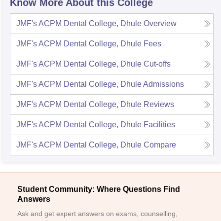
Know More About this College
JMF's ACPM Dental College, Dhule
Overview
JMF's ACPM Dental College, Dhule
Fees
JMF's ACPM Dental College, Dhule
Cut-offs
JMF's ACPM Dental College, Dhule
Admissions
JMF's ACPM Dental College, Dhule
Reviews
JMF's ACPM Dental College, Dhule
Facilities
JMF's ACPM Dental College, Dhule
Compare
Student Community: Where Questions Find
Answers
Ask and get expert answers on exams, counselling,