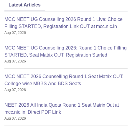
Latest Articles
MCC NEET UG Counselling 2026 Round 1 Live: Choice
Filling STARTED, Registration Link OUT at mcc.nic.in
Aug 07, 2026
MCC NEET UG Counselling 2026: Round 1 Choice Filling
STARTED, Seat Matrix OUT, Registration Started
Aug 07, 2026
MCC NEET 2026 Counselling Round 1 Seat Matrix OUT:
College-wise MBBS And BDS Seats
Aug 07, 2026
NEET 2026 All India Quota Round 1 Seat Matrix Out at
mcc.nic.in; Direct PDF Link
Aug 07, 2026