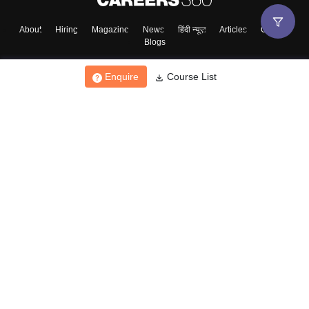
About
Hiring
Magazine
News
हिंदी न्यूज़
Articles
Contact
Blogs
Enquire
Course List
Top Exams
College
Predictors & Ebooks
Resources
Sitemap
Terms & Conditions
Privacy Policy
Grievance Redressal
Copyright ©
2026
Pathfinder Publishing Pvt Ltd.