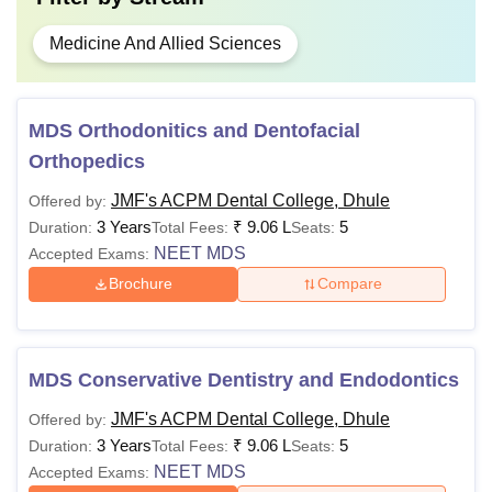
Medicine And Allied Sciences
MDS Orthodonitics and Dentofacial
Orthopedics
JMF's ACPM Dental College, Dhule
Offered by:
3 Years
₹
9.06 L
5
Duration:
Total Fees:
Seats:
NEET MDS
Accepted Exams:
Brochure
Compare
MDS Conservative Dentistry and Endodontics
JMF's ACPM Dental College, Dhule
Offered by:
3 Years
₹
9.06 L
5
Duration:
Total Fees:
Seats:
NEET MDS
Accepted Exams: