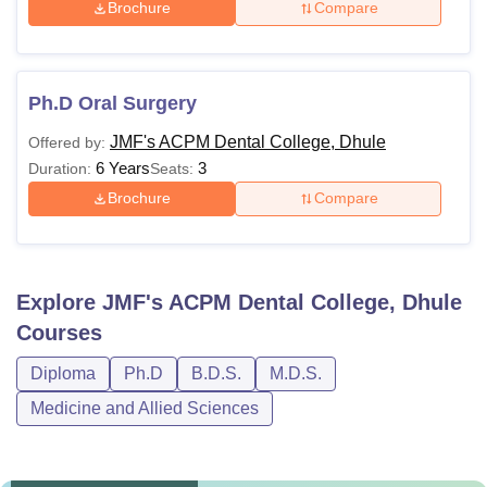
Brochure
Compare
Ph.D Oral Surgery
JMF's ACPM Dental College, Dhule
Offered by:
6 Years
3
Duration:
Seats:
Brochure
Compare
Explore
JMF's ACPM Dental College, Dhule
Courses
Diploma
Ph.D
B.D.S.
M.D.S.
Medicine and Allied Sciences