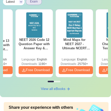
|
Latest
Exam
NEET 2026 Code 12
Mind Maps for
NE
ode 13
Question Paper with
NEET 2027 -
Chemi
r with
Answer Key &
Ultimate NCERT
Test 
 with
Solutions PDF –
Class 11 Mind Maps
Downlo
DF –
Download for Re-
& Diagrams
Pap
T
glish
Language:
English
Language:
English
Langu
NEET Prep
Revision Guide PDF
So
on
910+
Downloads:
1190+
Downloads:
25750+
Downlo
nload
Free Download
Free Download
Fr
View all eBooks
Share your experience with others