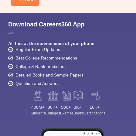
Download Careers360 App
All this at the convenience of your phone
Regular Exam Updates
Best College Recommendations
College & Rank predictors
Detailed Books and Sample Papers
Question and Answers
400M+
36K+
500+
3K+
16K+
Students
Colleges
Exams
eBooks
Certifications