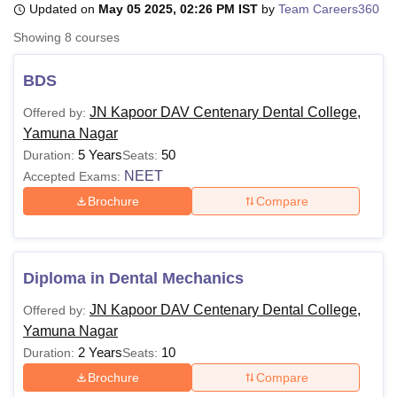
Updated on
May 05 2025, 02:26 PM IST
by
Team Careers360
Showing
8
courses
U Bhopal
MS Lucknow
KMC Manipal
King George Medical College Lucknow
MMC 
BDS
u University
Calcutta University
Guru Gobind Singh Indraprastha Univer
JN Kapoor DAV Centenary Dental College,
Offered by:
ni
UPES Dehradun
Amity University Noida
Lovely Professional University
Yamuna Nagar
 Agricultural University, Anand
stitute of Fundamental Research, Mumbai
Indian Agricultural Research I
5 Years
50
Duration:
Seats:
oimbatore
Vellore Institute of Technology, Vellore
SRM Institute of Scien
NEET
Accepted Exams:
Brochure
Compare
pital College Of Nursing, Mumbai
ICT Mumbai
ASMSOC Mumbai
adras Christian College
Loyola College
Crescent College
HITS Chennai
n Centre, Kolkata
Guru Nanak Institute Of Hotel Management, Kolkata
J
ocial Sciences
Competition
Pharmacy
Animation and Design
Diploma in Dental Mechanics
iversity Reviews
Amrita Vishwa Vidyapeetham Reviews
IBS Hyderabad 
JN Kapoor DAV Centenary Dental College,
Offered by:
Yamuna Nagar
2 Years
10
Duration:
Seats:
Brochure
Compare