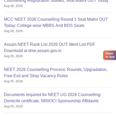
Counselling Registration Started, Seat Matrix OUT Today
Aug 06, 2026
MCC NEET 2026 Counselling Round 1 Seat Matrix OUT
Today: College-wise MBBS And BDS Seats
Aug 06, 2026
Assam NEET Rank List 2026 OUT: Merit List PDF
Download at dme.assam.gov.in
Open
Aug 05, 2026
in App
NEET 2026 Counselling Process: Rounds, Upgradation,
Free Exit and Stray Vacancy Rules
Aug 05, 2026
Documents required for NEET UG 2026 Counselling:
Domicile certificate, NRI/OCI Sponsorship Affidavits
Aug 05, 2026