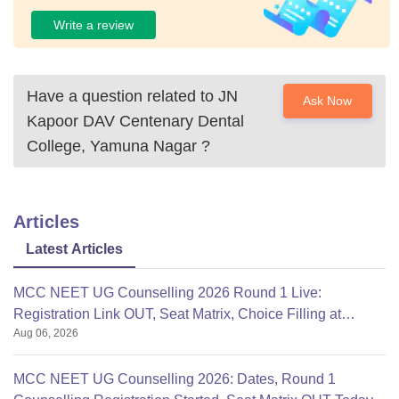
Write a review
Have a question related to
JN
Ask Now
Kapoor DAV Centenary Dental
College, Yamuna Nagar
?
Articles
Latest Articles
MCC NEET UG Counselling 2026 Round 1 Live:
Registration Link OUT, Seat Matrix, Choice Filling at
Aug 06, 2026
mcc.nic.in
MCC NEET UG Counselling 2026: Dates, Round 1