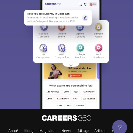
About
Hiring
Magazine
News
हिंदी न्यूज़
Articles
Contact