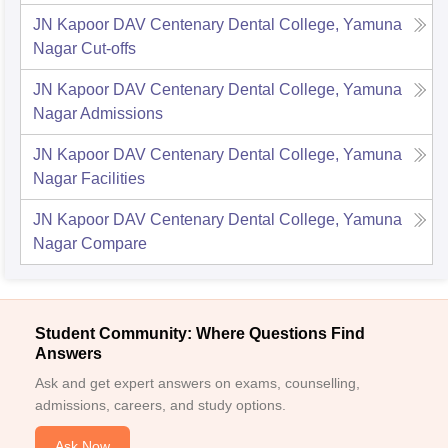
JN Kapoor DAV Centenary Dental College, Yamuna
Nagar
Cut-offs
JN Kapoor DAV Centenary Dental College, Yamuna
Nagar
Admissions
JN Kapoor DAV Centenary Dental College, Yamuna
Nagar
Facilities
JN Kapoor DAV Centenary Dental College, Yamuna
Nagar
Compare
Student Community: Where Questions Find
Answers
Ask and get expert answers on exams, counselling,
admissions, careers, and study options.
Ask Now