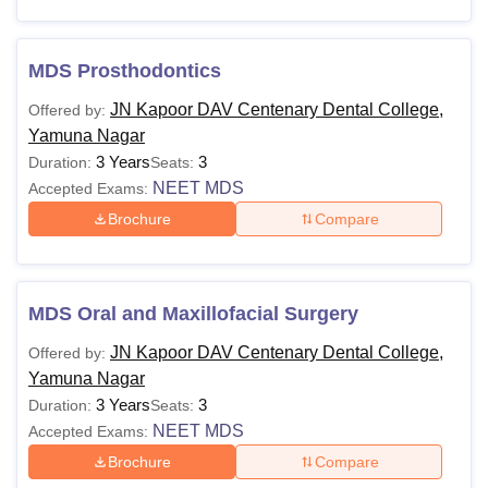
MDS Prosthodontics
JN Kapoor DAV Centenary Dental College,
Offered by:
Yamuna Nagar
3 Years
3
Duration:
Seats:
NEET MDS
Accepted Exams:
Brochure
Compare
MDS Oral and Maxillofacial Surgery
JN Kapoor DAV Centenary Dental College,
Offered by:
Yamuna Nagar
3 Years
3
Duration:
Seats:
NEET MDS
Accepted Exams:
Brochure
Compare