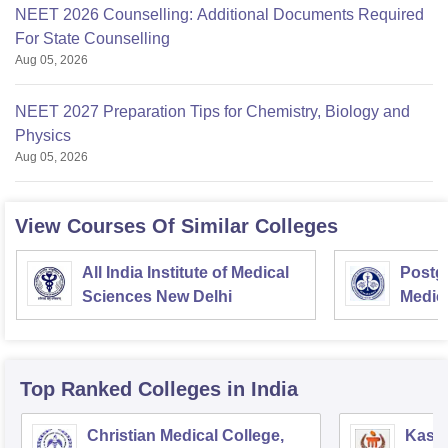
NEET 2026 Counselling: Additional Documents Required
For State Counselling
Aug 05, 2026
NEET 2027 Preparation Tips for Chemistry, Biology and
Physics
Aug 05, 2026
View Courses Of Similar Colleges
All India Institute of Medical
Postgr
Sciences New Delhi
Medic
Resea
Top Ranked
Colleges
in India
Christian Medical College,
Kastu