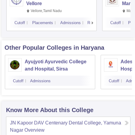
Vellore
Manip
Vellore,Tamil Nadu
Mani
Cutoff
Placements
Admissions
Reviews
Cutoff
Pla
Other Popular
Colleges
in Haryana
Ayujyoti Ayurvedic College
Adesh
and Hospital, Sirsa
Hospit
Cutoff
Admissions
Cutoff
Admi
Know More About this College
JN Kapoor DAV Centenary Dental College, Yamuna
Nagar
Overview