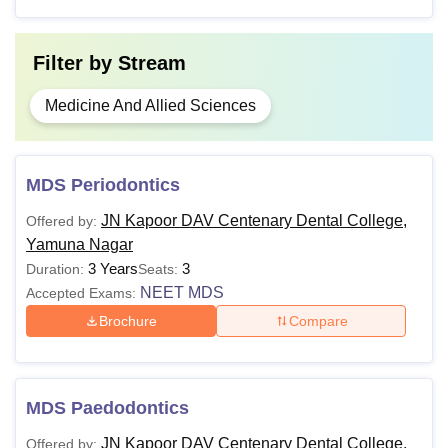
Filter by
Stream
Medicine And Allied Sciences
MDS Periodontics
JN Kapoor DAV Centenary Dental College,
Offered by:
Yamuna Nagar
3 Years
3
Duration:
Seats:
NEET MDS
Accepted Exams:
Brochure
Compare
MDS Paedodontics
JN Kapoor DAV Centenary Dental College,
Offered by: