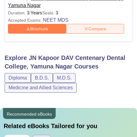
Yamuna Nagar
3 Years
3
Duration:
Seats:
NEET MDS
Accepted Exams:
Brochure
Compare
Explore
JN Kapoor DAV Centenary Dental
College, Yamuna Nagar
Courses
Diploma
B.D.S.
M.D.S.
Medicine and Allied Sciences
Recommended eBooks
Related eBooks Tailored for you