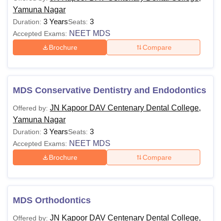
Yamuna Nagar
3 Years
3
Duration:
Seats:
NEET MDS
Accepted Exams:
Brochure
Compare
MDS Conservative Dentistry and Endodontics
JN Kapoor DAV Centenary Dental College,
Offered by:
Yamuna Nagar
3 Years
3
Duration:
Seats:
NEET MDS
Accepted Exams:
Brochure
Compare
MDS Orthodontics
JN Kapoor DAV Centenary Dental College,
Offered by: