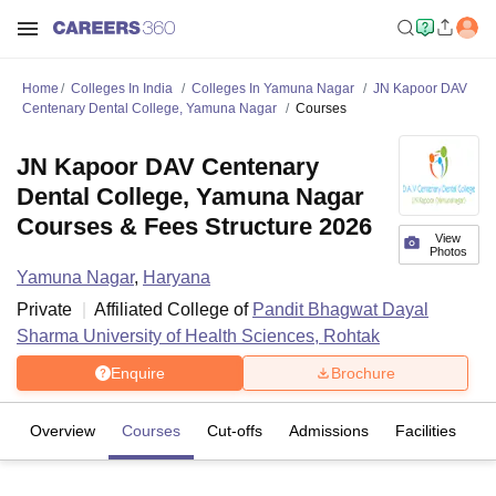
Home
Colleges In India
Colleges In Yamuna Nagar
JN Kapoor DAV
Centenary Dental College, Yamuna Nagar
Courses
JN Kapoor DAV Centenary
Dental College, Yamuna Nagar
Courses & Fees Structure 2026
View
Photos
Yamuna Nagar
,
Haryana
Private
Affiliated College of
Pandit Bhagwat Dayal
Sharma University of Health Sciences, Rohtak
Enquire
Brochure
Overview
Courses
Cut-offs
Admissions
Facilities
C