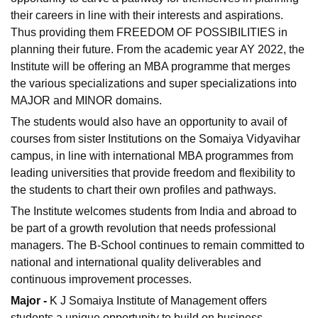
their careers in line with their interests and aspirations.
Thus providing them FREEDOM OF POSSIBILITIES in
planning their future. From the academic year AY 2022, the
Institute will be offering an MBA programme that merges
the various specializations and super specializations into
MAJOR and MINOR domains.
The students would also have an opportunity to avail of
courses from sister Institutions on the Somaiya Vidyavihar
campus, in line with international MBA programmes from
leading universities that provide freedom and flexibility to
the students to chart their own profiles and pathways.
The Institute welcomes students from India and abroad to
be part of a growth revolution that needs professional
managers. The B-School continues to remain committed to
national and international quality deliverables and
continuous improvement processes.
Major -
K J Somaiya Institute of Management offers
students a unique opportunity to build on business