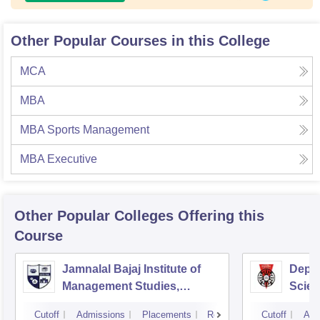
Other Popular Courses in this College
MCA
MBA
MBA Sports Management
MBA Executive
Other Popular
Colleges
Offering this
Course
Jamnalal Bajaj Institute of
Depa
Management Studies,
Scien
Mumbai
Pune 
Cutoff
Admissions
Placements
Reviews
Cutoff
Adm