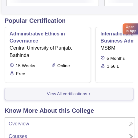
Popular Certification
Open
in App
Administrative Ethics in
International Di
Governance
Business Admini
Central University of Punjab,
MSBM
Bathinda
6
Months
15
Weeks
Online
1.56 L
Free
View All certifications
Know More About this College
Overview
Courses