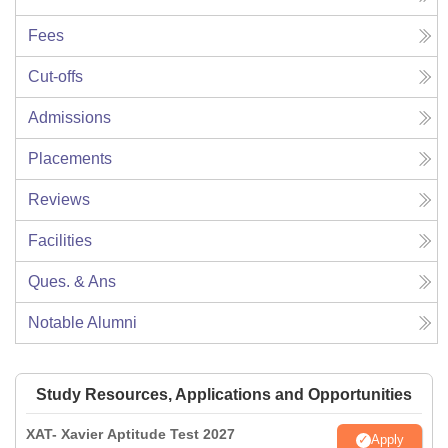
Fees
Cut-offs
Admissions
Placements
Reviews
Facilities
Ques. & Ans
Notable Alumni
Study Resources, Applications and Opportunities
XAT- Xavier Aptitude Test 2027
Apply