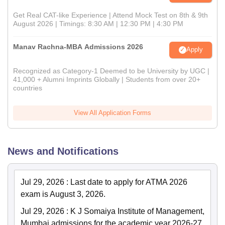
Get Real CAT-like Experience | Attend Mock Test on 8th & 9th
August 2026 | Timings: 8:30 AM | 12:30 PM | 4:30 PM
Manav Rachna-MBA Admissions 2026
Apply
Recognized as Category-1 Deemed to be University by UGC |
41,000 + Alumni Imprints Globally | Students from over 20+
countries
View All Application Forms
News and Notifications
Jul 29, 2026
:
Last date to apply for ATMA 2026
exam is August 3, 2026.
Jul 29, 2026
:
K J Somaiya Institute of Management,
Mumbai admissions for the academic year 2026-27