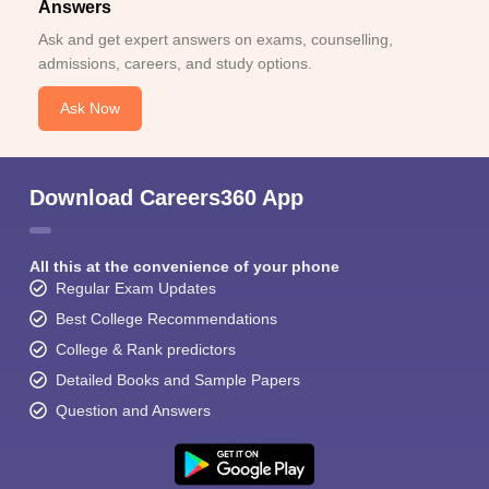
Answers
Ask and get expert answers on exams, counselling,
admissions, careers, and study options.
Ask Now
Download Careers360 App
All this at the convenience of your phone
Regular Exam Updates
Best College Recommendations
College & Rank predictors
Detailed Books and Sample Papers
Question and Answers