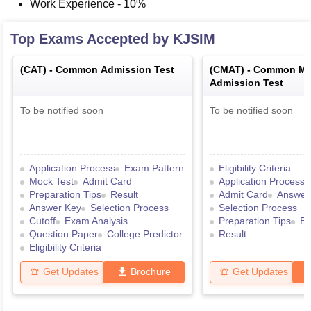
Work Experience - 10%
Top Exams Accepted by
KJSIM
(
CAT
) -
Common Admission Test
(
CMAT
) -
Common Ma
Admission Test
To be notified soon
To be notified soon
Application Process
Exam Pattern
Eligibility Criteria
Mock Test
Admit Card
Application Process
Preparation Tips
Result
Admit Card
Answer
Answer Key
Selection Process
Selection Process
Cutoff
Exam Analysis
Preparation Tips
Ex
Question Paper
College Predictor
Result
Eligibility Criteria
Get Updates
Brochure
Get Updates