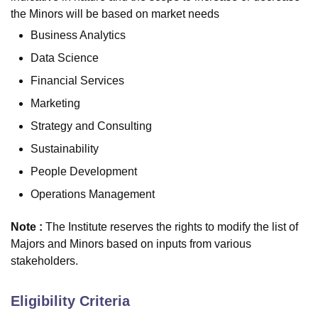
the Minors will be based on market needs
Business Analytics
Data Science
Financial Services
Marketing
Strategy and Consulting
Sustainability
People Development
Operations Management
Note :
The Institute reserves the rights to modify the list of
Majors and Minors based on inputs from various
stakeholders.
Eligibility Criteria