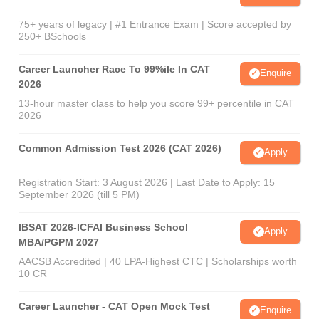
75+ years of legacy | #1 Entrance Exam | Score accepted by
250+ BSchools
Career Launcher Race To 99%ile In CAT
Enquire
2026
13-hour master class to help you score 99+ percentile in CAT
2026
Common Admission Test 2026 (CAT 2026)
Apply
Registration Start: 3 August 2026 | Last Date to Apply: 15
September 2026 (till 5 PM)
IBSAT 2026-ICFAI Business School
Apply
MBA/PGPM 2027
AACSB Accredited | 40 LPA-Highest CTC | Scholarships worth
10 CR
Career Launcher - CAT Open Mock Test
Enquire