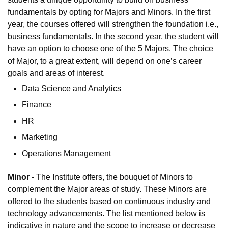
fundamentals by opting for Majors and Minors. In the first
year, the courses offered will strengthen the foundation i.e.,
business fundamentals. In the second year, the student will
have an option to choose one of the 5 Majors. The choice
of Major, to a great extent, will depend on one’s career
goals and areas of interest.
Data Science and Analytics
Finance
HR
Marketing
Operations Management
Minor -
The Institute offers, the bouquet of Minors to
complement the Major areas of study. These Minors are
offered to the students based on continuous industry and
technology advancements. The list mentioned below is
indicative in nature and the scope to increase or decrease