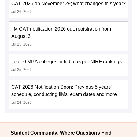
CAT 2026 on November 29; what changes this year?
Jul 26, 2026
IIM CAT notification 2026 out; registration from
August 3
Jul 25, 2026
Top 10 MBA colleges in India as per NIRF rankings
Jul 25, 2026
CAT 2026 Notification Soon: Previous 5 years'
schedule, conducting IIMs, exam dates and more
Jul 24, 2026
Student Community: Where Questions Find