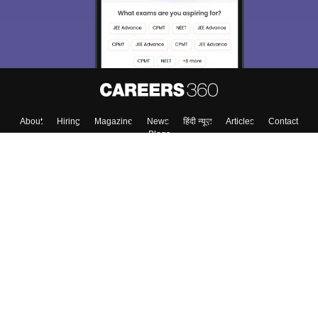
About
Hiring
Magazine
News
हिंदी न्यूज़
Articles
Contact
Blogs
Top Exams
College
Predictors & Ebooks