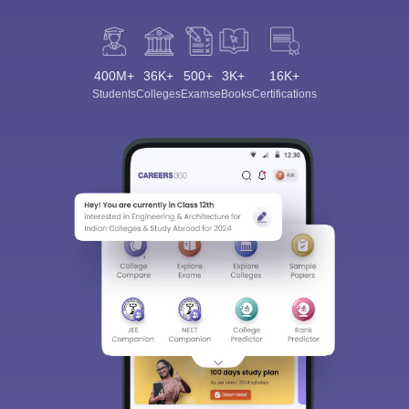
400M+
36K+
500+
3K+
16K+
Students
Colleges
Exams
eBooks
Certifications