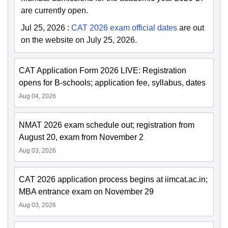
are currently open.
Jul 25, 2026
:
CAT 2026 exam official dates
are out
on the website on July 25, 2026.
CAT Application Form 2026 LIVE: Registration
opens for B-schools; application fee, syllabus, dates
Aug 04, 2026
NMAT 2026 exam schedule out; registration from
August 20, exam from November 2
Aug 03, 2026
CAT 2026 application process begins at iimcat.ac.in;
MBA entrance exam on November 29
Aug 03, 2026