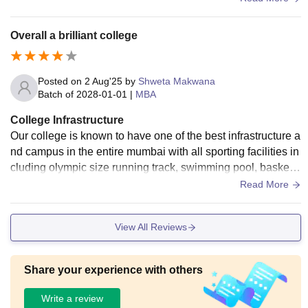
ear atleast.
Overall a brilliant college
Posted on
2 Aug'25
by
Shweta Makwana
Batch of
2028-01-01
|
MBA
College Infrastructure
Our college is known to have one of the best infrastructure a
nd campus in the entire mumbai with all sporting facilities in
cluding olympic size running track, swimming pool, basket b
all court, etc. We have good air conditioned classrooms, am
Read More
phitheatre, computer labs libraries, we have canteens and c
afes and our college is vast. Food quality is also good. The
View All Reviews
college campus is clean and hygeinic.
Share your experience with others
Write a review