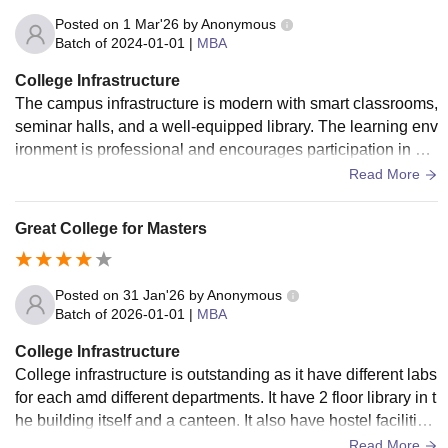
Posted on
1 Mar'26
by
Anonymous
Batch of
2024-01-01
|
MBA
College Infrastructure
The campus infrastructure is modern with smart classrooms,
seminar halls, and a well-equipped library. The learning env
ironment is professional and encourages participation in ext
racurricular and leadership activities.
Read More
Great College for Masters
Posted on
31 Jan'26
by
Anonymous
Batch of
2026-01-01
|
MBA
College Infrastructure
College infrastructure is outstanding as it have different labs
for each amd different departments. It have 2 floor library in t
he building itself and a canteen. It also have hostel facilities
and it is compulsory for outsiders to stay in that hostel for a y
Read More