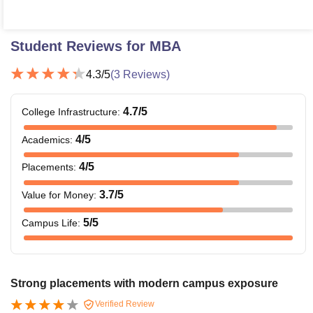
Student Reviews for
MBA
4.3
/5
(
3
Reviews)
4.7
/5
College Infrastructure
:
4
/5
Academics
:
4
/5
Placements
:
3.7
/5
Value for Money
:
5
/5
Campus Life
:
Strong placements with modern campus exposure
Verified Review