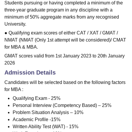
Students pursuing or having completed a minimum of the
three-year graduate program in any discipline with a
minimum of 50% aggregate marks from any recognised
University.
● Qualifying exam scores of either CAT / XAT / GMAT /
NMAT (NMAT (Only 1st attempt will be considered)/ CMAT
for MBA & MBA.
GMAT scores valid from 1st January 2023 to 20th January
2026
Admission Details
Candidates will be selected based on the following factors
for MBA :
Qualifying Exam - 25%
Personal Interview (Competency Based) – 25%
Problem Situation Analysis – 10%
Academic Profile -15%
Written Ability Test (WAT) - 15%