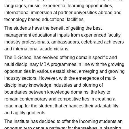
languages, music, experiential learning opportunities,
international immersion at partner universities abroad and
technology based educational facilities.
The students have the benefit of getting the best
management educational inputs from experienced faculty,
industry professionals, ambassadors, celebrated achievers
and international academicians.
The B-School has evolved offering domain specific and
multi disciplinary MBA programmes in line with the growing
opportunities in various established, emerging and growing
industry sectors. However, with the emergence of multi-
disciplinary knowledge industries and blurring of
boundaries between knowledge domains, the key to
remain contemporary and competitive lies in creating a
road map for the student that enhances their adaptability
and agility quotients.
The Institute has decided to offer the incoming students an
opportunity to carve a pathway for themselves in planning