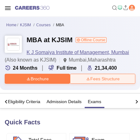
Home
KJSIM
Courses
MBA
MBA at KJSIM
Offline Course
K J Somaiya Institute of Management, Mumbai
(Also known as KJSIM)
Mumbai,Maharashtra
24
Months
Full time
21,34,400
Brochure
Fees Structure
s
Eligibility Criteria
Admission Details
Exams
Quick Facts