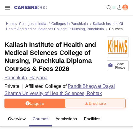
Home
Colleges In India
Colleges In Panchkula
Kailash Institute Of
Health And Medical Sciences College Of Nursing, Panchkula
Courses
Kailash Institute of Health and
Medical Sciences College of
Nursing, Panchkula Diploma
View
Courses & Fees 2026
Photos
Panchkula
,
Haryana
Private
Affiliated College of
Pandit Bhagwat Dayal
Sharma University of Health Sciences, Rohtak
Enquire
Brochure
Overview
Courses
Admissions
Facilities