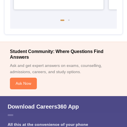
Student Community: Where Questions Find
Answers
Ask and get expert answers on exams, counselling,
admissions, careers, and study options.
Ask Now
Download Careers360 App
All this at the convenience of your phone