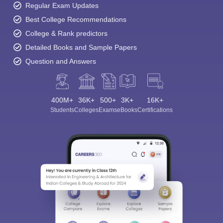
Regular Exam Updates
Best College Recommendations
College & Rank predictors
Detailed Books and Sample Papers
Question and Answers
400M+
36K+
500+
3K+
16K+
Students
Colleges
Exams
eBooks
Certifications