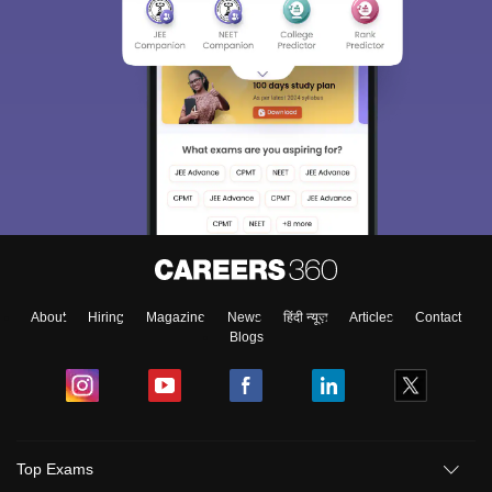
About
Hiring
Magazine
News
हिंदी न्यूज़
Articles
Contact
Blogs
Top Exams