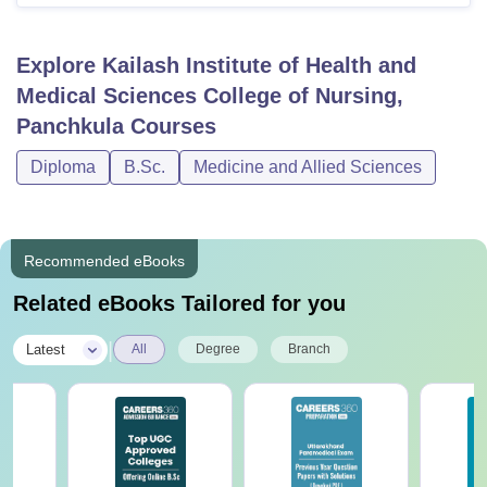
Explore
Kailash Institute of Health and
Medical Sciences College of Nursing,
Panchkula
Courses
Diploma
B.Sc.
Medicine and Allied Sciences
Recommended eBooks
Related eBooks Tailored for you
|
Latest
All
Degree
Branch