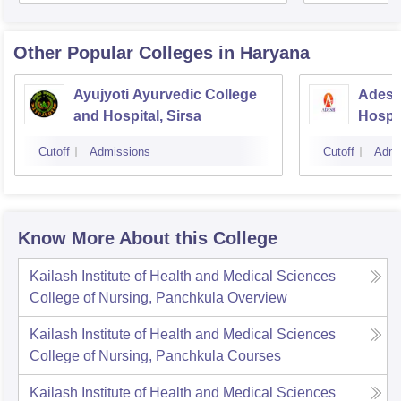
Other Popular
Colleges
in Haryana
Ayujyoti Ayurvedic College
Adesh
and Hospital, Sirsa
Hospit
Cutoff
Admissions
Cutoff
Admi
Know More About this College
Kailash Institute of Health and Medical Sciences
College of Nursing, Panchkula
Overview
Kailash Institute of Health and Medical Sciences
College of Nursing, Panchkula
Courses
Kailash Institute of Health and Medical Sciences