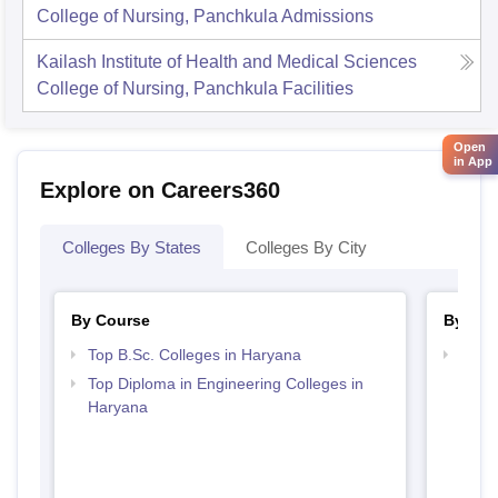
College of Nursing, Panchkula
Admissions
Kailash Institute of Health and Medical Sciences
College of Nursing, Panchkula
Facilities
Open
in App
Explore on Careers360
Colleges By States
Colleges By City
By Course
By Str
Top B.Sc. Colleges in Haryana
Best 
Top Diploma in Engineering Colleges in
Haryana