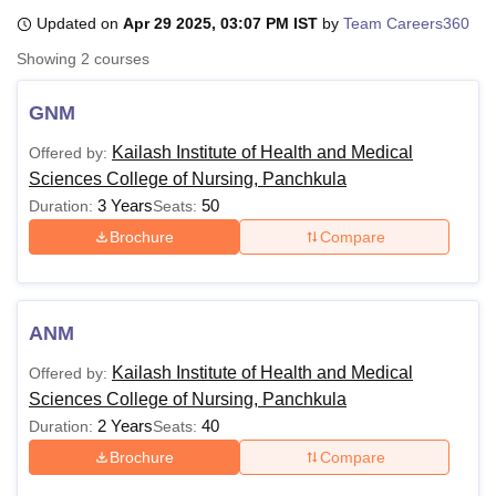
Updated on
Apr 29 2025, 03:07 PM IST
by
Team Careers360
Showing
2
courses
U Bhopal
MS Lucknow
KMC Manipal
King George Medical College Lucknow
MMC 
GNM
u University
Calcutta University
Guru Gobind Singh Indraprastha Univer
ni
UPES Dehradun
Amity University Noida
Lovely Professional University
Kailash Institute of Health and Medical
Offered by:
 Agricultural University, Anand
Sciences College of Nursing, Panchkula
stitute of Fundamental Research, Mumbai
Indian Agricultural Research I
3 Years
50
Duration:
Seats:
oimbatore
Vellore Institute of Technology, Vellore
SRM Institute of Scien
Brochure
Compare
pital College Of Nursing, Mumbai
ICT Mumbai
ASMSOC Mumbai
adras Christian College
Loyola College
Crescent College
HITS Chennai
n Centre, Kolkata
Guru Nanak Institute Of Hotel Management, Kolkata
J
ocial Sciences
Competition
Pharmacy
Animation and Design
ANM
Kailash Institute of Health and Medical
Offered by:
iversity Reviews
Amrita Vishwa Vidyapeetham Reviews
IBS Hyderabad 
Sciences College of Nursing, Panchkula
2 Years
40
Duration:
Seats:
Brochure
Compare