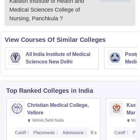
Kailash Institute of Health and
Medical Sciences College of
Nursing, Panchkula
?
View Courses Of Similar Colleges
All India Institute of Medical
Postgr
Sciences New Delhi
Medic
Resea
Top Ranked
Colleges
in India
Christian Medical College,
Kastu
Vellore
Manip
Vellore,Tamil Nadu
Mani
Cutoff
Placements
Admissions
Reviews
Cutoff
Pla