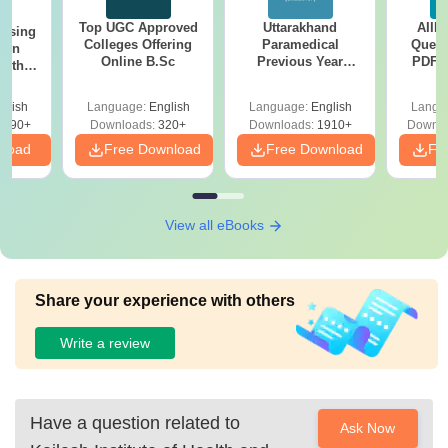
Top UGC Approved
Uttarakhand
AIIM
ursing
Colleges Offering
Paramedical
Quest
ion
Online B.Sc
Previous Year
PDF (
with
Question Papers
with 
y &
with Answer Keys &
Free
 –
glish
Language:
English
Language:
English
Langu
Solutions - Free
Free
3490+
Downloads:
320+
Downloads:
1910+
Downlo
PDF
nload
Free Download
Free Download
Fr
View all eBooks
Share your experience with others
Write a review
Have a question related to
Ask Now