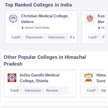
Top Ranked
Colleges
in India
Christian Medical College,
Kastu
Vellore
Manip
Vellore,Tamil Nadu
Mani
Cutoff
Placements
Admissions
Reviews
Cutoff
Pla
Other Popular
Colleges
in Himachal
Pradesh
Indira Gandhi Medical
Himach
College, Shimla
Sunde
Cutoff
Admissions
Reviews
Cutoff
Admi