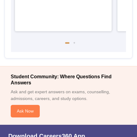
Student Community: Where Questions Find
Answers
Ask and get expert answers on exams, counselling,
admissions, careers, and study options.
Ask Now
Download Careers360 App