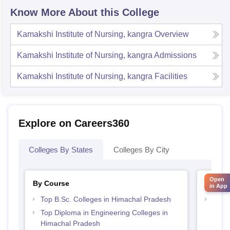
Know More About this College
Kamakshi Institute of Nursing, kangra
Overview
Kamakshi Institute of Nursing, kangra
Admissions
Kamakshi Institute of Nursing, kangra
Facilities
Explore on Careers360
Colleges By States
Colleges By City
Open
By Course
By Str
in App
Top B.Sc. Colleges in Himachal Pradesh
Best 
Prad
Top Diploma in Engineering Colleges in
Himachal Pradesh