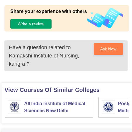
Share your experience with others
Write a review
Have a question related to
Ask Now
Kamakshi Institute of Nursing,
kangra
?
View Courses Of Similar Colleges
All India Institute of Medical
Postgr
Sciences New Delhi
Medic
Resea