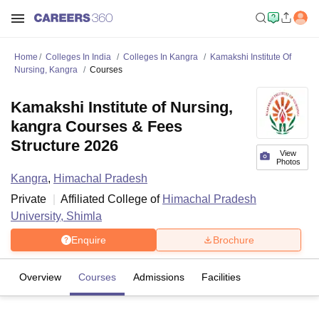
Home
Colleges In India
Colleges In Kangra
Kamakshi Institute Of
Nursing, Kangra
Courses
Kamakshi Institute of Nursing,
kangra Courses & Fees
Structure 2026
View
Photos
Kangra
,
Himachal Pradesh
Private
Affiliated College of
Himachal Pradesh
University, Shimla
Enquire
Brochure
Overview
Courses
Admissions
Facilities