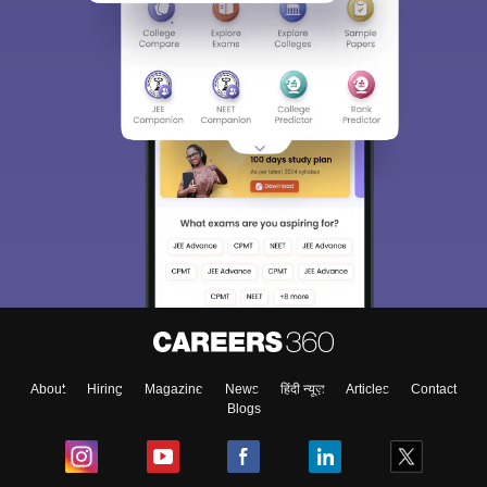
About
Hiring
Magazine
News
हिंदी न्यूज़
Articles
Contact
Blogs