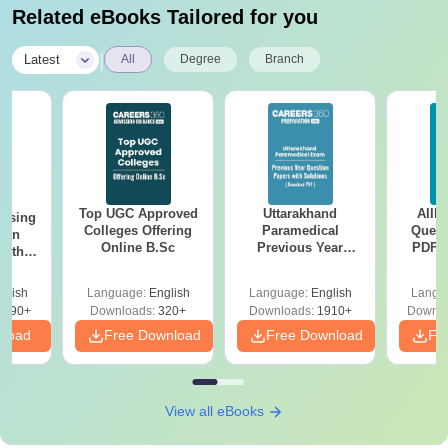
Related eBooks Tailored for you
|
Latest
All
Degree
Branch
Top UGC Approved
Uttarakhand
AIIM
ursing
Colleges Offering
Paramedical
Quest
ion
Online B.Sc
Previous Year
PDF (
with
Question Papers
with 
y &
with Answer Keys &
Free
 –
glish
Language:
English
Language:
English
Langu
Solutions - Free
Free
3490+
Downloads:
320+
Downloads:
1910+
Downlo
PDF
nload
Free Download
Free Download
Fr
View all eBooks