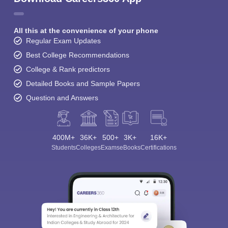
All this at the convenience of your phone
Regular Exam Updates
Best College Recommendations
College & Rank predictors
Detailed Books and Sample Papers
Question and Answers
400M+
36K+
500+
3K+
16K+
Students
Colleges
Exams
eBooks
Certifications