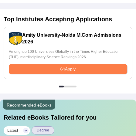
Top Institutes Accepting Applications
Amity University-Noida M.Com Admissions
2026
Among top 100 Universities Globally in the Times Higher Education
(THE) Interdisciplinary Science Rankings 2026
Apply
Recommended eBooks
Related eBooks Tailored for you
|
Latest
Degree