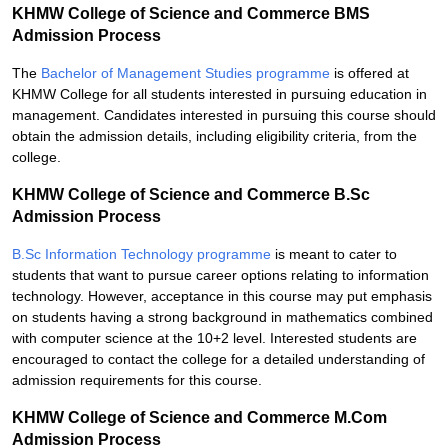
KHMW College of Science and Commerce BMS
Admission Process
The
Bachelor of Management Studies programme
is offered at
KHMW College for all students interested in pursuing education in
management. Candidates interested in pursuing this course should
obtain the admission details, including eligibility criteria, from the
college.
KHMW College of Science and Commerce B.Sc
Admission Process
B.Sc Information Technology programme
is meant to cater to
students that want to pursue career options relating to information
technology. However, acceptance in this course may put emphasis
on students having a strong background in mathematics combined
with computer science at the 10+2 level. Interested students are
encouraged to contact the college for a detailed understanding of
admission requirements for this course.
KHMW College of Science and Commerce M.Com
Admission Process