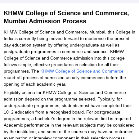
and Commerce, Mumbai
Explore Admissions to Similar Colleges
KHMW College of Science and Commerce,
Mumbai Admission Process
KHMW College of Science and Commerce, Mumbai, this College in
India is currently being moved forward to modernise the present-
day education system by offering undergraduate as well as
postgraduate programmes in commerce and science. KHMW
College of Science and Commerce admission into this college
follows simple, effective procedures in selection for all their
programmes. The
KHMW College of Science and Commerce
round-off process of admission usually commences before the
opening of each academic year.
Eligibility criteria for KHMW College of Science and Commerce
admission depend on the programme selected. Typically, for
undergraduate programmes, students must have completed their
10+2 education from a recognised board. For postgraduate
programmes, a bachelor's degree in the relevant field is required.
Academic performance in the relevant subjects may be considered
by the institution, and some of the courses may have an entrance
examination or interview component in their selection process.