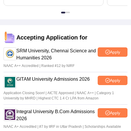
Accepting Application for
SRM University, Chennai Science and
Apply
Humanities 2026
NAAC A++ Accredited | Ranked #12 by NIRF
GITAM University Admissions 2026
Apply
Application Closing Soon! | AICTE Approved | NAAC A++ | Category 1
University by MHRD | Highest CTC 1.4 Cr LPA from Amazon
Integral University B.Com Admissions
Apply
2026
NAAC A+ Accredited | #7 by IIRF in Uttar Pradesh | Scholarships Available