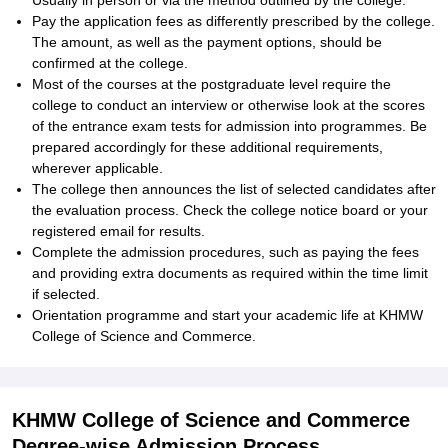
Usually in person or via the method outlined by the college.
Pay the application fees as differently prescribed by the college.
The amount, as well as the payment options, should be
confirmed at the college.
Most of the courses at the postgraduate level require the
college to conduct an interview or otherwise look at the scores
of the entrance exam tests for admission into programmes. Be
prepared accordingly for these additional requirements,
wherever applicable.
The college then announces the list of selected candidates after
the evaluation process. Check the college notice board or your
registered email for results.
Complete the admission procedures, such as paying the fees
and providing extra documents as required within the time limit
if selected.
Orientation programme and start your academic life at KHMW
College of Science and Commerce.
KHMW College of Science and Commerce
Degree-wise Admission Process