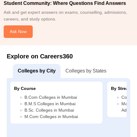
Student Community: Where Questions Find Answers
Ask and get expert answers on exams, counselling, admissions,
careers, and study options.
Ask Now
Explore on Careers360
Colleges by City
Colleges by States
By Course
By Stream
B.Com Colleges in Mumbai
Commer
B.M.S Colleges in Mumbai
Manage
B.Sc. Colleges in Mumbai
Adminis
M.Com Colleges in Mumbai