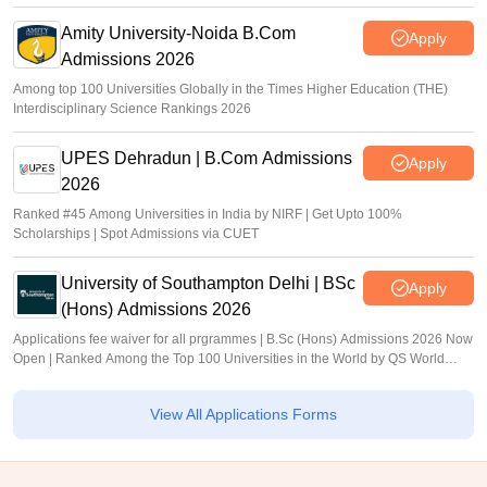
Amity University-Noida B.Com
Apply
Admissions 2026
Among top 100 Universities Globally in the Times Higher Education (THE)
Interdisciplinary Science Rankings 2026
UPES Dehradun | B.Com Admissions
Apply
2026
Ranked #45 Among Universities in India by NIRF | Get Upto 100%
Scholarships | Spot Admissions via CUET
University of Southampton Delhi | BSc
Apply
(Hons) Admissions 2026
Applications fee waiver for all prgrammes | B.Sc (Hons) Admissions 2026 Now
Open | Ranked Among the Top 100 Universities in the World by QS World
University Rankings 2025
View All Applications Forms