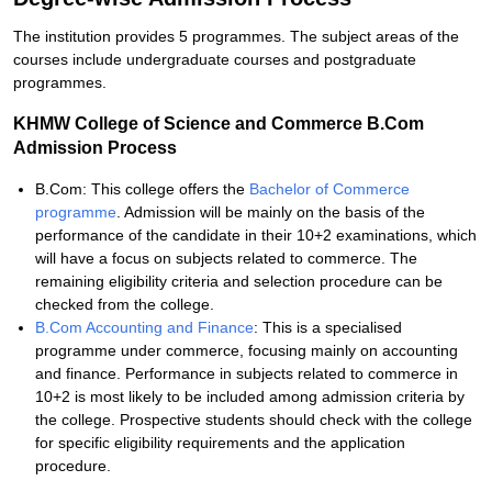
The institution provides 5 programmes. The subject areas of the
courses include undergraduate courses and postgraduate
programmes.
KHMW College of Science and Commerce B.Com
Admission Process
B.Com: This college offers the
Bachelor of Commerce
programme
. Admission will be mainly on the basis of the
performance of the candidate in their 10+2 examinations, which
will have a focus on subjects related to commerce. The
remaining eligibility criteria and selection procedure can be
checked from the college.
B.Com Accounting and Finance
: This is a specialised
programme under commerce, focusing mainly on accounting
and finance. Performance in subjects related to commerce in
10+2 is most likely to be included among admission criteria by
the college. Prospective students should check with the college
for specific eligibility requirements and the application
procedure.