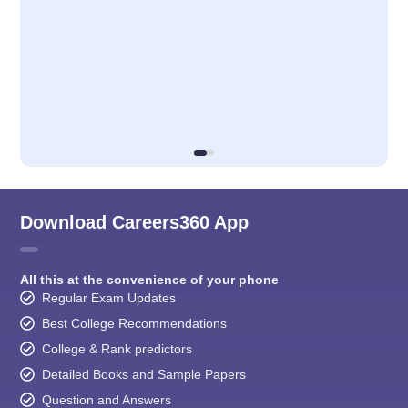
Download Careers360 App
All this at the convenience of your phone
Regular Exam Updates
Best College Recommendations
College & Rank predictors
Detailed Books and Sample Papers
Question and Answers