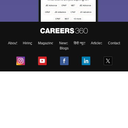
About
Hiring
Magazine
News
हिंदी न्यूज़
Articles
Contact
Blogs
Top Exams
College
Predictors & Ebooks
Resources