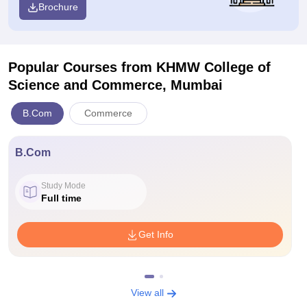
Brochure
Popular Courses
from KHMW College of
Science and Commerce, Mumbai
B.Com
Commerce
B.Com
Study Mode
Full time
Get Info
View all