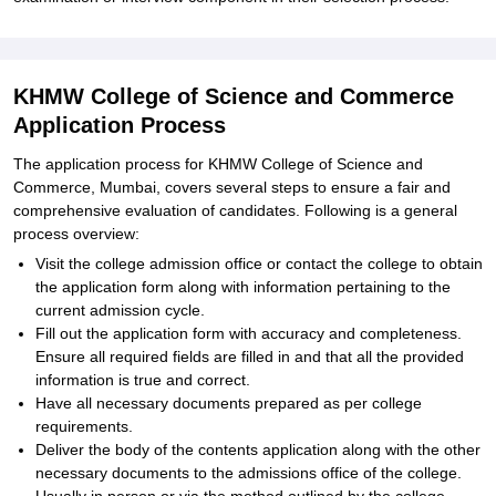
KHMW College of Science and Commerce
Application Process
The application process for KHMW College of Science and
Commerce, Mumbai, covers several steps to ensure a fair and
comprehensive evaluation of candidates. Following is a general
process overview:
Visit the college admission office or contact the college to obtain
the application form along with information pertaining to the
current admission cycle.
Fill out the application form with accuracy and completeness.
Ensure all required fields are filled in and that all the provided
information is true and correct.
Have all necessary documents prepared as per college
requirements.
Deliver the body of the contents application along with the other
necessary documents to the admissions office of the college.