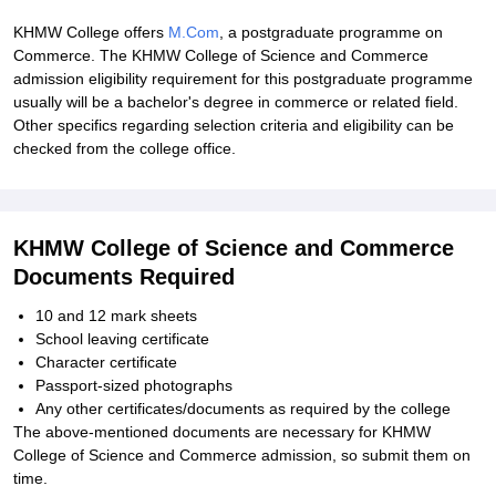
KHMW College offers
M.Com
, a postgraduate programme on
Commerce. The KHMW College of Science and Commerce
admission eligibility requirement for this postgraduate programme
usually will be a bachelor's degree in commerce or related field.
Other specifics regarding selection criteria and eligibility can be
checked from the college office.
KHMW College of Science and Commerce
Documents Required
10 and 12 mark sheets
School leaving certificate
Character certificate
Passport-sized photographs
Any other certificates/documents as required by the college
The above-mentioned documents are necessary for KHMW
College of Science and Commerce admission, so submit them on
time.