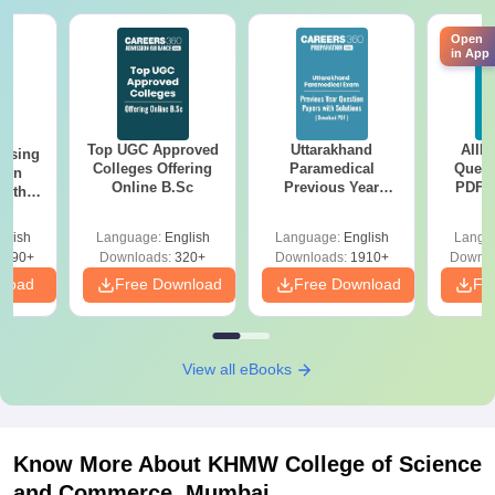
Open
in App
Top UGC Approved
Uttarakhand
AIIM
ursing
Colleges Offering
Paramedical
Quest
ion
Online B.Sc
Previous Year
PDF (
with
Question Papers
with 
y &
with Answer Keys &
Free
 –
glish
Language:
English
Language:
English
Langu
Solutions - Free
Free
3490+
Downloads:
320+
Downloads:
1910+
Downlo
PDF
nload
Free Download
Free Download
Fr
View all eBooks
Know More About
KHMW College of Science
and Commerce, Mumbai