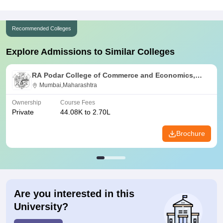
Recommended Colleges
Explore Admissions to Similar Colleges
RA Podar College of Commerce and Economics,
Mumbai
Mumbai,Maharashtra
Ownership
Course Fees
Private
44.08K to 2.70L
Brochure
Are you interested in this
University?