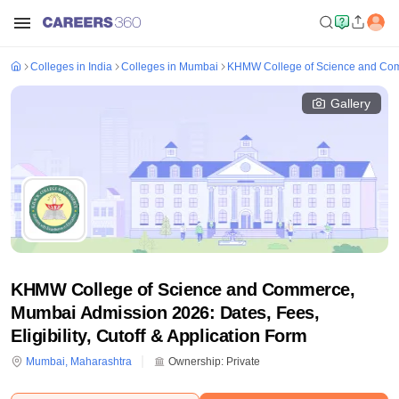
Colleges in India
Colleges in Mumbai
KHMW College of Science and Co
Gallery
KHMW College of Science and Commerce,
Mumbai Admission 2026: Dates, Fees,
Eligibility, Cutoff & Application Form
Mumbai
,
Maharashtra
Ownership:
Private