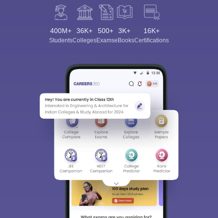
400M+
36K+
500+
3K+
16K+
Students
Colleges
Exams
eBooks
Certifications