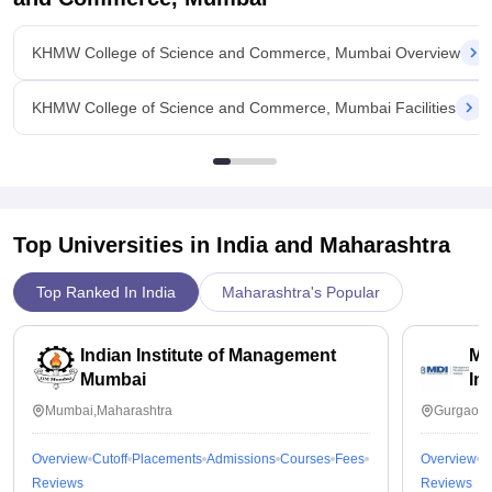
KHMW College of Science and Commerce, Mumbai Overview
KHMW College of Science and Commerce, Mumbai Facilities
Top Universities in India and
Maharashtra
Top Ranked In India
Maharashtra's Popular
Indian Institute of Management
Ma
Mumbai
In
Mumbai,Maharashtra
Gurgaon,
Overview
Cutoff
Placements
Admissions
Courses
Fees
Overview
C
Reviews
Reviews