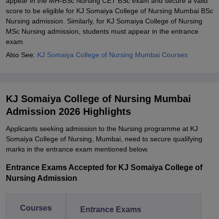
appear in the MH-BSc Nursing CET BSc exam and secure a valid
score to be eligible for KJ Somaiya College of Nursing Mumbai BSc
Nursing admission. Similarly, for KJ Somaiya College of Nursing
MSc Nursing admission, students must appear in the entrance
exam.
Also See:
KJ Somaiya College of Nursing Mumbai Courses
KJ Somaiya College of Nursing Mumbai
Admission 2026 Highlights
Applicants seeking admission to the Nursing programme at KJ
Somaiya College of Nursing, Mumbai, need to secure qualifying
marks in the entrance exam mentioned below.
Entrance Exams Accepted for KJ Somaiya College of
Nursing Admission
Courses
Entrance Exams