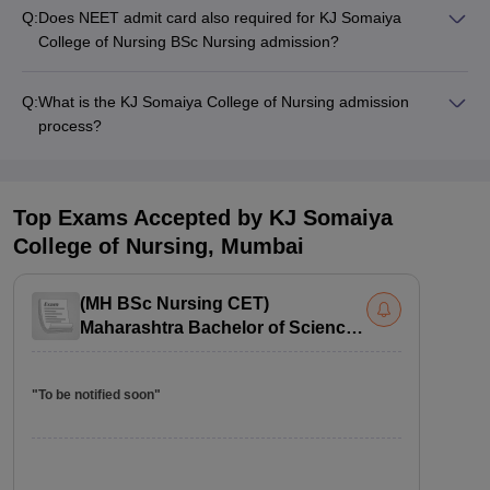
Q:
Does NEET admit card also required for KJ Somaiya
College of Nursing BSc Nursing admission?
Q:
What is the KJ Somaiya College of Nursing admission
process?
Top Exams Accepted by
KJ Somaiya
College of Nursing, Mumbai
(
MH BSc Nursing CET
)
Maharashtra Bachelor of Science
in Nursing Common Entrance Test
"To be notified soon"