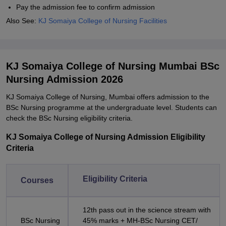
Pay the admission fee to confirm admission
Also See:
KJ Somaiya College of Nursing Facilities
KJ Somaiya College of Nursing Mumbai BSc
Nursing Admission 2026
KJ Somaiya College of Nursing, Mumbai offers admission to the
BSc Nursing programme at the undergraduate level. Students can
check the BSc Nursing eligibility criteria.
KJ Somaiya College of Nursing Admission Eligibility
Criteria
Eligibility Criteria
Courses
12th pass out in the science stream with
BSc Nursing
45% marks + MH-BSc Nursing CET/