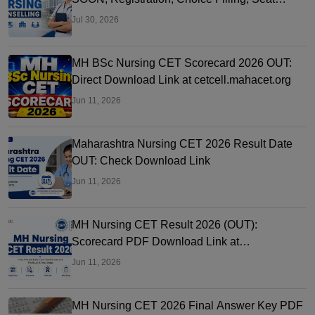
Allotment
Jul 30, 2026
MH BSc Nursing CET Scorecard 2026 OUT:
Direct Download Link at cetcell.mahacet.org
Jun 11, 2026
Maharashtra Nursing CET 2026 Result Date
OUT: Check Download Link
Jun 11, 2026
MH Nursing CET Result 2026 (OUT):
Scorecard PDF Download Link at
cetcell.mahacet.org
Jun 11, 2026
MH Nursing CET 2026 Final Answer Key PDF