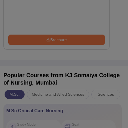
Brochure
Popular Courses
from KJ Somaiya College
of Nursing, Mumbai
M.Sc.
Medicine and Allied Sciences
Sciences
M.Sc Critical Care Nursing
Study Mode
Seat