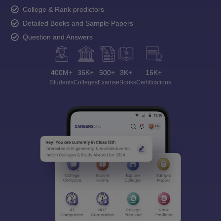
College & Rank predictors
Detailed Books and Sample Papers
Question and Answers
400M+
36K+
500+
3K+
16K+
Students
Colleges
Exams
eBooks
Certifications