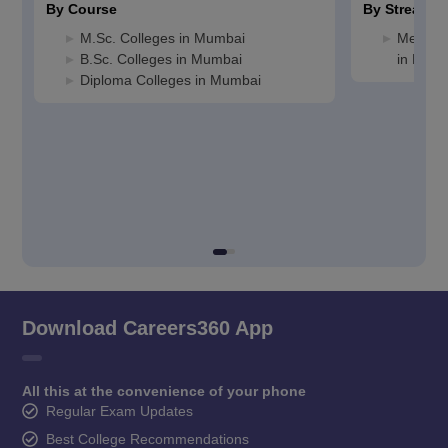
By Course
By Stream
M.Sc. Colleges in Mumbai
Medicin
B.Sc. Colleges in Mumbai
in Mum
Diploma Colleges in Mumbai
Download Careers360 App
All this at the convenience of your phone
Regular Exam Updates
Best College Recommendations