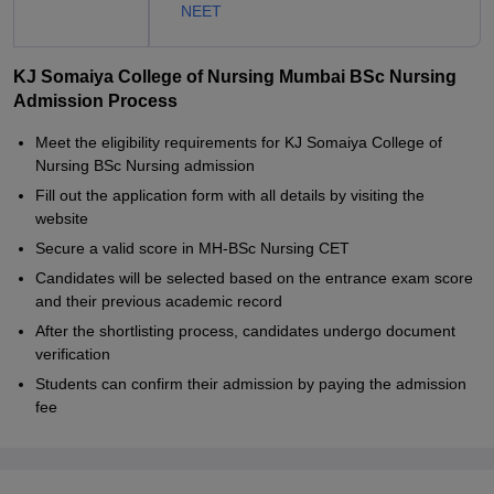
NEET
KJ Somaiya College of Nursing Mumbai BSc Nursing
Admission Process
Meet the eligibility requirements for KJ Somaiya College of
Nursing BSc Nursing admission
Fill out the application form with all details by visiting the
website
Secure a valid score in MH-BSc Nursing CET
Candidates will be selected based on the entrance exam score
and their previous academic record
After the shortlisting process, candidates undergo document
verification
Students can confirm their admission by paying the admission
fee