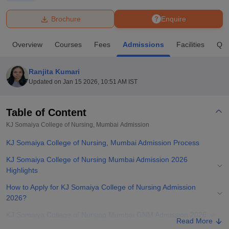
Brochure
Enquire
U Bhopal
MS Lucknow
KMC Manipal
King George Medical College Lucknow
MMC 
Overview
Courses
Fees
Admissions
Facilities
Que
u University
Calcutta University
Guru Gobind Singh Indraprastha Univer
ni
UPES Dehradun
Amity University Noida
Lovely Professional University
 Agricultural University, Anand
Ranjita Kumari
stitute of Fundamental Research, Mumbai
Indian Agricultural Research I
Updated on
Jan 15 2026, 10:51 AM IST
oimbatore
Vellore Institute of Technology, Vellore
SRM Institute of Scien
Table of Content
pital College Of Nursing, Mumbai
ICT Mumbai
ASMSOC Mumbai
adras Christian College
Loyola College
Crescent College
HITS Chennai
KJ Somaiya College of Nursing, Mumbai
Admission
n Centre, Kolkata
Guru Nanak Institute Of Hotel Management, Kolkata
J
KJ Somaiya College of Nursing, Mumbai Admission Process
ocial Sciences
Competition
Pharmacy
Animation and Design
KJ Somaiya College of Nursing Mumbai Admission 2026
iversity Reviews
Amrita Vishwa Vidyapeetham Reviews
IBS Hyderabad 
Highlights
How to Apply for KJ Somaiya College of Nursing Admission
2026?
KJ Somaiya College of Nursing Mumbai GNM Admission 2026
Read More