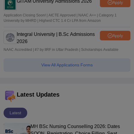
GITAM University Admissions 2026
Apply
Application Closing Soon! | AICTE Approved | NAAC A++ | Category 1
University by MHRD | Highest CTC 1.4 Cr LPA from Amazon
Integral University | B.Sc Admissions
Apply
2026
NAAC Accredited | #7 by IIRF in Uttar Pradesh | Scholarships Available
View All Applications Forms
Latest Updates
Latest
MH BSc Nursing Counselling 2026: Dates
SOON, Registration, Choice Filling, Seat