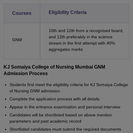
Eligibility Criteria
Courses
10th and 12th from a recognised board,
and 12th preferably in the science
GNM
stream in the first attempt with 40%
aggregates marks
KJ Somaiya College of Nursing Mumbai GNM
Admission Process
Students first meet the eligibility criteria for KJ Somaiya College
of Nursing GNM admission
Complete the application process with all details
Appear in the entrance examination and personal interview
Candidates will be shortlisted based on above mention
parameters and past academic record
Shortlisted candidates must submit the required documents