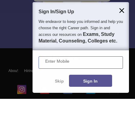
Sign In/Sign Up
We endeavor to keep you informed and help you
choose the right Career path. Sign in and
Exams, Study
access our resources on
Material, Counseling, Colleges etc.
Enter Mobile
About
Hiring
Magazine
News
हिंदी न्यूज़
Articles
Contact
Blogs
Skip
Sign In
Top Exams
College