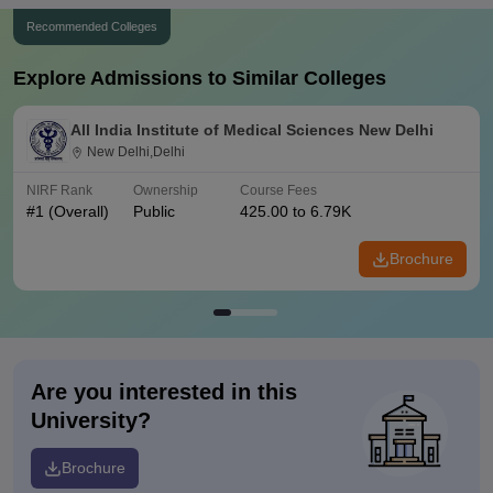
Recommended Colleges
Explore Admissions to Similar Colleges
All India Institute of Medical Sciences New Delhi
New Delhi,Delhi
NIRF Rank
Ownership
Course Fees
#
1
(Overall)
Public
425.00 to 6.79K
Brochure
Are you interested in this
University?
Brochure