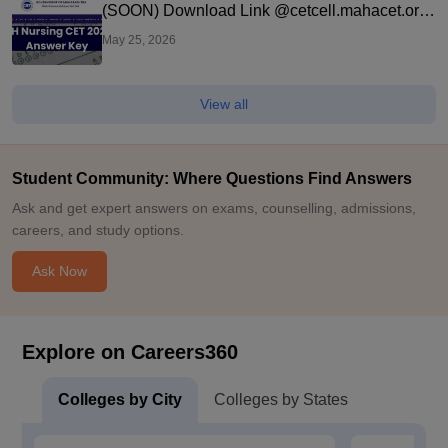
(SOON) Download Link @cetcell.mahacet.org:
Direct Link
May 25, 2026
View all
Student Community: Where Questions Find Answers
Ask and get expert answers on exams, counselling, admissions,
careers, and study options.
Ask Now
Explore on Careers360
Colleges by City
Colleges by States