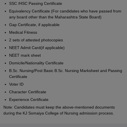
SSC /HSC Passing Certificate
Equivalency Certificate (For candidates who have passed from
any board other than the Maharashtra State Board)
Gap Certificate, if applicable
Medical Fitness
2 sets of attested photocopies
NEET Admit Card(if applicable)
NEET mark sheet
Domicile/Nationality Certificate
B.Sc. Nursing/Post Basic B.Sc. Nursing Marksheet and Passing
Certificate
Voter ID
Character Certificate
Experience Certificate
Note: Candidates must keep the above-mentioned documents
during the KJ Somaiya College of Nursing admission process.