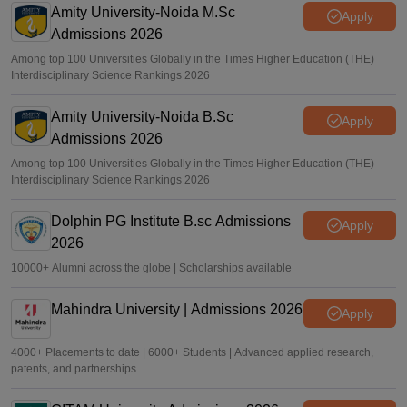
Amity University-Noida M.Sc
Apply
Admissions 2026
Among top 100 Universities Globally in the Times Higher Education (THE)
Interdisciplinary Science Rankings 2026
Amity University-Noida B.Sc
Apply
Admissions 2026
Among top 100 Universities Globally in the Times Higher Education (THE)
Interdisciplinary Science Rankings 2026
Dolphin PG Institute B.sc Admissions
Apply
2026
10000+ Alumni across the globe | Scholarships available
Mahindra University | Admissions 2026
Apply
4000+ Placements to date | 6000+ Students | Advanced applied research,
patents, and partnerships