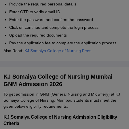
Provide the required personal details
Enter OTP to verify email ID
Enter the password and confirm the password
Click on continue and complete the login process
Upload the required documents
Pay the application fee to complete the application process
Also Read:
KJ Somaiya College of Nursing Fees
KJ Somaiya College of Nursing Mumbai
GNM Admission 2026
To get admission in GNM (General Nursing and Midwifery) at KJ
Somaiya College of Nursing, Mumbai, students must meet the
given below eligibility requirements.
KJ Somaiya College of Nursing Admission Eligibility
Criteria