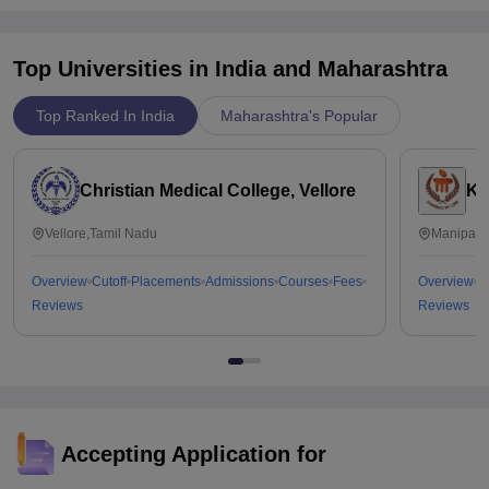
Top Universities in India and
Maharashtra
Top Ranked In India
Maharashtra's Popular
Christian Medical College, Vellore
Ka
Vellore,Tamil Nadu
Manipal,
Overview
Cutoff
Placements
Admissions
Courses
Fees
Overview
C
Reviews
Reviews
Accepting Application for