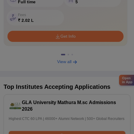
Full time
5
Fees
₹ 2.02 L
Get Info
View all
Open
in App
Top Institutes Accepting Applications
GLA University Mathura M.sc Admissions
2026
Highest CTC 60 LPA | 46000+ Alumni Network | 500+ Global Recruiters