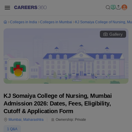
Colleges in India
Colleges in Mumbai
KJ Somaiya College of Nursing, M
Gallery
KJ Somaiya College of Nursing, Mumbai
Admission 2026: Dates, Fees, Eligibility,
Cutoff & Application Form
Mumbai
,
Maharashtra
Ownership:
Private
1
Q&A