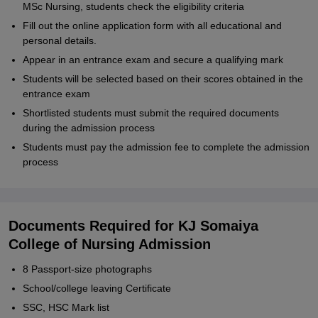
MSc Nursing, students check the eligibility criteria
Fill out the online application form with all educational and
personal details.
Appear in an entrance exam and secure a qualifying mark
Students will be selected based on their scores obtained in the
entrance exam
Shortlisted students must submit the required documents
during the admission process
Students must pay the admission fee to complete the admission
process
Documents Required for KJ Somaiya
College of Nursing Admission
8 Passport-size photographs
School/college leaving Certificate
SSC, HSC Mark list