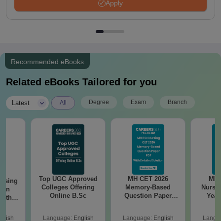
Apply
Recommended eBooks
Related eBooks Tailored for you
|
Degree
Exam
Branch
Latest
All
Top UGC Approved
MH CET 2026
MH 
ursing
Colleges Offering
Memory-Based
Nursi
ion
Online B.Sc
Question Paper
Year
with
With Answers &
Paper 
y &
Detailed Solutions
Down
 –
glish
Language:
English
Language:
English
Langu
PDF
Answer