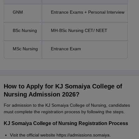
GNM
Entrance Exams + Personal Interview
BSc Nursing
MH-BSc Nursing CET/ NEET
MSc Nursing
Entrance Exam
How to Apply for KJ Somaiya College of
Nursing Admission 2026?
For admission to the KJ Somaiya College of Nursing, candidates
must complete the registration process by following the steps.
KJ Somaiya College of Nursing Registration Process
Visit the official website https://admissions.somaiya.