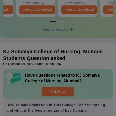
Free
3500+
Downloads:
320+
Downloads:
230+
Downl
S
nload
Free Download
Free Download
Fr
View all eBooks
KJ Somaiya College of Nursing, Mumbai
Students Question asked
On Question asked by student community
Have questions related to
KJ Somaiya
College of Nursing, Mumbai
?
Ask Now
How To take Admission in This College For Bsc nursing
and what is the fees structure of Bsc Nursing