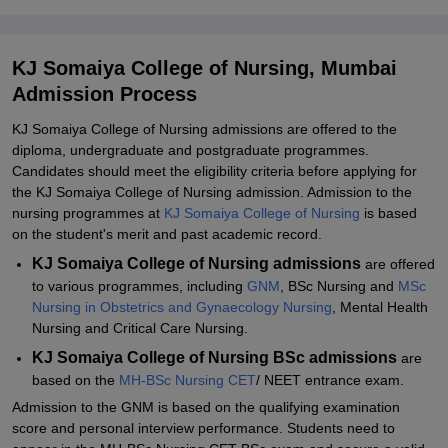
KJ Somaiya College of Nursing Mumbai BSc Nursing Admission
2026
KJ Somaiya College of Nursing Mumbai MSc Nursing Admission
KJ Somaiya College of Nursing, Mumbai
2026
Admission Process
Documents Required for KJ Somaiya College of Nursing Admission
KJ Somaiya College of Nursing admissions are offered to the
Related eBooks and Sample Papers for KJ Somaiya College of
diploma, undergraduate and postgraduate programmes.
Nursing, Mumbai
Candidates should meet the eligibility criteria before applying for
the KJ Somaiya College of Nursing admission. Admission to the
Explore Admissions to Similar Colleges
nursing programmes at
KJ Somaiya College of Nursing
is based
on the student's merit and past academic record.
KJ Somaiya College of Nursing admissions
are offered
to various programmes, including
GNM
, BSc Nursing and
MSc
Nursing in Obstetrics and Gynaecology Nursing
, Mental Health
Nursing and Critical Care Nursing.
KJ Somaiya College of Nursing BSc admissions
are
based on the
MH-BSc Nursing CET
/ NEET entrance exam.
Admission to the GNM is based on the qualifying examination
score and personal interview performance. Students need to