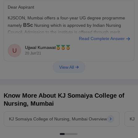
Dear Aspirant
KJSCON, Mumbai offers a four-year UG degree programme
BSc
namely
Nursing which is approved by Indian Nursing
Council. Admission to the institute is offered through merit
Read Complete Answer
entrance
score in the
exam namely NEET (UG) and MH CET.
Ujjwal Kumawat
U
If you want to know more about it check out the
20 Jun'21
View All
Know More About
KJ Somaiya College of
Nursing, Mumbai
KJ Somaiya College of Nursing, Mumbai Overview
KJ 