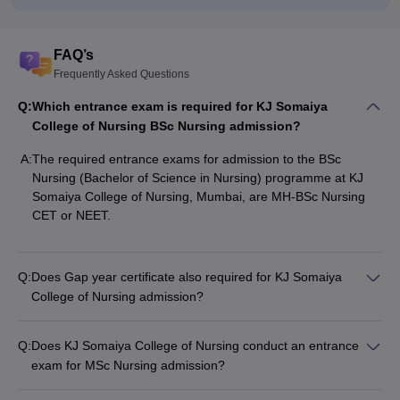
FAQ’s
Frequently Asked Questions
Q:
Which entrance exam is required for KJ Somaiya
College of Nursing BSc Nursing admission?
A:
The required entrance exams for admission to the BSc
Nursing (Bachelor of Science in Nursing) programme at KJ
Somaiya College of Nursing, Mumbai, are MH-BSc Nursing
CET or NEET.
Q:
Does Gap year certificate also required for KJ Somaiya
College of Nursing admission?
Q:
Does KJ Somaiya College of Nursing conduct an entrance
exam for MSc Nursing admission?