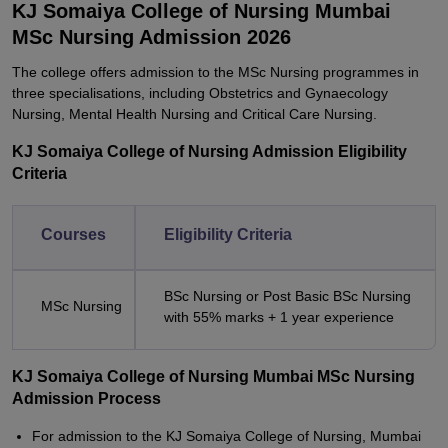
KJ Somaiya College of Nursing Mumbai
MSc Nursing Admission 2026
The college offers admission to the MSc Nursing programmes in
three specialisations, including Obstetrics and Gynaecology
Nursing, Mental Health Nursing and Critical Care Nursing.
KJ Somaiya College of Nursing Admission Eligibility
Criteria
Courses
Eligibility Criteria
BSc Nursing or Post Basic BSc Nursing
MSc Nursing
with 55% marks + 1 year experience
KJ Somaiya College of Nursing Mumbai MSc Nursing
Admission Process
For admission to the KJ Somaiya College of Nursing, Mumbai