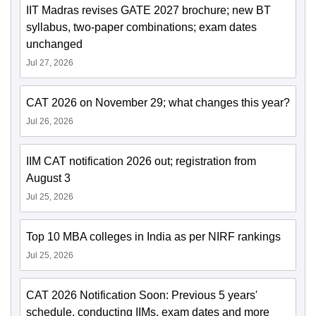
IIT Madras revises GATE 2027 brochure; new BT
syllabus, two-paper combinations; exam dates
unchanged
Jul 27, 2026
CAT 2026 on November 29; what changes this year?
Jul 26, 2026
IIM CAT notification 2026 out; registration from
August 3
Jul 25, 2026
Top 10 MBA colleges in India as per NIRF rankings
Jul 25, 2026
CAT 2026 Notification Soon: Previous 5 years'
schedule, conducting IIMs, exam dates and more