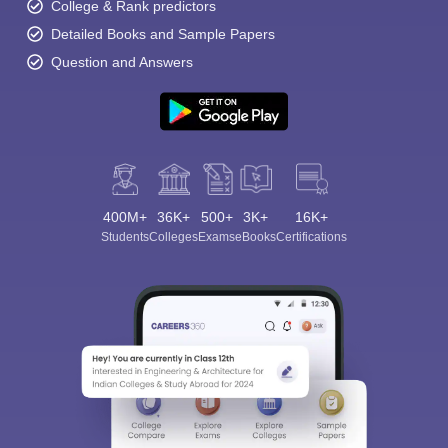
College & Rank predictors
Detailed Books and Sample Papers
Question and Answers
400M+
36K+
500+
3K+
16K+
Students
Colleges
Exams
eBooks
Certifications