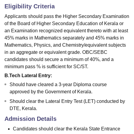
Eligibility Criteria
Applicants should pass the Higher Secondary Examination
of the Board of Higher Secondary Education of Kerala or
an Examination recognized equivalent thereto with at least
45% marks in Mathematics separately and 45% marks in
Mathematics, Physics, and Chemistry/equivalent subjects
in an aggregate or equivalent grade. OBC/SEBC
candidates should secure a minimum of 40%, and a
minimum pass % is sufficient for SC/ST.
B.Tech Lateral Entry:
Should have cleared a 3-year Diploma course
approved by the Government of Kerala.
Should clear the Lateral Entry Test (LET) conducted by
DTE, Kerala.
Admission Details
Candidates should clear the Kerala State Entrance