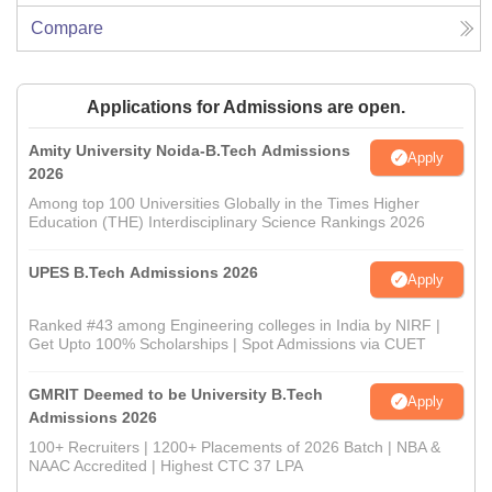
Compare
Applications for Admissions are open.
Amity University Noida-B.Tech Admissions
Apply
2026
Among top 100 Universities Globally in the Times Higher
Education (THE) Interdisciplinary Science Rankings 2026
UPES B.Tech Admissions 2026
Apply
Ranked #43 among Engineering colleges in India by NIRF |
Get Upto 100% Scholarships | Spot Admissions via CUET
GMRIT Deemed to be University B.Tech
Apply
Admissions 2026
100+ Recruiters | 1200+ Placements of 2026 Batch | NBA &
NAAC Accredited | Highest CTC 37 LPA