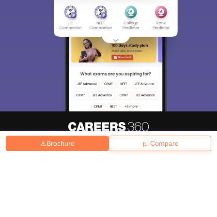
Brochure
Compare
About
Hiring
Magazine
News
हिंदी न्यूज़
Articles
Contact
Blogs
Top Exams