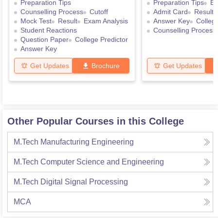
Preparation Tips
Preparation Tips
Ex
Counselling Process
Cutoff
Admit Card
Result
Mock Test
Result
Exam Analysis
Answer Key
College
Student Reactions
Counselling Process
Question Paper
College Predictor
Answer Key
Get Updates
Brochure
Get Updates
Other Popular Courses in this College
M.Tech Manufacturing Engineering
M.Tech Computer Science and Engineering
M.Tech Digital Signal Processing
MCA