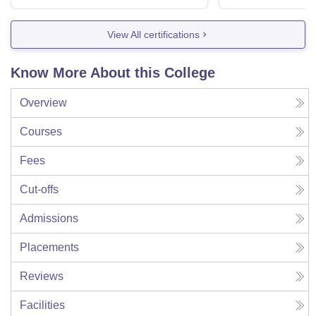
View All certifications
Know More About this College
Overview
Courses
Fees
Cut-offs
Admissions
Placements
Reviews
Facilities