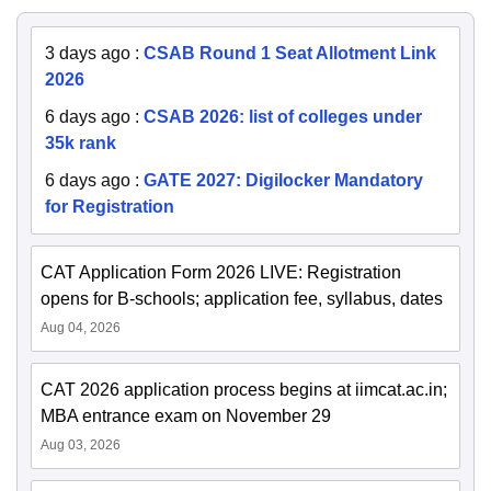
3 days ago
:
CSAB Round 1 Seat Allotment Link
2026
6 days ago
:
CSAB 2026: list of colleges under
35k rank
6 days ago
:
GATE 2027: Digilocker Mandatory
for Registration
CAT Application Form 2026 LIVE: Registration
opens for B-schools; application fee, syllabus, dates
Aug 04, 2026
CAT 2026 application process begins at iimcat.ac.in;
MBA entrance exam on November 29
Aug 03, 2026