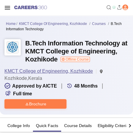
Home
KMCT College Of Engineering, Kozhikode
Courses
B.Tech
Information Technology
B.Tech Information Technology at
KMCT College of Engineering,
Kozhikode
Offline Course
KMCT College of Engineering, Kozhikode
Kozhikode,Kerala
Approved by AICTE
48
Months
Full time
Brochure
College Info
Quick Facts
Course Details
Eligibility Criteria