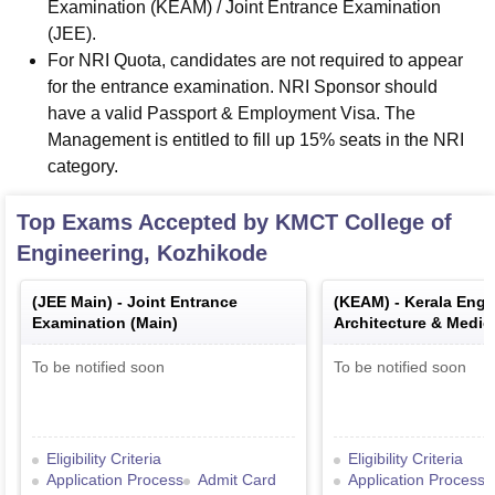
Examination (KEAM) / Joint Entrance Examination
(JEE).
For NRI Quota, candidates are not required to appear
for the entrance examination. NRI Sponsor should
have a valid Passport & Employment Visa. The
Management is entitled to fill up 15% seats in the NRI
category.
Top Exams Accepted by
KMCT College of
Engineering, Kozhikode
(
JEE Main
) -
Joint Entrance
(
KEAM
) -
Kerala Engi
Examination (Main)
Architecture & Medic
Examination
To be notified soon
To be notified soon
Eligibility Criteria
Eligibility Criteria
Application Process
Admit Card
Application Process