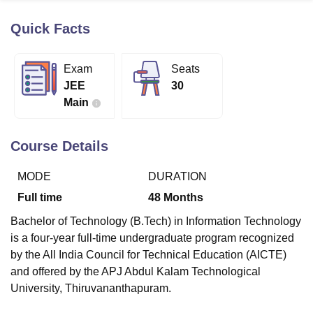
Quick Facts
U Bhopal
MS Lucknow
KMC Manipal
King George Medical College Lucknow
MMC 
Exam
Seats
u University
Calcutta University
Guru Gobind Singh Indraprastha Univer
JEE
30
ni
UPES Dehradun
Amity University Noida
Lovely Professional University
Main
 Agricultural University, Anand
stitute of Fundamental Research, Mumbai
Indian Agricultural Research I
oimbatore
Vellore Institute of Technology, Vellore
SRM Institute of Scien
Course Details
pital College Of Nursing, Mumbai
ICT Mumbai
ASMSOC Mumbai
MODE
DURATION
adras Christian College
Loyola College
Crescent College
HITS Chennai
n Centre, Kolkata
Guru Nanak Institute Of Hotel Management, Kolkata
J
Full time
48
Months
ocial Sciences
Competition
Pharmacy
Animation and Design
Bachelor of Technology (B.Tech) in Information Technology
iversity Reviews
Amrita Vishwa Vidyapeetham Reviews
IBS Hyderabad 
is a four-year full-time undergraduate program recognized
by the All India Council for Technical Education (AICTE)
and offered by the APJ Abdul Kalam Technological
University, Thiruvananthapuram.