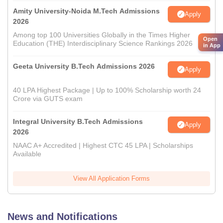
Amity University-Noida M.Tech Admissions
Apply
2026
Among top 100 Universities Globally in the Times Higher
Open
Education (THE) Interdisciplinary Science Rankings 2026
in App
Geeta University B.Tech Admissions 2026
Apply
40 LPA Highest Package | Up to 100% Scholarship worth 24
Crore via GUTS exam
Integral University B.Tech Admissions
Apply
2026
NAAC A+ Accredited | Highest CTC 45 LPA | Scholarships
Available
View All Application Forms
News and Notifications