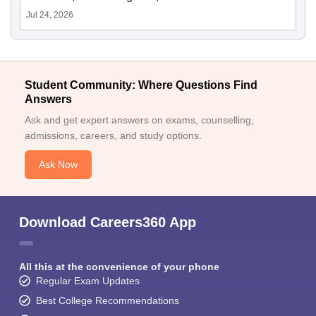
Jul 24, 2026
Student Community: Where Questions Find
Answers
Ask and get expert answers on exams, counselling,
admissions, careers, and study options.
Ask Now
Download Careers360 App
All this at the convenience of your phone
Regular Exam Updates
Best College Recommendations