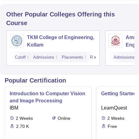
Other Popular
Colleges
Offering this
Course
TKM College of Engineering,
Amrit
Kollam
Engin
Cutoff
Admissions
Placements
Reviews
Admissions
Popular Certification
Introduction to Computer Vision
Getting Started 
and Image Processing
IBM
LearnQuest
2
Weeks
Online
2
Weeks
2.70 K
Free