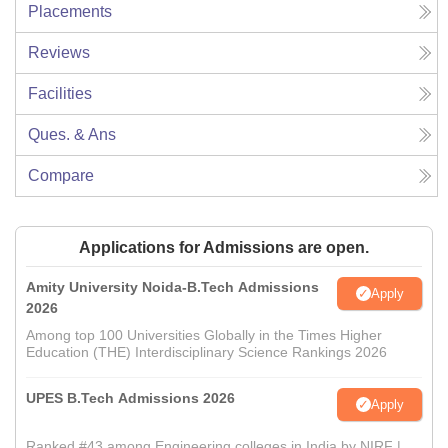
Placements
Reviews
Facilities
Ques. & Ans
Compare
Applications for Admissions are open.
Amity University Noida-B.Tech Admissions
Apply
2026
Among top 100 Universities Globally in the Times Higher
Education (THE) Interdisciplinary Science Rankings 2026
UPES B.Tech Admissions 2026
Apply
Ranked #43 among Engineering colleges in India by NIRF |