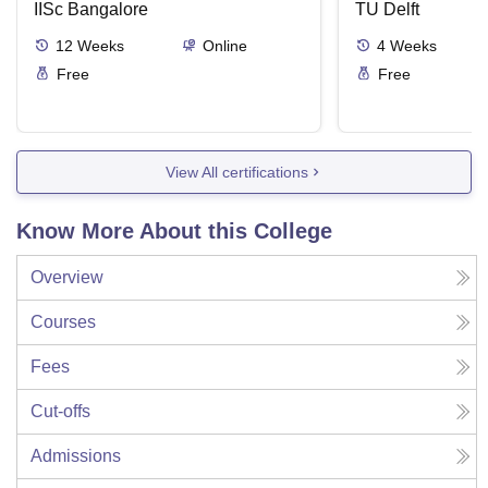
IISc Bangalore
TU Delft
12
Weeks
Online
4
Weeks
Free
Free
View All certifications
Know More About this College
Overview
Courses
Fees
Cut-offs
Admissions