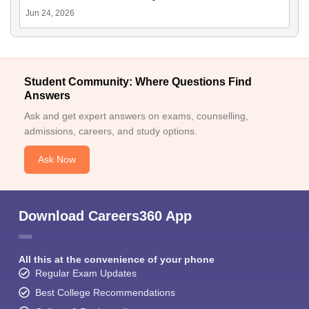
Jun 24, 2026
Student Community: Where Questions Find
Answers
Ask and get expert answers on exams, counselling,
admissions, careers, and study options.
Ask Now
Download Careers360 App
All this at the convenience of your phone
Regular Exam Updates
Best College Recommendations