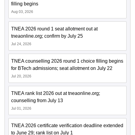
filling begins
Aug 03, 2026
TNEA 2026 round 1 seat allotment out at
tneaonline.org; confirm by July 25
Jul 24, 2026
TNEA counselling 2026 round 1 choice filling begins
for BTech admissions; seat allotment on July 22
Jul 20, 2026
TNEA rank list 2026 out at tneaonline.org;
counselling from July 13
Jul 01, 2026
TNEA 2026 certificate verification deadline extended
to June 29; rank list on July 1