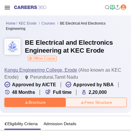
Home
KEC Erode
Courses
BE Electrical And Electronics
Engineering
BE Electrical and Electronics
Engineering at KEC Erode
Offline Course
Kongu Engineering College, Erode
(Also known as KEC
Erode)
Perundurai,Tamil Nadu
Approved by AICTE
Approved by NBA
48
Months
Full time
2,20,000
Brochure
Fees Structure
s
Eligibility Criteria
Admission Details