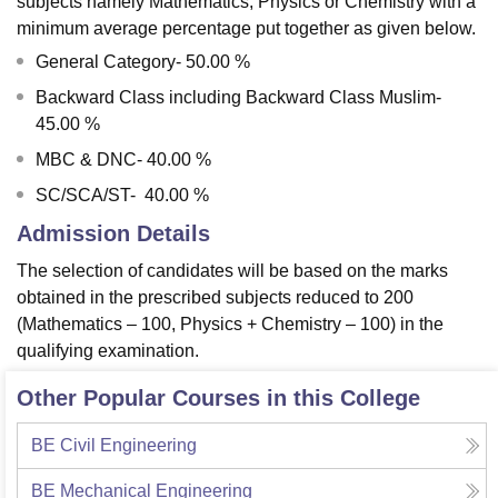
subjects namely Mathematics, Physics or Chemistry with a
minimum average percentage put together as given below.
General Category- 50.00 %
Backward Class including Backward Class Muslim-
45.00 %
MBC & DNC- 40.00 %
SC/SCA/ST- 40.00 %
Admission Details
The selection of candidates will be based on the marks
obtained in the prescribed subjects reduced to 200
(Mathematics – 100, Physics + Chemistry – 100) in the
qualifying examination.
Other Popular Courses in this College
BE Civil Engineering
BE Mechanical Engineering