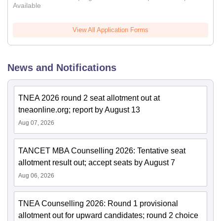
Available
View All Application Forms
News and Notifications
TNEA 2026 round 2 seat allotment out at
tneaonline.org; report by August 13
Aug 07, 2026
TANCET MBA Counselling 2026: Tentative seat
allotment result out; accept seats by August 7
Aug 06, 2026
TNEA Counselling 2026: Round 1 provisional
allotment out for upward candidates; round 2 choice