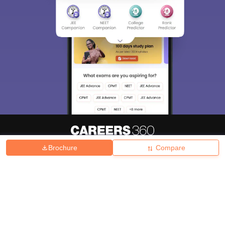
Brochure
Compare
About
Hiring
Magazine
News
हिंदी न्यूज़
Articles
Contact
Blogs
Top Exams