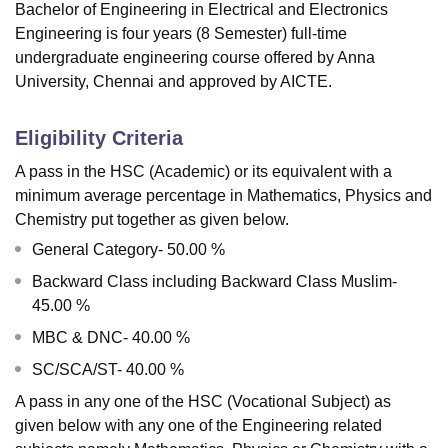
Bachelor of Engineering in Electrical and Electronics
Engineering is four years (8 Semester) full-time
undergraduate engineering course offered by Anna
University, Chennai and approved by AICTE.
Eligibility Criteria
A pass in the HSC (Academic) or its equivalent with a
minimum average percentage in Mathematics, Physics and
Chemistry put together as given below.
General Category- 50.00 %
Backward Class including Backward Class Muslim-
45.00 %
MBC & DNC- 40.00 %
SC/SCA/ST- 40.00 %
A pass in any one of the HSC (Vocational Subject) as
given below with any one of the Engineering related