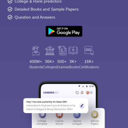
College & Rank predictors
Detailed Books and Sample Papers
Question and Answers
400M+
36K+
500+
3K+
16K+
Students
Colleges
Exams
eBooks
Certifications