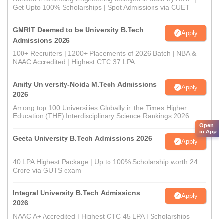
Get Upto 100% Scholarships | Spot Admissions via CUET
GMRIT Deemed to be University B.Tech
Apply
Admissions 2026
100+ Recruiters | 1200+ Placements of 2026 Batch | NBA &
NAAC Accredited | Highest CTC 37 LPA
Amity University-Noida M.Tech Admissions
Apply
2026
Among top 100 Universities Globally in the Times Higher
Education (THE) Interdisciplinary Science Rankings 2026
Open
in App
Geeta University B.Tech Admissions 2026
Apply
40 LPA Highest Package | Up to 100% Scholarship worth 24
Crore via GUTS exam
Integral University B.Tech Admissions
Apply
2026
NAAC A+ Accredited | Highest CTC 45 LPA | Scholarships