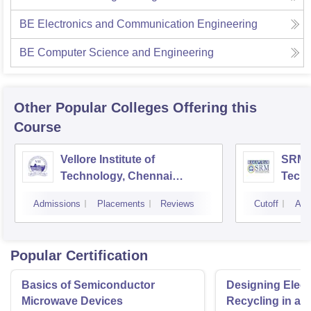
BE Electronics and Communication Engineering
BE Computer Science and Engineering
Other Popular
Colleges
Offering this
Course
Vellore Institute of
SRM I
Technology, Chennai
Tech
Campus
Camp
Admissions
Placements
Reviews
Cutoff
Adm
Popular Certification
Basics of Semiconductor
Designing Elect
Microwave Devices
Recycling in a 