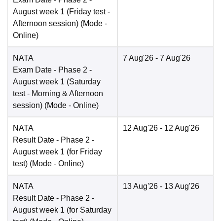
August week 1 (Friday test -
Afternoon session)
(Mode -
Online
)
NATA
7 Aug'26
- 7 Aug'26
Exam Date
- Phase 2 -
August week 1 (Saturday
test - Morning & Afternoon
session)
(Mode -
Online
)
NATA
12 Aug'26
- 12 Aug'26
Result Date
- Phase 2 -
August week 1 (for Friday
test)
(Mode -
Online
)
NATA
13 Aug'26
- 13 Aug'26
Result Date
- Phase 2 -
August week 1 (for Saturday