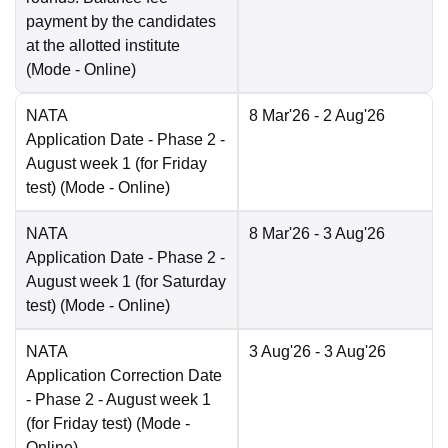
payment by the candidates
at the allotted institute
(Mode -
Online
)
NATA
8 Mar'26
- 2 Aug'26
Application Date
- Phase 2 -
August week 1 (for Friday
test)
(Mode -
Online
)
NATA
8 Mar'26
- 3 Aug'26
Application Date
- Phase 2 -
August week 1 (for Saturday
test)
(Mode -
Online
)
NATA
3 Aug'26
- 3 Aug'26
Application Correction Date
- Phase 2 - August week 1
(for Friday test)
(Mode -
Online
)