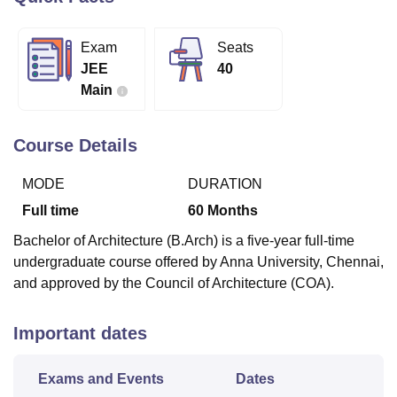
Exam
Seats
U Bhopal
JEE
40
MS Lucknow
KMC Manipal
King George Medical College Lucknow
MMC 
Main
u University
Calcutta University
Guru Gobind Singh Indraprastha Univer
ni
UPES Dehradun
Amity University Noida
Lovely Professional University
 Agricultural University, Anand
Course Details
stitute of Fundamental Research, Mumbai
Indian Agricultural Research I
oimbatore
Vellore Institute of Technology, Vellore
SRM Institute of Scien
MODE
DURATION
pital College Of Nursing, Mumbai
ICT Mumbai
ASMSOC Mumbai
Full time
60
Months
adras Christian College
Loyola College
Crescent College
HITS Chennai
Bachelor of Architecture (B.Arch) is a five-year full-time
n Centre, Kolkata
Guru Nanak Institute Of Hotel Management, Kolkata
J
undergraduate course offered by Anna University, Chennai,
ocial Sciences
Competition
Pharmacy
Animation and Design
and approved by the Council of Architecture (COA).
iversity Reviews
Amrita Vishwa Vidyapeetham Reviews
IBS Hyderabad 
Important dates
Exams and Events
Dates