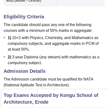
test)
(Mode -
Online
)
Eligibility Criteria
The candidate should pass any one of the following
courses with a minimum of 50% marks in aggregate:
1)
10+2 with Physics, Chemistry, and Mathematics as
compulsory subjects, and aggregate marks in PCM of
at least 50%.
2)
3-year Diploma (any stream) with mathematics as a
compulsory subject.
Admission Details
The Admission candidate must be qualified for NATA
(National Aptitude Test in Architecture).
Top Exams Accepted by
Kongu School of
Architecture, Erode