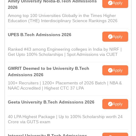
Amity University Noida-B.Tech Admissions
Apply
2026
Among top 100 Universities Globally in the Times Higher
Education (THE) Interdisciplinary Science Rankings 2026
UPES B.Tech Admissions 2026
Apply
Ranked #43 among Engineering colleges in India by NIRF |
Get Upto 100% Scholarships | Spot Admissions via CUET
GMRIT Deemed to be University B.Tech
Apply
Admissions 2026
100+ Recruiters | 1200+ Placements of 2026 Batch | NBA &
NAAC Accredited | Highest CTC 37 LPA
Geeta University B.Tech Admissions 2026
Apply
40 LPA Highest Package | Up to 100% Scholarship worth 24
Crore via GUTS exam
Integral University B.Tech Admissions