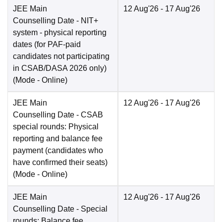
JEE Main
12 Aug'26
- 17 Aug'26
Counselling Date
- NIT+
system - physical reporting
dates (for PAF-paid
candidates not participating
in CSAB/DASA 2026 only)
(Mode -
Online
)
JEE Main
12 Aug'26
- 17 Aug'26
Counselling Date
- CSAB
special rounds: Physical
reporting and balance fee
payment (candidates who
have confirmed their seats)
(Mode -
Online
)
JEE Main
12 Aug'26
- 17 Aug'26
Counselling Date
- Special
rounds: Balance fee