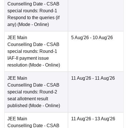
Counselling Date
- CSAB
special rounds: Round-1
Respond to the queries (if
any)
(Mode -
Online
)
JEE Main
5 Aug'26
- 10 Aug'26
Counselling Date
- CSAB
special rounds: Round-1
IAF-II payment issue
resolution
(Mode -
Online
)
JEE Main
11 Aug'26
- 11 Aug'26
Counselling Date
- CSAB
special rounds: Round-2
seat allotment result
published
(Mode -
Online
)
JEE Main
11 Aug'26
- 13 Aug'26
Counselling Date
- CSAB