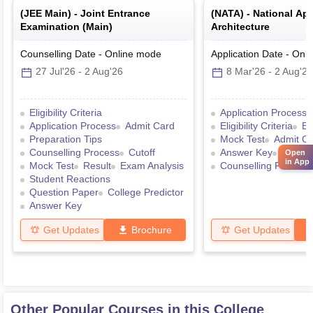
(
JEE Main
) -
Joint Entrance
(
NATA
) -
National Apt
Examination (Main)
Architecture
Counselling Date
-
Online
mode
Application Date
-
Onli
27 Jul'26
-
2 Aug'26
8 Mar'26
-
2 Aug'26
Eligibility Criteria
Application Process
Application Process
Admit Card
Eligibility Criteria
Ex
Preparation Tips
Mock Test
Admit C
Counselling Process
Cutoff
Answer Key
Result
Open
in App
Mock Test
Result
Exam Analysis
Counselling Process
Student Reactions
Question Paper
College Predictor
Answer Key
Get Updates
Brochure
Get Updates
Other Popular Courses in this College