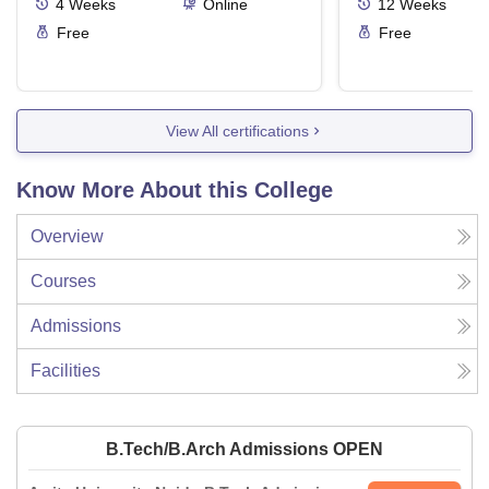
4
Weeks
Online
12
Weeks
Free
Free
View All certifications
Know More About this College
Overview
Courses
Admissions
Facilities
B.Tech/B.Arch Admissions OPEN