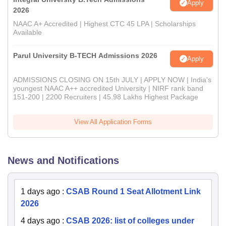
Apply
2026
NAAC A+ Accredited | Highest CTC 45 LPA | Scholarships
Available
Parul University B-TECH Admissions 2026
Apply
ADMISSIONS CLOSING ON 15th JULY | APPLY NOW | India's
youngest NAAC A++ accredited University | NIRF rank band
151-200 | 2200 Recruiters | 45.98 Lakhs Highest Package
View All Application Forms
News and Notifications
1 days ago
:
CSAB Round 1 Seat Allotment Link
2026
4 days ago
:
CSAB 2026: list of colleges under