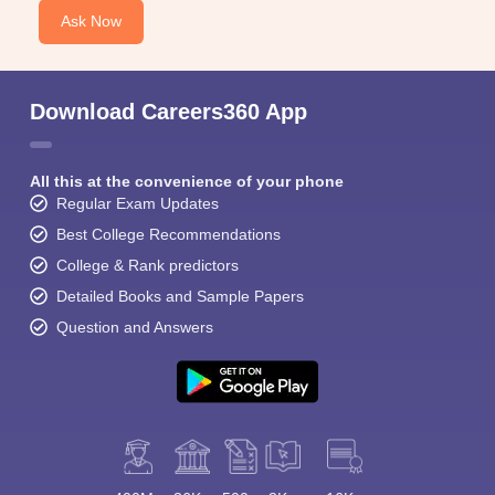
Ask Now
Download Careers360 App
All this at the convenience of your phone
Regular Exam Updates
Best College Recommendations
College & Rank predictors
Detailed Books and Sample Papers
Question and Answers