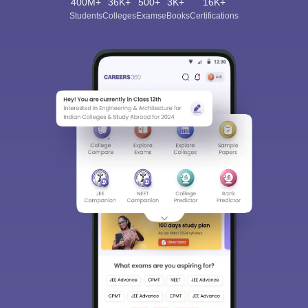
400M+
36K+
500+
3K+
16K+
Students
Colleges
Exams
eBooks
Certifications