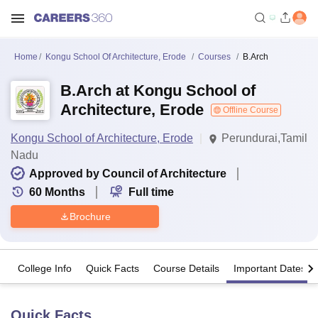
Home
Kongu School Of Architecture, Erode
Courses
B.Arch
B.Arch at Kongu School of
Architecture, Erode
Offline Course
Kongu School of Architecture, Erode
Perundurai,Tamil
Nadu
Approved by Council of Architecture
60
Months
Full time
Brochure
College Info
Quick Facts
Course Details
Important Dates
Quick Facts