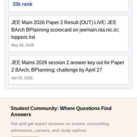
35k rank
JEE Main 2026 Paper 2 Result (OUT) LIVE: JEE
BArch BPlanning scorecard on jeemain.nta.nic.in;
toppers list
May 06, 2026
JEE Mains 2026 session 2 answer key out for Paper
2 BArch, BPlanning; challenge by April 27
Apr 25, 2026
Student Community: Where Questions Find
Answers
Ask and get expert answers on exams, counselling,
admissions, careers, and study options.