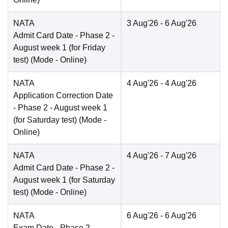
NATA
3 Aug'26
- 6 Aug'26
Admit Card Date
- Phase 2 -
August week 1 (for Friday
test)
(Mode -
Online
)
NATA
4 Aug'26
- 4 Aug'26
Application Correction Date
- Phase 2 - August week 1
(for Saturday test)
(Mode -
Online
)
NATA
4 Aug'26
- 7 Aug'26
Admit Card Date
- Phase 2 -
August week 1 (for Saturday
test)
(Mode -
Online
)
NATA
6 Aug'26
- 6 Aug'26
Exam Date
- Phase 2 -