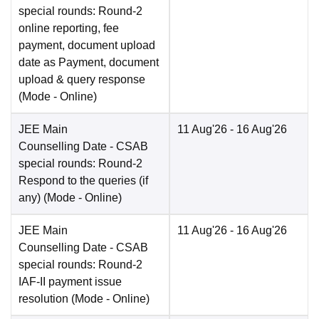
special rounds: Round-2
online reporting, fee
payment, document upload
date as Payment, document
upload & query response
(Mode -
Online
)
JEE Main
11 Aug'26
- 16 Aug'26
Counselling Date
- CSAB
special rounds: Round-2
Respond to the queries (if
any)
(Mode -
Online
)
JEE Main
11 Aug'26
- 16 Aug'26
Counselling Date
- CSAB
special rounds: Round-2
IAF-II payment issue
resolution
(Mode -
Online
)