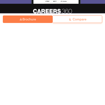
Brochure
Compare
About
Hiring
Magazine
News
हिंदी न्यूज़
Articles
Contact
Blogs
Top Exams
College
Predictors & Ebooks
Resources
Sitemap
Terms & Conditions
Privacy Policy
Grievance Redressal