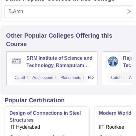
B.Arch
Other Popular
Colleges
Offering this
Course
SRM Institute of Science and
Rajal
Technology, Ramapuram
Techn
Campus
Cutoff
Admissions
Placements
Reviews
Cutoff
Adm
Popular Certification
Design of Connections in Steel
Modern World A
Structures
IIT Hyderabad
IIT Roorkee