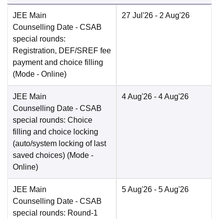
JEE Main
27 Jul'26
- 2 Aug'26
Counselling Date
- CSAB
special rounds:
Registration, DEF/SREF fee
payment and choice filling
(Mode -
Online
)
JEE Main
4 Aug'26
- 4 Aug'26
Counselling Date
- CSAB
special rounds: Choice
filling and choice locking
(auto/system locking of last
saved choices)
(Mode -
Online
)
JEE Main
5 Aug'26
- 5 Aug'26
Counselling Date
- CSAB
special rounds: Round-1