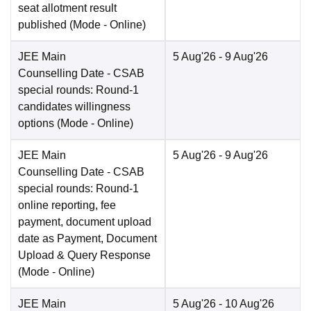
seat allotment result
published
(Mode -
Online
)
JEE Main
5 Aug'26
- 9 Aug'26
Counselling Date
- CSAB
special rounds: Round-1
candidates willingness
options
(Mode -
Online
)
JEE Main
5 Aug'26
- 9 Aug'26
Counselling Date
- CSAB
special rounds: Round-1
online reporting, fee
payment, document upload
date as Payment, Document
Upload & Query Response
(Mode -
Online
)
JEE Main
5 Aug'26
- 10 Aug'26