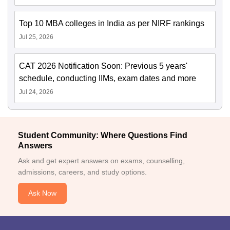
Top 10 MBA colleges in India as per NIRF rankings
Jul 25, 2026
CAT 2026 Notification Soon: Previous 5 years'
schedule, conducting IIMs, exam dates and more
Jul 24, 2026
Student Community: Where Questions Find
Answers
Ask and get expert answers on exams, counselling,
admissions, careers, and study options.
Ask Now