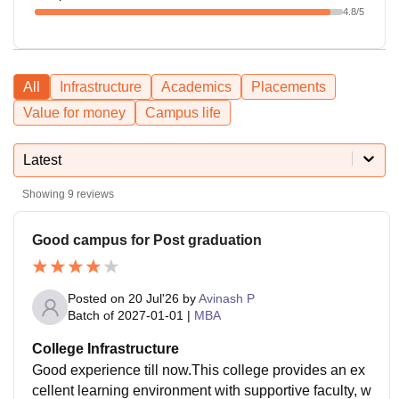
4.8
/5
All
Infrastructure
Academics
Placements
Value for money
Campus life
Latest
Showing
9
reviews
Good campus for Post graduation
Posted on
20 Jul'26
by
Avinash P
Batch of
2027-01-01
|
MBA
College Infrastructure
Good experience till now.This college provides an ex
cellent learning environment with supportive faculty, w