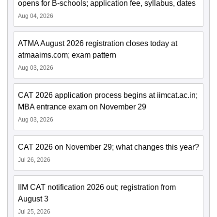
opens for B-schools; application fee, syllabus, dates
Aug 04, 2026
ATMA August 2026 registration closes today at
atmaaims.com; exam pattern
Aug 03, 2026
CAT 2026 application process begins at iimcat.ac.in;
MBA entrance exam on November 29
Aug 03, 2026
CAT 2026 on November 29; what changes this year?
Jul 26, 2026
IIM CAT notification 2026 out; registration from
August 3
Jul 25, 2026