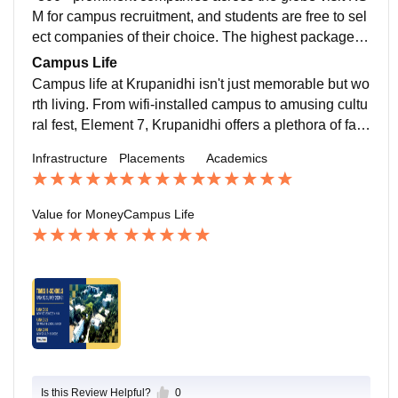
e.
M for campus recruitment, and students are free to sel
ect companies of their choice. The highest package is
24 lacs, with an average salary package of 5.85 LPA.
Campus Life
Campus life at Krupanidhi isn't just memorable but wo
rth living. From wifi-installed campus to amusing cultu
ral fest, Element 7, Krupanidhi offers a plethora of facil
ities and fun activities to keep students engaged.
Infrastructure
Placements
Academics
Value for Money
Campus Life
Is this Review Helpful?
0