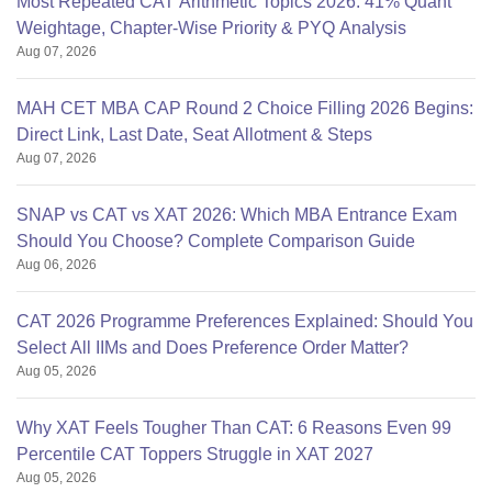
Most Repeated CAT Arithmetic Topics 2026: 41% Quant
Weightage, Chapter-Wise Priority & PYQ Analysis
Aug 07, 2026
MAH CET MBA CAP Round 2 Choice Filling 2026 Begins:
Direct Link, Last Date, Seat Allotment & Steps
Aug 07, 2026
SNAP vs CAT vs XAT 2026: Which MBA Entrance Exam
Should You Choose? Complete Comparison Guide
Aug 06, 2026
CAT 2026 Programme Preferences Explained: Should You
Select All IIMs and Does Preference Order Matter?
Aug 05, 2026
Why XAT Feels Tougher Than CAT: 6 Reasons Even 99
Percentile CAT Toppers Struggle in XAT 2027
Aug 05, 2026