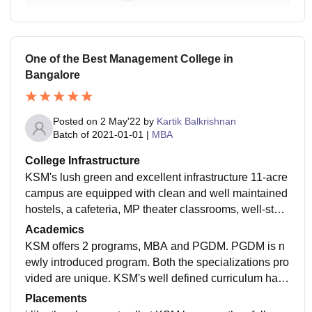
One of the Best Management College in
Bangalore
Posted on
2 May'22
by
Kartik Balkrishnan
Batch of
2021-01-01
|
MBA
College Infrastructure
KSM's lush green and excellent infrastructure 11-acre
campus are equipped with clean and well maintained
hostels, a cafeteria, MP theater classrooms, well-stoc
ked libraries, smartboard and research, sport ground,
Academics
Gym, and physiotherapy OPD clinic. the rooms are w
KSM offers 2 programs, MBA and PGDM. PGDM is n
ell furnished with study tables, beds, cupboards, and
ewly introduced program. Both the specializations pro
attached bathrooms.
vided are unique. KSM's well defined curriculum has
been designed such a way that it trains the students f
Placements
or the corporate world. The best thing about KSM is th