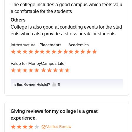
The college includes a good campus which feels valu
e comfortable for the students
Others
College is also good at conducting events for the stud
ents which also provide a stress break for students
Infrastructure
Placements
Academics
Value for Money
Campus Life
Is this Review Helpful?
0
Giving reviews for my college is a great
experience.
Verified Review