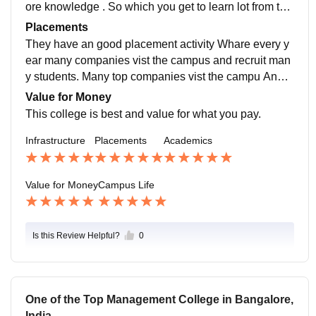
ore knowledge . So which you get to learn lot from the
m . Apart form the subject they also give an education
Placements
on current markets , trend etc..
They have an good placement activity Whare every y
ear many companies vist the campus and recruit man
y students. Many top companies vist the campu And t
his year the highest package was 12lpa and the lowe
Value for Money
st was 4lpa.
This college is best and value for what you pay.
Infrastructure
Placements
Academics
Value for Money
Campus Life
Is this Review Helpful?
0
One of the Top Management College in Bangalore,
India