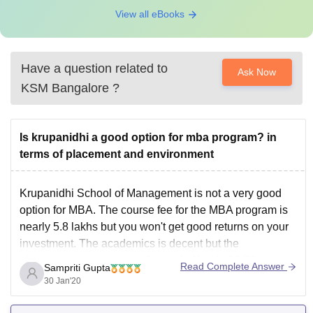
View all eBooks
Have a question related to
Ask Now
KSM Bangalore
?
Is krupanidhi a good option for mba program? in
terms of placement and environment
Krupanidhi School of Management is not a very good
option for MBA. The course fee for the MBA program is
nearly 5.8 lakhs but you won't get good returns on your
investment. The academics is decent but the
placements are not up to the mark. Nearly 20-30 percent
Read Complete Answer
Sampriti Gupta
students usually
30 Jan'20