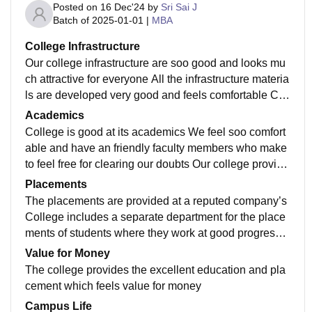
Posted on
16 Dec'24
by
Sri Sai J
Batch of
2025-01-01
|
MBA
College Infrastructure
Our college infrastructure are soo good and looks mu
ch attractive for everyone All the infrastructure materia
ls are developed very good and feels comfortable Coll
ege includes all kinds of required infrastructure
Academics
College is good at its academics We feel soo comfort
able and have an friendly faculty members who make
to feel free for clearing our doubts Our college provide
s the good education and includes all the knowledgea
Placements
ble faculty
The placements are provided at a reputed company’s
College includes a separate department for the place
ments of students where they work at good progress a
nd welfare of students placements in the college
Value for Money
The college provides the excellent education and pla
cement which feels value for money
Campus Life