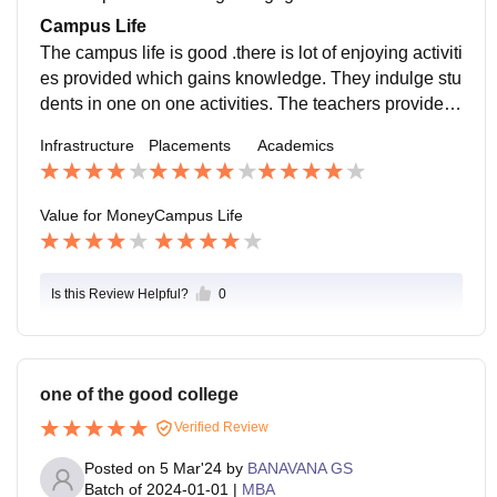
cocurricular activities which refreshes the minds of the
Campus Life
students.
The campus life is good .there is lot of enjoying activiti
es provided which gains knowledge. They indulge stu
dents in one on one activities. The teachers provide g
reat support for the students in building up their carrer
Infrastructure
Placements
Academics
in good ways.
Value for Money
Campus Life
Is this Review Helpful?
0
one of the good college
Verified Review
Posted on
5 Mar'24
by
BANAVANA GS
Batch of
2024-01-01
|
MBA