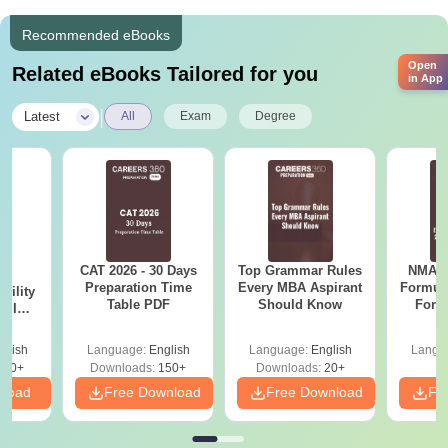
Recommended eBooks
Open
Related eBooks Tailored for you
in App
|
Latest
All
Exam
Degree
CAT 2026 - 30 Days
Top Grammar Rules
NMAT 
6
Preparation Time
Every MBA Aspirant
Formul
bility
Table PDF
Should Know
Form
y IIM
Sin
ers
Shortc
glish
Language:
English
Language:
English
Langu
220+
Downloads:
150+
Downloads:
20+
nload
Free Download
Free Download
Fr