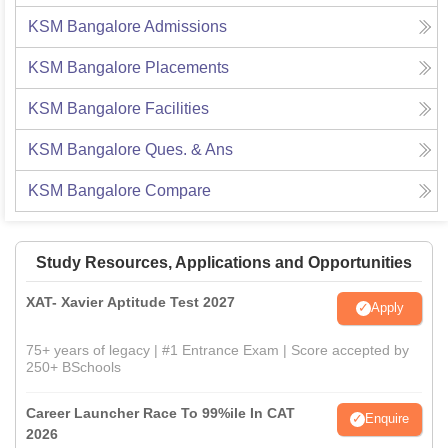
KSM Bangalore
Admissions
KSM Bangalore
Placements
KSM Bangalore
Facilities
KSM Bangalore
Ques. & Ans
KSM Bangalore
Compare
Study Resources, Applications and Opportunities
XAT- Xavier Aptitude Test 2027
Apply
75+ years of legacy | #1 Entrance Exam | Score accepted by
250+ BSchools
Career Launcher Race To 99%ile In CAT
Enquire
2026