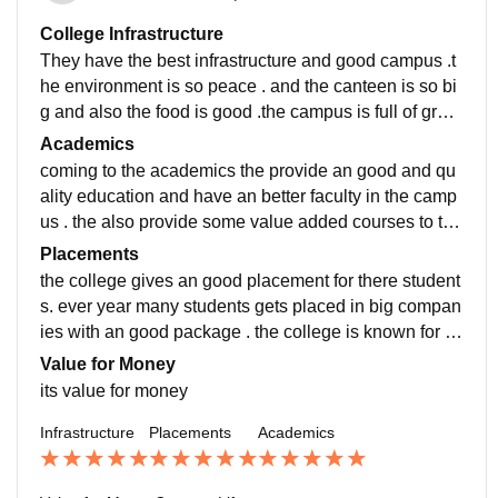
College Infrastructure
They have the best infrastructure and good campus .t
he environment is so peace . and the canteen is so bi
g and also the food is good .the campus is full of gree
nery and have vast and big play ground.
Academics
coming to the academics the provide an good and qu
ality education and have an better faculty in the camp
us . the also provide some value added courses to the
students .over all the education is good and better.
Placements
the college gives an good placement for there student
s. ever year many students gets placed in big compan
ies with an good package . the college is known for th
ere. placement , the highest package offer was 11lpa
Value for Money
and the lowest was 4lpa
its value for money
Infrastructure
Placements
Academics