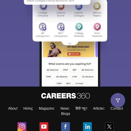
About
Hiring
Magazine
News
हिंदी न्यूज़
Articles
Contact
Blogs