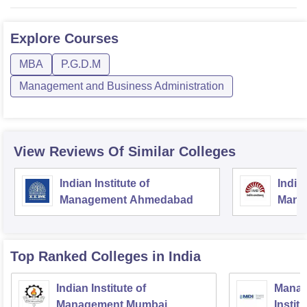
Explore
Courses
MBA
P.G.D.M
Management and Business Administration
View Reviews Of Similar Colleges
Indian Institute of
Indian
Management Ahmedabad
Mana
Top Ranked
Colleges
in India
Indian Institute of
Manag
Management Mumbai
Instit