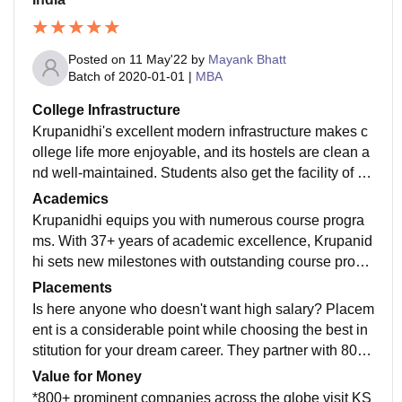
Posted on
11 May'22
by
Mayank Bhatt
Batch of
2020-01-01
|
MBA
College Infrastructure
Krupanidhi's excellent modern infrastructure makes c
ollege life more enjoyable, and its hostels are clean a
nd well-maintained. Students also get the facility of gy
m, libraries, sports ground, and much more.
Academics
Krupanidhi equips you with numerous course progra
ms. With 37+ years of academic excellence, Krupanid
hi sets new milestones with outstanding course progr
ams. Krupanidhi is the first institute in India to introduc
Placements
e International Healthcare Analytics Program.
Is here anyone who doesn't want high salary? Placem
ent is a considerable point while choosing the best in
stitution for your dream career. They partner with 800+
recruiters across the globe. The college guarantees 1
Value for Money
00% placement assistance, that is a cherry on the cak
*800+ prominent companies across the globe visit KS