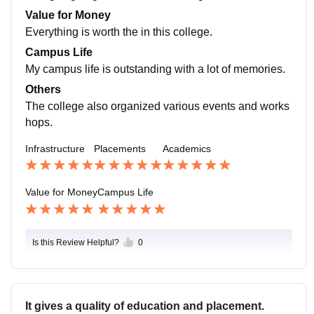
verage salary offered is also quite competitive reflecti
Value for Money
ng. The strong industry connections the college maint
Everything is worth the in this college.
enance.
Campus Life
My campus life is outstanding with a lot of memories.
Others
The college also organized various events and works
hops.
Infrastructure
Placements
Academics
Value for Money
Campus Life
Is this Review Helpful?
0
It gives a quality of education and placement.