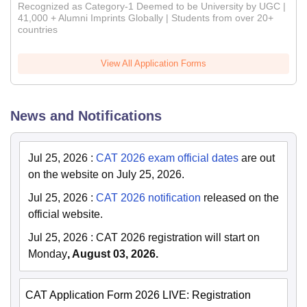
Recognized as Category-1 Deemed to be University by UGC |
41,000 + Alumni Imprints Globally | Students from over 20+
countries
View All Application Forms
News and Notifications
Jul 25, 2026
:
CAT 2026 exam official dates
are out
on the website on July 25, 2026.
Jul 25, 2026
:
CAT 2026 notification
released on the
official website.
Jul 25, 2026
:
CAT 2026 registration will start on
Monday
, August 03, 2026.
CAT Application Form 2026 LIVE: Registration