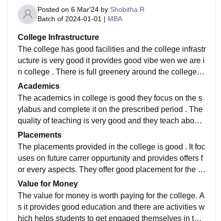
Posted on
6 Mar'24
by
Shobitha R
Batch of
2024-01-01
|
MBA
College Infrastructure
The college has good facilities and the college infrastr
ucture is very good it provides good vibe wen we are i
n college . There is full greenery around the college .
The classrooms are widely spacious and it is based o
Academics
n recnt technologie used to teach the students.
The academics in college is good they focus on the s
ylabus and complete it on the prescribed period . The
quality of teaching is very good and they teach about t
he syllabus and also provide knowledge about the rec
Placements
nt trends happening.
The placements provided in the college is good . It foc
uses on future carrer oppurtunity and provides offers f
or every aspects. They offer good placement for the st
udents and them to build up there carrer in the future.
Value for Money
The value for money is worth paying for the college. A
s it provides good education and there are activities w
hich helps students to get engaged themselves in the