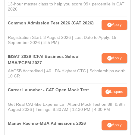
13-hour master class to help you score 99+ percentile in CAT
2026
Common Admission Test 2026 (CAT 2026)
Apply
Registration Start: 3 August 2026 | Last Date to Apply: 15
September 2026 (till 5 PM)
IBSAT 2026-ICFAI Business School
Apply
MBA/PGPM 2027
AACSB Accredited | 40 LPA-Highest CTC | Scholarships worth
10 CR
Career Launcher - CAT Open Mock Test
Enquire
Get Real CAT-like Experience | Attend Mock Test on 8th & 9th
August 2026 | Timings: 8:30 AM | 12:30 PM | 4:30 PM
Manav Rachna-MBA Admissions 2026
Apply