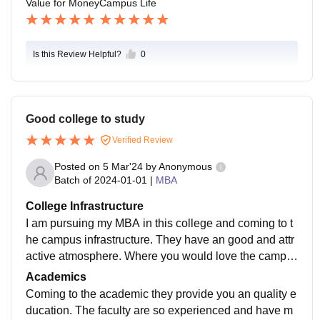
Value for Money
Campus Life
Is this Review Helpful?
0
Good college to study
Verified Review
Posted on
5 Mar'24
by
Anonymous
Batch of
2024-01-01
|
MBA
College Infrastructure
I am pursuing my MBA in this college and coming to t
he campus infrastructure. They have an good and attr
active atmosphere. Where you would love the campu
s. Because it's full of greenery. The you feel so peace
Academics
when you enter the campus.
Coming to the academic they provide you an quality e
ducation. The faculty are so experienced and have m