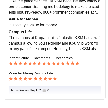
i like the placement cell at KSM because they follow a
at it also nurtures students' entrepreneurial spirit.
pre-placement training methodology to make the stud
ents industry-ready. 800+ prominent companies acros
s the globe visit KSM for campus recruitment, and stu
Value for Money
dents are free to select companies of their choice. The
It is totally a value for money.
highest package is 24 Lac, with an average salary pa
Campus Life
ckage of 5.85 LPA.
The campus at Krupanidhi is fantastic. KSM has a wifi
campus allowing you flexibility and luxury to work fro
m any part of the campus. Not only, but his KSM also
organizes a cultural fest, Element 7, every year. Stude
Infrastructure
Placements
Academics
nts from different colleges take part in cultural competi
tions. If you are a sports person, you'll enjoy your life i
n KSM as they used to conduct sports tournaments.
Value for Money
Campus Life
Is this Review Helpful?
0