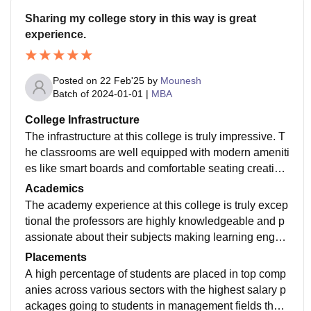
Sharing my college story in this way is great
experience.
Posted on
22 Feb'25
by
Mounesh
Batch of
2024-01-01
|
MBA
College Infrastructure
The infrastructure at this college is truly impressive. T
he classrooms are well equipped with modern ameniti
es like smart boards and comfortable seating creating
and conducive learning environment the laboratories
Academics
providing students with hands on experience. The libr
The academy experience at this college is truly excep
ary is a haven for knowledge seekers boasting a vast
tional the professors are highly knowledgeable and p
collection of books journals and online resources.
assionate about their subjects making learning engag
ing and enjoyable. The curriculum is well structured a
Placements
nd covers a wide range of topics.
A high percentage of students are placed in top comp
anies across various sectors with the highest salary p
ackages going to students in management fields the a