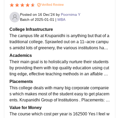
Verified Review
Posted on
16 Dec'24
by
Poornima Y
Batch of
2025-01-01
|
MBA
College Infrastructure
The campus life at Krupanidhi is anything but that of a
traditional college. Sprawled out on a 11–acre campu
s amidst lots of greenery, the various institutions have
a number of facilities including a library, hostels, a stu
Academics
dent cafeteria serving multiple cuisines to satisfy differ
Their main goal is to holistically nurture their students
ent palates, laboratories for all the branches of scienc
by providing them with top quality education using cut
e, a gym and a fitness center.
ting edge, effective teaching methods in an affable an
d comfortable environment. Yes this job role makes re
Placements
ady.
This college deals with many big corporate companie
s which makes most of the student easy to get placem
ents. Krupanidhi Group of Institutions . Placements: Al
most all students got placed through the placement de
Value for Money
partment. About 60% of the students got placed with a
The course which cost per year is 162500 Yes I feel w