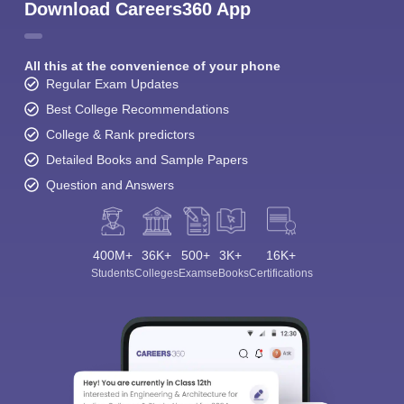
Download Careers360 App
All this at the convenience of your phone
Regular Exam Updates
Best College Recommendations
College & Rank predictors
Detailed Books and Sample Papers
Question and Answers
400M+
36K+
500+
3K+
16K+
Students
Colleges
Exams
eBooks
Certifications