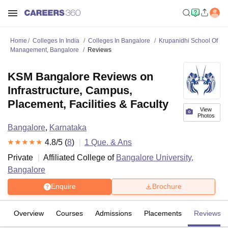
Home
Colleges In India
Colleges In Bangalore
Krupanidhi School Of
Management, Bangalore
Reviews
KSM Bangalore Reviews on
Infrastructure, Campus,
Placement, Facilities & Faculty
View
Photos
Bangalore
,
Karnataka
4.8
/5 (
8
)
1
Que. & Ans
Private
Affiliated College of
Bangalore University,
Bangalore
Enquire
Brochure
Overview
Courses
Admissions
Placements
Reviews