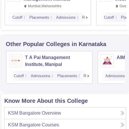
Mumbai,Maharashtra
Gurga
Cutoff
Placements
Admissions
Reviews
Cutoff
Plac
Other Popular
Colleges
in Karnataka
T A Pai Management
AIMS 
Institute, Manipal
Cutoff
Admissions
Placements
Reviews
Admissions
Know More About this College
KSM Bangalore
Overview
KSM Bangalore
Courses