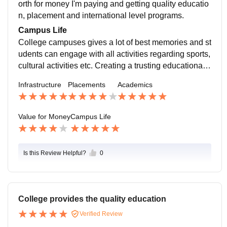
n average package of INR 3.5 LPA
orth for money I'm paying and getting quality educatio
n, placement and international level programs.
Campus Life
College campuses gives a lot of best memories and st
udents can engage with all activities regarding sports,
cultural activities etc. Creating a trusting educational e
nvironment that allows students to participate, ask qu
Infrastructure
Placements
Academics
estions, take risks, and receive constructive feedback.
Value for Money
Campus Life
Is this Review Helpful?
0
College provides the quality education
Verified Review