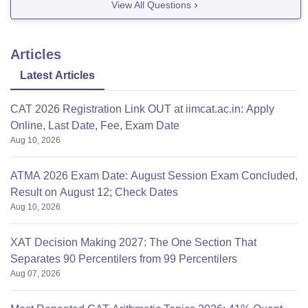
View All Questions
Articles
Latest Articles
CAT 2026 Registration Link OUT at iimcat.ac.in: Apply
Online, Last Date, Fee, Exam Date
Aug 10, 2026
ATMA 2026 Exam Date: August Session Exam Concluded,
Result on August 12; Check Dates
Aug 10, 2026
XAT Decision Making 2027: The One Section That
Separates 90 Percentilers from 99 Percentilers
Aug 07, 2026