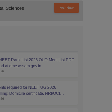
al Sciences
Ask Now
EET Rank List 2026 OUT: Merit List PDF
d at dme.assam.gov.in
026
ts required for NEET UG 2026
ing: Domicile certificate, NRI/OCI
026
ship Affidavits