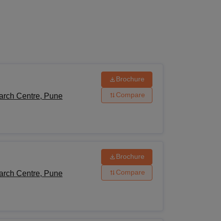
ws
Amrita Vishwa Vidyapeetham Reviews
IBS Hyderabad Reviews
KL Uni
Brochure
Compare
arch Centre, Pune
Brochure
Compare
arch Centre, Pune