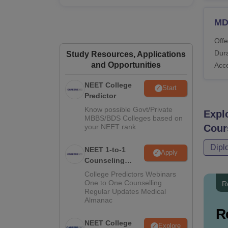
MDS
Offe
Dura
Study Resources, Applications
and Opportunities
Acc
NEET College
Start
Predictor
Know possible Govt/Private
Expl
MBBS/BDS Colleges based on
your NEET rank
Cour
Dipl
NEET 1-to-1
Apply
Counseling
Guidance
College Predictors Webinars
One to One Counselling
R
Regular Updates Medical
Almanac
R
NEET College
Explore