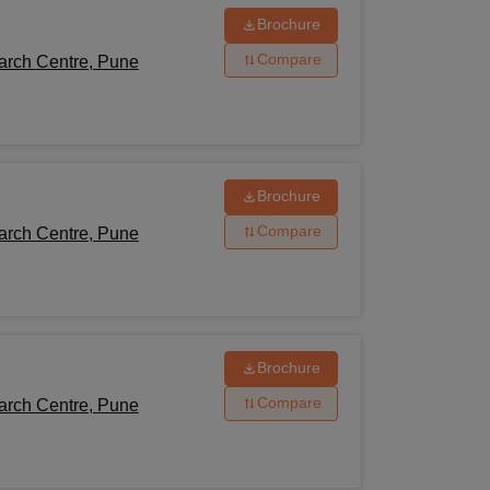
Brochure
Compare
arch Centre, Pune
Brochure
Compare
arch Centre, Pune
Brochure
Compare
arch Centre, Pune