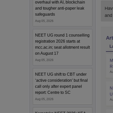
overhaul with AI, blockchain
Have
and tougher anti-paper leak
safeguards
and
Aug 05, 2026
NEET UG round 1 counselling
Art
registration 2026 starts at
L
mcc.ac.in; seat allotment result
on August 17
M
Aug 05, 2026
R
Au
a
NEET UG shift to CBT under
‘active consideration’ but final
call only after expert panel
N
report: Centre to SC
U
Aug 05, 2026
Au