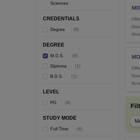
Sciences
MD
CREDENTIALS
Offe
Dura
Degree
(
8
)
Acc
DEGREE
M.D.S.
(
8
)
MD
Diploma
(
1
)
Offe
Dura
B.D.S.
(
1
)
Acc
LEVEL
PG
(
8
)
Fil
STUDY MODE
Me
Full Time
(
8
)