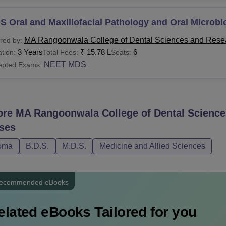
 Oral and Maxillofacial Pathology and Oral Microbi
MA Rangoonwala College of Dental Sciences and Rese
red by:
3 Years
₹
15.78 L
6
tion:
Total Fees:
Seats:
NEET MDS
epted Exams:
ore
MA Rangoonwala College of Dental Science
ses
oma
B.D.S.
M.D.S.
Medicine and Allied Sciences
ecommended eBooks
elated eBooks Tailored for you