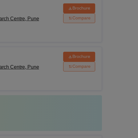
Brochure
Compare
arch Centre, Pune
Brochure
Compare
arch Centre, Pune