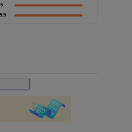
/5
5
/5