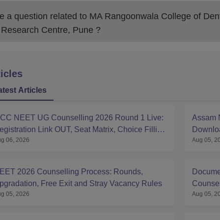
 a question related to
MA Rangoonwala College of Dent
 Research Centre, Pune
?
icles
atest Articles
CC NEET UG Counselling 2026 Round 1 Live:
Assam N
egistration Link OUT, Seat Matrix, Choice Filling
Downloa
g 06, 2026
Aug 05, 2
t mcc.nic.in
EET 2026 Counselling Process: Rounds,
Documen
pgradation, Free Exit and Stray Vacancy Rules
Counsell
g 05, 2026
Aug 05, 2
Sponsor