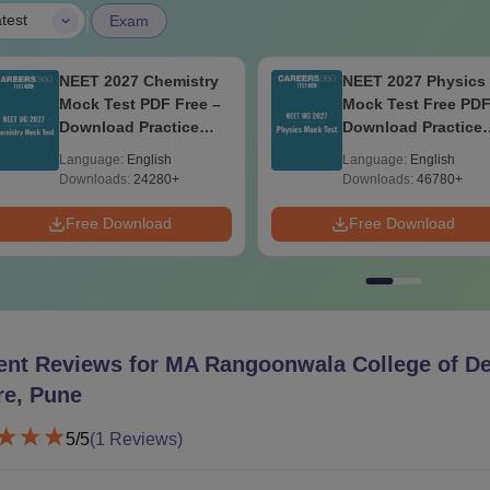
|
test
Exam
NEET 2027 Chemistry
NEET 2027 Physics
Mock Test PDF Free –
Mock Test Free PDF
Download Practice
Download Practice
Papers with Solutions
Papers with Soluti
Language:
English
Language:
English
Downloads:
24280+
Downloads:
46780+
Free Download
Free Download
ent Reviews for
MA Rangoonwala College of De
re, Pune
5
/5
(
1
Reviews)