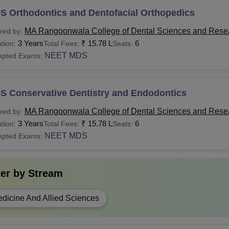
S Orthodontics and Dentofacial Orthopedics
MA Rangoonwala College of Dental Sciences and Rese
red by:
3 Years
₹
15.78 L
6
tion:
Total Fees:
Seats:
NEET MDS
epted Exams:
S Conservative Dentistry and Endodontics
MA Rangoonwala College of Dental Sciences and Rese
red by:
3 Years
₹
15.78 L
6
tion:
Total Fees:
Seats:
NEET MDS
epted Exams:
ter by
Stream
dicine And Allied Sciences