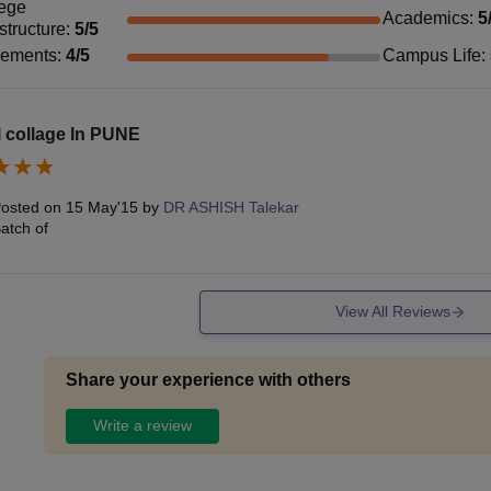
ege
Academics
:
5
astructure
:
5
/5
cements
:
4
/5
Campus Life
:
 collage In PUNE
osted on
15 May'15
by
DR ASHISH Talekar
atch of
View All Reviews
Share your experience with others
Write a review