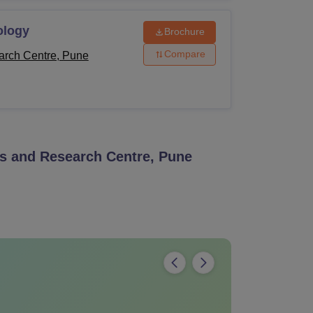
ology
Brochure
Compare
arch Centre, Pune
s and Research Centre, Pune