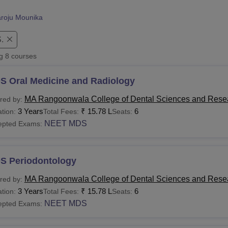
niversity Reviews
Chandigarh University Reviews
ICFAI university Revie
roju Mounika
.
ng
8
courses
S Oral Medicine and Radiology
MA Rangoonwala College of Dental Sciences and Rese
red by:
3 Years
₹
15.78 L
6
tion:
Total Fees:
Seats:
NEET MDS
epted Exams:
S Periodontology
MA Rangoonwala College of Dental Sciences and Rese
red by:
3 Years
₹
15.78 L
6
tion:
Total Fees:
Seats:
NEET MDS
epted Exams: