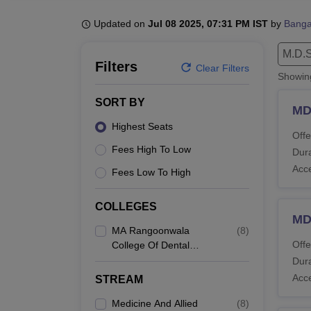
B.E /B.Tech
M.E /M.Tech
MBA
LLM
MBBS
M.D
M.S.
B.Des
M.Des
LPU Reviews
UPES Reviews
MIT Manipal Reviews
MAHE Reviews
VIT U
Updated on
Jul 08 2025, 07:31 PM IST
by
Banga
M.D.S
Filters
Clear Filters
Showi
SORT BY
MD
Highest Seats
Offe
Fees High To Low
Dura
Acc
Fees Low To High
COLLEGES
MD
MA Rangoonwala
(
8
)
Offe
College Of Dental
Sciences And Research
Dura
Centre, Pune
Acc
STREAM
Medicine And Allied
(
8
)