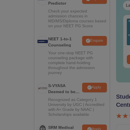
Predictor
La
Check your expected
admission chances in
MD/MS/Diploma courses based
ET 2026 Code 12
Mind Maps for NEET
on your NEET PG Score
estion Paper with
2027 - Ultimate NCERT
swer Key &
Class 11 Mind Maps &
NEET 1-to-1
lutions PDF –
Diagrams Revision
Enquire
nguage:
English
Language:
English
Counseling
wnload for Re-NEET
Guide PDF
wnloads:
1190+
Downloads:
25750+
ep
Your one-stop NEET PG
counseling package with
ee Download
Free Download
complete hand-holding
throughout the admission
journey
S-VYASA
Apply
Deemed to be
Stud
University B.Sc.
Recognized as Category 1
Admissions
Cent
University by UGC | Accredited
with A+ Grade by NAAC |
2026
Scholarships available
SRM Medical
Apply