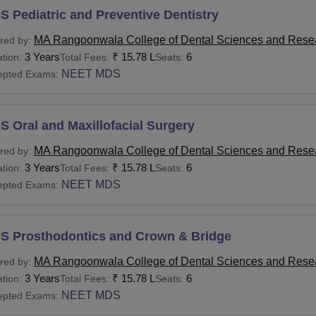
 Pediatric and Preventive Dentistry
MA Rangoonwala College of Dental Sciences and Rese
red by:
3 Years
₹
15.78 L
6
tion:
Total Fees:
Seats:
NEET MDS
epted Exams:
 Oral and Maxillofacial Surgery
MA Rangoonwala College of Dental Sciences and Rese
red by:
3 Years
₹
15.78 L
6
tion:
Total Fees:
Seats:
NEET MDS
epted Exams:
S Prosthodontics and Crown & Bridge
MA Rangoonwala College of Dental Sciences and Rese
red by:
3 Years
₹
15.78 L
6
tion:
Total Fees:
Seats:
NEET MDS
epted Exams: