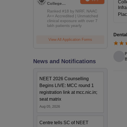
Coll
College
Infr
Admissions
Ranked #18 by NIRF, NAAC
Pla
2026
A++ Accredited | Unmatched
clinical exposure with over 7
lakh patients yearly
Dental
View All Application Forms
P
B
News and Notifications
NEET 2026 Counselling
Begins LIVE: MCC round 1
registration link at mcc.nic.in;
seat matrix
Aug 05, 2026
Centre tells SC of NEET