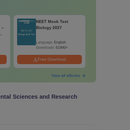
NEET Mock Test
NEET Moc
 –
Biology 2027
Botany (B
ons
Language:
English
Language:
Downloads:
61990+
Downloads:
Free Download
Free Down
View all eBooks
ntal Sciences and Research