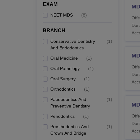
EXAM
MDS
NEET MDS
(
8
)
Offe
Dura
BRANCH
Acc
Conservative Dentistry
(
1
)
And Endodontics
MDS
Oral Medicine
(
1
)
Offe
Oral Pathology
(
1
)
Dura
Oral Surgery
(
1
)
Acc
Orthodontics
(
1
)
Paedodontics And
(
1
)
MD
Preventive Dentistry
Offe
Periodontics
(
1
)
Dura
Prosthodontics And
(
1
)
Acc
Crown And Bridge