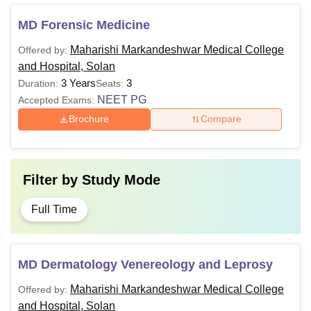
MD Forensic Medicine
Maharishi Markandeshwar Medical College
Offered by:
and Hospital, Solan
3 Years
3
Duration:
Seats:
NEET PG
Accepted Exams:
Brochure
Compare
Filter by
Study Mode
Full Time
MD Dermatology Venereology and Leprosy
Maharishi Markandeshwar Medical College
Offered by:
and Hospital, Solan