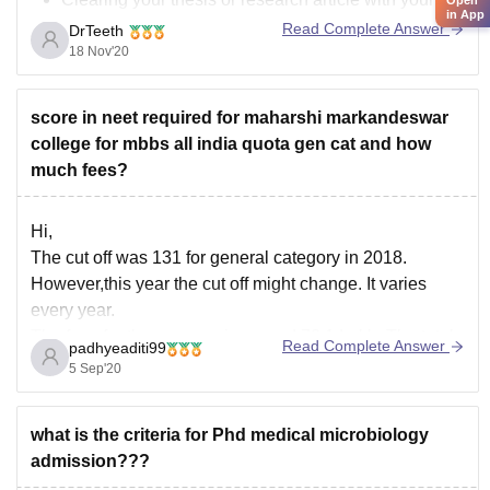
in App
mentor/ guide
Read Complete Answer
DrTeeth
You will be allowed to perform surgeries in the
18 Nov'20
Operation theater,
score in neet required for maharshi markandeswar
Along with this, according to a new law by the
college for mbbs all india quota gen cat and how
government, all
much fees?
Hi,
The cut off was 131 for general category in 2018.
However,this year the cut off might change. It varies
every year.
The fees for the program is around 70.1 Lakh. The total
Read Complete Answer
padhyeaditi99
program length is 4 years and 6 months.
5 Sep'20
For further information please visit the below link -
what is the criteria for Phd medical microbiology
admission???