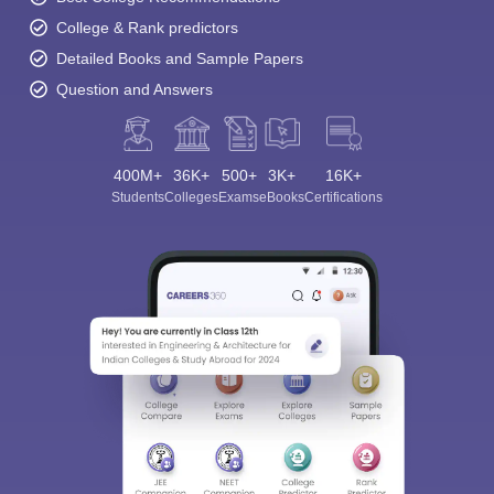
College & Rank predictors
Detailed Books and Sample Papers
Question and Answers
400M+
36K+
500+
3K+
16K+
Students
Colleges
Exams
eBooks
Certifications