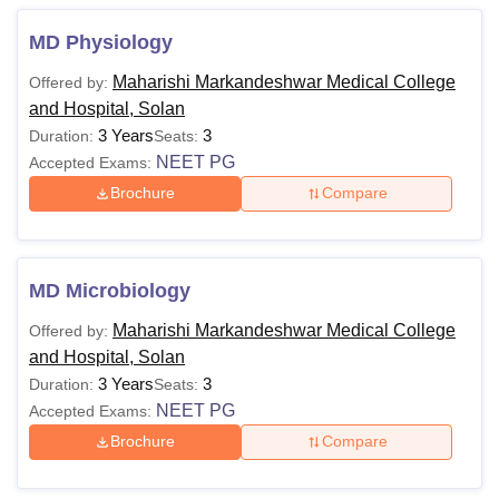
MD Physiology
Maharishi Markandeshwar Medical College
Offered by:
and Hospital, Solan
3 Years
3
Duration:
Seats:
NEET PG
Accepted Exams:
Brochure
Compare
MD Microbiology
Maharishi Markandeshwar Medical College
Offered by:
and Hospital, Solan
3 Years
3
Duration:
Seats:
NEET PG
Accepted Exams:
Brochure
Compare