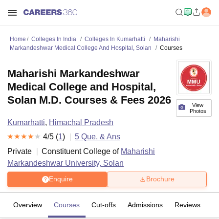
Home
Colleges In India
Colleges In Kumarhatti
Maharishi
Markandeshwar Medical College And Hospital, Solan
Courses
Maharishi Markandeshwar
Medical College and Hospital,
Solan M.D. Courses & Fees 2026
View
Photos
Kumarhatti
,
Himachal Pradesh
4
/5 (
1
)
5
Que. & Ans
Private
Constituent College of
Maharishi
Markandeshwar University, Solan
Enquire
Brochure
Overview
Courses
Cut-offs
Admissions
Reviews
Fa