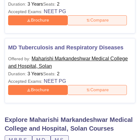
3 Years
2
Duration:
Seats:
NEET PG
Accepted Exams:
Brochure
Compare
MD Tuberculosis and Respiratory Diseases
Maharishi Markandeshwar Medical College
Offered by:
and Hospital, Solan
3 Years
2
Duration:
Seats:
NEET PG
Accepted Exams:
Brochure
Compare
Explore
Maharishi Markandeshwar Medical
College and Hospital, Solan
Courses