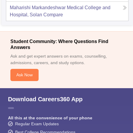
Maharishi Markandeshwar Medical College and
Hospital, Solan
Compare
Student Community: Where Questions Find
Answers
Ask and get expert answers on exams, counselling,
admissions, careers, and study options.
Ask Now
Download Careers360 App
All this at the convenience of your phone
Regular Exam Updates
Best College Recommendations