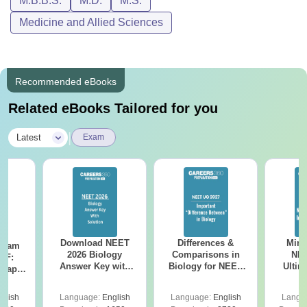
M.B.B.S.
M.D.
M.S.
Medicine and Allied Sciences
Recommended eBooks
Related eBooks Tailored for you
|
Latest
Exam
Download NEET
Differences &
Mind
Exam
2026 Biology
Comparisons in
NEE
DF:
Answer Key with
Biology for NEET
Ultim
 Paper
Solutions PDF –
2027 (Tabular Form,
Class 
culty
ReNEET 2026
Easy Reference)
& D
-NEET
glish
Language:
English
Language:
English
Langu
Preparation
Revisi
on