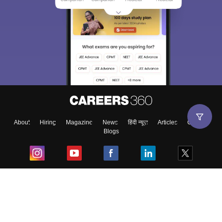
About
Hiring
Magazine
News
हिंदी न्यूज़
Articles
Contact
Blogs
Top Exams
College