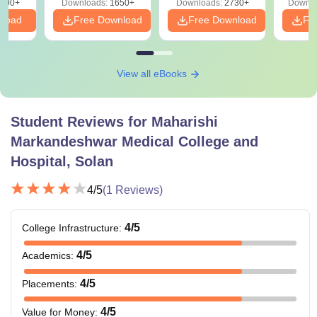
000+
Downloads:
1650+
Downloads:
2730+
Downlo
nload
Free Download
Free Download
Fr
View all eBooks
Student Reviews for
Maharishi
Markandeshwar Medical College and
Hospital, Solan
4
/5
(
1
Reviews)
4
/5
College Infrastructure
:
4
/5
Academics
:
4
/5
Placements
:
4
/5
Value for Money
: