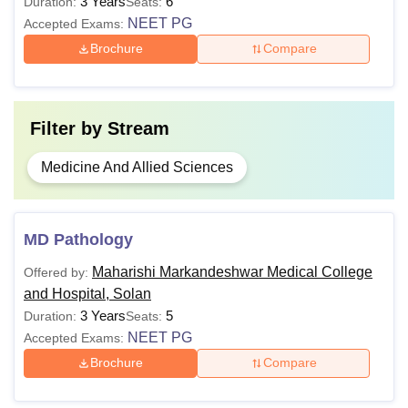
3 Years
6
Duration:
Seats:
NEET PG
Accepted Exams:
Brochure
Compare
Filter by
Stream
Medicine And Allied Sciences
MD Pathology
Maharishi Markandeshwar Medical College
Offered by:
and Hospital, Solan
3 Years
5
Duration:
Seats:
NEET PG
Accepted Exams:
Brochure
Compare