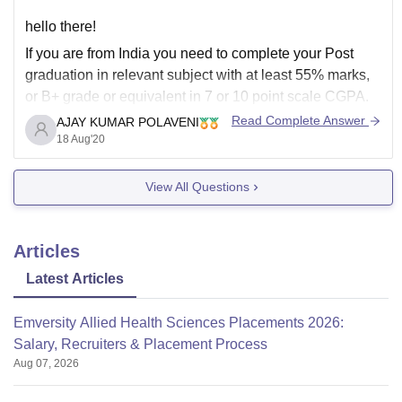
hello there!
If you are from India you need to complete your Post
graduation in relevant subject with at least 55% marks,
or B+ grade or equivalent in 7 or 10 point scale CGPA.
The relevant subject definition is changes as per
Read Complete Answer
AJAY KUMAR POLAVENI
interpretation by the authorities in which university you
18 Aug'20
View All Questions
Articles
Latest Articles
Emversity Allied Health Sciences Placements 2026:
Salary, Recruiters & Placement Process
Aug 07, 2026