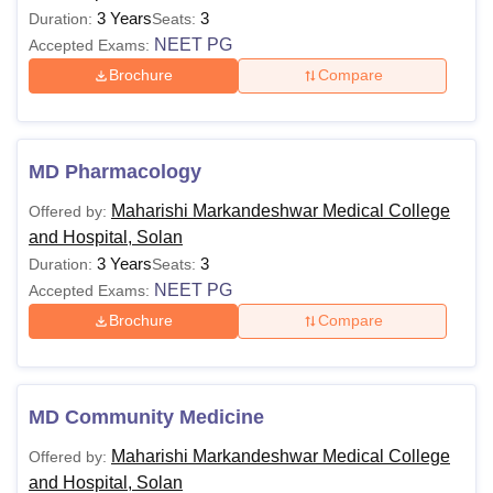
3 Years
3
Duration:
Seats:
NEET PG
Accepted Exams:
Brochure
Compare
MD Pharmacology
Maharishi Markandeshwar Medical College
Offered by:
and Hospital, Solan
3 Years
3
Duration:
Seats:
NEET PG
Accepted Exams:
Brochure
Compare
MD Community Medicine
Maharishi Markandeshwar Medical College
Offered by:
and Hospital, Solan