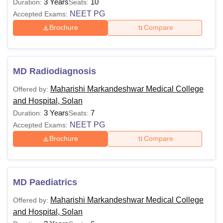
3 Years
10
Duration:
Seats:
NEET PG
Accepted Exams:
Brochure
Compare
MD Radiodiagnosis
Maharishi Markandeshwar Medical College
Offered by:
and Hospital, Solan
3 Years
7
Duration:
Seats:
NEET PG
Accepted Exams:
Brochure
Compare
MD Paediatrics
Maharishi Markandeshwar Medical College
Offered by:
and Hospital, Solan