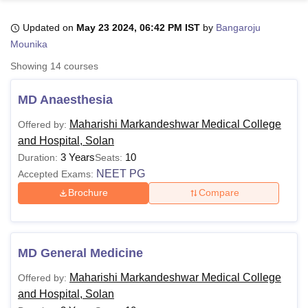
Updated on
May 23 2024, 06:42 PM IST
by
Bangaroju
Mounika
U Bhopal
MS Lucknow
KMC Manipal
King George Medical College Lucknow
MMC 
Showing
14
courses
u University
Calcutta University
Guru Gobind Singh Indraprastha Univer
ni
UPES Dehradun
Amity University Noida
Lovely Professional University
MD Anaesthesia
 Agricultural University, Anand
stitute of Fundamental Research, Mumbai
Indian Agricultural Research I
Maharishi Markandeshwar Medical College
Offered by:
oimbatore
Vellore Institute of Technology, Vellore
SRM Institute of Scien
and Hospital, Solan
3 Years
10
Duration:
Seats:
pital College Of Nursing, Mumbai
ICT Mumbai
ASMSOC Mumbai
NEET PG
Accepted Exams:
adras Christian College
Loyola College
Crescent College
HITS Chennai
n Centre, Kolkata
Guru Nanak Institute Of Hotel Management, Kolkata
J
Brochure
Compare
ocial Sciences
Competition
Pharmacy
Animation and Design
iversity Reviews
Amrita Vishwa Vidyapeetham Reviews
IBS Hyderabad 
MD General Medicine
Maharishi Markandeshwar Medical College
Offered by:
and Hospital, Solan