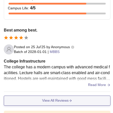
4
/5
Campus Life
:
Best among best.
Posted on
25 Jul'25
by
Anonymous
Batch of
2028-01-01
|
MBBS
College Infrastructure
The college has a modern campus with advanced medical f
acilities. Lecture halls are smart-class enabled and air-cond
itioned. Hostels are well-maintained with good mess facilitie
s. The hospital is functional with adequate patient inflow for
Read More
learning. Overall, the infrastructure supports both academic
s and comfort.
View All Reviews