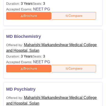
3 Years
3
Duration:
Seats:
NEET PG
Accepted Exams:
Brochure
Compare
MD Biochemistry
Maharishi Markandeshwar Medical College
Offered by:
and Hospital, Solan
3 Years
3
Duration:
Seats:
NEET PG
Accepted Exams:
Brochure
Compare
MD Psychiatry
Maharishi Markandeshwar Medical College
Offered by:
and Hospital, Solan