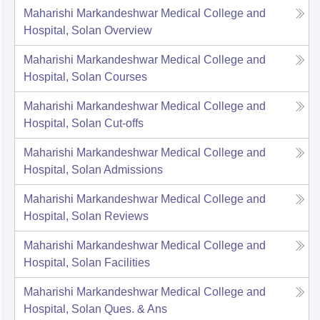
Maharishi Markandeshwar Medical College and
Hospital, Solan
Overview
Maharishi Markandeshwar Medical College and
Hospital, Solan
Courses
Maharishi Markandeshwar Medical College and
Hospital, Solan
Cut-offs
Maharishi Markandeshwar Medical College and
Hospital, Solan
Admissions
Maharishi Markandeshwar Medical College and
Hospital, Solan
Reviews
Maharishi Markandeshwar Medical College and
Hospital, Solan
Facilities
Maharishi Markandeshwar Medical College and
Hospital, Solan
Ques. & Ans