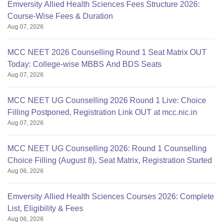
Emversity Allied Health Sciences Fees Structure 2026:
Course-Wise Fees & Duration
Aug 07, 2026
MCC NEET 2026 Counselling Round 1 Seat Matrix OUT
Today: College-wise MBBS And BDS Seats
Aug 07, 2026
MCC NEET UG Counselling 2026 Round 1 Live: Choice
Filling Postponed, Registration Link OUT at mcc.nic.in
Aug 07, 2026
MCC NEET UG Counselling 2026: Round 1 Counselling
Choice Filling (August 8), Seat Matrix, Registration Started
Aug 06, 2026
Emversity Allied Health Sciences Courses 2026: Complete
List, Eligibility & Fees
Aug 06, 2026