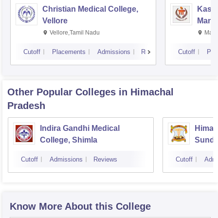
Christian Medical College,
Kastu
Vellore
Manip
Vellore,Tamil Nadu
Mani
Cutoff
Placements
Admissions
Reviews
Cutoff
Pla
Other Popular
Colleges
in Himachal
Pradesh
Indira Gandhi Medical
Himach
College, Shimla
Sunde
Cutoff
Admissions
Reviews
Cutoff
Admi
Know More About this College