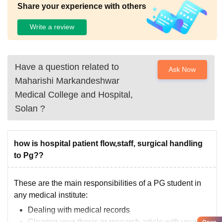
Share your experience with others
Write a review
Have a question related to
Ask Now
Maharishi Markandeshwar
Medical College and Hospital,
Solan
?
how is hospital patient flow,staff, surgical handling
to Pg??
These are the main responsibilities of a PG student in
any medical institute:
Dealing with medical records
Clearing your thesis or research article with your
Open