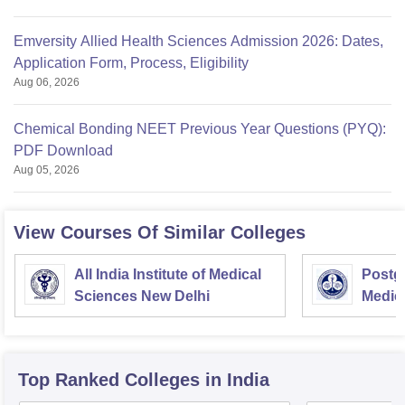
Emversity Allied Health Sciences Admission 2026: Dates,
Application Form, Process, Eligibility
Aug 06, 2026
Chemical Bonding NEET Previous Year Questions (PYQ):
PDF Download
Aug 05, 2026
View Courses Of Similar Colleges
All India Institute of Medical
Postgr
Sciences New Delhi
Medic
Resea
Top Ranked
Colleges
in India