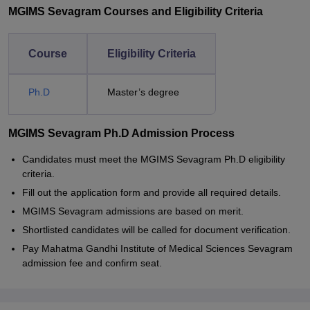
MGIMS Sevagram Courses and Eligibility Criteria
Course
Eligibility Criteria
Ph.D
Master’s degree
MGIMS Sevagram Ph.D Admission Process
Candidates must meet the MGIMS Sevagram Ph.D eligibility
criteria.
Fill out the application form and provide all required details.
MGIMS Sevagram admissions are based on merit.
Shortlisted candidates will be called for document verification.
Pay Mahatma Gandhi Institute of Medical Sciences Sevagram
admission fee and confirm seat.