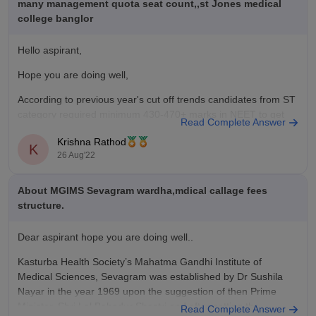
many management quota seat count,,st Jones medical
college banglor
Hello aspirant,
Hope you are doing well,
According to previous year's cut off trends candidates from ST
category required minimum 430-470+ marks in NEET to get
Read Complete Answer
admission in government medical college. With the score you
Krishna Rathod
have mentioned above there might be few possibilities of your
K
26 Aug'22
admission in government college. You
About MGIMS Sevagram wardha,mdical callage fees
structure.
Dear aspirant hope you are doing well..
Kasturba Health Society’s Mahatma Gandhi Institute of
Medical Sciences, Sevagram was established by Dr Sushila
Nayar in the year 1969 upon the suggestion of then Prime
Minister, Shri Lal Bahadur Shastri and after getting the
Read Complete Answer