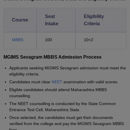
Seat
Eligibility
Course
Intake
Criteria
MBBS
100
10+2
MGIMS Sevagram MBBS Admission Process
Applicants seeking MGIMS Sevagram admission must meet the
eligibility criteria.
Candidates must clear
NEET
examination with valid scores.
Eligible candidates should attend Maharashtra MBBS
counselling.
The NEET counselling is conducted by the State Common
Entrance Test Cell, Maharashtra State.
Once selected, the candidates must get their documents
verified from the college and pay the MGIMS Sevagram MBBS
fees.