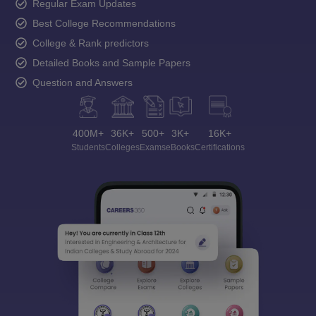
Regular Exam Updates
Best College Recommendations
College & Rank predictors
Detailed Books and Sample Papers
Question and Answers
400M+
36K+
500+
3K+
16K+
Students
Colleges
Exams
eBooks
Certifications