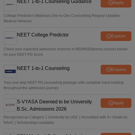
NEET 1-to-1 Counseling Guidance
Apply
College Predictors Webinars One to One Counselling Regular Updates
Medical Almanac
NEET College Predictor
Explore
Check your expected admission chances in MD/MS/Diploma courses based
on your NEET PG Score
NEET 1-to-1 Counseling
Enquire
Your one-stop NEET PG counseling package with complete hand-holding
throughout the admission journey
S-VYASA Deemed to be University
Apply
B.Sc. Admissions 2026
Recognized as Category 1 University by UGC | Accredited with A+ Grade by
NAAC | Scholarships available