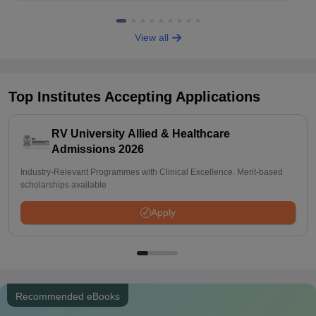
View all
Top Institutes Accepting Applications
RV University Allied & Healthcare
Admissions 2026
Industry-Relevant Programmes with Clinical Excellence. Merit-based
scholarships available
Apply
Recommended eBooks