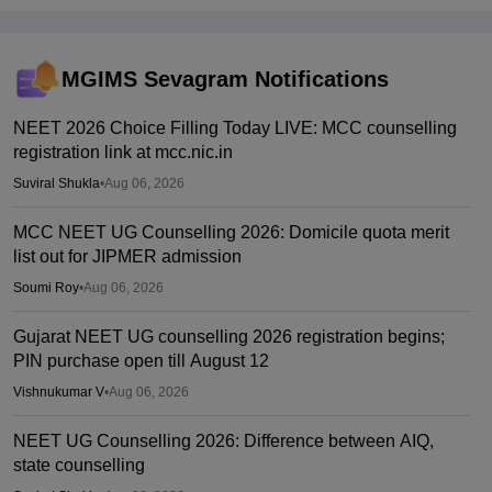
MGIMS Sevagram
Notifications
NEET 2026 Choice Filling Today LIVE: MCC counselling
registration link at mcc.nic.in
Suviral Shukla
•
Aug 06, 2026
MCC NEET UG Counselling 2026: Domicile quota merit
list out for JIPMER admission
Soumi Roy
•
Aug 06, 2026
Gujarat NEET UG counselling 2026 registration begins;
PIN purchase open till August 12
Vishnukumar V
•
Aug 06, 2026
NEET UG Counselling 2026: Difference between AIQ,
state counselling