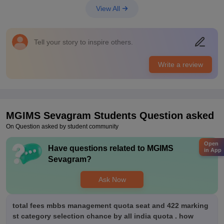
go for higher studies. The students get a package of 6-12 LPA.
View All
Value For Money
The fees is a bit expensive but it is worth it if you can afford it
because of the good placements and academics.
Tell your story to inspire others.
Write a review
MGIMS Sevagram
Students Question asked
On Question asked by student community
Open
Have questions related to
MGIMS
in App
Sevagram
?
Ask Now
total fees mbbs management quota seat and 422 marking
st category selection chance by all india quota . how