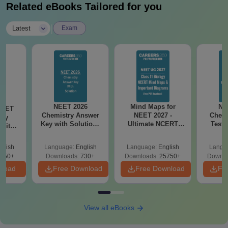
Related eBooks Tailored for you
|
Latest
Exam
NEET 2026
Mind Maps for
NE
NEET
Chemistry Answer
NEET 2027 -
Chemi
ogy
Key with Solutions
Ultimate NCERT
Test 
 with
PDF Download -
Class 11 Mind Maps
Downlo
DF –
ReNEET
& Diagrams
Pap
026
glish
Language:
English
Language:
English
Langu
Preparation
Revision Guide PDF
So
on
650+
Downloads:
730+
Downloads:
25750+
Downlo
nload
Free Download
Free Download
Fr
View all eBooks