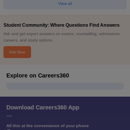
View all
Student Community: Where Questions Find Answers
Ask and get expert answers on exams, counselling, admissions,
careers, and study options.
Ask Now
Explore on Careers360
Download Careers360 App
All this at the convenience of your phone