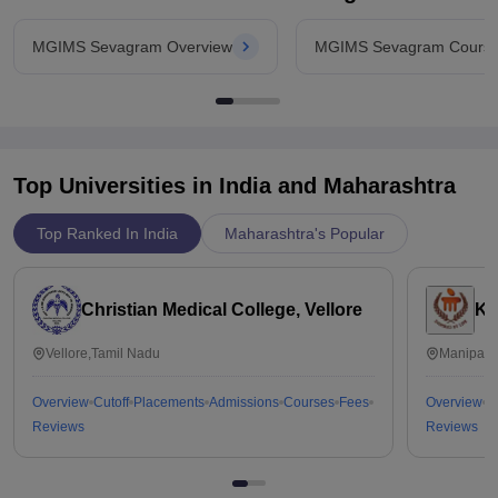
MGIMS Sevagram Overview
MGIMS Sevagram Cours
Top Universities in India and
Maharashtra
Top Ranked In India
Maharashtra's Popular
Christian Medical College, Vellore
Ka
Vellore,Tamil Nadu
Manipal,
Overview
Cutoff
Placements
Admissions
Courses
Fees
Overview
C
Reviews
Reviews