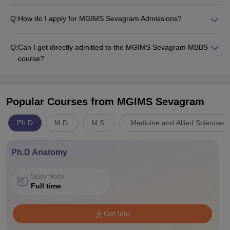
Q:
How do I apply for MGIMS Sevagram Admissions?
Q:
Can I get directly admitted to the MGIMS Sevagram MBBS
course?
Popular Courses
from MGIMS Sevagram
Ph.D
M.D.
M.S.
Medicine and Allied Sciences
Ph.D Anatomy
Study Mode
Full time
Get Info