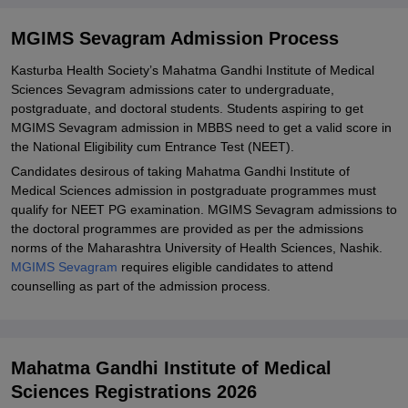
Required Documents for Mahatma Gandhi Institute of Medical
Sciences Admission
MGIMS Sevagram Admission Process
Related eBooks and Sample Papers for MGIMS Sevagram
Kasturba Health Society’s Mahatma Gandhi Institute of Medical
Sciences Sevagram admissions cater to undergraduate,
Explore Admissions to Similar Colleges
postgraduate, and doctoral students. Students aspiring to get
Student Reviews for MGIMS Sevagram
MGIMS Sevagram admission in MBBS need to get a valid score in
the National Eligibility cum Entrance Test (NEET).
Candidates desirous of taking Mahatma Gandhi Institute of
Medical Sciences admission in postgraduate programmes must
qualify for NEET PG examination. MGIMS Sevagram admissions to
the doctoral programmes are provided as per the admissions
norms of the Maharashtra University of Health Sciences, Nashik.
MGIMS Sevagram
requires eligible candidates to attend
counselling as part of the admission process.
Mahatma Gandhi Institute of Medical
Sciences Registrations 2026