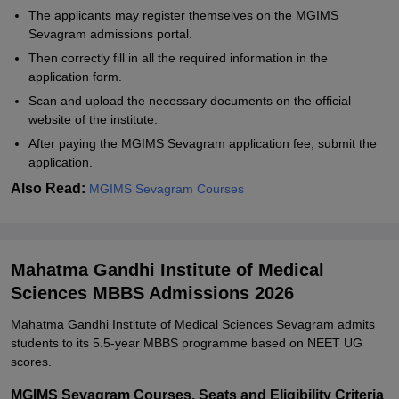
The applicants may register themselves on the MGIMS
Sevagram admissions portal.
Then correctly fill in all the required information in the
application form.
Scan and upload the necessary documents on the official
website of the institute.
After paying the MGIMS Sevagram application fee, submit the
application.
Also Read:
MGIMS Sevagram Courses
Mahatma Gandhi Institute of Medical
Sciences MBBS Admissions 2026
Mahatma Gandhi Institute of Medical Sciences Sevagram admits
students to its 5.5-year MBBS programme based on NEET UG
scores.
MGIMS Sevagram Courses, Seats and Eligibility Criteria