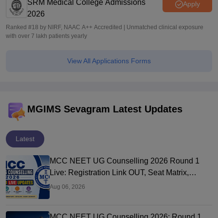
SRM Medical College Admissions
Apply
2026
Ranked #18 by NIRF, NAAC A++ Accredited | Unmatched clinical exposure
with over 7 lakh patients yearly
View All Applications Forms
MGIMS Sevagram Latest Updates
Latest
MCC NEET UG Counselling 2026 Round 1
Live: Registration Link OUT, Seat Matrix,
Choice Filling at mcc.nic.in
Aug 06, 2026
MCC NEET UG Counselling 2026: Round 1