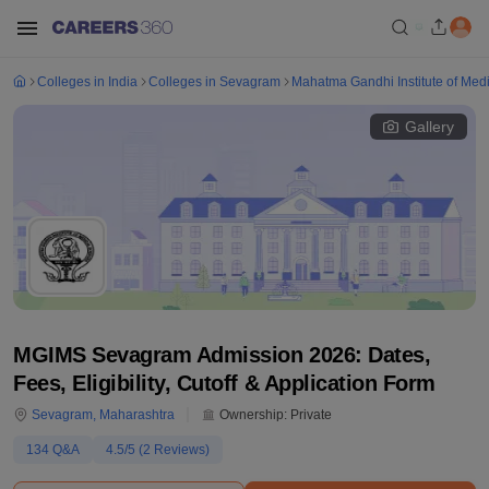
Colleges in India
Colleges in Sevagram
Mahatma Gandhi Institute of Med
Gallery
MGIMS Sevagram Admission 2026: Dates,
Fees, Eligibility, Cutoff & Application Form
Sevagram
,
Maharashtra
Ownership:
Private
134
Q&A
4.5
/5 (
2
Reviews)