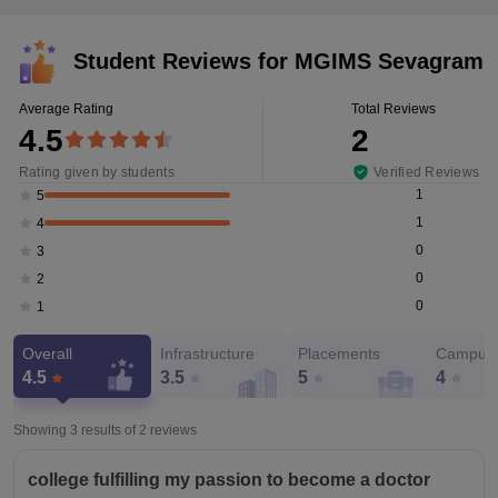
Student Reviews for
MGIMS Sevagram
Average Rating
Total Reviews
4.5
2
Rating given by students
Verified Reviews
1
5
1
4
0
3
0
2
0
1
Overall
Infrastructure
Placements
Campus 
4.5
3.5
5
4
Showing 3 results of
2
reviews
college fulfilling my passion to become a doctor