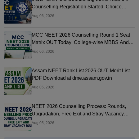
Counselling Registration Started, Choice
Filling, Seat Matrix OUT Today
Aug 06, 2026
MCC NEET 2026 Counselling Round 1 Seat
Matrix OUT Today: College-wise MBBS And
BDS Seats
Aug 06, 2026
Assam NEET Rank List 2026 OUT: Merit List
PDF Download at dme.assam.gov.in
Aug 05, 2026
NEET 2026 Counselling Process: Rounds,
Upgradation, Free Exit and Stray Vacancy
Rules
Aug 05, 2026