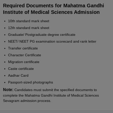
Required Documents for Mahatma Gandhi
Institute of Medical Sciences Admission
10th standard mark sheet
12th standard mark sheet
Graduate/ Postgraduate degree certificate
NEET/ NEET PG examination scorecard and rank letter
Transfer certificate
Character Certificate
Migration certificate
Caste certificate
Aadhar Card
Passport-sized photographs
Note:
Candidates must submit the specified documents to
complete the Mahatma Gandhi Institute of Medical Sciences
Sevagram admission process.