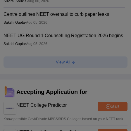
Suviral Shukla
•
Aug 06, 2026
Centre outlines NEET overhaul to curb paper leaks
Sakshi Gupta
•
Aug 05, 2026
NEET UG Round 1 Counselling Registration 2026 begins
Sakshi Gupta
•
Aug 05, 2026
NEET UG shift to computer-based exam under ‘active
View All
consideration’: Centre to SC
Vishnukumar V
•
Aug 05, 2026
Centre forms DGHS-led panel to review NEET-PG
admission system
Accepting Application for
Sakshi Gupta
•
Aug 05, 2026
NEET College Predictor
Start
Know possible Govt/Private MBBS/BDS Colleges based on your NEET rank