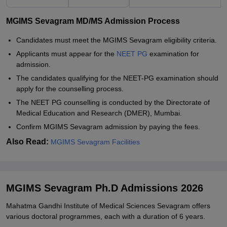
MGIMS Sevagram MD/MS Admission Process
Candidates must meet the MGIMS Sevagram eligibility criteria.
Applicants must appear for the
NEET PG
examination for
admission.
The candidates qualifying for the NEET-PG examination should
apply for the counselling process.
The NEET PG counselling is conducted by the Directorate of
Medical Education and Research (DMER), Mumbai.
Confirm MGIMS Sevagram admission by paying the fees.
Also Read:
MGIMS Sevagram Facilities
MGIMS Sevagram Ph.D Admissions 2026
Mahatma Gandhi Institute of Medical Sciences Sevagram offers
various doctoral programmes, each with a duration of 6 years.