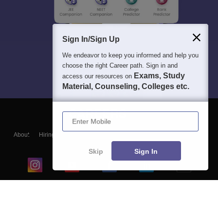
Sign In/Sign Up
We endeavor to keep you informed and help you
choose the right Career path. Sign in and
Exams, Study
access our resources on
Material, Counseling, Colleges etc.
Enter Mobile
About
Hiring
Magazine
News
हिंदी न्यूज़
Articles
Contact
Blogs
Skip
Sign In
Top Exams