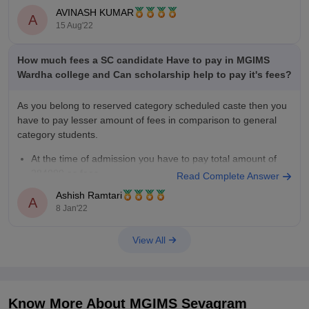
approval of the Planning Commission. The institute is
AVINASH KUMAR
A
15 Aug'22
How much fees a SC candidate Have to pay in MGIMS
Wardha college and Can scholarship help to pay it's fees?
As you belong to reserved category scheduled caste then you
have to pay lesser amount of fees in comparison to general
category students.
At the time of admission you have to pay total amount of
284000 as fees.
Read Complete Answer
The above mentioned fees structure includes deposits of
Ashish Ramtari
A
100000.
8 Jan'22
For the next
View All
Know More About
MGIMS Sevagram