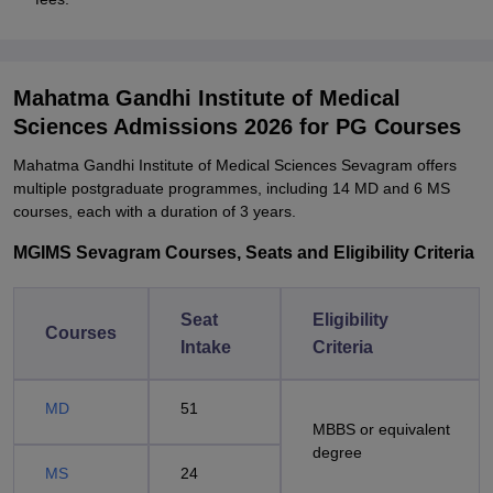
Mahatma Gandhi Institute of Medical
Sciences Admissions 2026 for PG Courses
Mahatma Gandhi Institute of Medical Sciences Sevagram offers
multiple postgraduate programmes, including 14 MD and 6 MS
courses, each with a duration of 3 years.
MGIMS Sevagram Courses, Seats and Eligibility Criteria
Seat
Eligibility
Courses
Intake
Criteria
MD
51
MBBS or equivalent
degree
MS
24