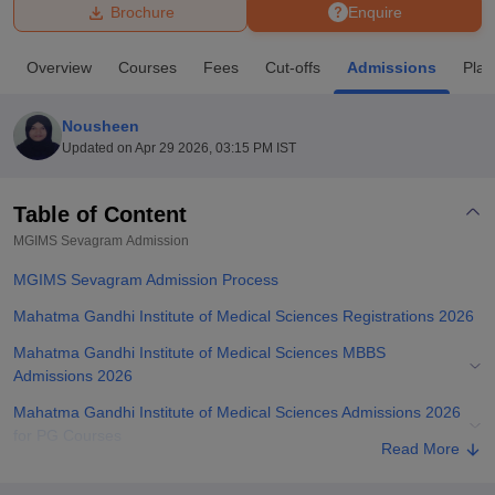
Brochure
Enquire
U Bhopal
Overview
Courses
Fees
Cut-offs
Admissions
Pla
MS Lucknow
KMC Manipal
King George Medical College Lucknow
MMC 
u University
Calcutta University
Guru Gobind Singh Indraprastha Univer
Nousheen
ni
UPES Dehradun
Amity University Noida
Lovely Professional University
Updated on
Apr 29 2026, 03:15 PM IST
 Agricultural University, Anand
stitute of Fundamental Research, Mumbai
Indian Agricultural Research I
oimbatore
Vellore Institute of Technology, Vellore
SRM Institute of Scien
Table of Content
MGIMS Sevagram
Admission
pital College Of Nursing, Mumbai
ICT Mumbai
ASMSOC Mumbai
adras Christian College
Loyola College
Crescent College
HITS Chennai
MGIMS Sevagram Admission Process
n Centre, Kolkata
Guru Nanak Institute Of Hotel Management, Kolkata
J
ocial Sciences
Competition
Pharmacy
Animation and Design
Mahatma Gandhi Institute of Medical Sciences Registrations 2026
Mahatma Gandhi Institute of Medical Sciences MBBS
iversity Reviews
Amrita Vishwa Vidyapeetham Reviews
IBS Hyderabad 
Admissions 2026
Mahatma Gandhi Institute of Medical Sciences Admissions 2026
for PG Courses
Read More
MGIMS Sevagram Ph.D Admissions 2026