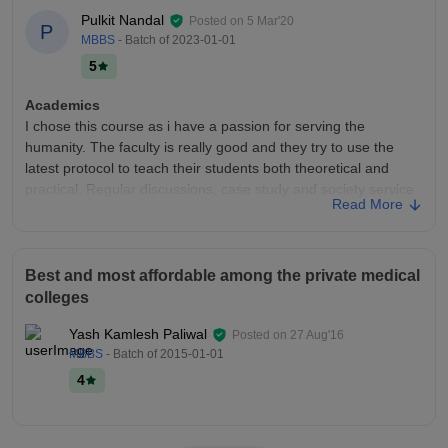
Pulkit Nandal
Posted on
5 Mar'20
P
MBBS
- Batch of
2023-01-01
5
Academics
I chose this course as i have a passion for serving the
humanity. The faculty is really good and they try to use the
latest protocol to teach their students both theoretical and
practical. Regular discussions, case study and society service
Read More
is held that prepares students for job.
College Infra
Being a medical college , the medical facilities provided to the
Best and most affordable among the private medical
students are the best. There are classrooms and seminar
colleges
halls. The sports facility is also good. There is a library and a
common study room also. There are separate hostels and
Yash Kamlesh Paliwal
Posted on
27 Aug'16
gym for both girls and boys. The mess food is average.
MBBS
- Batch of
2015-01-01
Placements
4
The college provides with 100% placement. The students can
work in any private and government hospitals according to
their potential. The students mostly prepare for one year and