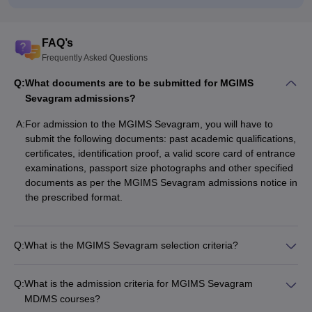
FAQ’s
Frequently Asked Questions
Q:
What documents are to be submitted for MGIMS
Sevagram admissions?
A:
For admission to the MGIMS Sevagram, you will have to
submit the following documents: past academic qualifications,
certificates, identification proof, a valid score card of entrance
examinations, passport size photographs and other specified
documents as per the MGIMS Sevagram admissions notice in
the prescribed format.
Q:
What is the MGIMS Sevagram selection criteria?
Q:
What is the admission criteria for MGIMS Sevagram
MD/MS courses?