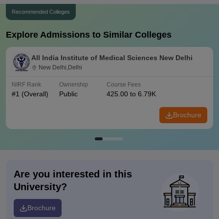
Recommended Colleges
Explore Admissions to Similar Colleges
All India Institute of Medical Sciences New Delhi
New Delhi,Delhi
NIRF Rank
Ownership
Course Fees
#
1
(Overall)
Public
425.00 to 6.79K
Brochure
Are you interested in this
University?
Brochure