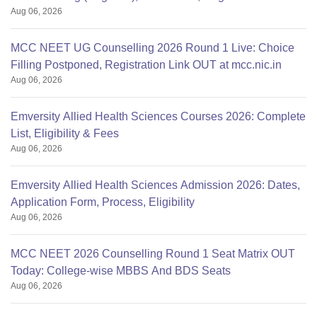
Aug 06, 2026
MCC NEET UG Counselling 2026 Round 1 Live: Choice
Filling Postponed, Registration Link OUT at mcc.nic.in
Aug 06, 2026
Emversity Allied Health Sciences Courses 2026: Complete
List, Eligibility & Fees
Aug 06, 2026
Emversity Allied Health Sciences Admission 2026: Dates,
Application Form, Process, Eligibility
Aug 06, 2026
MCC NEET 2026 Counselling Round 1 Seat Matrix OUT
Today: College-wise MBBS And BDS Seats
Aug 06, 2026