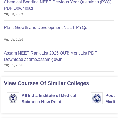
Chemical Bonding NEET Previous Year Questions (PYQ):
PDF Download
Aug 05, 2026
Plant Growth and Development NEET PYQs
Aug 05, 2026
Assam NEET Rank List 2026 OUT: Merit List PDF
Download at dme.assam.gov.in
Aug 05, 2026
View Courses Of Similar Colleges
All India Institute of Medical
Postgr
Sciences New Delhi
Medic
Resea