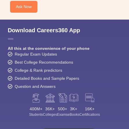
Ask Now
Download Careers360 App
All this at the convenience of your phone
Regular Exam Updates
Best College Recommendations
College & Rank predictors
Detailed Books and Sample Papers
Question and Answers
400M+
36K+
500+
3K+
16K+
Students
Colleges
Exams
eBooks
Certifications