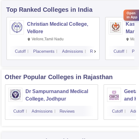
Top Ranked
Colleges
in India
Open
in App
Christian Medical College,
Kastu
Vellore
Manip
Vellore,Tamil Nadu
Mani
Cutoff
Placements
Admissions
Reviews
Cutoff
Pla
Other Popular
Colleges
in Rajasthan
Dr Sampurnanand Medical
Geetan
College, Jodhpur
and Ho
Cutoff
Admissions
Reviews
Cutoff
Admi