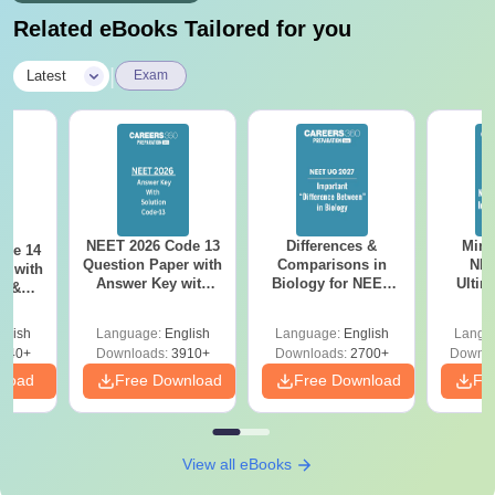
Related eBooks Tailored for you
|
Latest
Exam
NEET 2026 Code 13
Differences &
Mind
ode 14
Question Paper with
Comparisons in
NEE
r with
Answer Key with
Biology for NEET
Ultim
y &
Solutions PDF –
2027 (Tabular Form,
Class 
DF -
ReNEET
Easy Reference)
& D
d
glish
Language:
English
Language:
English
Langu
Preparation
Revisi
540+
Downloads:
3910+
Downloads:
2700+
Downlo
nload
Free Download
Free Download
Fr
View all eBooks