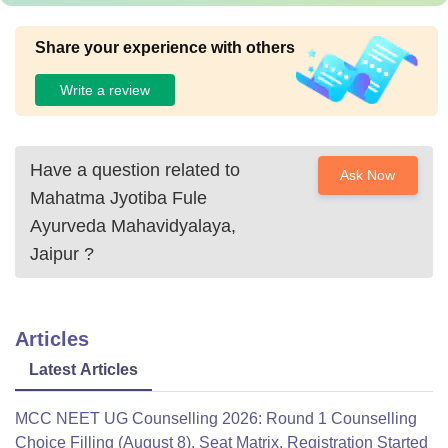
Share your experience with others
Write a review
Have a question related to
Ask Now
Mahatma Jyotiba Fule
Ayurveda Mahavidyalaya,
Jaipur
?
Articles
Latest Articles
MCC NEET UG Counselling 2026: Round 1 Counselling
Choice Filling (August 8), Seat Matrix, Registration Started