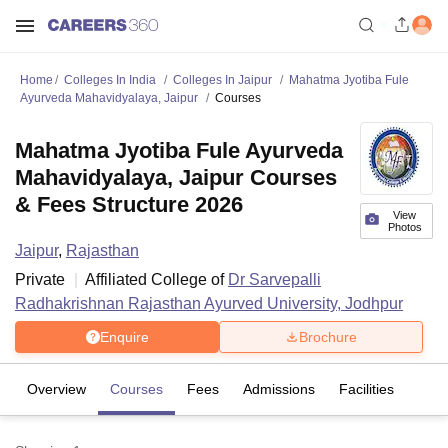
Home
Colleges In India
Colleges In Jaipur
Mahatma Jyotiba Fule
Ayurveda Mahavidyalaya, Jaipur
Courses
Mahatma Jyotiba Fule Ayurveda
Mahavidyalaya, Jaipur Courses
& Fees Structure 2026
View
Photos
Jaipur
,
Rajasthan
Private
Affiliated College of
Dr Sarvepalli
Radhakrishnan Rajasthan Ayurved University, Jodhpur
Enquire
Brochure
Overview
Courses
Fees
Admissions
Facilities