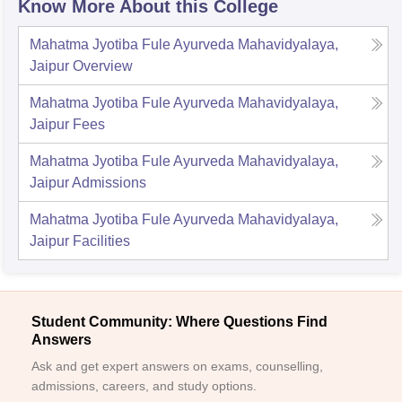
Know More About this College
Mahatma Jyotiba Fule Ayurveda Mahavidyalaya,
Jaipur
Overview
Mahatma Jyotiba Fule Ayurveda Mahavidyalaya,
Jaipur
Fees
Mahatma Jyotiba Fule Ayurveda Mahavidyalaya,
Jaipur
Admissions
Mahatma Jyotiba Fule Ayurveda Mahavidyalaya,
Jaipur
Facilities
Student Community: Where Questions Find
Answers
Ask and get expert answers on exams, counselling,
admissions, careers, and study options.