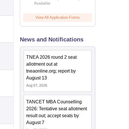
Available
2026
View All Application Forms
News and Notifications
TNEA 2026 round 2 seat
allotment out at
tneaonline.org; report by
August 13
Aug 07, 2026
TANCET MBA Counselling
2026: Tentative seat allotment
result out; accept seats by
August 7