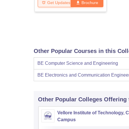
Get Updates
Brochure
Other Popular Courses in this Col
BE Computer Science and Engineering
BE Electronics and Communication Enginee
Other Popular
Colleges
Offering
Vellore Institute of Technology, 
Campus