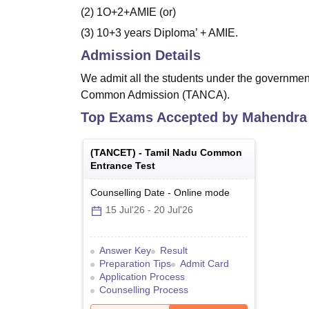
(2) 1O+2+AMIE (or)
(3) 10+3 years Diploma’ + AMIE.
Admission Details
We admit all the students under the governmen
Common Admission (TANCA).
Top Exams Accepted by
Mahendra 
(
TANCET
) -
Tamil Nadu Common
Entrance Test
Counselling Date
-
Online
mode
15 Jul'26
-
20 Jul'26
Answer Key
Result
Preparation Tips
Admit Card
Application Process
Counselling Process