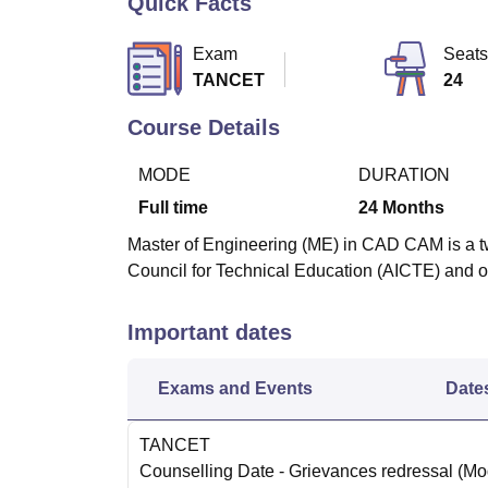
Quick Facts
B.E /B.Tech
M.E /M.Tech
MBA
LLM
MBBS
M.D
M.S.
B.Des
M.Des
LPU Reviews
UPES Reviews
MIT Manipal Reviews
MAHE Reviews
VIT U
Exam
Seats
TANCET
24
Course Details
MODE
DURATION
Full time
24
Months
Master of Engineering (ME) in CAD CAM is a tw
Council for Technical Education (AICTE) and o
Important dates
Exams and Events
Date
TANCET
Counselling Date
- Grievances redressal
(Mo