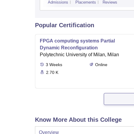
Admissions
Placements
Reviews
Popular Certification
FPGA computing systems Partial
Dynamic Reconfiguration
Polytechnic University of Milan, Milan
3
Weeks
Online
2.70 K
Know More About this College
Overview