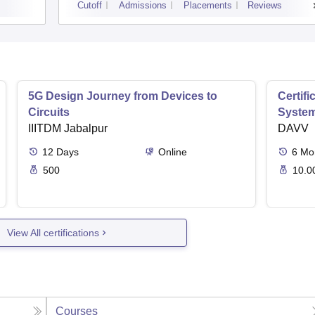
Cutoff
Admissions
Placements
Reviews
5G Design Journey from Devices to
Certif
Circuits
Syste
IIITDM Jabalpur
DAVV
12
Days
Online
6
Mo
500
10.0
View All certifications
Courses