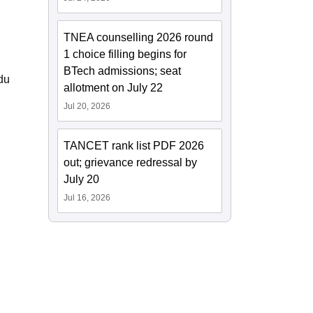
TNEA counselling 2026 round
1 choice filling begins for
BTech admissions; seat
du
allotment on July 22
Jul 20, 2026
TANCET rank list PDF 2026
out; grievance redressal by
July 20
Jul 16, 2026