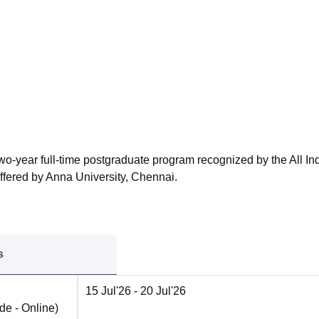
niversity Reviews
Chandigarh University Reviews
ICFAI university Revie
o-year full-time postgraduate program recognized by the All In
ffered by Anna University, Chennai.
s
15 Jul'26
- 20 Jul'26
de -
Online
)