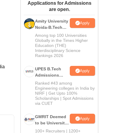
Applications for Admissions
ws
Amrita Vishwa Vidyapeetham Reviews
IBS Hyderabad Reviews
KL Uni
are open.
Amity University
Apply
Noida-B.Tech
Admissions
Among top 100 Universities
2026
Globally in the Times Higher
Education (THE)
Interdisciplinary Science
Rankings 2026
dia
UPES B.Tech
Apply
Admissions
2026
Ranked #43 among
Engineering colleges in India by
NIRF | Get Upto 100%
Scholarships | Spot Admissions
via CUET
GMRIT Deemed
Apply
to be University
B.Tech
100+ Recruiters | 1200+