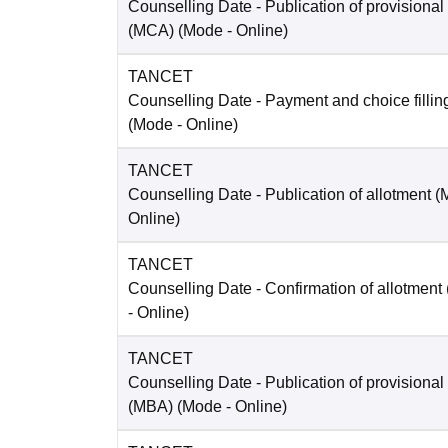
Counselling Date
- Publication of provisional
(MCA)
(Mode -
Online
)
TANCET
Counselling Date
- Payment and choice filli
(Mode -
Online
)
TANCET
Counselling Date
- Publication of allotment 
Online
)
TANCET
Counselling Date
- Confirmation of allotment
-
Online
)
TANCET
Counselling Date
- Publication of provisional
(MBA)
(Mode -
Online
)