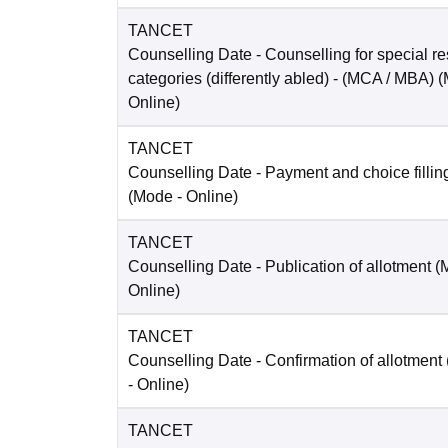
TANCET
Counselling Date
- Counselling for special re
categories (differently abled) - (MCA / MBA)
(
Online
)
TANCET
Counselling Date
- Payment and choice filli
(Mode -
Online
)
TANCET
Counselling Date
- Publication of allotment 
Online
)
TANCET
Counselling Date
- Confirmation of allotmen
-
Online
)
TANCET