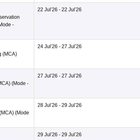
22 Jul'26
- 22 Jul'26
servation
Mode -
24 Jul'26
- 27 Jul'26
ng (MCA)
27 Jul'26
- 27 Jul'26
(MCA)
(Mode -
28 Jul'26
- 29 Jul'26
t (MCA)
(Mode
29 Jul'26
- 29 Jul'26