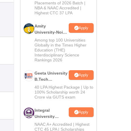
Admissions
Placements of 2026 Batch |
NBA & NAAC Accredited |
2026
Highest CTC 37 LPA
Amity
Apply
University-Noida
M.Tech
Among top 100 Universities
Admissions
Globally in the Times Higher
Education (THE)
2026
Interdisciplinary Science
Rankings 2026
Geeta University
Apply
B.Tech
Admissions
40 LPA Highest Package | Up to
2026
100% Scholarship worth 24
Crore via GUTS exam
Integral
Apply
University
B.Tech
NAAC A+ Accredited | Highest
Admissions
CTC 45 LPA | Scholarships