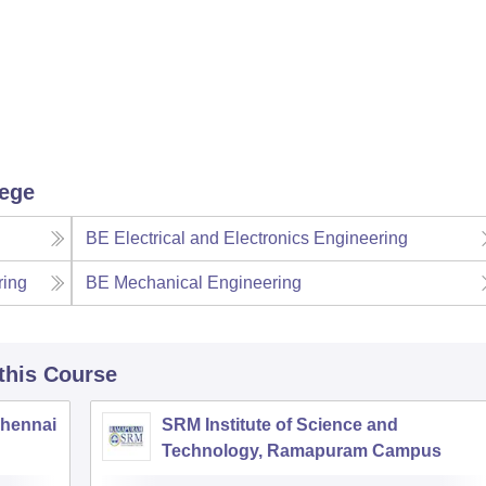
lege
BE Electrical and Electronics Engineering
ring
BE Mechanical Engineering
 this Course
Chennai
SRM Institute of Science and
Technology, Ramapuram Campus