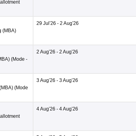
 allotment
29 Jul'26
- 2 Aug'26
ng (MBA)
2 Aug'26
- 2 Aug'26
(MBA)
(Mode -
3 Aug'26
- 3 Aug'26
 (MBA)
(Mode
4 Aug'26
- 4 Aug'26
 allotment