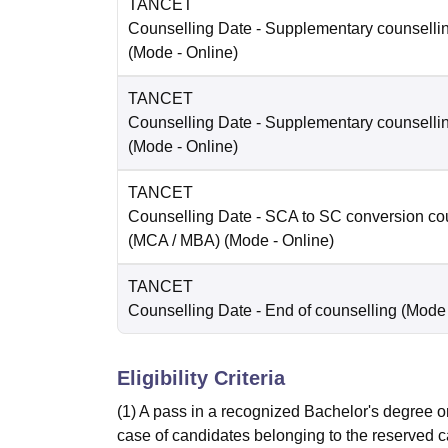
TANCET
Counselling Date
- Supplementary counselli
(Mode -
Online
)
TANCET
Counselling Date
- Supplementary counselli
(Mode -
Online
)
TANCET
Counselling Date
- SCA to SC conversion co
(MCA / MBA)
(Mode -
Online
)
TANCET
Counselling Date
- End of counselling
(Mode
Eligibility Criteria
(1) A pass in a recognized Bachelor's degree or
case of candidates belonging to the reserved c