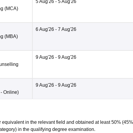
5 Aug'26
- 5 Aug'26
ng (MCA)
6 Aug'26
- 7 Aug'26
ng (MBA)
9 Aug'26
- 9 Aug'26
unselling
9 Aug'26
- 9 Aug'26
 -
Online
)
 equivalent in the relevant field and obtained at least 50% (45%
ategory) in the qualifying degree examination.