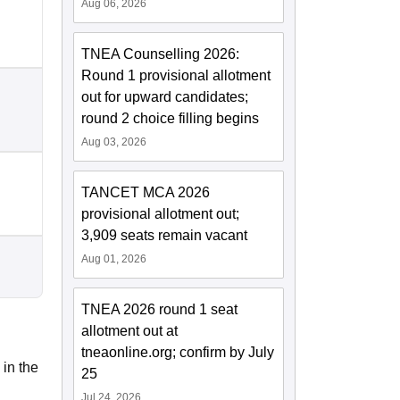
Aug 06, 2026
TNEA Counselling 2026:
Round 1 provisional allotment
out for upward candidates;
round 2 choice filling begins
Aug 03, 2026
TANCET MCA 2026
provisional allotment out;
3,909 seats remain vacant
Aug 01, 2026
TNEA 2026 round 1 seat
allotment out at
tneaonline.org; confirm by July
 in the
25
Jul 24, 2026