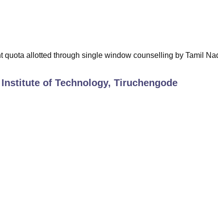
t quota allotted through single window counselling by Tamil Na
Institute of Technology, Tiruchengode