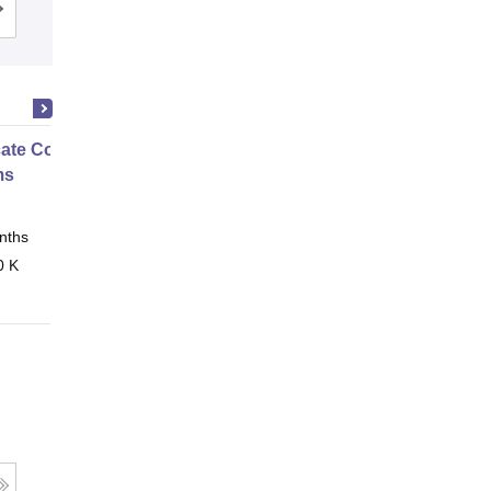
Cutoff
Admissions
Placements
Reviews
icate Course in Embedded
ms
nths
Online
0 K