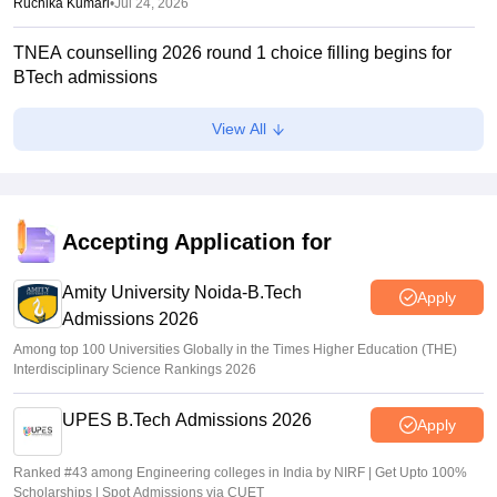
Ruchika Kumari
•
Jul 24, 2026
TNEA counselling 2026 round 1 choice filling begins for
BTech admissions
Suviral Shukla
•
Jul 20, 2026
View All
TANCET rank list 2026 PDF out on tn-mbamca.com
Vaishnavi Shukla
•
Jul 16, 2026
TNEA 2026 rank list out at tneaonline.org; candidates can
Accepting Application for
check merit position online
Amity University Noida-B.Tech
Vishnukumar V
•
Jul 01, 2026
Apply
Admissions 2026
Among top 100 Universities Globally in the Times Higher Education (THE)
Interdisciplinary Science Rankings 2026
UPES B.Tech Admissions 2026
Apply
Ranked #43 among Engineering colleges in India by NIRF | Get Upto 100%
Scholarships | Spot Admissions via CUET