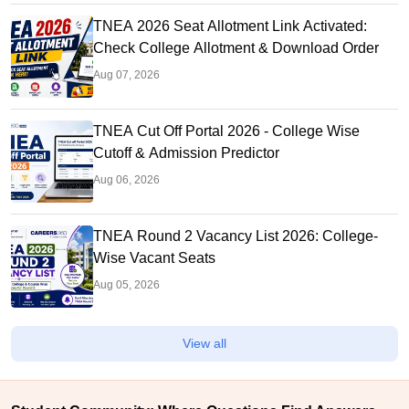
TNEA 2026 Seat Allotment Link Activated:
Check College Allotment & Download Order
Aug 07, 2026
TNEA Cut Off Portal 2026 - College Wise
Cutoff & Admission Predictor
Aug 06, 2026
TNEA Round 2 Vacancy List 2026: College-
Wise Vacant Seats
Aug 05, 2026
View all