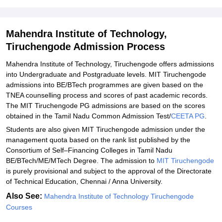
Explore Admissions to Similar Colleges
Student Reviews for Mahendra Institute of Technology,
Tiruchengode
Mahendra Institute of Technology,
Tiruchengode Admission Process
Mahendra Institute of Technology, Tiruchengode offers admissions
into Undergraduate and Postgraduate levels. MIT Tiruchengode
admissions into BE/BTech programmes are given based on the
TNEA counselling process and scores of past academic records.
The MIT Tiruchengode PG admissions are based on the scores
obtained in the Tamil Nadu Common Admission Test/
CEETA PG
.
Students are also given MIT Tiruchengode admission under the
management quota based on the rank list published by the
Consortium of Self–Financing Colleges in Tamil Nadu
BE/BTech/ME/MTech Degree. The admission to
MIT Tiruchengode
is purely provisional and subject to the approval of the Directorate
of Technical Education, Chennai / Anna University.
Also See:
Mahendra Institute of Technology Tiruchengode
Courses