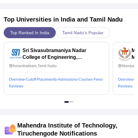
Top Universities in India and
Tamil Nadu
Top Ranked In India
Tamil Nadu's Popular
Sri Sivasubramaniya Nadar
Ma
College of Engineering,
Ma
Kalavakkam
Kelambakkam,Tamil Nadu
Manipal,
Overview
Cutoff
Placements
Admissions
Courses
Fees
Overview
C
Reviews
Reviews
Mahendra Institute of Technology,
Tiruchengode
Notifications