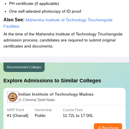
PH certificate (if applicable)
One self-attested photocopy of ID proof
Also See:
Mahendra Institute of Technology Tiruchengode
Facilities
At the time of the Mahendra Institute of Technology Tiruchengode
admission process, candidates are required to submit original
certificates and documents.
Recommended Colleges
Explore Admissions to Similar Colleges
Indian Institute of Technology Madras
Chennai,Tamil Nadu
NIRF Rank
Ownership
Course Fees
#
1
(Overall)
Public
11.72L to 17.00L
Brochure