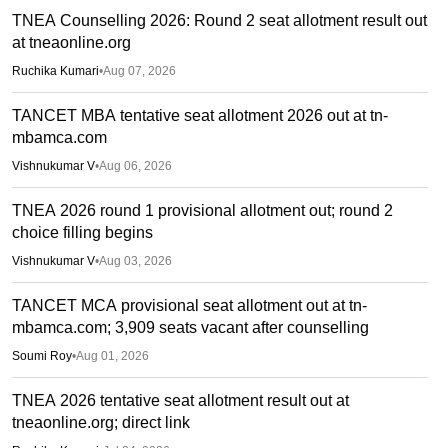
TNEA Counselling 2026: Round 2 seat allotment result out
at tneaonline.org
Ruchika Kumari
•
Aug 07, 2026
TANCET MBA tentative seat allotment 2026 out at tn-
mbamca.com
Vishnukumar V
•
Aug 06, 2026
TNEA 2026 round 1 provisional allotment out; round 2
choice filling begins
Vishnukumar V
•
Aug 03, 2026
TANCET MCA provisional seat allotment out at tn-
mbamca.com; 3,909 seats vacant after counselling
Soumi Roy
•
Aug 01, 2026
TNEA 2026 tentative seat allotment result out at
tneaonline.org; direct link