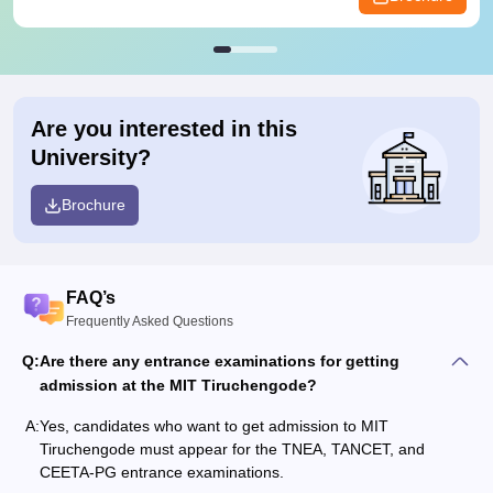
Are you interested in this
University?
Brochure
FAQ’s
Frequently Asked Questions
Q:
Are there any entrance examinations for getting
admission at the MIT Tiruchengode?
A:
Yes, candidates who want to get admission to MIT
Tiruchengode must appear for the TNEA, TANCET, and
CEETA-PG entrance examinations.