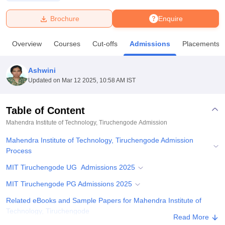
Brochure
Enquire
U Bhopal
MS Lucknow
KMC Manipal
King George Medical College Lucknow
MMC 
Overview
Courses
Cut-offs
Admissions
Placements
u University
Calcutta University
Guru Gobind Singh Indraprastha Univer
ni
UPES Dehradun
Amity University Noida
Lovely Professional University
 Agricultural University, Anand
Ashwini
stitute of Fundamental Research, Mumbai
Indian Agricultural Research I
Updated on
Mar 12 2025, 10:58 AM IST
oimbatore
Vellore Institute of Technology, Vellore
SRM Institute of Scien
Table of Content
pital College Of Nursing, Mumbai
ICT Mumbai
ASMSOC Mumbai
adras Christian College
Loyola College
Crescent College
HITS Chennai
Mahendra Institute of Technology, Tiruchengode
Admission
n Centre, Kolkata
Guru Nanak Institute Of Hotel Management, Kolkata
J
Mahendra Institute of Technology, Tiruchengode Admission
ocial Sciences
Competition
Pharmacy
Animation and Design
Process
iversity Reviews
Amrita Vishwa Vidyapeetham Reviews
IBS Hyderabad 
MIT Tiruchengode UG Admissions 2025
MIT Tiruchengode PG Admissions 2025
Related eBooks and Sample Papers for Mahendra Institute of
Technology, Tiruchengode
Read More