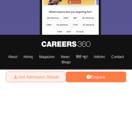
About
Hiring
Magazine
News
हिंदी न्यूज़
Articles
Contact
Blogs
Get Admission Details
Enquire
Top Exams
College
Predictors & Ebooks