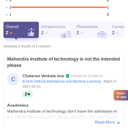
0
3
1
2
0
1
Overall
Infrastructure
Placements
Campus 
2
2
2
2
Showing 3 results of
1
reviews
Mahendra institute of technology is not the intended
please
Chatarasi Venkata siva
Posted on
22 Mar'25
C
B.Tech Artificial Intelligence and Machine Learning
- Batch of
2027-01-01
Open
2
in App
Academics
Mahendra institute of technology don't have the admission in
this college Mahindra and college admission also very lowest
Read More
problem lowest Balaji in admission what doing now is not the