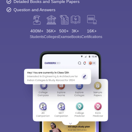
Detailed Books and Sample Papers
Question and Answers
400M+
36K+
500+
3K+
16K+
Students
Colleges
Exams
eBooks
Certifications