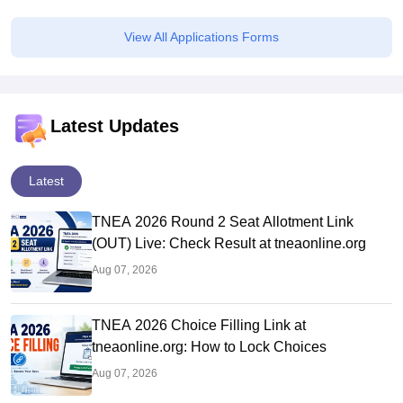
45.98 Lakhs Highest Package
View All Applications Forms
Latest Updates
Latest
TNEA 2026 Round 2 Seat Allotment Link
(OUT) Live: Check Result at tneaonline.org
Aug 07, 2026
TNEA 2026 Choice Filling Link at
tneaonline.org: How to Lock Choices
Aug 07, 2026