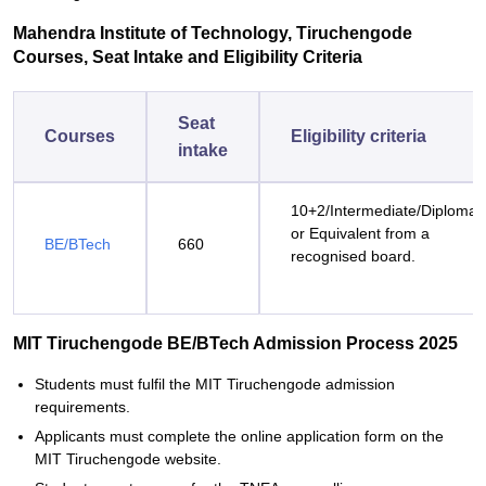
Mahendra Institute of Technology, Tiruchengode
Courses, Seat Intake and Eligibility Criteria
Seat
Courses
Eligibility criteria
intake
10+2/Intermediate/Diploma
or Equivalent from a
BE/BTech
660
recognised board.
MIT Tiruchengode BE/BTech Admission Process 2025
Students must fulfil the MIT Tiruchengode admission
requirements.
Applicants must complete the online application form on the
MIT Tiruchengode website.