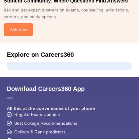
Student Community: Where Questions Find Answers
Ask and get expert answers on exams, counselling, admissions,
careers, and study options.
Ask Now
Explore on Careers360
Download Careers360 App
All this at the convenience of your phone
Regular Exam Updates
Best College Recommendations
College & Rank predictors