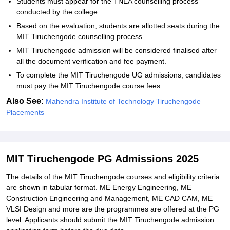
Students must appear for the TNEA counselling process
conducted by the college.
Based on the evaluation, students are allotted seats during the
MIT Tiruchengode counselling process.
MIT Tiruchengode admission will be considered finalised after
all the document verification and fee payment.
To complete the MIT Tiruchengode UG admissions, candidates
must pay the MIT Tiruchengode course fees.
Also See:
Mahendra Institute of Technology Tiruchengode
Placements
MIT Tiruchengode PG Admissions 2025
The details of the MIT Tiruchengode courses and eligibility criteria
are shown in tabular format. ME Energy Engineering, ME
Construction Engineering and Management, ME CAD CAM, ME
VLSI Design and more are the programmes are offered at the PG
level. Applicants should submit the MIT Tiruchengode admission