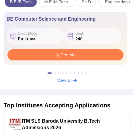
B.E /B.Tech
M.E /M.Tech.
Ph.D
Engineering an
BE Computer Science and Engineering
Study Mode
Seat
Full time
240
Get Info
View all
Top Institutes Accepting Applications
ITM SLS Baroda University B.Tech
Admissions 2026