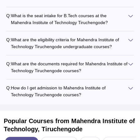
Q:
What is the seat intake for B.Tech courses at the
Mahendra Institute of Technology Tiruchengode?
Q:
What are the eligibility criteria for Mahendra Institute of
Technology Tiruchengode undergraduate courses?
Q:
What are the documents required for Mahendra Institute of
Technology Tiruchengode courses?
Q:
How do I get admission to Mahendra Institute of
Technology Tiruchengode courses?
Popular Courses
from Mahendra Institute of
Technology, Tiruchengode