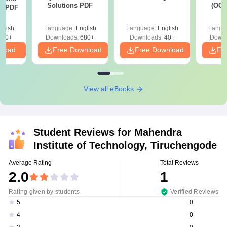
Solutions PDF
(OC.
ns PDF
glish
Language:
English
Language:
English
Langu
440+
Downloads:
680+
Downloads:
40+
Downl
nload
Free Download
Free Download
Fr
View all eBooks
Student Reviews for
Mahendra
Institute of Technology, Tiruchengode
Average Rating
Total Reviews
2.0
1
Rating given by students
Verified Reviews
0
5
0
4