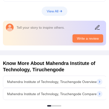
giving academics is not Mahindra college but there will be no
problem
View All
College Infra
Mahendra institute of technology in my college in paradise
hospital go to the college is very pairon mein bandhan hai
Tell your story to inspire others.
song don't like this college but my admissions go to call not
interested this college I don't like you
Write a review
Placements
Mahendra institute of technology this College placements is
lowest place which is the zero but I don't like this correct
placement also very low but I don't like this always possible to
the college this is my resume is attached to Andhra Pradesh
Know More About
Mahendra Institute of
only placements
Technology, Tiruchengode
Mahendra Institute of Technology, Tiruchengode Overview
Mahendra Institute of Technology, Tiruchengode Compare