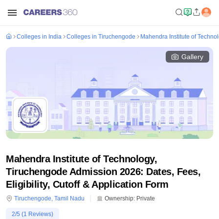
Colleges in India
Colleges in Tiruchengode
Mahendra Institute of Techno
Gallery
Mahendra Institute of Technology,
Tiruchengode Admission 2026: Dates, Fees,
Eligibility, Cutoff & Application Form
Tiruchengode
,
Tamil Nadu
Ownership:
Private
2
/5 (
1
Reviews)