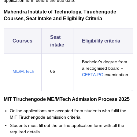
application form before the due date.
Mahendra Institute of Technology, Tiruchengode
Courses, Seat Intake and Eligibility Criteria
Seat
Courses
Eligibility criteria
intake
Bachelor's degree from
a recognised board +
ME/M.Tech
66
CEETA-PG
examination.
MIT Tiruchengode ME/MTech Admission Process 2025
Online applications are accepted from students who fulfil the
MIT Tiruchengode admission criteria.
Students must fill out the online application form with all the
required details.