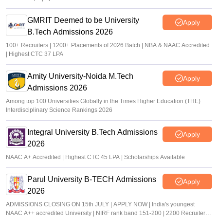
GMRIT Deemed to be University
Apply
B.Tech Admissions 2026
100+ Recruiters | 1200+ Placements of 2026 Batch | NBA & NAAC Accredited
| Highest CTC 37 LPA
Amity University-Noida M.Tech
Apply
Admissions 2026
Among top 100 Universities Globally in the Times Higher Education (THE)
Interdisciplinary Science Rankings 2026
Integral University B.Tech Admissions
Apply
2026
NAAC A+ Accredited | Highest CTC 45 LPA | Scholarships Available
Parul University B-TECH Admissions
Apply
2026
ADMISSIONS CLOSING ON 15th JULY | APPLY NOW | India's youngest
NAAC A++ accredited University | NIRF rank band 151-200 | 2200 Recruiters |