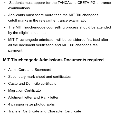
Students must appear for the TANCA and CEETA-PG entrance
examinations.
Applicants must score more than the MIT Tiruchengode
cutoff marks in the relevant entrance examination.
The MIT Tiruchengode counselling process should be attended
by the eligible students.
MIT Tiruchengode admission will be considered finalised after
all the document verification and MIT Tiruchengode fee
payment.
MIT Tiruchengode Admissions Documents required
Admit Card and Scorecard
Secondary mark sheet and certificates
Caste and Domicile certificate
Migration Certificate
Allotment letter and Rank letter
4 passport-size photographs
Transfer Certificate and Character Certificate