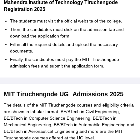
Mahendra Institute of Technology Tiruchengode
Registration 2025
The students must visit the official website of the college.
Then, the candidates must click on the admission tab and
download the application form.
Fill in all the required details and upload the necessary
documents.
Finally, the candidates must pay the MIT, Tiruchengode
admission fees and submit the application form.
MIT Tiruchengode UG Admissions 2025
The details of the MIT Tiruchengode courses and eligibility criteria
are shown in tabular format. BE/BTech in Civil Engineering,
BE/BTech in Computer Science Engineering, BE/BTech in
Mechanical Engineering, BE/BTech in Automobile Engineering and
BE/BTech in Aeronautical Engineering and more are the MIT
Tiruchengode courses offered at the UG level.