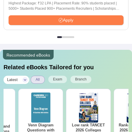
Highest Package: ₹32 LPA | Placement Rate: 90% students placed |
5000+ Students Placed 900+ Placements Recruiters | Scholarships
Available
Apply
Recommended eBooks
Related eBooks Tailored for you
|
Exam
Branch
Latest
All
Venn Diagram
Low rank TANCET
Rank-w
g and
Questions with
2026 Colleges
2026 C
tions