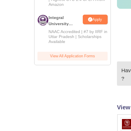
Amazon
Integral
Apply
University
Admissions
NAAC Accredited | #7 by IIRF in
2026
Uttar Pradesh | Scholarships
Available
View All Application Forms
Have
?
View