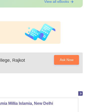
View all eBooks
llege, Rajkot
Ask Now
mia Millia Islamia, New Delhi
Univers