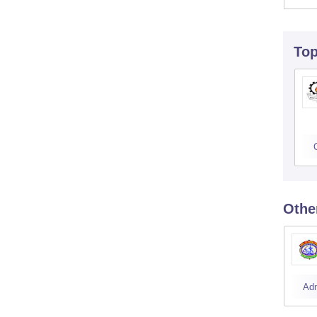
To
Othe
Ad