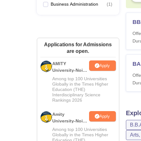
Business Administration
(
1
)
BB
Offe
Dura
Applications for Admissions
are open.
BA
AMITY
Apply
University-Noida
Offe
MA Admissions
Among top 100 Universities
Dura
2026
Globally in the Times Higher
Education (THE)
Interdisciplinary Science
Rankings 2026
Expl
Amity
Apply
University-Noida
B.B.
BA Admissions
Among top 100 Universities
2026
Globally in the Times Higher
Arts
Education (THE)