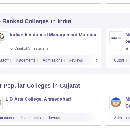
p Ranked
Colleges
in India
Indian Institute of Management Mumbai
M
G
Mumbai,Maharashtra
Cutoff
Placements
Admissions
Reviews
Cutoff
r Popular
Colleges
in Gujarat
L D Arts College, Ahmedabad
M
Co
missions
Placements
Reviews
Admissio