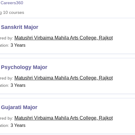
 Careers360
niversity Reviews
Chandigarh University Reviews
ICFAI university Revie
ng
10
courses
Sanskrit Major
Matushri Virbaima Mahila Arts College, Rajkot
red by:
3 Years
tion:
 Psychology Major
Matushri Virbaima Mahila Arts College, Rajkot
red by:
3 Years
tion:
Gujarati Major
Matushri Virbaima Mahila Arts College, Rajkot
red by:
3 Years
tion: