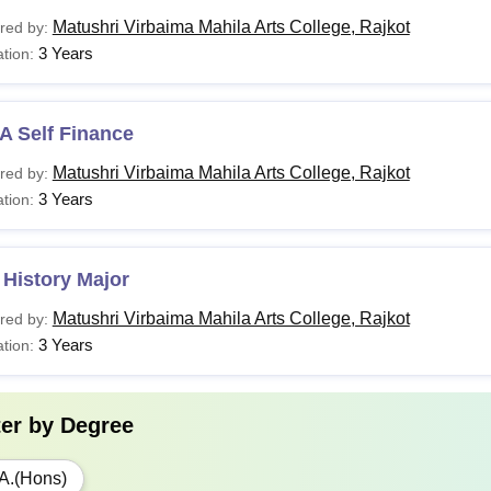
Matushri Virbaima Mahila Arts College, Rajkot
red by:
3 Years
tion:
A Self Finance
Matushri Virbaima Mahila Arts College, Rajkot
red by:
3 Years
tion:
History Major
Matushri Virbaima Mahila Arts College, Rajkot
red by:
3 Years
tion:
ter by
Degree
A.(Hons)