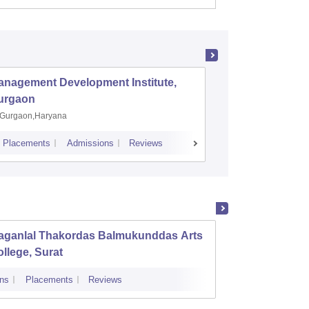
anagement Development Institute,
XLRI-Xav
urgaon
Jamshe
Gurgaon,Haryana
Jamshedp
Placements
Admissions
Reviews
Cutoff
Placem
aganlal Thakordas Balmukunddas Arts
Ambab
llege, Surat
Instit
Deviba
ns
Placements
Reviews
Admissions
Surat