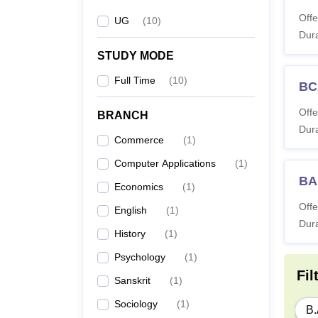
Offe
UG
(
10
)
Dura
STUDY MODE
Full Time
(
10
)
BC
Offe
BRANCH
Dura
Commerce
(
1
)
Computer Applications
(
1
)
BA 
Economics
(
1
)
Offe
English
(
1
)
Dura
History
(
1
)
Psychology
(
1
)
Fil
Sanskrit
(
1
)
Sociology
(
1
)
B.