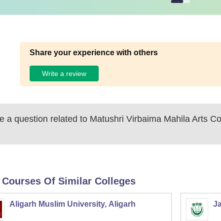
Share your experience with others
Write a review
 a question related to
Matushri Virbaima Mahila Arts Co
 Courses Of Similar Colleges
Aligarh Muslim University, Aligarh
Ja