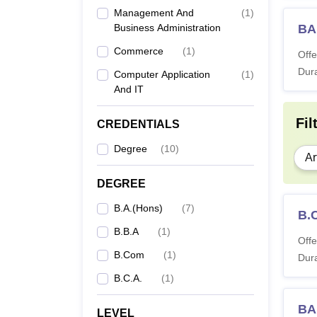
Management And
(
1
)
Business Administration
BA
Commerce
(
1
)
Offe
Dura
Computer Application
(
1
)
And IT
Fil
CREDENTIALS
Degree
(
10
)
Ar
DEGREE
B.A.(Hons)
(
7
)
B.
B.B.A
(
1
)
Offe
B.Com
(
1
)
Dura
B.C.A.
(
1
)
BA
LEVEL