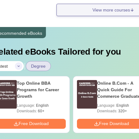
View more courses
ecommended eBooks
elated eBooks Tailored for you
|
test
Degree
Top Online BBA
Online B.Com - A
Programs for Career
Quick Guide For
Growth
Commerce Graduat
Language:
English
Language:
English
Downloads:
60+
Downloads:
320+
Free Download
Free Download