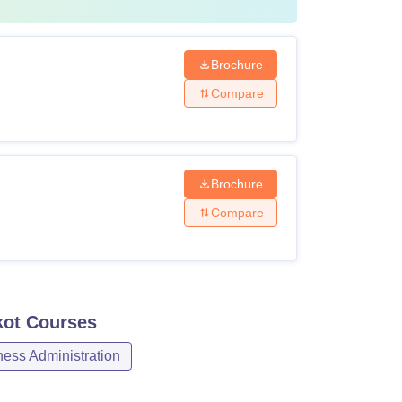
Brochure
Compare
Brochure
Compare
kot
Courses
ss Administration