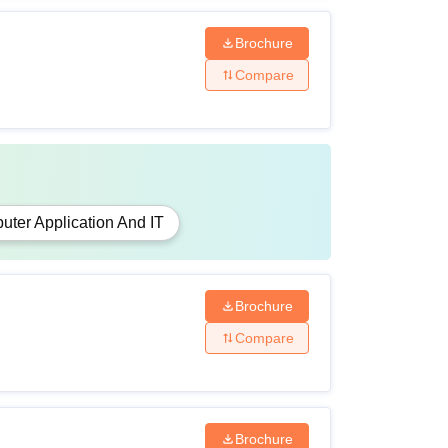
Brochure
Compare
ter Application And IT
Brochure
Compare
Brochure