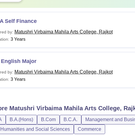
A Self Finance
Matushri Virbaima Mahila Arts College, Rajkot
red by:
3 Years
tion:
 English Major
Matushri Virbaima Mahila Arts College, Rajkot
red by:
3 Years
tion:
ore
Matushri Virbaima Mahila Arts College, Raj
A
B.A.(Hons)
B.Com
B.C.A.
Management and Busine
, Humanities and Social Sciences
Commerce