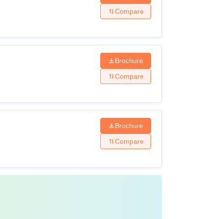
Compare
Brochure
Compare
Brochure
Compare