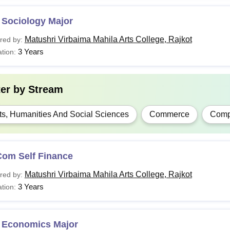
 Sociology Major
Matushri Virbaima Mahila Arts College, Rajkot
red by:
3 Years
tion:
ter by
Stream
ts, Humanities And Social Sciences
Commerce
Compu
Com Self Finance
Matushri Virbaima Mahila Arts College, Rajkot
red by:
3 Years
tion:
 Economics Major