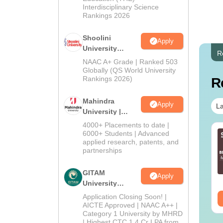
Interdisciplinary Science
Rankings 2026
Shoolini
Apply
University
R
Admissions
NAAC A+ Grade | Ranked 503
2026
Globally (QS World University
Rankings 2026)
R
Mahindra
Apply
La
University |
Admissions
4000+ Placements to date |
2026
6000+ Students | Advanced
applied research, patents, and
partnerships
GITAM
Apply
University
Admissions
Application Closing Soon! |
2026
AICTE Approved | NAAC A++ |
Category 1 University by MHRD
| Highest CTC 1.4 Cr LPA from