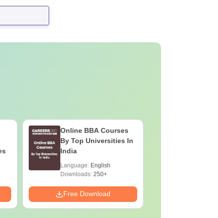
Online BBA Courses
By Top Universities In
es
India
Language:
English
Downloads:
250+
Free Download