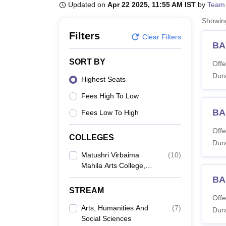
B.E /B.Tech
M.E /M.Tech
MBA
LLM
MBBS
M.D
M.S.
B.Des
M.Des
Updated on
Apr 22 2025, 11:55 AM IST
by
Team
LPU Reviews
UPES Reviews
MIT Manipal Reviews
MAHE Reviews
VIT U
Showi
Filters
Clear Filters
BA 
SORT BY
Offe
Dura
Highest Seats
Fees High To Low
BA
Fees Low To High
Offe
COLLEGES
Dura
Matushri Virbaima
(
10
)
Mahila Arts College,
Rajkot
BA 
STREAM
Offe
Arts, Humanities And
(
7
)
Dura
Social Sciences