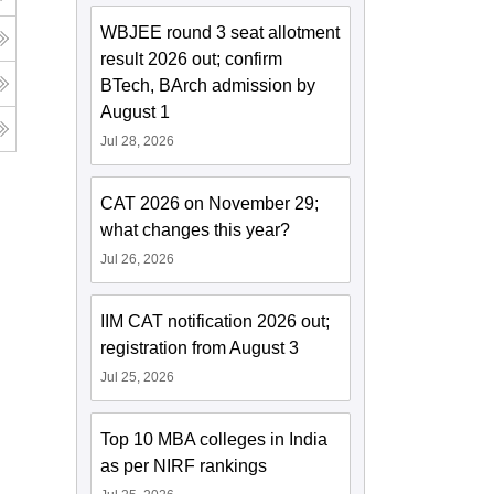
WBJEE round 3 seat allotment
result 2026 out; confirm
BTech, BArch admission by
August 1
Jul 28, 2026
CAT 2026 on November 29;
what changes this year?
Jul 26, 2026
IIM CAT notification 2026 out;
registration from August 3
Jul 25, 2026
Top 10 MBA colleges in India
as per NIRF rankings