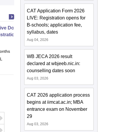
CAT Application Form 2026
LIVE: Registration opens for
B-schools; application fee,
ive Doctor of Business
syllabus, dates
stration from SSBM
Aug 04, 2026
onths
Online
WB JECA 2026 result
 L
declared at wbjeeb.nic.in:
counselling dates soon
Aug 03, 2026
CAT 2026 application process
begins at iimcat.ac.in; MBA
entrance exam on November
29
Aug 03, 2026