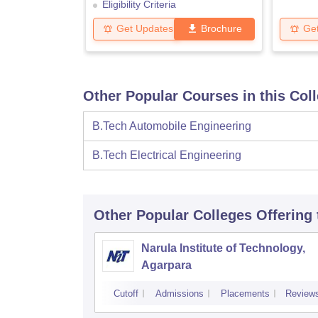
Eligibility Criteria
Get Updates
Brochure
Ge
Other Popular Courses in this Col
B.Tech Automobile Engineering
B.Tech Electrical Engineering
Other Popular
Colleges
Offering
Narula Institute of Technology,
Agarpara
Cutoff
Admissions
Placements
Review