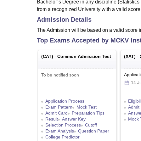
Bachelor’s Degree in any discipline (Statistic
from a recognized University with a valid sco
Admission Details
The Admission will be based on a valid score
Top Exams Accepted by
MCKV Inst
(
CAT
) -
Common Admission Test
(
XAT
) -
Applicat
To be notified soon
14 Ju
Application Process
Eligibi
Exam Pattern
Mock Test
Admit
Admit Card
Preparation Tips
Answe
Result
Answer Key
Mock 
Selection Process
Cutoff
Exam Analysis
Question Paper
College Predictor