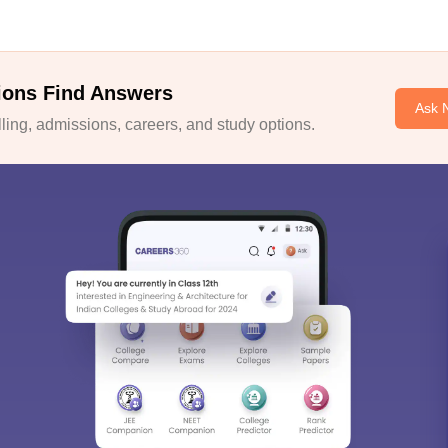
ions Find Answers
Ask 
ing, admissions, careers, and study options.