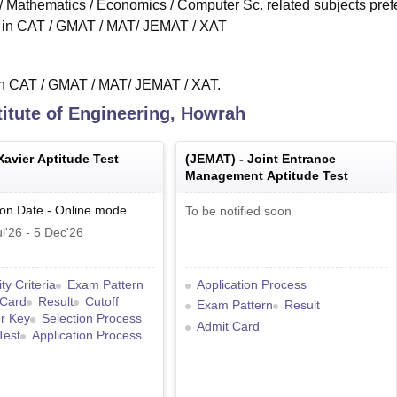
s / Mathematics / Economics / Computer Sc. related subjects pref
re in CAT / GMAT / MAT/ JEMAT / XAT
 in CAT / GMAT / MAT/ JEMAT / XAT.
itute of Engineering, Howrah
Xavier Aptitude Test
(
JEMAT
) -
Joint Entrance
Management Aptitude Test
ion Date
-
Online
mode
To be notified soon
l'26
-
5 Dec'26
lity Criteria
Exam Pattern
Application Process
 Card
Result
Cutoff
Exam Pattern
Result
r Key
Selection Process
Admit Card
Test
Application Process