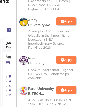
Admissions
Placements of 2026 Batch |
erred)
NBA & NAAC Accredited |
2026
Highest CTC 37 LPA
Amity
Apply
University-Noida
M.Tech
Among top 100 Universities
Admissions
Globally in the Times Higher
Education (THE)
2026
(
MAT
) -
Management Aptitude
Interdisciplinary Science
Test
Rankings 2026
Application Date
-
Online
mode
Integral
Apply
6 Sep'26
-
6 Sep'26
University
B.Tech
NAAC A+ Accredited | Highest
Admissions
CTC 45 LPA | Scholarships
Eligibility Criteria
Exam Pattern
Available
2026
Admit Card
Result
Cutoff
Selection Process
Mock Test
Parul University
Apply
Preparation Tips
B-TECH
Application Process
Admissions
ADMISSIONS CLOSING ON
2026
15th JULY | APPLY NOW |