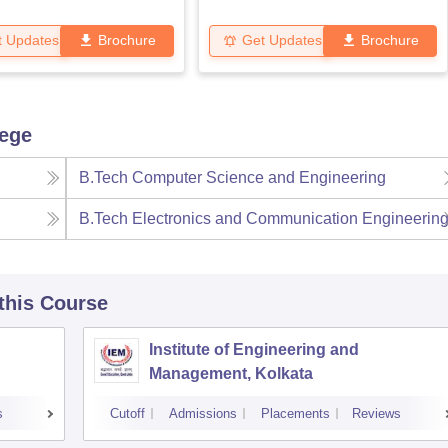
t Updates
Brochure
Get Updates
Brochure
lege
B.Tech Computer Science and Engineering
B.Tech Electronics and Communication Engineerin
 this Course
Institute of Engineering and
Management, Kolkata
s
Cutoff
Admissions
Placements
Reviews