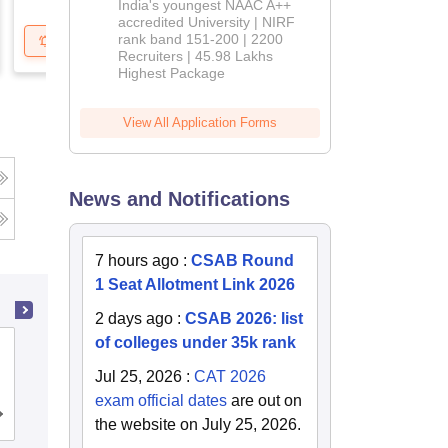
India's youngest NAAC A++
accredited University | NIRF
rank band 151-200 | 2200
Get Updates
Brochure
Recruiters | 45.98 Lakhs
Highest Package
View All Application Forms
News and Notifications
g
7 hours ago
:
CSAB Round
1 Seat Allotment Link 2026
2 days ago
:
CSAB 2026: list
of colleges under 35k rank
Heritage Institute of Technology,
Kolkata
Jul 25, 2026
:
CAT 2026
exam official dates
are out on
Cutoff
Admissions
Placements
Reviews
the website on July 25, 2026.