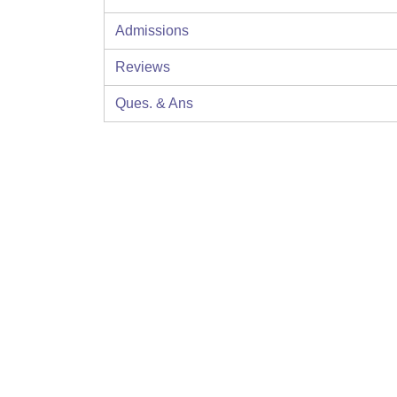
Admissions
Reviews
Ques. & Ans