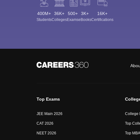
400M+
36K+
500+
3K+
16K+
Students
Colleges
Exams
eBooks
Certifications
Abou
Top Exams
Colleg
JEE Main 2026
College
CAT 2026
Top Coll
NEET 2026
Top MBA 