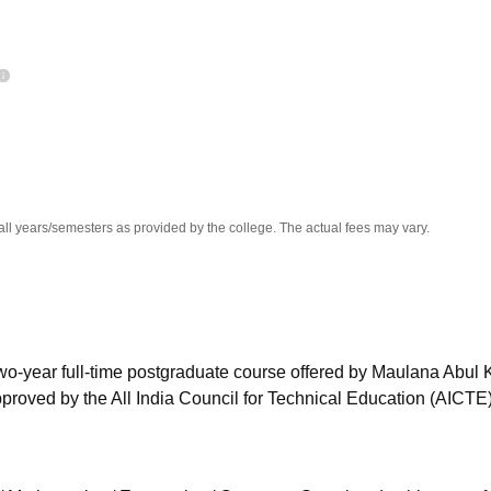
niversity Reviews
Chandigarh University Reviews
ICFAI university Revie
all years/semesters as provided by the college. The actual fees may vary.
two-year full-time postgraduate course offered by Maulana Abul
proved by the All India Council for Technical Education (AICTE)