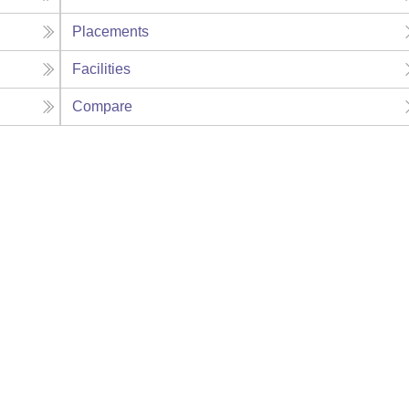
Placements
Facilities
Compare