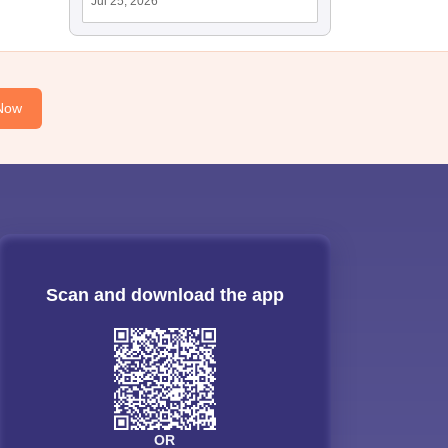
Jul 25, 2026
Now
Scan and download the app
OR