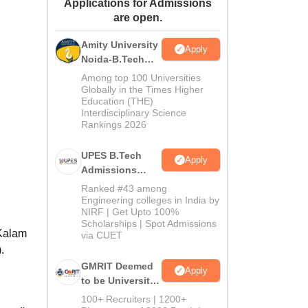
Applications for Admissions
ws
Amrita Vishwa Vidyapeetham Reviews
IBS Hyderabad Reviews
KL Uni
are open.
Amity University
Apply
Noida-B.Tech
Admissions
Among top 100 Universities
2026
Globally in the Times Higher
Education (THE)
Interdisciplinary Science
Rankings 2026
UPES B.Tech
Apply
Admissions
2026
Ranked #43 among
Engineering colleges in India by
NIRF | Get Upto 100%
Scholarships | Spot Admissions
 Kalam
via CUET
.
GMRIT Deemed
Apply
to be University
B.Tech
100+ Recruiters | 1200+