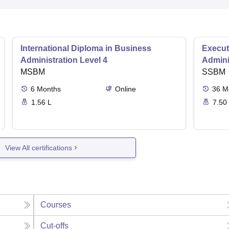
International Diploma in Business
Execut
Administration Level 4
Admini
MSBM
SSBM
6
Months
Online
36
M
1.56 L
7.50
View All certifications
Courses
Cut-offs