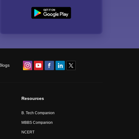
Blogs
Resources
B. Tech Companion
MBBS Companion
NCERT