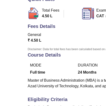
B.E /B.Tech
M.E /M.Tech
MBA
LLM
MBBS
M.D
M.S.
B.Des
M.Des
LPU Reviews
UPES Reviews
MIT Manipal Reviews
MAHE Reviews
VIT U
Total Fees
Exam
4.50 L
CAT
Fees Details
General
₹
4.50 L
Disclaimer: Data for total fees has been calculated based on 
Course Details
MODE
DURATION
Full time
24
Months
Master of Business Administration (MBA) is a 
Azad University of Technology, Kolkata, and ap
Eligibility Criteria