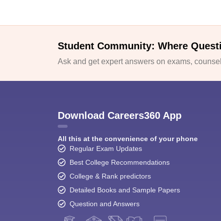
Student Community: Where Quest
Ask and get expert answers on exams, counsell
Download Careers360 App
All this at the convenience of your phone
Regular Exam Updates
Best College Recommendations
College & Rank predictors
Detailed Books and Sample Papers
Question and Answers