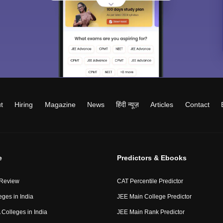
t
Hiring
Magazine
News
हिंदी न्यूज़
Articles
Contact
e
Predictors & Ebooks
 Review
CAT Percentile Predictor
eges in India
JEE Main College Predictor
Colleges in India
JEE Main Rank Predictor