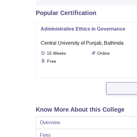
Popular Certification
Administrative Ethics in Governance
Central University of Punjab, Bathinda
15
Weeks
Online
Free
Know More About this College
Overview
Fees