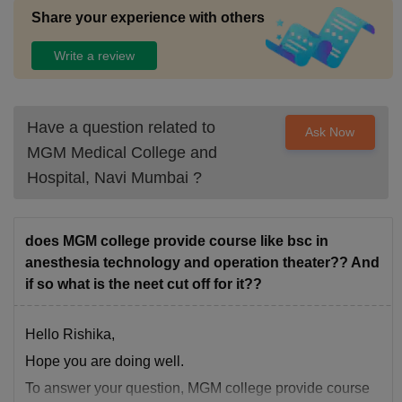
Share your experience with others
Write a review
Have a question related to
Ask Now
MGM Medical College and
Hospital, Navi Mumbai
?
does MGM college provide course like bsc in
anesthesia technology and operation theater?? And
if so what is the neet cut off for it??
Hello Rishika,
Hope you are doing well.
To answer your question, MGM college provide course