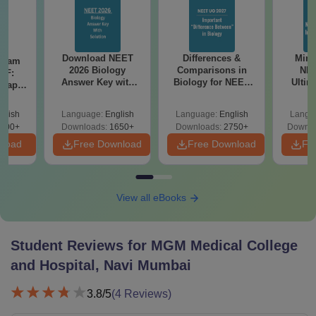
Download NEET
Differences &
Mind
Exam
2026 Biology
Comparisons in
NEE
DF:
Answer Key with
Biology for NEET
Ultim
 Paper
Solutions PDF –
2027 (Tabular Form,
Class 
culty
ReNEET 2026
Easy Reference)
& D
-NEET
glish
Language:
English
Language:
English
Langu
Preparation
Revisi
on
000+
Downloads:
1650+
Downloads:
2750+
Downlo
nload
Free Download
Free Download
Fr
View all eBooks
Student Reviews for
MGM Medical College
and Hospital, Navi Mumbai
3.8
/5
(
4
Reviews)