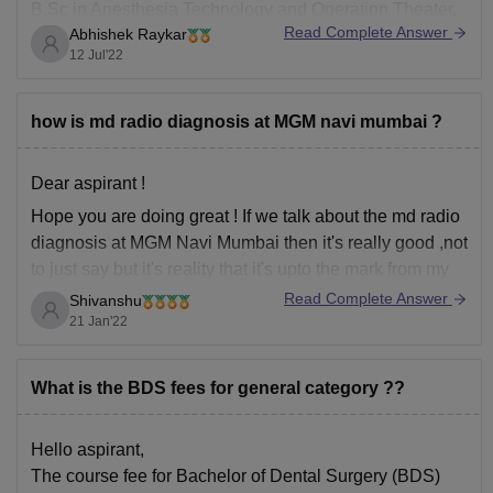
B.Sc in Anesthesia Technology and Operation Theater.
Read Complete Answer
Abhishek Raykar
If you want to study either B.Sc Anesthesia Technician
12 Jul'22
or Diploma course in Anaesthesia Technician,
NEET is
not necessary
.
Here's some information about this course at MGM
how is md radio diagnosis at MGM navi mumbai ?
Dear aspirant !
Hope you are doing great ! If we talk about the md radio
diagnosis at MGM Navi Mumbai then it's really good ,not
to just say but it's reality that it's upto the mark from my
point of view , everyone views can differ on this topic
Read Complete Answer
Shivanshu
21 Jan'22
What is the BDS fees for general category ??
Hello aspirant,
The course fee for Bachelor of Dental Surgery (BDS)