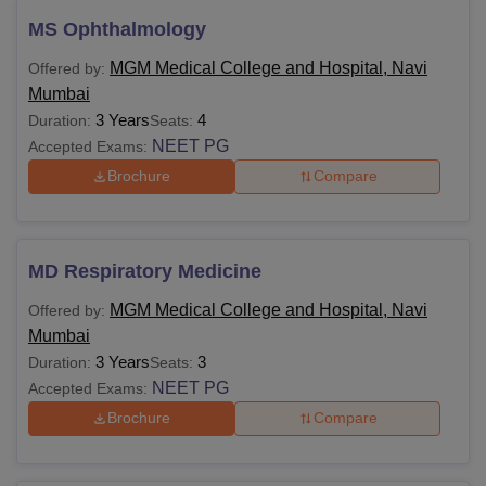
MS Ophthalmology
MGM Medical College and Hospital, Navi
Offered by:
Mumbai
3 Years
4
Duration:
Seats:
NEET PG
Accepted Exams:
Brochure
Compare
MD Respiratory Medicine
MGM Medical College and Hospital, Navi
Offered by:
Mumbai
3 Years
3
Duration:
Seats:
NEET PG
Accepted Exams:
Brochure
Compare