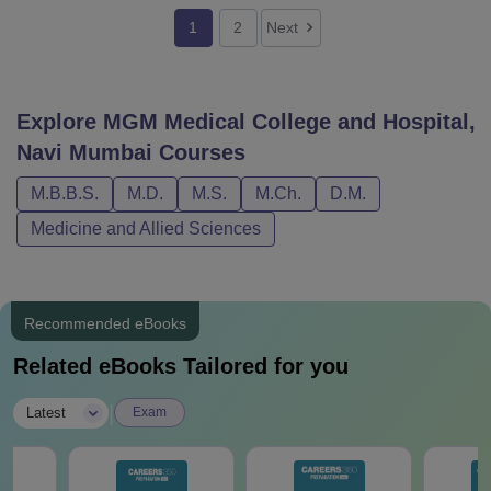
1
2
Next
Explore
MGM Medical College and Hospital,
Navi Mumbai
Courses
M.B.B.S.
M.D.
M.S.
M.Ch.
D.M.
Medicine and Allied Sciences
Recommended eBooks
Related eBooks Tailored for you
|
Latest
Exam