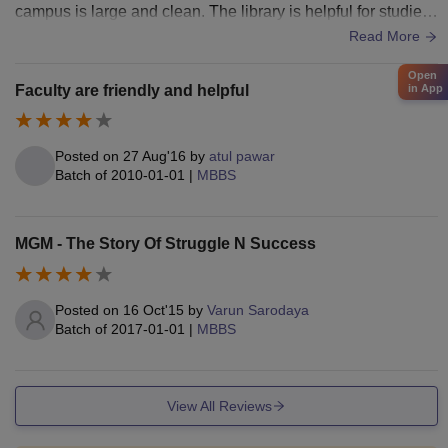
campus is large and clean. The library is helpful for studies,
though some facilities feel old but are well maintained.
Read More
Open
Faculty are friendly and helpful
in App
Posted on
27 Aug'16
by
atul pawar
Batch of
2010-01-01
|
MBBS
MGM - The Story Of Struggle N Success
Posted on
16 Oct'15
by
Varun Sarodaya
Batch of
2017-01-01
|
MBBS
View All Reviews