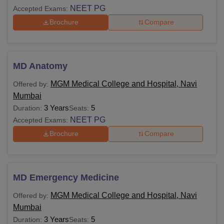
NEET PG
Accepted Exams:
Brochure
Compare
MD Anatomy
MGM Medical College and Hospital, Navi
Offered by:
Mumbai
3 Years
5
Duration:
Seats:
NEET PG
Accepted Exams:
Brochure
Compare
MD Emergency Medicine
MGM Medical College and Hospital, Navi
Offered by:
Mumbai
3 Years
5
Duration:
Seats: