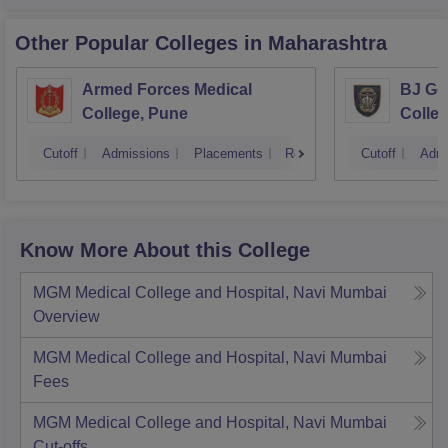
Other Popular
Colleges
in Maharashtra
Armed Forces Medical
BJ Go
College, Pune
Colle
Cutoff
Admissions
Placements
Reviews
Cutoff
Admi
Know More About this College
MGM Medical College and Hospital, Navi Mumbai
Overview
MGM Medical College and Hospital, Navi Mumbai
Fees
MGM Medical College and Hospital, Navi Mumbai
Cut-offs