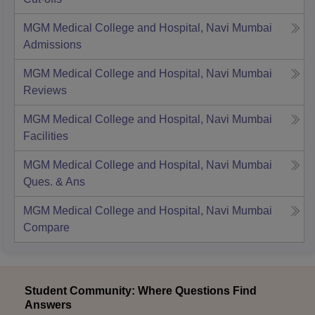
MGM Medical College and Hospital, Navi Mumbai
Admissions
MGM Medical College and Hospital, Navi Mumbai
Reviews
MGM Medical College and Hospital, Navi Mumbai
Facilities
MGM Medical College and Hospital, Navi Mumbai
Ques. & Ans
MGM Medical College and Hospital, Navi Mumbai
Compare
Student Community: Where Questions Find
Answers