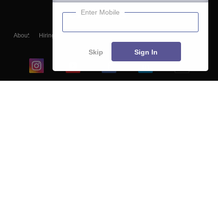
Enter Mobile
About
Hiring
Magazine
News
हिंदी न्यूज़
Articles
Contact
Blogs
Skip
Sign In
Top Exams
College
Predictors & Ebooks
Resources
Sitemap
Terms & Conditions
Privacy Policy
Grievance Redressal