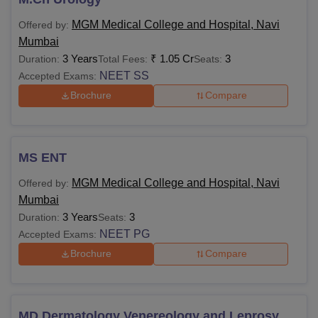
MGM Medical College and Hospital, Navi
Offered by:
Mumbai
3 Years
₹
1.05 Cr
3
Duration:
Total Fees:
Seats:
NEET SS
Accepted Exams:
Brochure
Compare
MS ENT
MGM Medical College and Hospital, Navi
Offered by:
Mumbai
3 Years
3
Duration:
Seats:
NEET PG
Accepted Exams:
Brochure
Compare
MD Dermatology Venereology and Leprosy