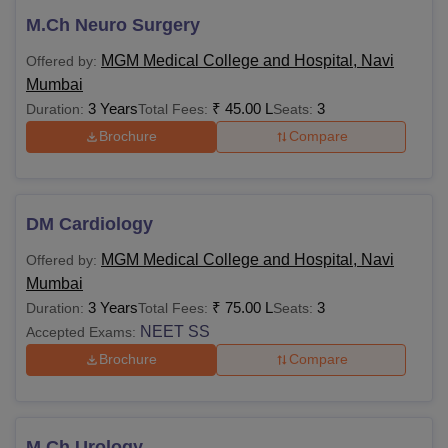
M.Ch Neuro Surgery
MGM Medical College and Hospital, Navi
Offered by:
Mumbai
3 Years
₹
45.00 L
3
Duration:
Total Fees:
Seats:
Brochure
Compare
DM Cardiology
MGM Medical College and Hospital, Navi
Offered by:
Mumbai
3 Years
₹
75.00 L
3
Duration:
Total Fees:
Seats:
NEET SS
Accepted Exams:
Brochure
Compare
M.Ch Urology