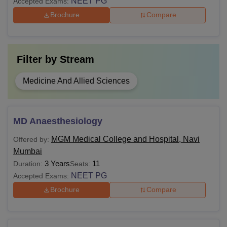
NEET PG
Accepted Exams:
Brochure
Compare
Filter by
Stream
Medicine And Allied Sciences
MD Anaesthesiology
MGM Medical College and Hospital, Navi
Offered by:
Mumbai
3 Years
11
Duration:
Seats:
NEET PG
Accepted Exams:
Brochure
Compare