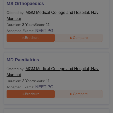
MS Orthopaedics
MGM Medical College and Hospital, Navi
Offered by:
Mumbai
3 Years
11
Duration:
Seats:
NEET PG
Accepted Exams:
Brochure
Compare
MD Paediatrics
MGM Medical College and Hospital, Navi
Offered by:
Mumbai
3 Years
11
Duration:
Seats:
NEET PG
Accepted Exams:
Brochure
Compare