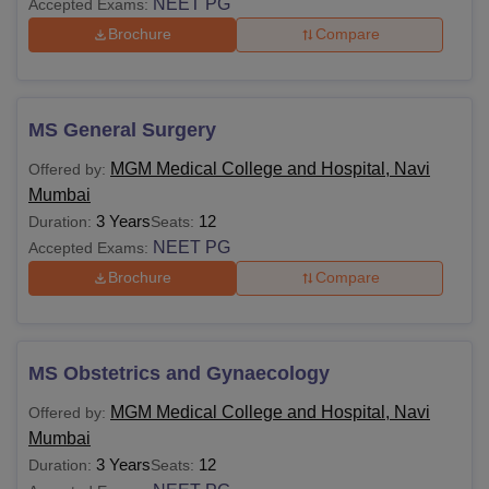
NEET PG
Accepted Exams:
Brochure
Compare
MS General Surgery
MGM Medical College and Hospital, Navi
Offered by:
Mumbai
3 Years
12
Duration:
Seats:
NEET PG
Accepted Exams:
Brochure
Compare
MS Obstetrics and Gynaecology
MGM Medical College and Hospital, Navi
Offered by:
Mumbai
3 Years
12
Duration:
Seats: