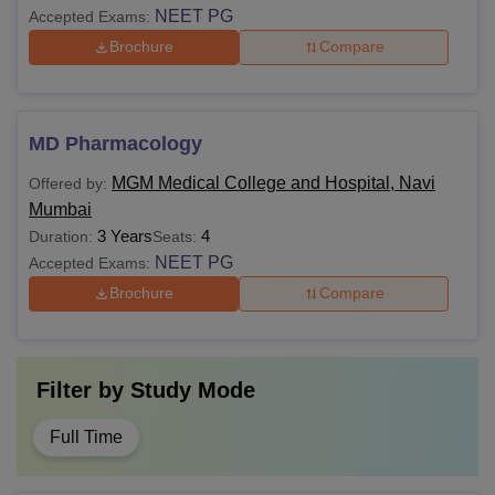
NEET PG
Accepted Exams:
Brochure
Compare
MD Pharmacology
MGM Medical College and Hospital, Navi
Offered by:
Mumbai
3 Years
4
Duration:
Seats:
NEET PG
Accepted Exams:
Brochure
Compare
Filter by
Study Mode
Full Time