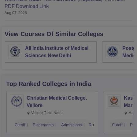
PDF Download Link
Aug 07, 2026
View Courses Of Similar Colleges
All India Institute of Medical
Postgr
Sciences New Delhi
Medic
Resea
Top Ranked
Colleges
in India
Christian Medical College,
Kastu
Vellore
Manip
Vellore,Tamil Nadu
Mani
Cutoff
Placements
Admissions
Reviews
Cutoff
Pla