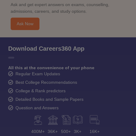
Ask and get expert answers on exams, counselling,
admissions, careers, and study options.
Ask Now
Download Careers360 App
All this at the convenience of your phone
Regular Exam Updates
Best College Recommendations
College & Rank predictors
Detailed Books and Sample Papers
Question and Answers
400M+
36K+
500+
3K+
16K+