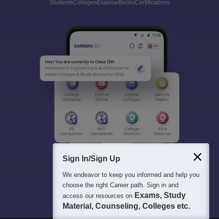
Students
Colleges
Exams
eBooks
Certifications
Sign In/Sign Up
We endeavor to keep you informed and help you
choose the right Career path. Sign in and
Exams, Study
access our resources on
Material, Counseling, Colleges etc.