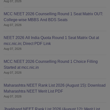
Aug 07, 2026
MCC NEET 2026 Counselling Round 1 Seat Matrix OUT:
College-wise MBBS And BDS Seats
Aug 07, 2026
NEET 2026 All India Quota Round 1 Seat Matrix Out at
mcc.nic.in; Direct PDF Link
Aug 07, 2026
MCC NEET 2026 Counselling Round 1 Choice Filling
Started at mcc.nic.in
Aug 07, 2026
Maharashtra NEET Rank List 2026 (August 15): Download
Maharashtra NEET Merit List PDF
Aug 07, 2026
Jharkhand NEET Rank List 2026 (August 12): Merit List