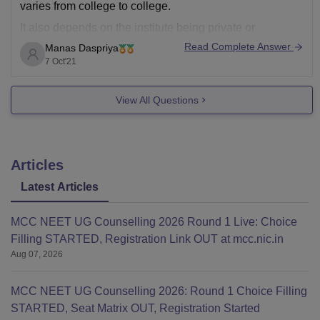
varies from college to college.
It also depends on the institute being private or
government.
Read Complete Answer
Manas Daspriya
7 Oct'21
Please mention the name of the college so that we can
help you out with the exact fee details.
View All Questions
Generally, the course fee for
Articles
Latest Articles
MCC NEET UG Counselling 2026 Round 1 Live: Choice
Filling STARTED, Registration Link OUT at mcc.nic.in
Aug 07, 2026
MCC NEET UG Counselling 2026: Round 1 Choice Filling
STARTED, Seat Matrix OUT, Registration Started