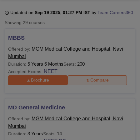
Updated on
Sep 19 2025, 01:27 PM IST
by
Team Careers360
U Bhopal
Showing
29
courses
MS Lucknow
KMC Manipal
King George Medical College Lucknow
MMC 
u University
Calcutta University
Guru Gobind Singh Indraprastha Univer
MBBS
ni
UPES Dehradun
Amity University Noida
Lovely Professional University
 Agricultural University, Anand
MGM Medical College and Hospital, Navi
Offered by:
stitute of Fundamental Research, Mumbai
Indian Agricultural Research I
Mumbai
oimbatore
Vellore Institute of Technology, Vellore
SRM Institute of Scien
5 Years 6 Months
200
Duration:
Seats:
NEET
Accepted Exams:
pital College Of Nursing, Mumbai
ICT Mumbai
ASMSOC Mumbai
adras Christian College
Loyola College
Crescent College
HITS Chennai
Brochure
Compare
n Centre, Kolkata
Guru Nanak Institute Of Hotel Management, Kolkata
J
ocial Sciences
Competition
Pharmacy
Animation and Design
iversity Reviews
Amrita Vishwa Vidyapeetham Reviews
IBS Hyderabad 
MD General Medicine
MGM Medical College and Hospital, Navi
Offered by:
Mumbai
3 Years
14
Duration:
Seats: