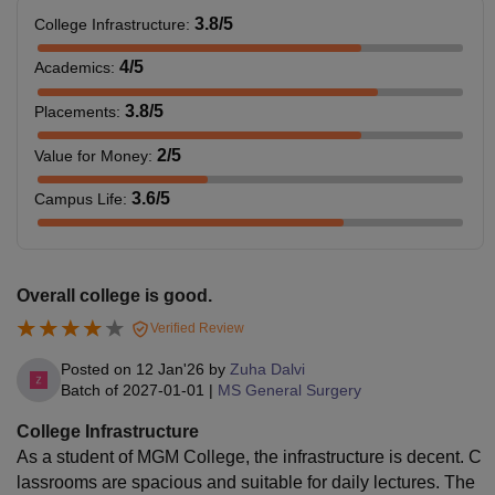
3.8
/5
College Infrastructure
:
4
/5
Academics
:
3.8
/5
Placements
:
2
/5
Value for Money
:
3.6
/5
Campus Life
:
Overall college is good.
Verified Review
Posted on
12 Jan'26
by
Zuha Dalvi
Batch of
2027-01-01
|
MS General Surgery
College Infrastructure
As a student of MGM College, the infrastructure is decent. C
lassrooms are spacious and suitable for daily lectures. The