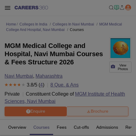
Home
Colleges In India
Colleges In Navi Mumbai
MGM Medical
College And Hospital, Navi Mumbai
Courses
MGM Medical College and
Hospital, Navi Mumbai Courses
& Fees Structure 2026
View
Photos
Navi Mumbai
,
Maharashtra
3.8
/5 (
4
)
8
Que. & Ans
Private
Constituent College of
MGM Institute of Health
Sciences, Navi Mumbai
Enquire
Brochure
Overview
Courses
Fees
Cut-offs
Admissions
Revi