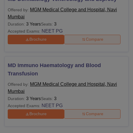
MGM Medical College and Hospital, Navi
Offered by:
Mumbai
3 Years
3
Duration:
Seats:
NEET PG
Accepted Exams:
Brochure
Compare
MD Immuno Haematology and Blood
Transfusion
MGM Medical College and Hospital, Navi
Offered by:
Mumbai
3 Years
3
Duration:
Seats:
NEET PG
Accepted Exams:
Brochure
Compare