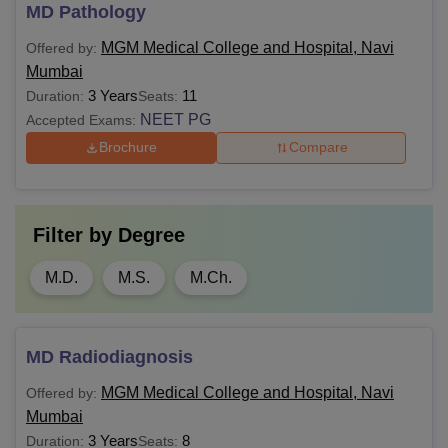
MD Pathology
MGM Medical College and Hospital, Navi
Offered by:
Mumbai
3 Years
11
Duration:
Seats:
NEET PG
Accepted Exams:
Brochure
Compare
Filter by
Degree
M.D.
M.S.
M.Ch.
MD Radiodiagnosis
MGM Medical College and Hospital, Navi
Offered by:
Mumbai
3 Years
8
Duration:
Seats: