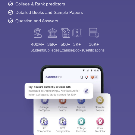
College & Rank predictors
Detailed Books and Sample Papers
Question and Answers
400M+
36K+
500+
3K+
16K+
Students
Colleges
Exams
eBooks
Certifications