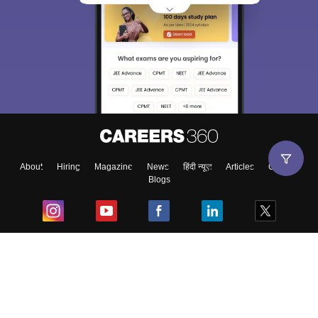
About
Hiring
Magazine
News
हिंदी न्यूज़
Articles
Contact
Blogs
Top Exams
College