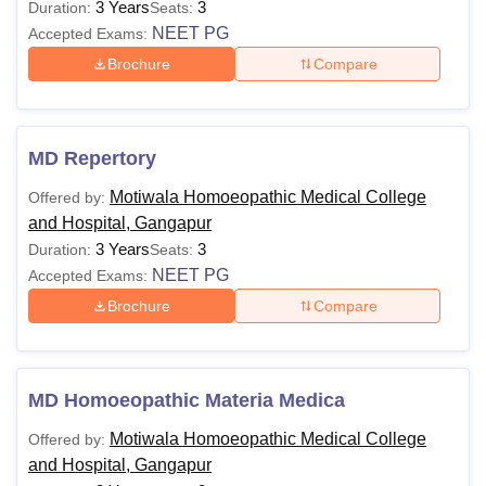
3 Years
3
Duration:
Seats:
NEET PG
Accepted Exams:
Brochure
Compare
MD Repertory
Motiwala Homoeopathic Medical College
Offered by:
and Hospital, Gangapur
3 Years
3
Duration:
Seats:
NEET PG
Accepted Exams:
Brochure
Compare
MD Homoeopathic Materia Medica
Motiwala Homoeopathic Medical College
Offered by:
and Hospital, Gangapur