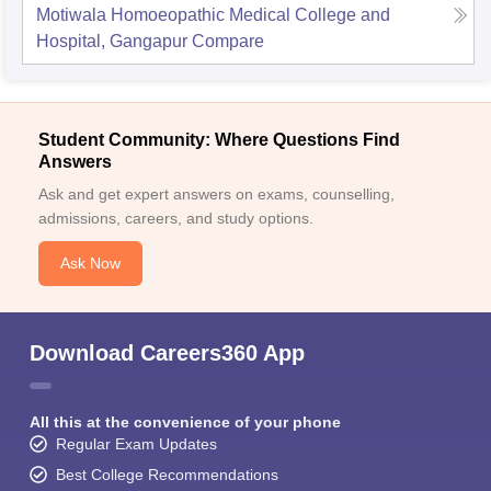
Motiwala Homoeopathic Medical College and
Hospital, Gangapur
Compare
Student Community: Where Questions Find
Answers
Ask and get expert answers on exams, counselling,
admissions, careers, and study options.
Ask Now
Download Careers360 App
All this at the convenience of your phone
Regular Exam Updates
Best College Recommendations