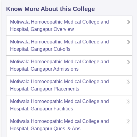
Know More About this College
Motiwala Homoeopathic Medical College and
Hospital, Gangapur
Overview
Motiwala Homoeopathic Medical College and
Hospital, Gangapur
Cut-offs
Motiwala Homoeopathic Medical College and
Hospital, Gangapur
Admissions
Motiwala Homoeopathic Medical College and
Hospital, Gangapur
Placements
Motiwala Homoeopathic Medical College and
Hospital, Gangapur
Facilities
Motiwala Homoeopathic Medical College and
Hospital, Gangapur
Ques. & Ans