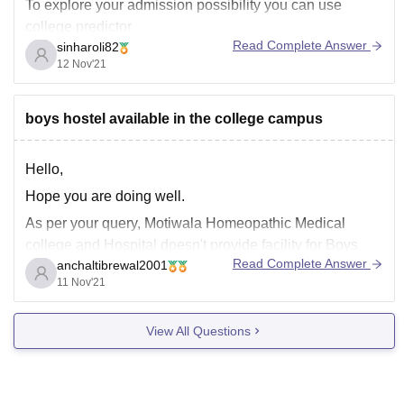
To explore your admission possibility you can use
college predictor
Read Complete Answer
sinharoli82
https://medicine.careers360.com/neet-college-predictor?
12 Nov'21
utm_source=qna&utm_medium=neet_cp
boys hostel available in the college campus
Hello,
Hope you are doing well.
As per your query, Motiwala Homeopathic Medical
college and Hospital doesn't provide facility for Boys
Read Complete Answer
anchaltibrewal2001
Hostel.
11 Nov'21
List of other facilities provided by this college includes:
Girls Hostel
View All Questions
Gym
Library
Sports