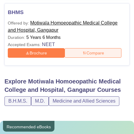
BHMS
Motiwala Homoeopathic Medical College
Offered by:
and Hospital, Gangapur
5 Years 6 Months
Duration:
NEET
Accepted Exams:
Brochure
Compare
Explore
Motiwala Homoeopathic Medical
College and Hospital, Gangapur
Courses
B.H.M.S.
M.D.
Medicine and Allied Sciences
Recommended eBooks