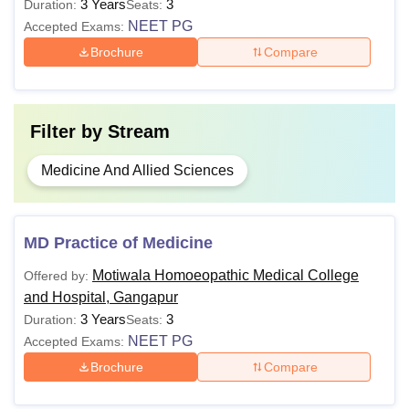
3 Years
3
Duration:
Seats:
NEET PG
Accepted Exams:
Brochure
Compare
Filter by
Stream
Medicine And Allied Sciences
MD Practice of Medicine
Motiwala Homoeopathic Medical College
Offered by:
and Hospital, Gangapur
3 Years
3
Duration:
Seats:
NEET PG
Accepted Exams:
Brochure
Compare