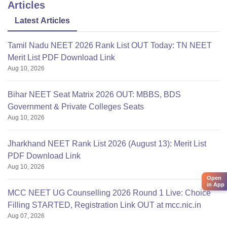
Cafeteria
Articles
Medical/Hospital
Latest Articles
Auditorium
WiFi
Tamil Nadu NEET 2026 Rank List OUT Today: TN NEET
IT Infrastructure
Merit List PDF Download Link
Transport
Aug 10, 2026
Laboratory
Guest room
Bihar NEET Seat Matrix 2026 OUT: MBBS, BDS
For confirmation of above
Government & Private Colleges Seats
Aug 10, 2026
Jharkhand NEET Rank List 2026 (August 13): Merit List
PDF Download Link
Aug 10, 2026
Open
in App
MCC NEET UG Counselling 2026 Round 1 Live: Choice
Filling STARTED, Registration Link OUT at mcc.nic.in
Aug 07, 2026