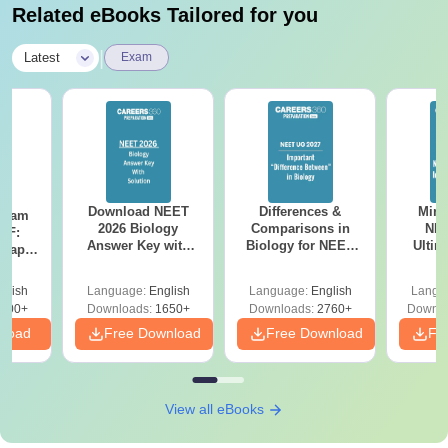
Related eBooks Tailored for you
|
Latest
Exam
Download NEET
Differences &
Mind
Exam
2026 Biology
Comparisons in
NEE
DF:
Answer Key with
Biology for NEET
Ultim
 Paper
Solutions PDF –
2027 (Tabular Form,
Class 
culty
ReNEET 2026
Easy Reference)
& D
-NEET
glish
Language:
English
Language:
English
Langu
Preparation
Revisi
on
000+
Downloads:
1650+
Downloads:
2760+
Downlo
nload
Free Download
Free Download
Fr
View all eBooks