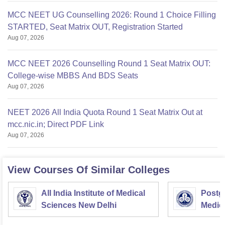
MCC NEET UG Counselling 2026: Round 1 Choice Filling
STARTED, Seat Matrix OUT, Registration Started
Aug 07, 2026
MCC NEET 2026 Counselling Round 1 Seat Matrix OUT:
College-wise MBBS And BDS Seats
Aug 07, 2026
NEET 2026 All India Quota Round 1 Seat Matrix Out at
mcc.nic.in; Direct PDF Link
Aug 07, 2026
View Courses Of Similar Colleges
All India Institute of Medical
Postgr
Sciences New Delhi
Medic
Resea