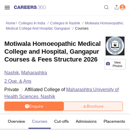
Home
Colleges In India
Colleges In Nashik
Motiwala Homoeopathic
Medical College And Hospital, Gangapur
Courses
Motiwala Homoeopathic Medical
College and Hospital, Gangapur
Courses & Fees Structure 2026
View
Photos
Nashik
,
Maharashtra
2
Que. & Ans
Private
Affiliated College of
Maharashtra University of
Health Sciences, Nashik
Enquire
Brochure
Overview
Courses
Cut-offs
Admissions
Placements