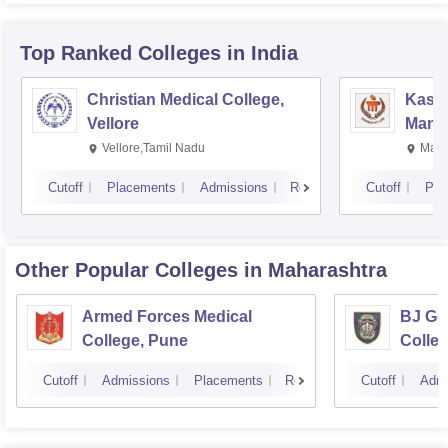
Top Ranked
Colleges
in India
Christian Medical College,
Kastu
Vellore
Manip
Vellore,Tamil Nadu
Mani
Cutoff
Placements
Admissions
Reviews
Cutoff
Pla
Other Popular
Colleges
in Maharashtra
Armed Forces Medical
BJ Go
College, Pune
Colle
Cutoff
Admissions
Placements
Reviews
Cutoff
Admi