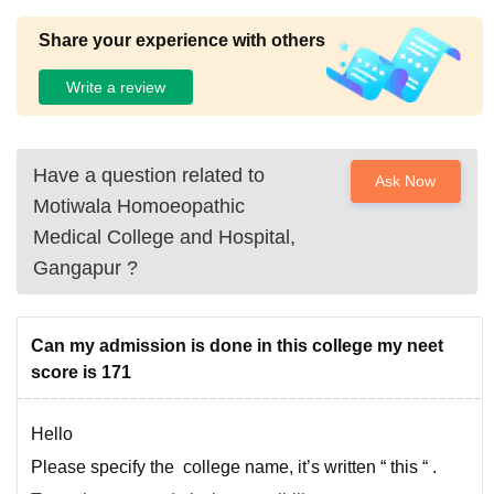
Share your experience with others
Write a review
Have a question related to
Ask Now
Motiwala Homoeopathic
Medical College and Hospital,
Gangapur
?
Can my admission is done in this college my neet
score is 171
Hello
Please specify the college name, it’s written “ this “ .