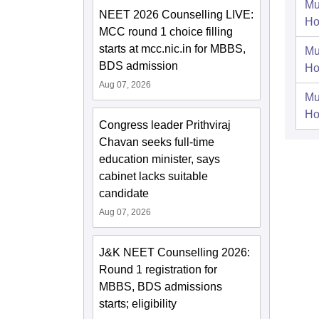
Mu
NEET 2026 Counselling LIVE:
Ho
MCC round 1 choice filling
starts at mcc.nic.in for MBBS,
Mu
BDS admission
Ho
Aug 07, 2026
Mu
Ho
Congress leader Prithviraj
Chavan seeks full-time
education minister, says
cabinet lacks suitable
candidate
Aug 07, 2026
J&K NEET Counselling 2026:
Round 1 registration for
MBBS, BDS admissions
starts; eligibility