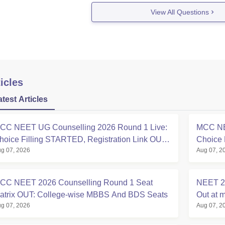
View All Questions
icles
atest Articles
CC NEET UG Counselling 2026 Round 1 Live:
MCC NE
hoice Filling STARTED, Registration Link OUT
Choice 
g 07, 2026
Aug 07, 2
t mcc.nic.in
Registra
CC NEET 2026 Counselling Round 1 Seat
NEET 20
atrix OUT: College-wise MBBS And BDS Seats
Out at m
g 07, 2026
Aug 07, 2