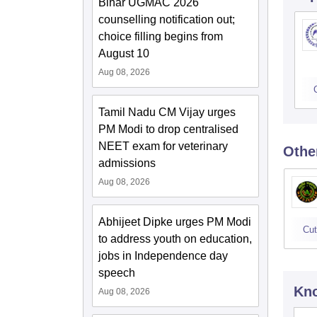
Bihar UGMAC 2026
counselling notification out;
choice filling begins from
August 10
Aug 08, 2026
Tamil Nadu CM Vijay urges
PM Modi to drop centralised
NEET exam for veterinary
Othe
admissions
Aug 08, 2026
Abhijeet Dipke urges PM Modi
Cut
to address youth on education,
jobs in Independence day
speech
Kno
Aug 08, 2026