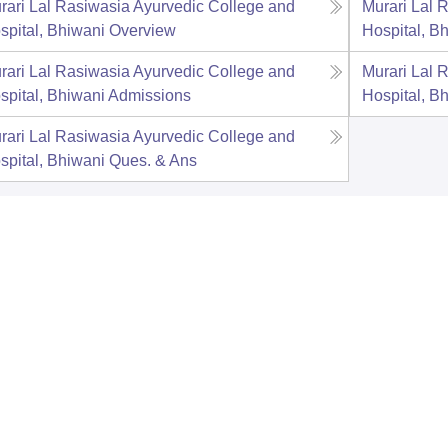
rari Lal Rasiwasia Ayurvedic College and
Murari Lal 
spital, Bhiwani
Overview
Hospital, B
rari Lal Rasiwasia Ayurvedic College and
Murari Lal 
spital, Bhiwani
Admissions
Hospital, B
rari Lal Rasiwasia Ayurvedic College and
spital, Bhiwani
Ques. & Ans