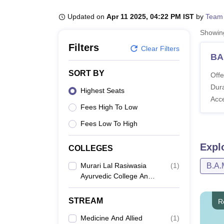
B.E /B.Tech
M.E /M.Tech
MBA
LLM
MBBS
M.D
M.S.
B.Des
M.Des
LPU Reviews
UPES Reviews
MIT Manipal Reviews
MAHE Reviews
VIT U
Updated on
Apr 11 2025, 04:22 PM IST
by
Team
Showi
Filters
Clear Filters
BA
SORT BY
Offe
Dura
Highest Seats
Acc
Fees High To Low
Fees Low To High
Expl
COLLEGES
Murari Lal Rasiwasia
(
1
)
B.A.
Ayurvedic College And
Hospital, Bhiwani
STREAM
R
Medicine And Allied
(
1
)