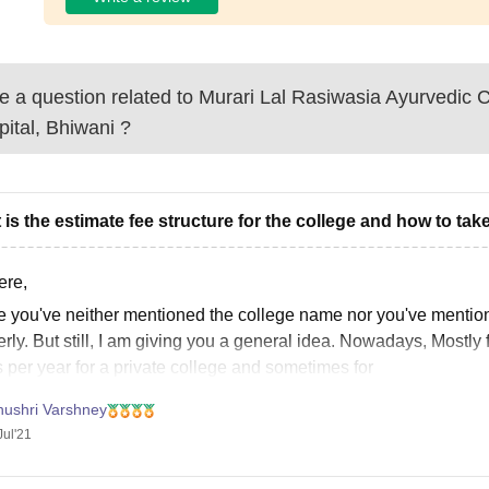
 a question related to
Murari Lal Rasiwasia Ayurvedic 
ital, Bhiwani
?
 is the estimate fee structure for the college and how to ta
ere,
e you've neither mentioned the college name nor you've mentione
rly. But still, I am giving you a general idea. Nowadays, Mostly 
 per year for a private college and sometimes for
nushri Varshney
Jul'21