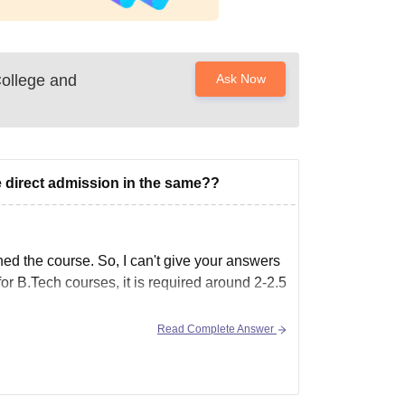
College and
Ask Now
ke direct admission in the same??
d the course. So, I can't give your answers
for B.Tech courses, it is required around 2-2.5
Read Complete Answer