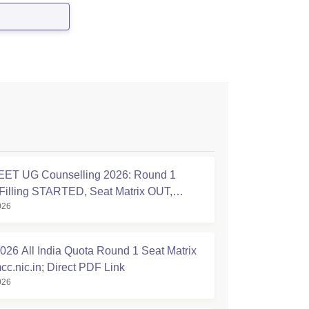
ET UG Counselling 2026: Round 1
Filling STARTED, Seat Matrix OUT,
026
tion Started
26 All India Quota Round 1 Seat Matrix
cc.nic.in; Direct PDF Link
026