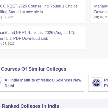
CC NEET 2026 Counselling Round 1 Choice
Maharas
lling Started at mcc.nic.in
Downloa
g 07, 2026
Aug 07, 2
harkhand NEET Rank List 2026 (August 12):
erit List PDF Download Link
g 07, 2026
 Courses Of Similar Colleges
All India Institute of Medical Sciences New
Po
Delhi
E
p Ranked
Colleges
in India