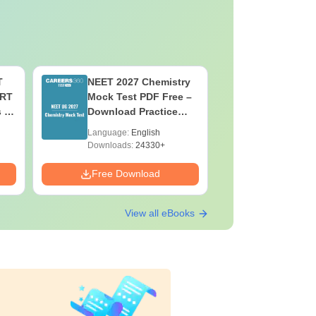
T
NEET 2027 Chemistry
NEET 202
ERT
Mock Test PDF Free –
Mock Tes
s &
Download Practice
Download
Papers with Solutions
Papers wi
Language:
English
Language:
Downloads:
24330+
Downloads:
Free Download
Free Down
View all eBooks