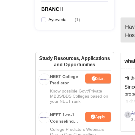
BRANCH
Ayurveda
(
1
)
Have
Hosp
Study Resources, Applications
what
and Opportunities
NEET College
Hi th
Start
Predictor
Sinc
Know possible Govt/Private
prope
MBBS/BDS Colleges based on
your NEET rank
lakhs
A
NEET 1-to-1
Apply
3 
Counseling
Guidance
College Predictors Webinars
One to One Counselling