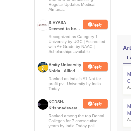
Regular Updates Medical
Almanac
S-VYASA
Apply
Deemed to be
University B.Sc.
Recognized as Category 1
Admissions
University by UGC | Accredited
with A+ Grade by NAAC |
2026
Art
Scholarships available
L
Amity University
Apply
Noida | Allied
M
Health Sciences
Ranked as India’s #1 Not for
C
Admissions
profit pvt. University by India
Au
a
Today
KCDSH-
Apply
M
Krishnadevaraya
M
Dental College &
Ranked among the top Dental
Au
Sciences Admis
Colleges for 7 consecutive
years by India Today poll
2026