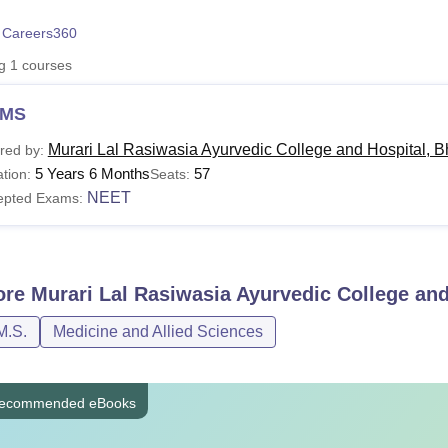
niversity Reviews
Chandigarh University Reviews
ICFAI university Revie
 Careers360
ng
1
courses
MS
Murari Lal Rasiwasia Ayurvedic College and Hospital, B
red by:
5 Years 6 Months
57
tion:
Seats:
NEET
epted Exams:
ore
Murari Lal Rasiwasia Ayurvedic College and
M.S.
Medicine and Allied Sciences
ecommended eBooks