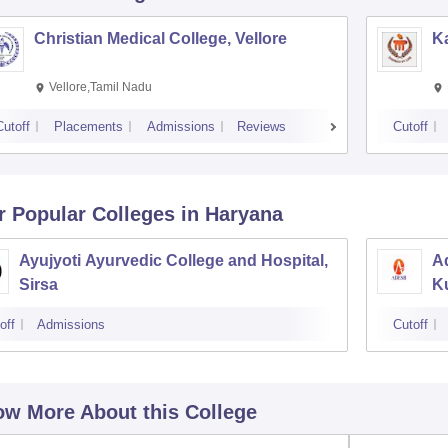
Christian Medical College, Vellore
Ka
Vellore,Tamil Nadu
Cutoff
Placements
Admissions
Reviews
Cutoff
r Popular
Colleges
in Haryana
Ayujyoti Ayurvedic College and Hospital,
Ad
Sirsa
K
off
Admissions
Cutoff
w More About this College