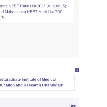
htra NEET Rank List 2026 (August 15):
d Maharashtra NEET Merit List PDF
026
stgraduate Institute of Medical
Christ
ducation and Research Chandigarh