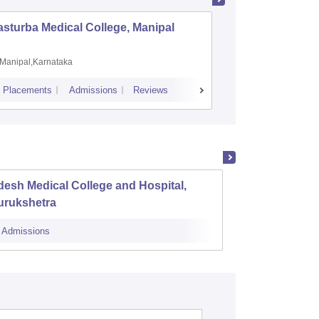
sturba Medical College, Manipal
Madras M
Manipal,Karnataka
Chennai,
Placements
Admissions
Reviews
Cutoff
Admiss
esh Medical College and Hospital,
Nation
urukshetra
Admissions
Admissions