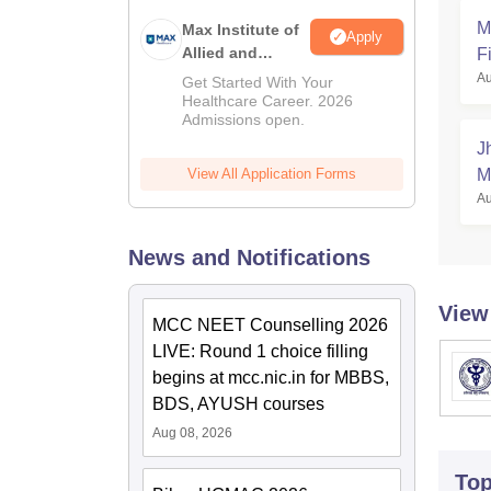
M
Max Institute of
Apply
Allied and
Fi
Paramedical
Au
Get Started With Your
Education
Healthcare Career. 2026
Admissions open.
(MIAPE)
J
View All Application Forms
M
Au
News and Notifications
View
MCC NEET Counselling 2026
LIVE: Round 1 choice filling
begins at mcc.nic.in for MBBS,
BDS, AYUSH courses
Aug 08, 2026
To