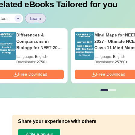
elated eBooks Tailored for you
|
test
Exam
Differences &
Mind Maps for NEE
Comparisons in
2027 - Ultimate NC
Biology for NEET 2027
Class 11 Mind Map
(Tabular Form, Easy
Diagrams Revision
Language:
English
Language:
English
Reference)
Guide PDF
Downloads:
2750+
Downloads:
25780+
Free Download
Free Download
Share your experience with others
Write a review