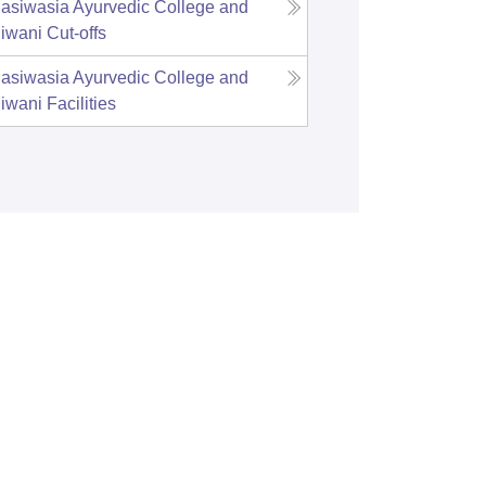
Rasiwasia Ayurvedic College and
hiwani
Cut-offs
Rasiwasia Ayurvedic College and
hiwani
Facilities