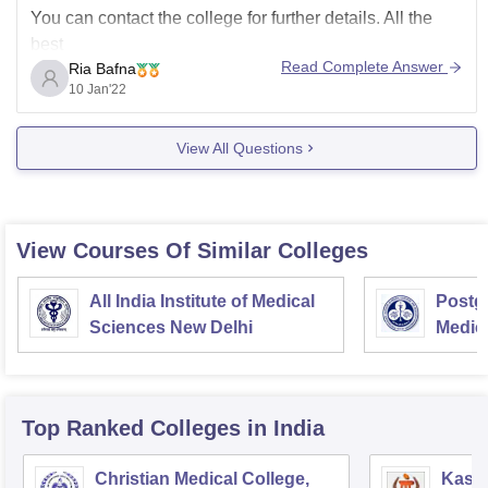
You can contact the college for further details. All the
best
Read Complete Answer
Ria Bafna
10 Jan'22
View All Questions
View Courses Of Similar Colleges
All India Institute of Medical
Postgr
Sciences New Delhi
Medic
Resea
Top Ranked
Colleges
in India
Christian Medical College,
Kastu