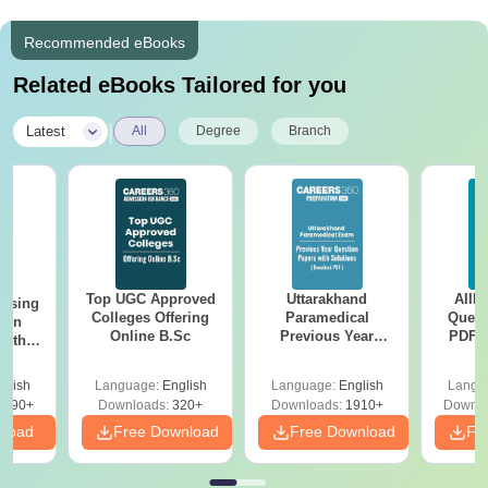
Recommended eBooks
Related eBooks Tailored for you
|
Latest
All
Degree
Branch
Top UGC Approved
Uttarakhand
AIIM
ursing
Colleges Offering
Paramedical
Quest
ion
Online B.Sc
Previous Year
PDF (
with
Question Papers
with 
y &
with Answer Keys &
Free
 –
glish
Language:
English
Language:
English
Langu
Solutions - Free
Free
3490+
Downloads:
320+
Downloads:
1910+
Downlo
PDF
nload
Free Download
Free Download
Fr