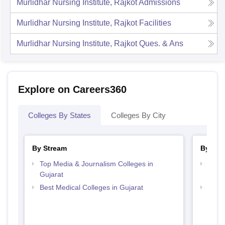
Murlidhar Nursing Institute, Rajkot
Admissions
Murlidhar Nursing Institute, Rajkot
Facilities
Murlidhar Nursing Institute, Rajkot
Ques. & Ans
Explore on Careers360
Colleges By States
Colleges By City
By Stream
By Cou
Top Media & Journalism Colleges in
Top D
Gujarat
Gujar
Best Medical Colleges in Gujarat
Top B