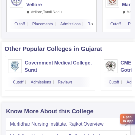
Vellore
Manip
Vellore,Tamil Nadu
Mani
Cutoff
Placements
Admissions
Reviews
Cutoff
Pla
Other Popular
Colleges
in Gujarat
Government Medical College,
GMERS
Surat
Gotri
Cutoff
Admissions
Reviews
Cutoff
Admi
Know More About this College
Open
in App
Murlidhar Nursing Institute, Rajkot
Overview