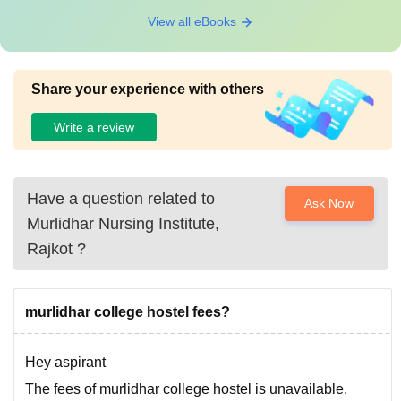
View all eBooks
Share your experience with others
Write a review
Have a question related to
Ask Now
Murlidhar Nursing Institute,
Rajkot
?
murlidhar college hostel fees?
Hey aspirant
The fees of murlidhar college hostel is unavailable.