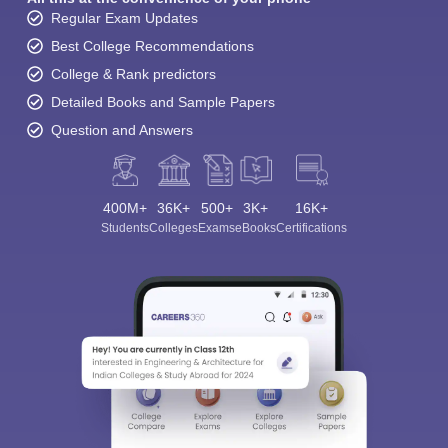
Regular Exam Updates
Best College Recommendations
College & Rank predictors
Detailed Books and Sample Papers
Question and Answers
400M+
36K+
500+
3K+
16K+
Students
Colleges
Exams
eBooks
Certifications