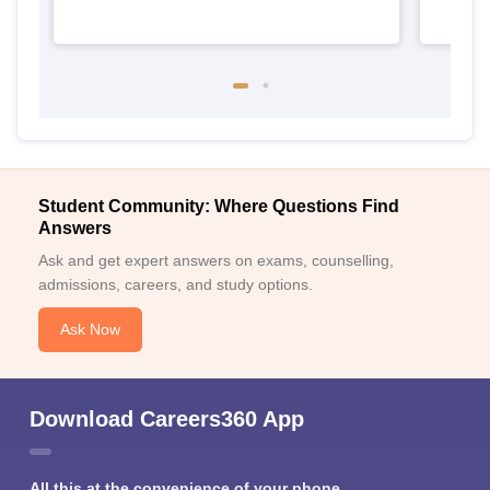
Student Community: Where Questions Find
Answers
Ask and get expert answers on exams, counselling,
admissions, careers, and study options.
Ask Now
Download Careers360 App
All this at the convenience of your phone