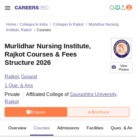
Home
Colleges In India
Colleges In Rajkot
Murlidhar Nursing
Institute, Rajkot
Courses
Murlidhar Nursing Institute,
Rajkot Courses & Fees
Structure 2026
View
Photos
Rajkot
,
Gujarat
1
Que. & Ans
Private
Affiliated College of
Saurashtra University,
Rajkot
Enquire
Brochure
Overview
Courses
Admissions
Facilities
Ques. & Ans