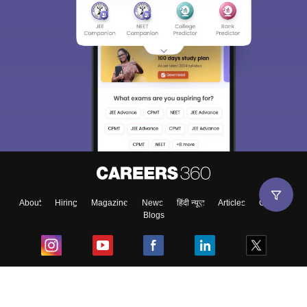
About
Hiring
Magazine
News
हिंदी न्यूज़
Articles
Contact
Blogs
Top Exams