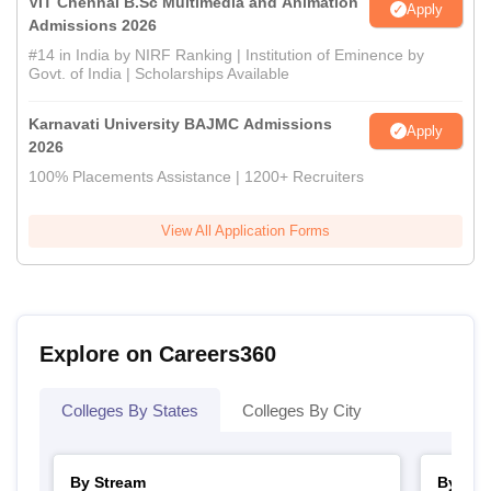
VIT Chennai B.Sc Multimedia and Animation
Apply
Admissions 2026
#14 in India by NIRF Ranking | Institution of Eminence by
Govt. of India | Scholarships Available
Karnavati University BAJMC Admissions
Apply
2026
100% Placements Assistance | 1200+ Recruiters
View All Application Forms
Explore on Careers360
Colleges By States
Colleges By City
By Stream
By Cou