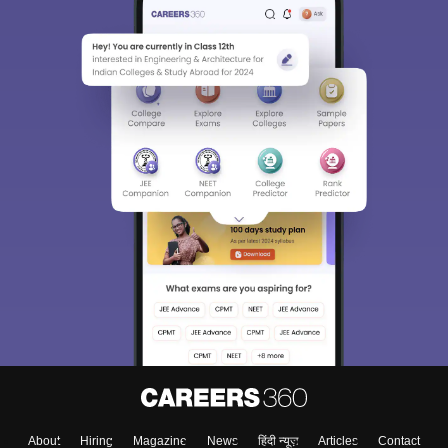
About
Hiring
Magazine
News
हिंदी न्यूज़
Articles
Contact