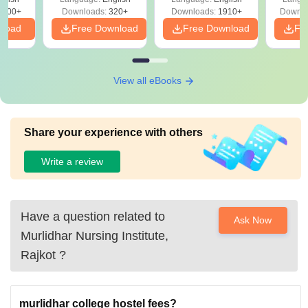
Solutions - Free
Free
3500+
Downloads:
320+
Downloads:
1910+
Downlo
PDF
nload
Free Download
Free Download
Fr
View all eBooks
Share your experience with others
Write a review
Have a question related to
Ask Now
Murlidhar Nursing Institute,
Rajkot
?
murlidhar college hostel fees?