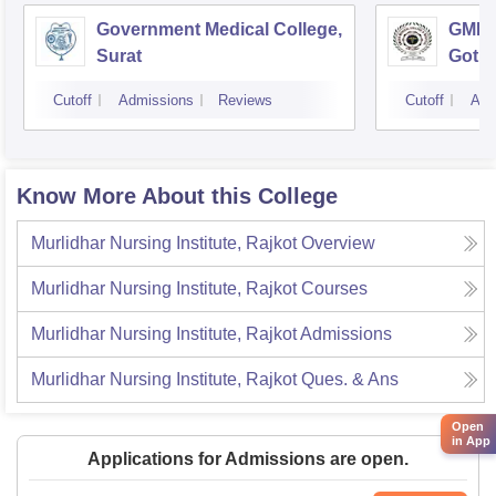
Government Medical College,
GMERS
Surat
Gotri
Cutoff
Admissions
Reviews
Cutoff
Adm
Know More About this College
Murlidhar Nursing Institute, Rajkot
Overview
Murlidhar Nursing Institute, Rajkot
Courses
Murlidhar Nursing Institute, Rajkot
Admissions
Murlidhar Nursing Institute, Rajkot
Ques. & Ans
Open
in App
Applications for Admissions are open.