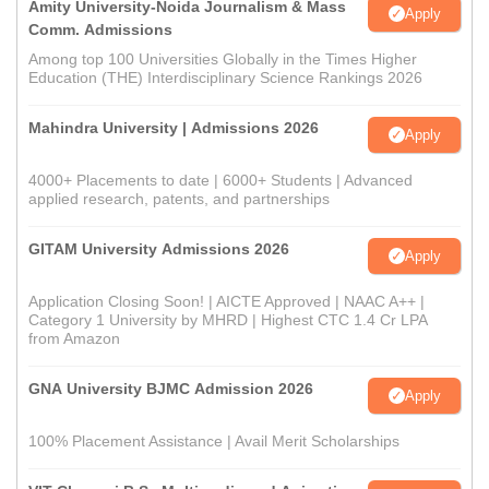
Amity University-Noida Journalism & Mass
Apply
Comm. Admissions
Among top 100 Universities Globally in the Times Higher
Education (THE) Interdisciplinary Science Rankings 2026
Mahindra University | Admissions 2026
Apply
4000+ Placements to date | 6000+ Students | Advanced
applied research, patents, and partnerships
GITAM University Admissions 2026
Apply
Application Closing Soon! | AICTE Approved | NAAC A++ |
Category 1 University by MHRD | Highest CTC 1.4 Cr LPA
from Amazon
GNA University BJMC Admission 2026
Apply
100% Placement Assistance | Avail Merit Scholarships