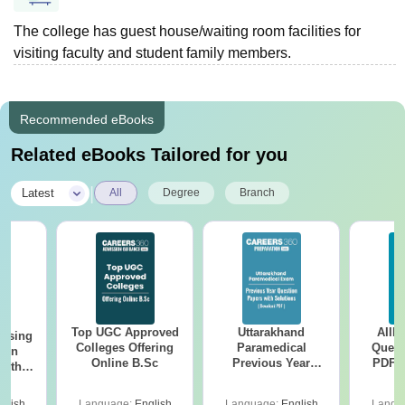
The college has guest house/waiting room facilities for
visiting faculty and student family members.
Recommended eBooks
Related eBooks Tailored for you
|
Latest
All
Degree
Branch
Top UGC Approved
Uttarakhand
AIIM
ursing
Colleges Offering
Paramedical
Quest
ion
Online B.Sc
Previous Year
PDF (
with
Question Papers
with 
y &
with Answer Keys &
Free
 –
glish
Language:
English
Language:
English
Langu