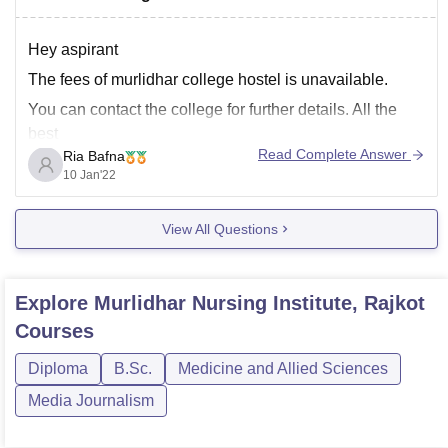
Hey aspirant
The fees of murlidhar college hostel is unavailable.
You can contact the college for further details. All the
best
Read Complete Answer
Ria Bafna
10 Jan'22
View All Questions
Explore
Murlidhar Nursing Institute, Rajkot
Courses
Diploma
B.Sc.
Medicine and Allied Sciences
Media Journalism