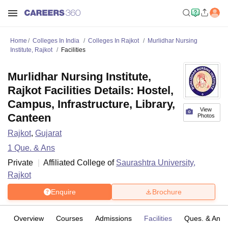
Home
Colleges In India
Colleges In Rajkot
Murlidhar Nursing
Institute, Rajkot
Facilities
Murlidhar Nursing Institute,
Rajkot Facilities Details: Hostel,
Campus, Infrastructure, Library,
View
Canteen
Photos
Rajkot
,
Gujarat
1
Que. & Ans
Private
Affiliated College of
Saurashtra University,
Rajkot
Enquire
Brochure
Overview
Courses
Admissions
Facilities
Ques. & Ans