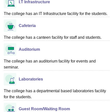
I.T Infrastructure
The college has an IT Infrastructure facility for the students.
Cafeteria
The college has a canteen facility for staff and students.
Auditorium
The college has an auditorium facility for events and
seminar.
Laboratories
The college has a departmental based laboratories facility
for the students.
Guest Room/Waiting Room