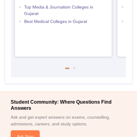
Top Media & Journalism Colleges in
Top D
Gujarat
Gujar
Best Medical Colleges in Gujarat
Top B
Student Community: Where Questions Find
Answers
Ask and get expert answers on exams, counselling,
admissions, careers, and study options.
Ask Now