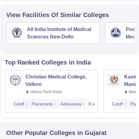
View Facilities Of Similar Colleges
All India Institute of Medical
Postg
Sciences New Delhi
Medic
Rese
Top Ranked
Colleges
in India
Christian Medical College,
Kastur
Vellore
Manip
Vellore,Tamil Nadu
Manip
Cutoff
Placements
Admissions
Reviews
Cutoff
Plac
Other Popular
Colleges
in Gujarat