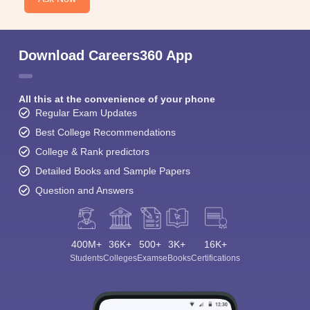
Download Careers360 App
All this at the convenience of your phone
Regular Exam Updates
Best College Recommendations
College & Rank predictors
Detailed Books and Sample Papers
Question and Answers
400M+
36K+
500+
3K+
16K+
Students
Colleges
Exams
eBooks
Certifications