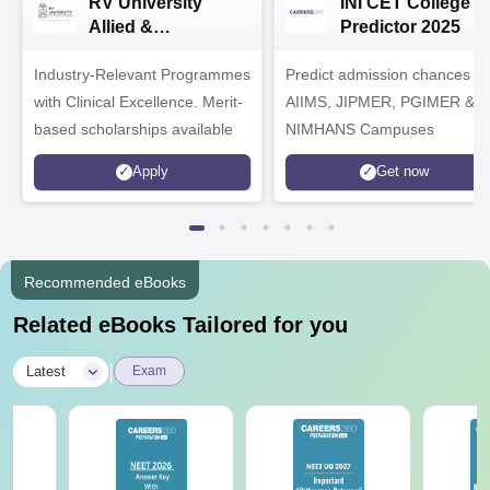
RV University
INI CET College
Allied &
Predictor 2025
Healthcare
Industry-Relevant Programmes
Admissions 2026
Predict admission chances in
with Clinical Excellence. Merit-
AIIMS, JIPMER, PGIMER &
based scholarships available
NIMHANS Campuses
Apply
Get now
Recommended eBooks
Related eBooks Tailored for you
|
Latest
Exam