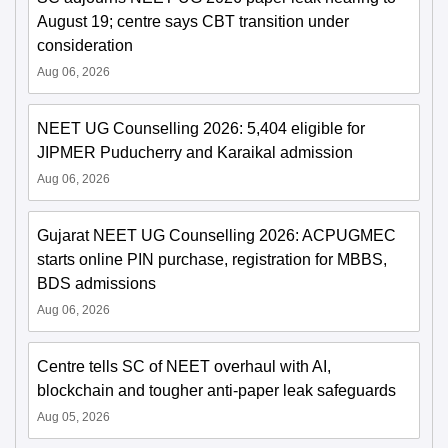
August 19; centre says CBT transition under
consideration
Aug 06, 2026
NEET UG Counselling 2026: 5,404 eligible for
JIPMER Puducherry and Karaikal admission
Aug 06, 2026
Gujarat NEET UG Counselling 2026: ACPUGMEC
starts online PIN purchase, registration for MBBS,
BDS admissions
Aug 06, 2026
Centre tells SC of NEET overhaul with AI,
blockchain and tougher anti-paper leak safeguards
Aug 05, 2026