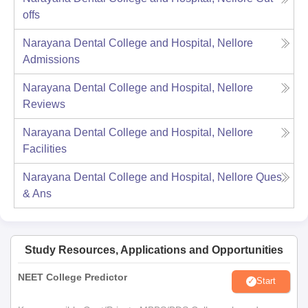
offs
Narayana Dental College and Hospital, Nellore
Admissions
Narayana Dental College and Hospital, Nellore
Reviews
Narayana Dental College and Hospital, Nellore
Facilities
Narayana Dental College and Hospital, Nellore
Ques.
& Ans
Study Resources, Applications and Opportunities
NEET College Predictor
Start