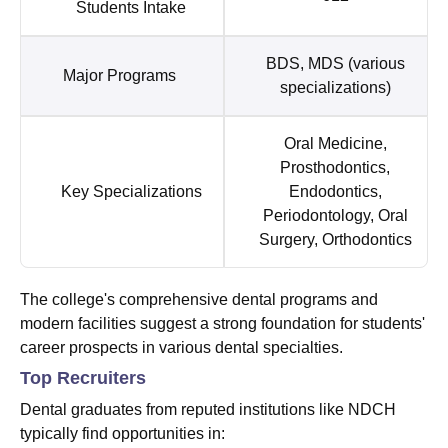
Students Intake
BDS, MDS (various
Major Programs
specializations)
Oral Medicine,
Prosthodontics,
Key Specializations
Endodontics,
Periodontology, Oral
Surgery, Orthodontics
The college's comprehensive dental programs and
modern facilities suggest a strong foundation for students'
career prospects in various dental specialties.
Top Recruiters
Dental graduates from reputed institutions like NDCH
typically find opportunities in: