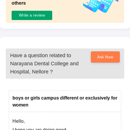
others
Write a review
Have a question related to
Ask Now
Narayana Dental College and
Hospital, Nellore
?
boys or girls campus different or exclusively for
women
Hello,
I hope you are doing good,