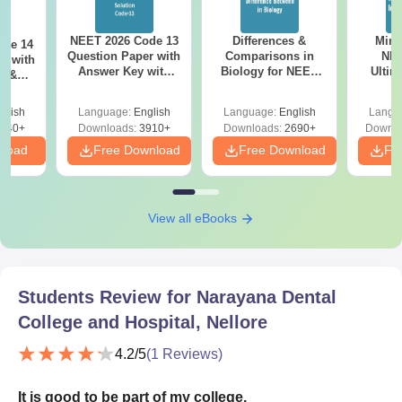
NEET 2026 Code 13
Differences &
Mind
ode 14
Question Paper with
Comparisons in
NEE
r with
Answer Key with
Biology for NEET
Ultim
y &
Solutions PDF –
2027 (Tabular Form,
Class 
DF -
ReNEET
Easy Reference)
& D
d
glish
Language:
English
Language:
English
Langu
Preparation
Revisi
540+
Downloads:
3910+
Downloads:
2690+
Downlo
nload
Free Download
Free Download
Fr
View all eBooks
Students Review for
Narayana Dental
College and Hospital, Nellore
4.2
/5
(
1
Reviews)
It is good to be part of my college.