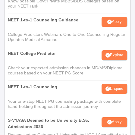
Know possible Govt/Private MBBS/BDS Colleges based on
your NEET rank
NEET 1-to-1 Counseling Guidance
Apply
College Predictors Webinars One to One Counselling Regular
Updates Medical Almanac
NEET College Predictor
Explore
Check your expected admission chances in MD/MS/Diploma
courses based on your NEET PG Score
NEET 1-to-1 Counseling
Enquire
Your one-stop NEET PG counseling package with complete
hand-holding throughout the admission journey
S-VYASA Deemed to be University B.Sc.
Apply
Admissions 2026
Recognized as Category 1 University by UGC | Accredited with