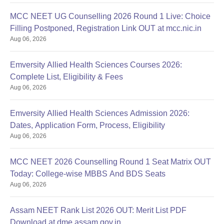
MCC NEET UG Counselling 2026 Round 1 Live: Choice
Filling Postponed, Registration Link OUT at mcc.nic.in
Aug 06, 2026
Emversity Allied Health Sciences Courses 2026:
Complete List, Eligibility & Fees
Aug 06, 2026
Emversity Allied Health Sciences Admission 2026:
Dates, Application Form, Process, Eligibility
Aug 06, 2026
MCC NEET 2026 Counselling Round 1 Seat Matrix OUT
Today: College-wise MBBS And BDS Seats
Aug 06, 2026
Assam NEET Rank List 2026 OUT: Merit List PDF
Download at dme.assam.gov.in