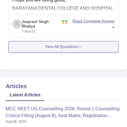
NARAYANA DENTAL COLLEGE AND HOSPITAL,
NELLORE is a Co-Ed college.
Read Complete Answer
Jaspreet Singh
Ownership
Bhatiya
7 Nov'21
Private
Accreditation
View All Questions
NAAC
Approval
Affiliated
Estd. Year: 2001
Total Faculty: 83
Articles
Total Student Enrollments: 619
Latest Articles
To know more about the college you can refer the
following mentioned article from our portal.
MCC NEET UG Counselling 2026: Round 1 Counselling
Choice Filling (August 8), Seat Matrix, Registration
https://www.careers360.com/colleges/narayana-
Aug 06, 2026
Started
dental-college-and-hospital-nellore