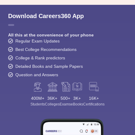
Download Careers360 App
All this at the convenience of your phone
Regular Exam Updates
Best College Recommendations
College & Rank predictors
Detailed Books and Sample Papers
Question and Answers
400M+
36K+
500+
3K+
16K+
Students
Colleges
Exams
eBooks
Certifications