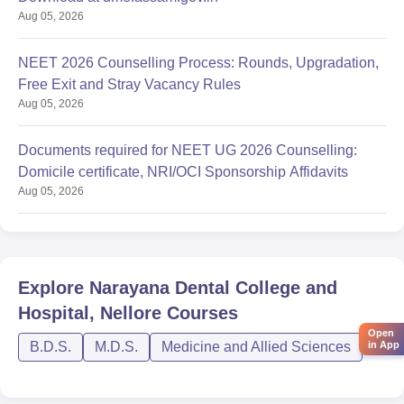
Aug 05, 2026
NEET 2026 Counselling Process: Rounds, Upgradation,
Free Exit and Stray Vacancy Rules
Aug 05, 2026
Documents required for NEET UG 2026 Counselling:
Domicile certificate, NRI/OCI Sponsorship Affidavits
Aug 05, 2026
Explore
Narayana Dental College and
Hospital, Nellore
Courses
Open
in App
B.D.S.
M.D.S.
Medicine and Allied Sciences