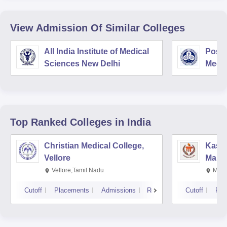
View Admission Of Similar Colleges
All India Institute of Medical
Postg
Sciences New Delhi
Medic
Rese
Top Ranked
Colleges
in India
Christian Medical College,
Kastu
Vellore
Manip
Vellore,Tamil Nadu
Mani
Cutoff
Placements
Admissions
Reviews
Cutoff
Pla