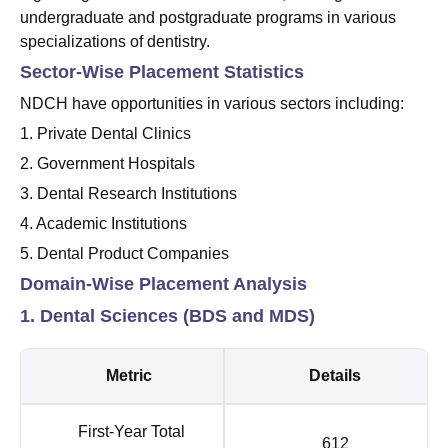
undergraduate and postgraduate programs in various
specializations of dentistry.
Sector-Wise Placement Statistics
NDCH have opportunities in various sectors including:
1. Private Dental Clinics
2. Government Hospitals
3. Dental Research Institutions
4. Academic Institutions
5. Dental Product Companies
Domain-Wise Placement Analysis
1. Dental Sciences (BDS and MDS)
Metric
Details
First-Year Total
612