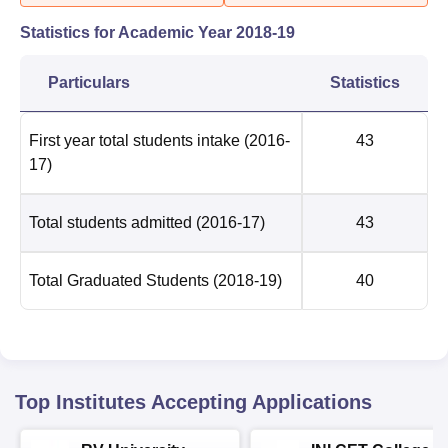
Statistics for Academic Year
2018-19
Particulars
Statistics
First year total students intake
(2016-
43
17)
Total students admitted
(2016-17)
43
Total Graduated Students
(2018-19)
40
Top Institutes Accepting Applications