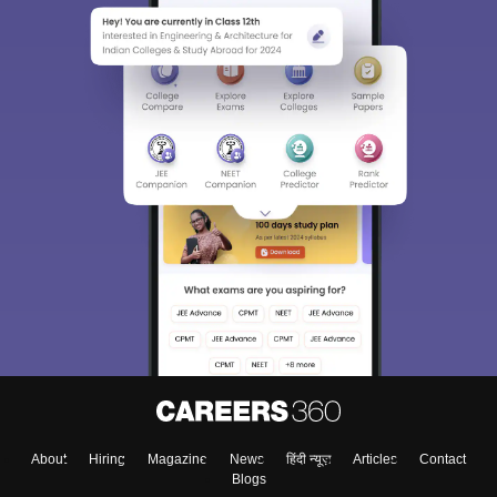
About
Hiring
Magazine
News
हिंदी न्यूज़
Articles
Contact
Blogs