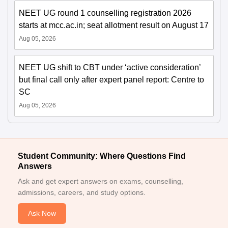
NEET UG round 1 counselling registration 2026
starts at mcc.ac.in; seat allotment result on August 17
Aug 05, 2026
NEET UG shift to CBT under ‘active consideration’
but final call only after expert panel report: Centre to
SC
Aug 05, 2026
Student Community: Where Questions Find
Answers
Ask and get expert answers on exams, counselling,
admissions, careers, and study options.
Ask Now