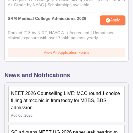
A+ Grade by NAAC | Scholarships available
SRM Medical College Admissions 2026
Apply
Ranked #18 by NIRF, NAAC A++ Accredited | Unmatched
clinical exposure with over 7 lakh patients yearly
View All Application Forms
News and Notifications
NEET 2026 Counselling LIVE: MCC round 1 choice
filling at mcc.nic.in from today for MBBS, BDS
admission
Aug 06, 2026
SC adjourns NEET UG 2026 paper leak hearing to