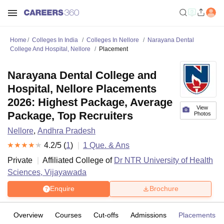
Home
Colleges In India
Colleges In Nellore
Narayana Dental
College And Hospital, Nellore
Placement
Narayana Dental College and
Hospital, Nellore Placements
2026: Highest Package, Average
View
Package, Top Recruiters
Photos
Nellore
,
Andhra Pradesh
4.2
/5 (
1
)
1
Que. & Ans
Private
Affiliated College of
Dr NTR University of Health
Sciences, Vijayawada
Enquire
Brochure
Overview
Courses
Cut-offs
Admissions
Placements