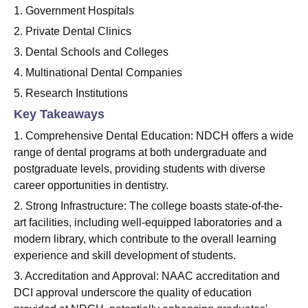
1. Government Hospitals
2. Private Dental Clinics
3. Dental Schools and Colleges
4. Multinational Dental Companies
5. Research Institutions
Key Takeaways
1. Comprehensive Dental Education: NDCH offers a wide
range of dental programs at both undergraduate and
postgraduate levels, providing students with diverse
career opportunities in dentistry.
2. Strong Infrastructure: The college boasts state-of-the-
art facilities, including well-equipped laboratories and a
modern library, which contribute to the overall learning
experience and skill development of students.
3. Accreditation and Approval: NAAC accreditation and
DCI approval underscore the quality of education