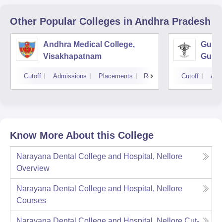
Other Popular
Colleges
in Andhra Pradesh
Andhra Medical College,
Guntu
Visakhapatnam
Gunt
Cutoff
Admissions
Placements
Reviews
Cutoff
Adm
Know More About this College
Narayana Dental College and Hospital, Nellore
Overview
Narayana Dental College and Hospital, Nellore
Courses
Narayana Dental College and Hospital, Nellore
Cut-