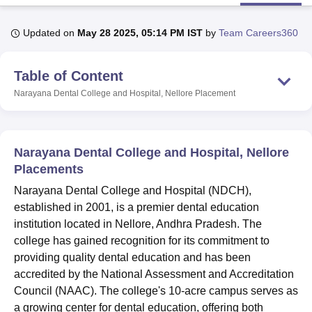
Updated on
May 28 2025, 05:14 PM IST
by
Team Careers360
U Bhopal
MS Lucknow
KMC Manipal
King George Medical College Lucknow
MMC 
Table of Content
u University
Calcutta University
Guru Gobind Singh Indraprastha Univer
ni
UPES Dehradun
Amity University Noida
Lovely Professional University
Narayana Dental College and Hospital, Nellore
Placement
 Agricultural University, Anand
stitute of Fundamental Research, Mumbai
Indian Agricultural Research I
oimbatore
Vellore Institute of Technology, Vellore
SRM Institute of Scien
Narayana Dental College and Hospital, Nellore
pital College Of Nursing, Mumbai
ICT Mumbai
ASMSOC Mumbai
Placements
adras Christian College
Loyola College
Crescent College
HITS Chennai
Narayana Dental College and Hospital (NDCH),
n Centre, Kolkata
Guru Nanak Institute Of Hotel Management, Kolkata
J
established in 2001, is a premier dental education
ocial Sciences
Competition
Pharmacy
Animation and Design
institution located in Nellore, Andhra Pradesh. The
iversity Reviews
Amrita Vishwa Vidyapeetham Reviews
IBS Hyderabad 
college has gained recognition for its commitment to
providing quality dental education and has been
accredited by the National Assessment and Accreditation
Council (NAAC). The college's 10-acre campus serves as
a growing center for dental education, offering both