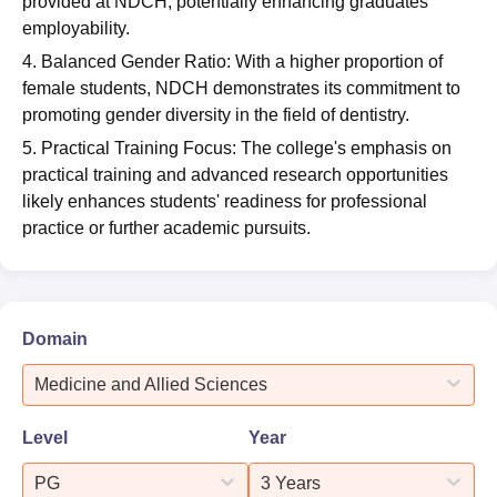
provided at NDCH, potentially enhancing graduates'
employability.
4. Balanced Gender Ratio: With a higher proportion of
female students, NDCH demonstrates its commitment to
promoting gender diversity in the field of dentistry.
5. Practical Training Focus: The college's emphasis on
practical training and advanced research opportunities
likely enhances students' readiness for professional
practice or further academic pursuits.
Domain
Medicine and Allied Sciences
Level
Year
PG
3 Years