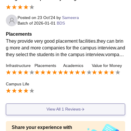
Posted on
23 Oct'24
by
Sameera
Batch of
2026-01-01
BDS
Placements
They provide very good placement facilities.they can brin
g more and more companies for the campus interview.and
they select the students in the campus interview.vompani
es are coming year by year compulsory ly.
Infrastructure
Placements
Academics
Value for Money
Campus Life
View All
1
Reviews
Share your experience with