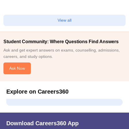
View all
Student Community: Where Questions Find Answers
Ask and get expert answers on exams, counselling, admissions,
careers, and study options.
Ask Now
Explore on Careers360
Download Careers360 App