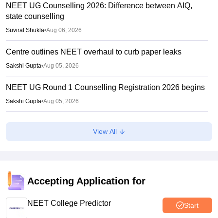
NEET UG Counselling 2026: Difference between AIQ,
state counselling
Suviral Shukla
•
Aug 06, 2026
Centre outlines NEET overhaul to curb paper leaks
Sakshi Gupta
•
Aug 05, 2026
NEET UG Round 1 Counselling Registration 2026 begins
Sakshi Gupta
•
Aug 05, 2026
NEET UG shift to computer-based exam under ‘active
View All
consideration’: Centre to SC
Vishnukumar V
•
Aug 05, 2026
Karnataka UGNEET 2026 deadline extended; roll number
linking, registration open till August 7
Accepting Application for
Soumi Roy
•
Aug 04, 2026
NEET College Predictor
Start