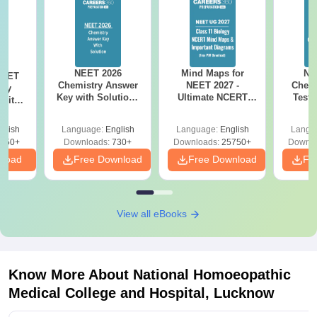
NEET 2026
Mind Maps for
NE
NEET
Chemistry Answer
NEET 2027 -
Chemi
ogy
Key with Solutions
Ultimate NCERT
Test 
 with
PDF Download -
Class 11 Mind Maps
Downlo
DF –
ReNEET
& Diagrams
Pap
026
glish
Language:
English
Language:
English
Langu
Preparation
Revision Guide PDF
So
on
650+
Downloads:
730+
Downloads:
25750+
Downlo
nload
Free Download
Free Download
Fr
View all eBooks
Know More About
National Homoeopathic
Medical College and Hospital, Lucknow