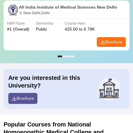
All India Institute of Medical Sciences New Delhi
New Delhi,Delhi
NIRF Rank
Ownership
Course Fees
#
1
(Overall)
Public
425.00 to 6.79K
Brochure
Are you interested in this
University?
Brochure
Popular Courses
from National
Homoeopathic Medical College and