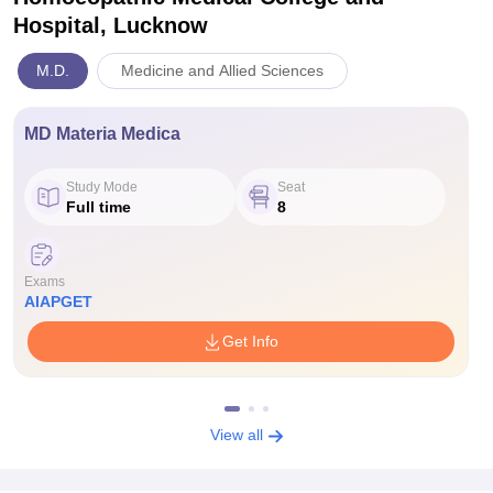
Hospital, Lucknow
M.D.
Medicine and Allied Sciences
MD Materia Medica
Study Mode
Seat
Full time
8
Exams
AIAPGET
Get Info
View all