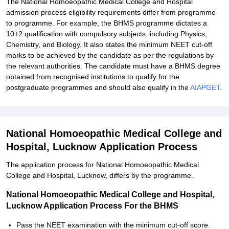
The National Homoeopathic Medical College and Hospital
admission process eligibility requirements differ from programme
to programme. For example, the BHMS programme dictates a
10+2 qualification with compulsory subjects, including Physics,
Chemistry, and Biology. It also states the minimum NEET cut-off
marks to be achieved by the candidate as per the regulations by
the relevant authorities. The candidate must have a BHMS degree
obtained from recognised institutions to qualify for the
postgraduate programmes and should also qualify in the
AIAPGET
.
National Homoeopathic Medical College and
Hospital, Lucknow Application Process
The application process for National Homoeopathic Medical
College and Hospital, Lucknow, differs by the programme.
National Homoeopathic Medical College and Hospital,
Lucknow Application Process For the BHMS
Pass the NEET examination with the minimum cut-off score.