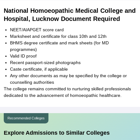
National Homoeopathic Medical College and
Hospital, Lucknow Document Required
NEET/AIAPGET score card
Marksheet and certificate for class 10th and 12th
BHMS degree certificate and mark sheets (for MD
programmes)
Valid ID proof
Recent passport-sized photographs
Caste certificate, if applicable
Any other documents as may be specified by the college or
counselling authorities
The college remains committed to nurturing skilled professionals
dedicated to the advancement of homoeopathic healthcare.
Recommended Colleges
Explore Admissions to Similar Colleges