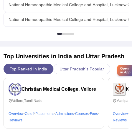
National Homoeopathic Medical College and Hospital, Lucknow O
National Homoeopathic Medical College and Hospital, Lucknow Fac
Top Universities in India and
Uttar Pradesh
Open
Top Ranked In India
Uttar Pradesh's Popular
in App
Christian Medical College, Vellore
Ka
Vellore,Tamil Nadu
Manipal,
Overview
Cutoff
Placements
Admissions
Courses
Fees
Overview
C
Reviews
Reviews