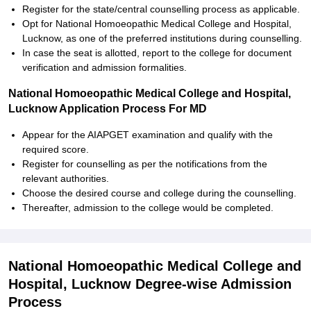
Register for the state/central counselling process as applicable.
Opt for National Homoeopathic Medical College and Hospital,
Lucknow, as one of the preferred institutions during counselling.
In case the seat is allotted, report to the college for document
verification and admission formalities.
National Homoeopathic Medical College and Hospital,
Lucknow Application Process For MD
Appear for the AIAPGET examination and qualify with the
required score.
Register for counselling as per the notifications from the
relevant authorities.
Choose the desired course and college during the counselling.
Thereafter, admission to the college would be completed.
National Homoeopathic Medical College and
Hospital, Lucknow Degree-wise Admission
Process