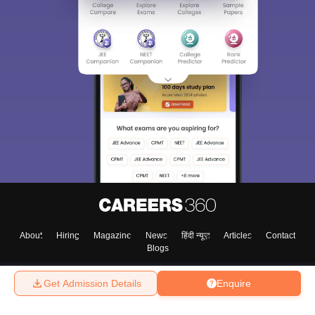
About
Hiring
Magazine
News
हिंदी न्यूज़
Articles
Contact
Blogs
Get Admission Details
Enquire