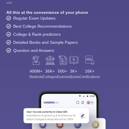
All this at the convenience of your phone
Regular Exam Updates
Best College Recommendations
College & Rank predictors
Detailed Books and Sample Papers
Question and Answers
400M+
36K+
500+
3K+
16K+
Students
Colleges
Exams
eBooks
Certifications