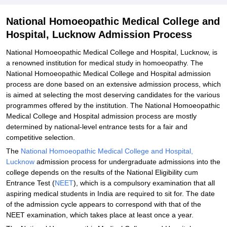
Related eBooks and Sample Papers for National Homoeopathic
National Homoeopathic Medical College and
Medical College and Hospital, Lucknow
Hospital, Lucknow Admission Process
Explore Admissions to Similar Colleges
National Homoeopathic Medical College and Hospital, Lucknow, is
a renowned institution for medical study in homoeopathy. The
National Homoeopathic Medical College and Hospital admission
process are done based on an extensive admission process, which
is aimed at selecting the most deserving candidates for the various
programmes offered by the institution. The National Homoeopathic
Medical College and Hospital admission process are mostly
determined by national-level entrance tests for a fair and
competitive selection.
The
National Homoeopathic Medical College and Hospital,
Lucknow
admission process for undergraduate admissions into the
college depends on the results of the National Eligibility cum
Entrance Test (
NEET
), which is a compulsory examination that all
aspiring medical students in India are required to sit for. The date
of the admission cycle appears to correspond with that of the
NEET examination, which takes place at least once a year.