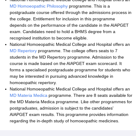
MD Homoeopathic Philosophy
programme. This is a
postgraduate course offered through the admissions process in
the college. Entitlement for inclusion in this programme
depends on the performance of the candidate in the AIAPGET
exam. Candidates need to hold a BHMS degree from a
recognised institution to become eligible.
National Homoeopathic Medical College and Hospital offers an
MD Repertory
programme. The college offers seats to 7
students in the MD Repertory programme. Admission to the
course is made based on the AIAPGET exam scorecard. It
forms a specialised postgraduate programme for students who
may be interested in pursuing advanced knowledge in
homoeopathic repertory.
National Homoeopathic Medical College and Hospital offers an
MD Materia Medica
programme. There are 8 seats available for
the MD Materia Medica programme. Like other programmes for
postgraduates, admission is subject to the candidates'
AIAPGET exam results. This programme provides information
regarding the in-depth study of homoeopathic medicines.