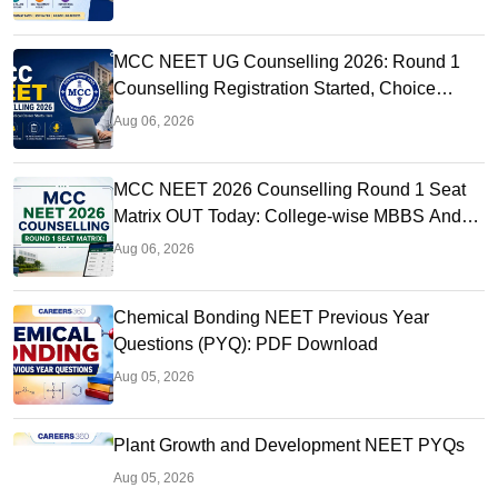
MCC NEET UG Counselling 2026: Round 1
Counselling Registration Started, Choice
Filling, Seat Matrix OUT Today
Aug 06, 2026
MCC NEET 2026 Counselling Round 1 Seat
Matrix OUT Today: College-wise MBBS And
BDS Seats
Aug 06, 2026
Chemical Bonding NEET Previous Year
Questions (PYQ): PDF Download
Aug 05, 2026
Plant Growth and Development NEET PYQs
Aug 05, 2026