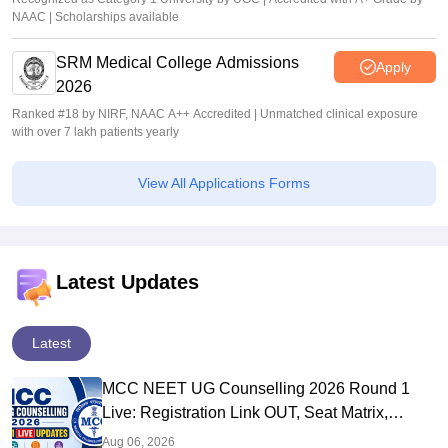
NAAC | Scholarships available
SRM Medical College Admissions
Apply
2026
Ranked #18 by NIRF, NAAC A++ Accredited | Unmatched clinical exposure
with over 7 lakh patients yearly
View All Applications Forms
Latest Updates
Latest
MCC NEET UG Counselling 2026 Round 1
Live: Registration Link OUT, Seat Matrix,
Choice Filling at mcc.nic.in
Aug 06, 2026