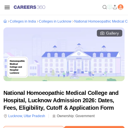
Colleges in India
Colleges in Lucknow
National Homoeopathic Medical C
Gallery
National Homoeopathic Medical College and
Hospital, Lucknow Admission 2026: Dates,
Fees, Eligibility, Cutoff & Application Form
Lucknow
,
Uttar Pradesh
Ownership:
Government