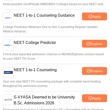
Know possible Govt/Private MBBS/BDS Colleges based on your NEET rank
NEET 1-to-1 Counseling Guidance
Apply
College Predictors Webinars One to One Counselling Regular Updates
Medical Almanac
NEET College Predictor
Explore
Check your expected admission chances in MD/MS/Diploma courses based
on your NEET PG Score
NEET 1-to-1 Counseling
Enquire
Your one-stop NEET PG counseling package with complete hand-holding
throughout the admission journey
S-VYASA Deemed to be University
Apply
B.Sc. Admissions 2026
Recognized as Category 1 University by UGC | Accredited with A+ Grade by