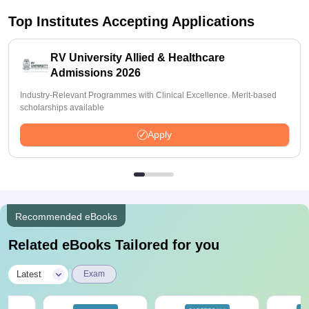
Top Institutes Accepting Applications
RV University Allied & Healthcare
Admissions 2026
Industry-Relevant Programmes with Clinical Excellence. Merit-based
scholarships available
Apply
Recommended eBooks
Related eBooks Tailored for you
|
Latest
Exam