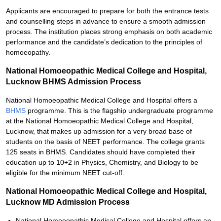
Applicants are encouraged to prepare for both the entrance tests
and counselling steps in advance to ensure a smooth admission
process. The institution places strong emphasis on both academic
performance and the candidate’s dedication to the principles of
homoeopathy.
National Homoeopathic Medical College and Hospital,
Lucknow BHMS Admission Process
National Homoeopathic Medical College and Hospital offers a
BHMS
programme. This is the flagship undergraduate programme
at the National Homoeopathic Medical College and Hospital,
Lucknow, that makes up admission for a very broad base of
students on the basis of NEET performance. The college grants
125 seats in BHMS. Candidates should have completed their
education up to 10+2 in Physics, Chemistry, and Biology to be
eligible for the minimum NEET cut-off.
National Homoeopathic Medical College and Hospital,
Lucknow MD Admission Process
National Homoeopathic Medical College and Hospital offers an