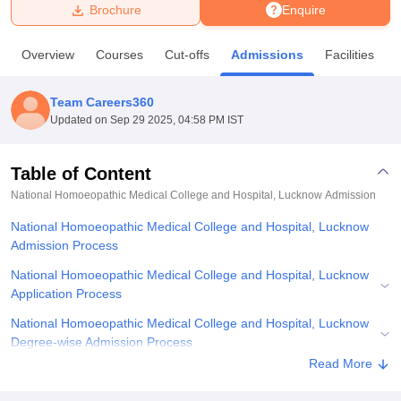
Brochure
Enquire
U Bhopal
Overview
Courses
Cut-offs
Admissions
Facilities
MS Lucknow
KMC Manipal
King George Medical College Lucknow
MMC 
u University
Calcutta University
Guru Gobind Singh Indraprastha Univer
Team Careers360
ni
UPES Dehradun
Amity University Noida
Lovely Professional University
Updated on
Sep 29 2025, 04:58 PM IST
 Agricultural University, Anand
stitute of Fundamental Research, Mumbai
Indian Agricultural Research I
oimbatore
Vellore Institute of Technology, Vellore
SRM Institute of Scien
Table of Content
National Homoeopathic Medical College and Hospital, Lucknow
Admission
pital College Of Nursing, Mumbai
ICT Mumbai
ASMSOC Mumbai
adras Christian College
Loyola College
Crescent College
HITS Chennai
National Homoeopathic Medical College and Hospital, Lucknow
n Centre, Kolkata
Guru Nanak Institute Of Hotel Management, Kolkata
J
Admission Process
ocial Sciences
Competition
Pharmacy
Animation and Design
National Homoeopathic Medical College and Hospital, Lucknow
iversity Reviews
Amrita Vishwa Vidyapeetham Reviews
IBS Hyderabad 
Application Process
National Homoeopathic Medical College and Hospital, Lucknow
Degree-wise Admission Process
Read More
National Homoeopathic Medical College and Hospital, Lucknow
Document Required