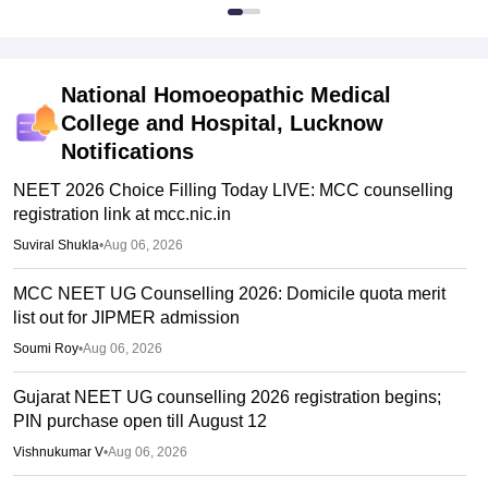
National Homoeopathic Medical
College and Hospital, Lucknow
Notifications
NEET 2026 Choice Filling Today LIVE: MCC counselling
registration link at mcc.nic.in
Suviral Shukla
•
Aug 06, 2026
MCC NEET UG Counselling 2026: Domicile quota merit
list out for JIPMER admission
Soumi Roy
•
Aug 06, 2026
Gujarat NEET UG counselling 2026 registration begins;
PIN purchase open till August 12
Vishnukumar V
•
Aug 06, 2026