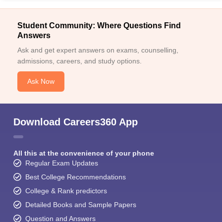
Student Community: Where Questions Find
Answers
Ask and get expert answers on exams, counselling,
admissions, careers, and study options.
Ask Now
Download Careers360 App
All this at the convenience of your phone
Regular Exam Updates
Best College Recommendations
College & Rank predictors
Detailed Books and Sample Papers
Question and Answers