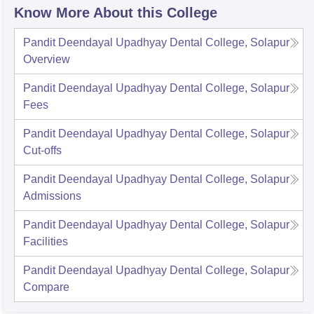
Know More About this College
Pandit Deendayal Upadhyay Dental College, Solapur
Overview
Pandit Deendayal Upadhyay Dental College, Solapur
Fees
Pandit Deendayal Upadhyay Dental College, Solapur
Cut-offs
Pandit Deendayal Upadhyay Dental College, Solapur
Admissions
Pandit Deendayal Upadhyay Dental College, Solapur
Facilities
Pandit Deendayal Upadhyay Dental College, Solapur
Compare