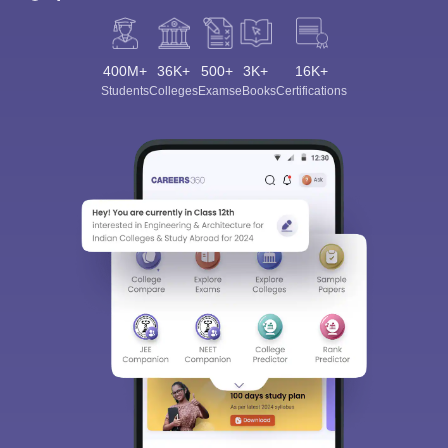
400M+
36K+
500+
3K+
16K+
Students
Colleges
Exams
eBooks
Certifications