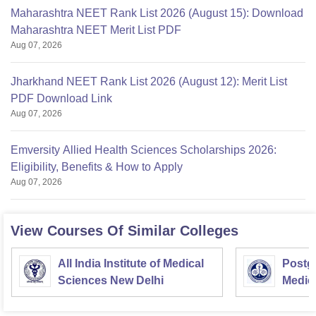
Maharashtra NEET Rank List 2026 (August 15): Download
Maharashtra NEET Merit List PDF
Aug 07, 2026
Jharkhand NEET Rank List 2026 (August 12): Merit List
PDF Download Link
Aug 07, 2026
Emversity Allied Health Sciences Scholarships 2026:
Eligibility, Benefits & How to Apply
Aug 07, 2026
View Courses Of Similar Colleges
All India Institute of Medical
Postgr
Sciences New Delhi
Medic
Resea