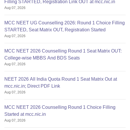
Filling STARTED, Registration Link OUT at mcc.nic.in
Aug 07, 2026
MCC NEET UG Counselling 2026: Round 1 Choice Filling
STARTED, Seat Matrix OUT, Registration Started
Aug 07, 2026
MCC NEET 2026 Counselling Round 1 Seat Matrix OUT:
College-wise MBBS And BDS Seats
Aug 07, 2026
NEET 2026 All India Quota Round 1 Seat Matrix Out at
mcc.nic.in; Direct PDF Link
Aug 07, 2026
MCC NEET 2026 Counselling Round 1 Choice Filling
Started at mcc.nic.in
Aug 07, 2026