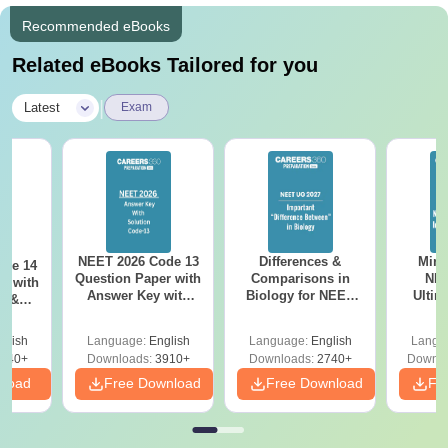
Recommended eBooks
Related eBooks Tailored for you
|
Latest
Exam
NEET 2026 Code 13
Differences &
Mind
ode 14
Question Paper with
Comparisons in
NEE
r with
Answer Key with
Biology for NEET
Ultim
y &
Solutions PDF –
2027 (Tabular Form,
Class 
DF -
ReNEET
Easy Reference)
& D
d
glish
Language:
English
Language:
English
Langu
Preparation
Revisi
540+
Downloads:
3910+
Downloads:
2740+
Downlo
nload
Free Download
Free Download
Fr