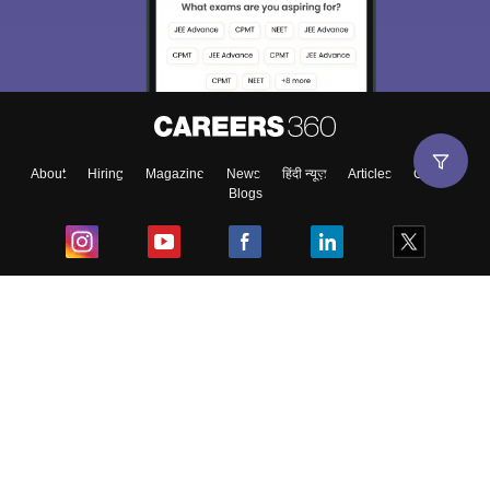
About
Hiring
Magazine
News
हिंदी न्यूज़
Articles
Contact
Blogs
Top Exams
College
Predictors & Ebooks