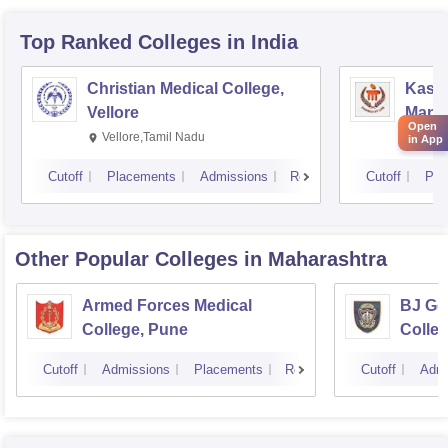
Top Ranked
Colleges
in India
Christian Medical College,
Kastu
Vellore
Manip
Open
Vellore,Tamil Nadu
Mani
in App
Cutoff
Placements
Admissions
Reviews
Cutoff
Pla
Other Popular
Colleges
in Maharashtra
Armed Forces Medical
BJ Go
College, Pune
Colle
Cutoff
Admissions
Placements
Reviews
Cutoff
Admi