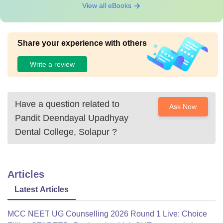
View all eBooks
Share your experience with others
Write a review
Have a question related to
Ask Now
Pandit Deendayal Upadhyay
Dental College, Solapur
?
Articles
Latest Articles
MCC NEET UG Counselling 2026 Round 1 Live: Choice