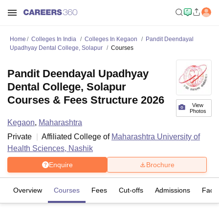
Home
Colleges In India
Colleges In Kegaon
Pandit Deendayal
Upadhyay Dental College, Solapur
Courses
Pandit Deendayal Upadhyay
Dental College, Solapur
Courses & Fees Structure 2026
View
Photos
Kegaon
,
Maharashtra
Private
Affiliated College of
Maharashtra University of
Health Sciences, Nashik
Enquire
Brochure
Overview
Courses
Fees
Cut-offs
Admissions
Facili