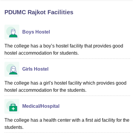
PDUMC Rajkot
Facilities
U Bhopal
MS Lucknow
KMC Manipal
King George Medical College Lucknow
MMC 
Boys Hostel
u University
Calcutta University
Guru Gobind Singh Indraprastha Univer
ni
UPES Dehradun
Amity University Noida
Lovely Professional University
 Agricultural University, Anand
The college has a boy’s hostel facility that provides good
stitute of Fundamental Research, Mumbai
Indian Agricultural Research I
hostel accommodation for students.
oimbatore
Vellore Institute of Technology, Vellore
SRM Institute of Scien
Girls Hostel
pital College Of Nursing, Mumbai
ICT Mumbai
ASMSOC Mumbai
adras Christian College
Loyola College
Crescent College
HITS Chennai
n Centre, Kolkata
Guru Nanak Institute Of Hotel Management, Kolkata
J
The college has a girl's hostel facility which provides good
ocial Sciences
Competition
Pharmacy
Animation and Design
hostel accommodation for the students.
iversity Reviews
Amrita Vishwa Vidyapeetham Reviews
IBS Hyderabad 
Medical/Hospital
The college has a health center with a first aid facility for the
students.