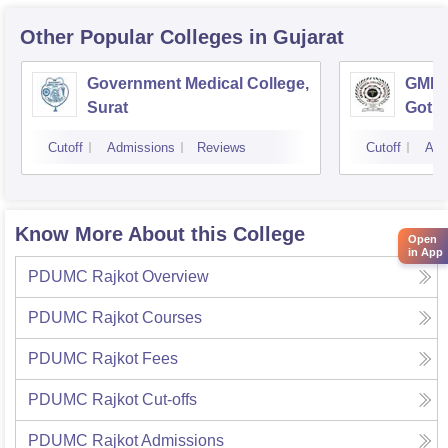
Other Popular
Colleges
in Gujarat
Government Medical College,
GMERS
Surat
Gotri
Cutoff
Admissions
Reviews
Cutoff
Adm
Know More About this College
Open
in App
PDUMC Rajkot
Overview
PDUMC Rajkot
Courses
PDUMC Rajkot
Fees
PDUMC Rajkot
Cut-offs
PDUMC Rajkot
Admissions