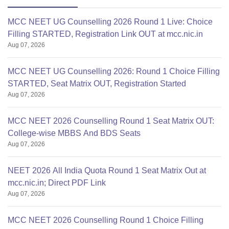
MCC NEET UG Counselling 2026 Round 1 Live: Choice
Filling STARTED, Registration Link OUT at mcc.nic.in
Aug 07, 2026
MCC NEET UG Counselling 2026: Round 1 Choice Filling
STARTED, Seat Matrix OUT, Registration Started
Aug 07, 2026
MCC NEET 2026 Counselling Round 1 Seat Matrix OUT:
College-wise MBBS And BDS Seats
Aug 07, 2026
NEET 2026 All India Quota Round 1 Seat Matrix Out at
mcc.nic.in; Direct PDF Link
Aug 07, 2026
MCC NEET 2026 Counselling Round 1 Choice Filling