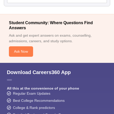
Student Community: Where Questions Find
Answers
Ask and get expert answers on exams, counselling,
admissions, careers, and study options.
Ask Now
Download Careers360 App
All this at the convenience of your phone
Regular Exam Updates
Best College Recommendations
College & Rank predictors