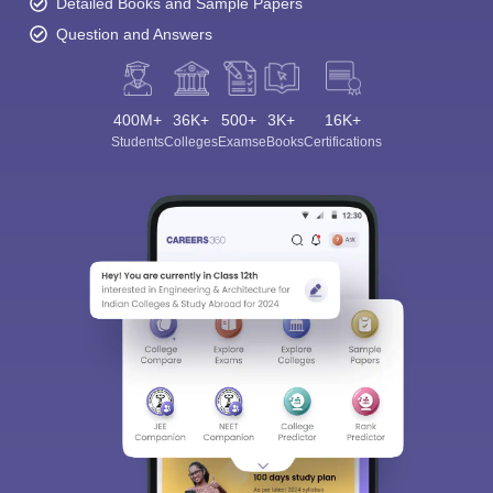
Detailed Books and Sample Papers
Question and Answers
400M+
36K+
500+
3K+
16K+
Students
Colleges
Exams
eBooks
Certifications