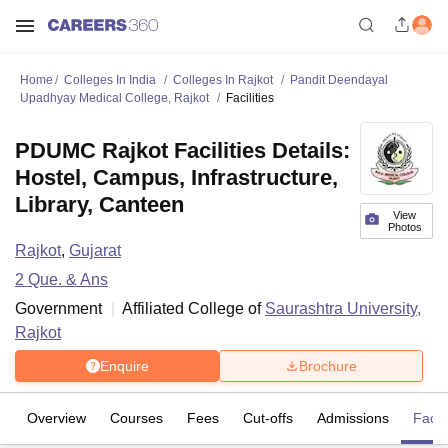
Home
Colleges In India
Colleges In Rajkot
Pandit Deendayal
Upadhyay Medical College, Rajkot
Facilities
PDUMC Rajkot Facilities Details:
Hostel, Campus, Infrastructure,
Library, Canteen
View
Photos
Rajkot
,
Gujarat
2
Que. & Ans
Government
Affiliated College of
Saurashtra University,
Rajkot
Enquire
Brochure
Overview
Courses
Fees
Cut-offs
Admissions
Facili