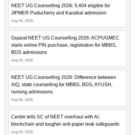
NEET UG Counselling 2026: 5,404 eligible for
JIPMER Puducherry and Karaikal admission
Aug 06, 2026
Gujarat NEET UG Counselling 2026: ACPUGMEC
starts online PIN purchase, registration for MBBS,
BDS admissions
Aug 06, 2026
NEET UG Counselling 2026: Difference between
AIQ, state counselling for MBBS, BDS, AYUSH,
nursing admissions
Aug 06, 2026
Centre tells SC of NEET overhaul with AI,
blockchain and tougher anti-paper leak safeguards
Aug 05, 2026