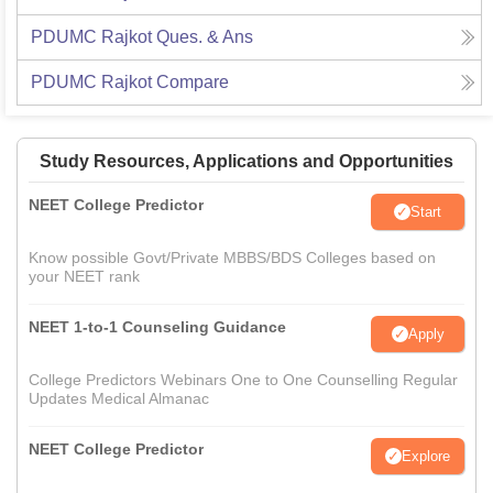
PDUMC Rajkot
Ques. & Ans
PDUMC Rajkot
Compare
Study Resources, Applications and Opportunities
NEET College Predictor
Start
Know possible Govt/Private MBBS/BDS Colleges based on
your NEET rank
NEET 1-to-1 Counseling Guidance
Apply
College Predictors Webinars One to One Counselling Regular
Updates Medical Almanac
NEET College Predictor
Explore