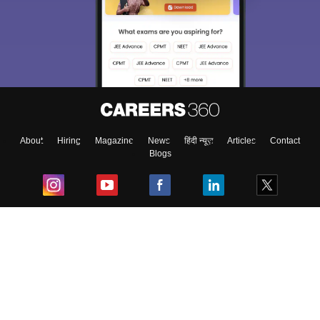
About
Hiring
Magazine
News
हिंदी न्यूज़
Articles
Contact
Blogs
Top Exams
College
Predictors & Ebooks