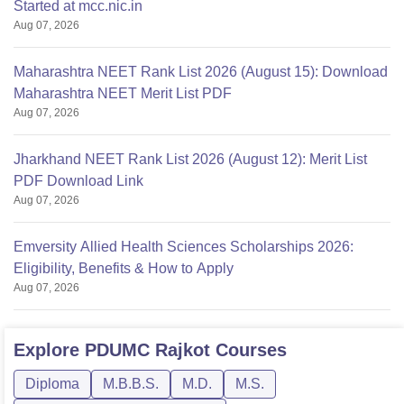
Started at mcc.nic.in
Aug 07, 2026
Maharashtra NEET Rank List 2026 (August 15): Download
Maharashtra NEET Merit List PDF
Aug 07, 2026
Jharkhand NEET Rank List 2026 (August 12): Merit List
PDF Download Link
Aug 07, 2026
Emversity Allied Health Sciences Scholarships 2026:
Eligibility, Benefits & How to Apply
Aug 07, 2026
Explore
PDUMC Rajkot
Courses
Diploma
M.B.B.S.
M.D.
M.S.