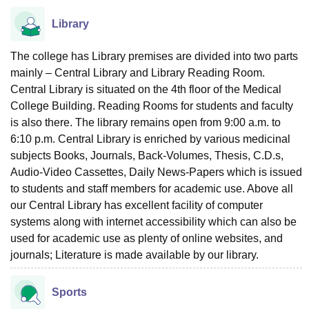
Library
The college has Library premises are divided into two parts
mainly – Central Library and Library Reading Room.
Central Library is situated on the 4th floor of the Medical
College Building. Reading Rooms for students and faculty
is also there. The library remains open from 9:00 a.m. to
6:10 p.m. Central Library is enriched by various medicinal
subjects Books, Journals, Back-Volumes, Thesis, C.D.s,
Audio-Video Cassettes, Daily News-Papers which is issued
to students and staff members for academic use. Above all
our Central Library has excellent facility of computer
systems along with internet accessibility which can also be
used for academic use as plenty of online websites, and
journals; Literature is made available by our library.
Sports