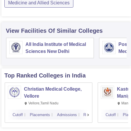
Medicine and Allied Sciences
View Facilities Of Similar Colleges
All India Institute of Medical
Postg
Sciences New Delhi
Medic
Rese
Top Ranked
Colleges
in India
Christian Medical College,
Kastur
Vellore
Manip
Vellore,Tamil Nadu
Manip
Cutoff
Placements
Admissions
Reviews
Cutoff
Plac