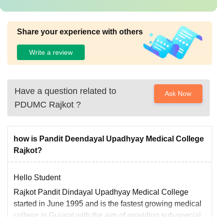
Share your experience with others
Write a review
Have a question related to
Ask Now
PDUMC Rajkot
?
how is Pandit Deendayal Upadhyay Medical College
Rajkot?
Hello Student
Rajkot Pandit Dindayal Upadhyay Medical College
started in June 1995 and is the fastest growing medical
college in Gujarat with the aim of providing sub-special