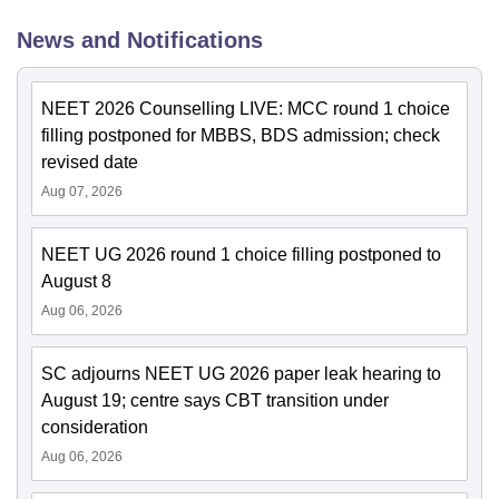
News and Notifications
NEET 2026 Counselling LIVE: MCC round 1 choice
filling postponed for MBBS, BDS admission; check
revised date
Aug 07, 2026
NEET UG 2026 round 1 choice filling postponed to
August 8
Aug 06, 2026
SC adjourns NEET UG 2026 paper leak hearing to
August 19; centre says CBT transition under
consideration
Aug 06, 2026