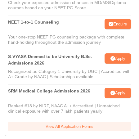
Check your expected admission chances in MD/MS/Diploma
courses based on your NEET PG Score
NEET 1-to-1 Counseling
Enquire
Your one-stop NEET PG counseling package with complete
hand-holding throughout the admission journey
S-VYASA Deemed to be University B.Sc.
Apply
Admissions 2026
Recognized as Category 1 University by UGC | Accredited with
A+ Grade by NAAC | Scholarships available
SRM Medical College Admissions 2026
Apply
Ranked #18 by NIRF, NAAC A++ Accredited | Unmatched
clinical exposure with over 7 lakh patients yearly
View All Application Forms