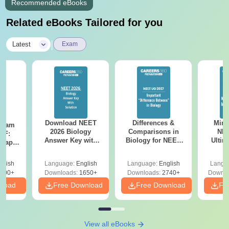
Recommended eBooks
Related eBooks Tailored for you
|
Latest
Exam
Download NEET
Differences &
Mind
Exam
2026 Biology
Comparisons in
NEE
DF:
Answer Key with
Biology for NEET
Ultim
 Paper
Solutions PDF –
2027 (Tabular Form,
Class 
culty
ReNEET 2026
Easy Reference)
& D
-NEET
glish
Language:
English
Language:
English
Langu
Preparation
Revisi
on
000+
Downloads:
1650+
Downloads:
2740+
Downlo
nload
Free Download
Free Download
Fr
View all eBooks