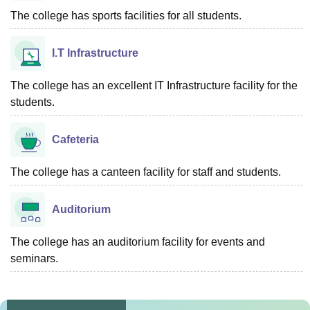
The college has sports facilities for all students.
I.T Infrastructure
The college has an excellent IT Infrastructure facility for the
students.
Cafeteria
The college has a canteen facility for staff and students.
Auditorium
The college has an auditorium facility for events and
seminars.