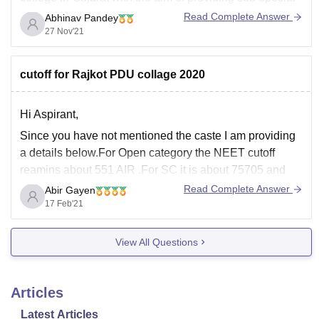
education in 15 branches of Medicine & Surgery. It is
Read Complete Answer
Abhinav Pandey
one of the best Medical Colleges in the state of Gujarat
27 Nov'21
providing excellent
cutoff for Rajkot PDU collage 2020
Hi Aspirant,
Since you have not mentioned the caste I am providing
a details below.For Open category the NEET cutoff
reamins about 551 AIR .For SC it is about 75705 and
460.Cutoff are a subject to change.It varies from year to
Read Complete Answer
Abir Gayen
year.For ST the cutoff remains about 312534.Cutoff
17 Feb'21
changes year
View All Questions
Articles
Latest Articles