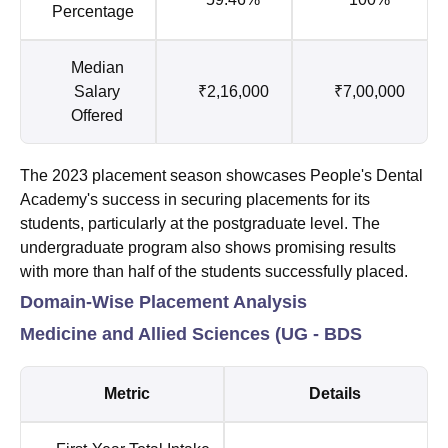
Percentage
Median
Salary
₹2,16,000
₹7,00,000
Offered
The 2023 placement season showcases People's Dental
Academy's success in securing placements for its
students, particularly at the postgraduate level. The
undergraduate program also shows promising results
with more than half of the students successfully placed.
Domain-Wise Placement Analysis
Medicine and Allied Sciences (UG - BDS
Metric
Details