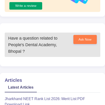
Write a review
Have a question related to
Ask Now
People's Dental Academy,
Bhopal
?
Articles
Latest Articles
Jharkhand NEET Rank List 2026: Merit List PDF
Download Link