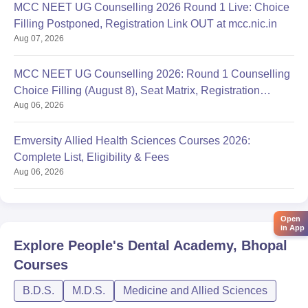
MCC NEET UG Counselling 2026 Round 1 Live: Choice
Filling Postponed, Registration Link OUT at mcc.nic.in
Aug 07, 2026
MCC NEET UG Counselling 2026: Round 1 Counselling
Choice Filling (August 8), Seat Matrix, Registration
Aug 06, 2026
Started
Emversity Allied Health Sciences Courses 2026:
Complete List, Eligibility & Fees
Aug 06, 2026
Open
in App
Explore
People's Dental Academy, Bhopal
Courses
B.D.S.
M.D.S.
Medicine and Allied Sciences