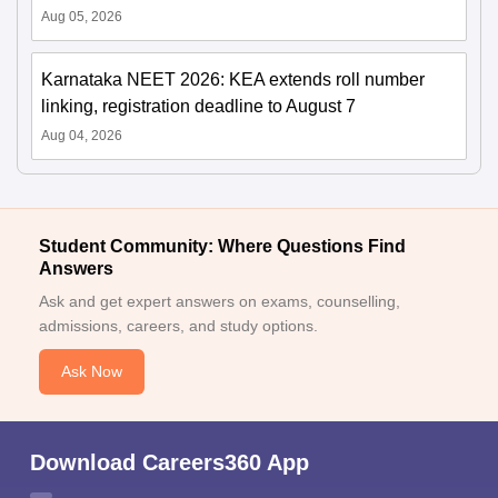
Aug 05, 2026
Karnataka NEET 2026: KEA extends roll number
linking, registration deadline to August 7
Aug 04, 2026
Student Community: Where Questions Find
Answers
Ask and get expert answers on exams, counselling,
admissions, careers, and study options.
Ask Now
Download Careers360 App