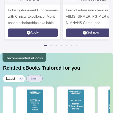
Healthcare
Industry-Relevant Programmes
Admissions 2026
Predict admission chances in
with Clinical Excellence. Merit-
AIIMS, JIPMER, PGIMER &
based scholarships available
NIMHANS Campuses
Apply
Get now
Recommended eBooks
Related eBooks Tailored for you
|
Latest
Exam