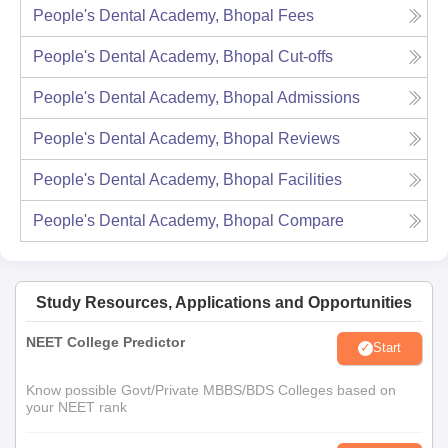
People's Dental Academy, Bhopal
Fees
People's Dental Academy, Bhopal
Cut-offs
People's Dental Academy, Bhopal
Admissions
People's Dental Academy, Bhopal
Reviews
People's Dental Academy, Bhopal
Facilities
People's Dental Academy, Bhopal
Compare
Study Resources, Applications and Opportunities
NEET College Predictor
Start
Know possible Govt/Private MBBS/BDS Colleges based on
your NEET rank