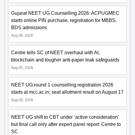
Gujarat NEET UG Counselling 2026: ACPUGMEC
starts online PIN purchase, registration for MBBS,
BDS admissions
Aug 06, 2026
Centre tells SC of NEET overhaul with AI,
blockchain and tougher anti-paper leak safeguards
Aug 05, 2026
NEET UG round 1 counselling registration 2026
starts at mcc.ac.in; seat allotment result on August 17
Aug 05, 2026
NEET UG shift to CBT under ‘active consideration’
but final call only after expert panel report: Centre to
SC