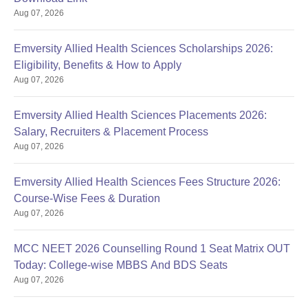
Aug 07, 2026
Emversity Allied Health Sciences Scholarships 2026:
Eligibility, Benefits & How to Apply
Aug 07, 2026
Emversity Allied Health Sciences Placements 2026:
Salary, Recruiters & Placement Process
Aug 07, 2026
Emversity Allied Health Sciences Fees Structure 2026:
Course-Wise Fees & Duration
Aug 07, 2026
MCC NEET 2026 Counselling Round 1 Seat Matrix OUT
Today: College-wise MBBS And BDS Seats
Aug 07, 2026