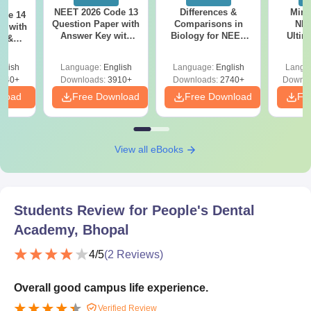
NEET 2026 Code 13
Differences &
Mind
ode 14
Question Paper with
Comparisons in
NEE
r with
Answer Key with
Biology for NEET
Ultim
y &
Solutions PDF –
2027 (Tabular Form,
Class 
DF -
ReNEET
Easy Reference)
& D
d
glish
Language:
English
Language:
English
Langu
Preparation
Revisi
540+
Downloads:
3910+
Downloads:
2740+
Downlo
nload
Free Download
Free Download
Fr
View all eBooks
Students Review for
People's Dental
Academy, Bhopal
4
/5
(
2
Reviews)
Overall good campus life experience.
Verified Review