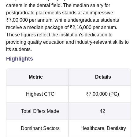
careers in the dental field. The median salary for
postgraduate placements stands at an impressive
₹7,00,000 per annum, while undergraduate students
receive a median package of ₹2,16,000 per annum.
These figures reflect the institution's dedication to
providing quality education and industry-relevant skills to
its students.
Highlights
Metric
Details
Highest CTC
₹7,00,000 (PG)
Total Offers Made
42
Dominant Sectors
Healthcare, Dentistry