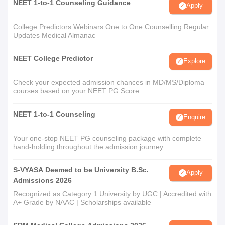
NEET 1-to-1 Counseling Guidance
Apply
College Predictors Webinars One to One Counselling Regular
Updates Medical Almanac
NEET College Predictor
Explore
Check your expected admission chances in MD/MS/Diploma
courses based on your NEET PG Score
NEET 1-to-1 Counseling
Enquire
Your one-stop NEET PG counseling package with complete
hand-holding throughout the admission journey
S-VYASA Deemed to be University B.Sc.
Apply
Admissions 2026
Recognized as Category 1 University by UGC | Accredited with
A+ Grade by NAAC | Scholarships available