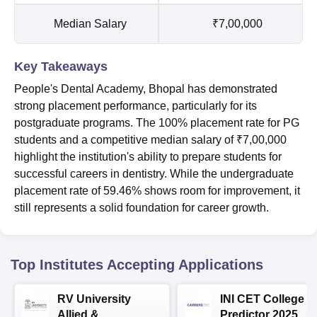
Median Salary
₹7,00,000
Key Takeaways
People's Dental Academy, Bhopal has demonstrated
strong placement performance, particularly for its
postgraduate programs. The 100% placement rate for PG
students and a competitive median salary of ₹7,00,000
highlight the institution's ability to prepare students for
successful careers in dentistry. While the undergraduate
placement rate of 59.46% shows room for improvement, it
still represents a solid foundation for career growth.
Top Institutes Accepting Applications
RV University
INI CET College
Allied &
Predictor 2025