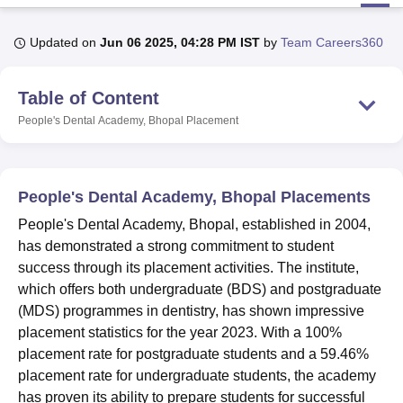
Updated on
Jun 06 2025, 04:28 PM IST
by
Team Careers360
U Bhopal
MS Lucknow
KMC Manipal
King George Medical College Lucknow
MMC 
Table of Content
u University
Calcutta University
Guru Gobind Singh Indraprastha Univer
ni
UPES Dehradun
Amity University Noida
Lovely Professional University
People's Dental Academy, Bhopal
Placement
 Agricultural University, Anand
stitute of Fundamental Research, Mumbai
Indian Agricultural Research I
oimbatore
Vellore Institute of Technology, Vellore
SRM Institute of Scien
People's Dental Academy, Bhopal Placements
pital College Of Nursing, Mumbai
ICT Mumbai
ASMSOC Mumbai
People's Dental Academy, Bhopal, established in 2004,
adras Christian College
Loyola College
Crescent College
HITS Chennai
has demonstrated a strong commitment to student
n Centre, Kolkata
Guru Nanak Institute Of Hotel Management, Kolkata
J
success through its placement activities. The institute,
ocial Sciences
Competition
Pharmacy
Animation and Design
which offers both undergraduate (BDS) and postgraduate
iversity Reviews
Amrita Vishwa Vidyapeetham Reviews
IBS Hyderabad 
(MDS) programmes in dentistry, has shown impressive
placement statistics for the year 2023. With a 100%
placement rate for postgraduate students and a 59.46%
placement rate for undergraduate students, the academy
has proven its ability to prepare students for successful