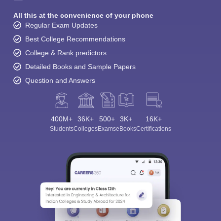
All this at the convenience of your phone
Regular Exam Updates
Best College Recommendations
College & Rank predictors
Detailed Books and Sample Papers
Question and Answers
400M+
36K+
500+
3K+
16K+
Students
Colleges
Exams
eBooks
Certifications