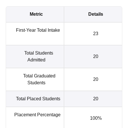
Metric
Details
First-Year Total Intake
23
Total Students
20
Admitted
Total Graduated
20
Students
Total Placed Students
20
Placement Percentage
100%