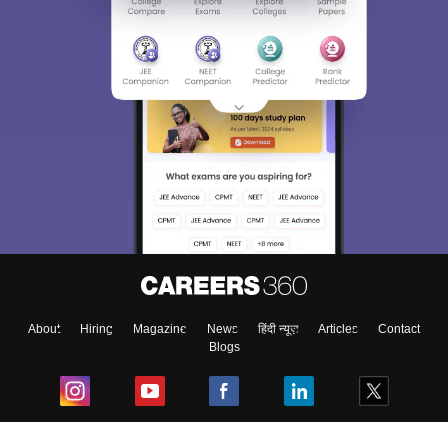
About
Hiring
Magazine
News
हिंदी न्यूज़
Articles
Contact
Blogs