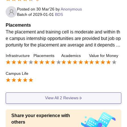
Posted on
30 Mar'26
by
Anonymous
Batch of
2029-01-01
BDS
Placements
The placement and training cell is moderate and within th
e campus internship opportunities are provided but job op
portunity for the placement are average and it depends up
on the students will. Overall it's a good experience.
Infrastructure
Placements
Academics
Value for Money
Campus Life
View All
2
Reviews
Share your experience with
others