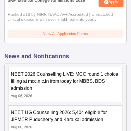
SRM Medical College Admissions 2026
Apply
Ranked #18 by NIRF, NAAC A++ Accredited | Unmatched
clinical exposure with over 7 lakh patients yearly
View All Application Forms
News and Notifications
NEET 2026 Counselling LIVE: MCC round 1 choice
filling at mcc.nic.in from today for MBBS, BDS
admission
Aug 06, 2026
NEET UG Counselling 2026: 5,404 eligible for
JIPMER Puducherry and Karaikal admission
Aug 06, 2026