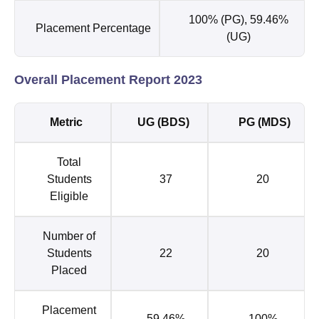
100% (PG), 59.46%
Placement Percentage
(UG)
Overall Placement Report 2023
Metric
UG (BDS)
PG (MDS)
Total
Students
37
20
Eligible
Number of
Students
22
20
Placed
Placement
59.46%
100%