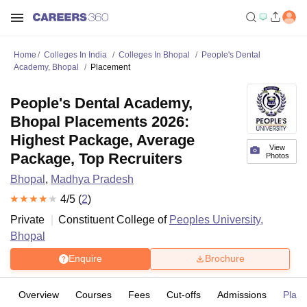
Home
Colleges In India
Colleges In Bhopal
People's Dental
Academy, Bhopal
Placement
People's Dental Academy,
Bhopal Placements 2026:
Highest Package, Average
View
Package, Top Recruiters
Photos
Bhopal
,
Madhya Pradesh
4
/5 (
2
)
Private
Constituent College of
Peoples University,
Bhopal
Enquire
Brochure
Overview
Courses
Fees
Cut-offs
Admissions
Plac