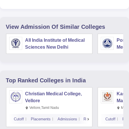
View Admission Of Similar Colleges
All India Institute of Medical
Postg
Sciences New Delhi
Medic
Rese
Top Ranked
Colleges
in India
Christian Medical College,
Kastu
Vellore
Manip
Vellore,Tamil Nadu
Mani
Cutoff
Placements
Admissions
Reviews
Cutoff
Pla