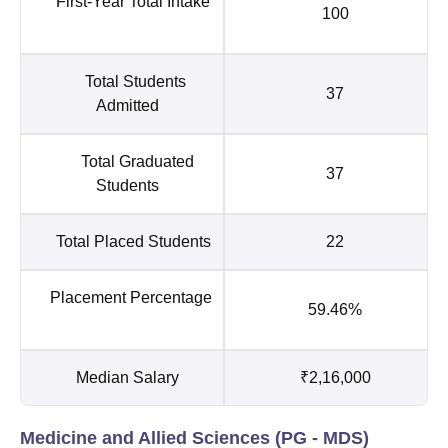
First-Year Total Intake
100
Total Students
37
Admitted
Total Graduated
37
Students
Total Placed Students
22
Placement Percentage
59.46%
Median Salary
₹2,16,000
Medicine and Allied Sciences (PG - MDS)