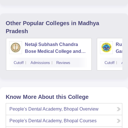
Other Popular
Colleges
in Madhya
Pradesh
Netaji Subhash Chandra
Ruxm
Bose Medical College and
Gardi
Hospital, Jabalpur
Cutoff
Admissions
Reviews
Cutoff
Adm
Know More About this College
People's Dental Academy, Bhopal
Overview
People's Dental Academy, Bhopal
Courses