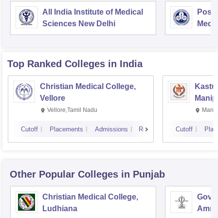
All India Institute of Medical
Postg
Sciences New Delhi
Medic
Rese
Top Ranked
Colleges
in India
Christian Medical College,
Kastur
Vellore
Manip
Vellore,Tamil Nadu
Manip
Cutoff
Placements
Admissions
Reviews
Cutoff
Plac
Other Popular
Colleges
in Punjab
Christian Medical College,
Gover
Ludhiana
Amrit