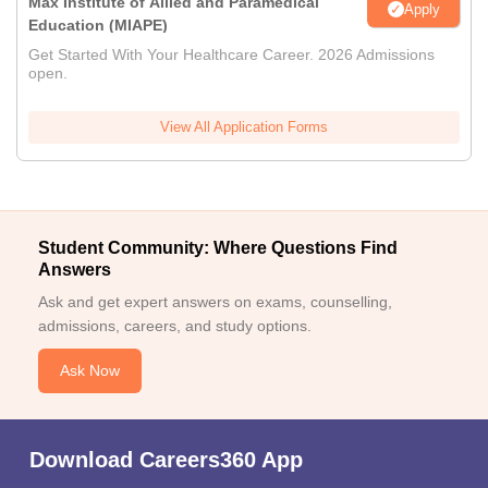
Max Institute of Allied and Paramedical
Apply
Education (MIAPE)
Get Started With Your Healthcare Career. 2026 Admissions
open.
View All Application Forms
Student Community: Where Questions Find
Answers
Ask and get expert answers on exams, counselling,
admissions, careers, and study options.
Ask Now
Download Careers360 App