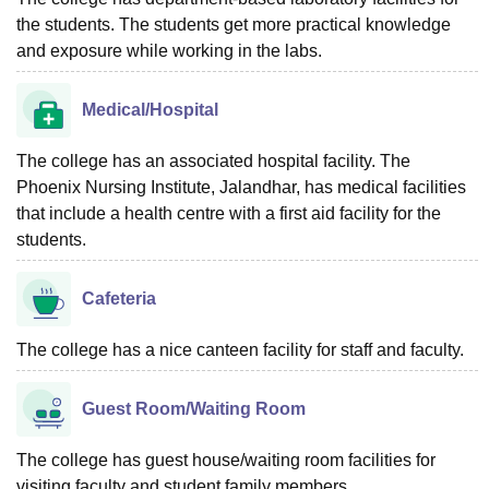
the students. The students get more practical knowledge
and exposure while working in the labs.
Medical/Hospital
The college has an associated hospital facility. The
Phoenix Nursing Institute, Jalandhar, has medical facilities
that include a health centre with a first aid facility for the
students.
Cafeteria
The college has a nice canteen facility for staff and faculty.
Guest Room/Waiting Room
The college has guest house/waiting room facilities for
visiting faculty and student family members.