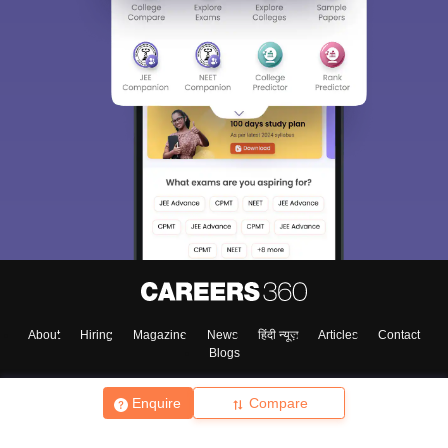
About
Hiring
Magazine
News
हिंदी न्यूज़
Articles
Contact
Blogs
Enquire
Compare