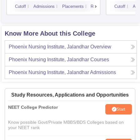
Cutoff
Admissions
Placements
Reviews
Cutoff
Adm
Know More About this College
Phoenix Nursing Institute, Jalandhar
Overview
Phoenix Nursing Institute, Jalandhar
Courses
Phoenix Nursing Institute, Jalandhar
Admissions
Study Resources, Applications and Opportunities
NEET College Predictor
Start
Know possible Govt/Private MBBS/BDS Colleges based on
your NEET rank