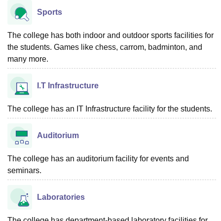
Sports
The college has both indoor and outdoor sports facilities for
the students. Games like chess, carrom, badminton, and
many more.
I.T Infrastructure
The college has an IT Infrastructure facility for the students.
Auditorium
The college has an auditorium facility for events and
seminars.
Laboratories
The college has department-based laboratory facilities for