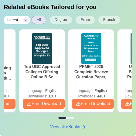
Related eBooks Tailored for you
|
Latest
All
Degree
Exam
Branch
Top UGC Approved
PPMET 2026
Utt
ursing
Colleges Offering
Complete Review:
Par
ion
Online B.Sc
Question Paper,
Prev
with
Answer Key,
Quest
y &
Solutions & Exam
with A
 –
glish
Language:
English
Language:
English
Langu
Analysis
Solut
Free
3490+
Downloads:
320+
Downloads:
440+
Downl
nload
Free Download
Free Download
Fr
View all eBooks