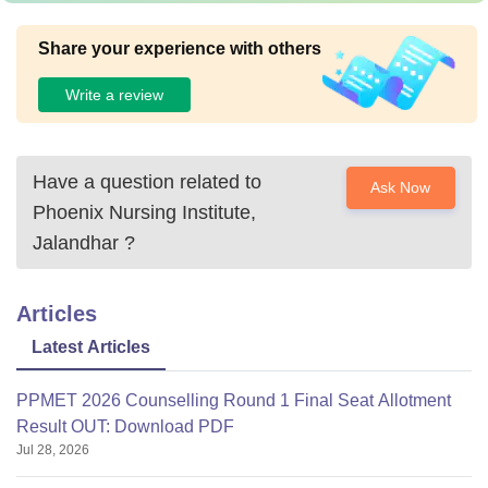
Share your experience with others
Write a review
Have a question related to
Ask Now
Phoenix Nursing Institute,
Jalandhar
?
Articles
Latest Articles
PPMET 2026 Counselling Round 1 Final Seat Allotment
Result OUT: Download PDF
Jul 28, 2026