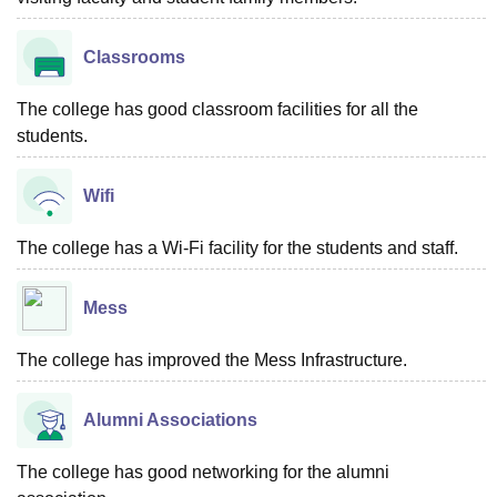
Classrooms
The college has good classroom facilities for all the
students.
Wifi
The college has a Wi-Fi facility for the students and staff.
Mess
The college has improved the Mess Infrastructure.
Alumni Associations
The college has good networking for the alumni