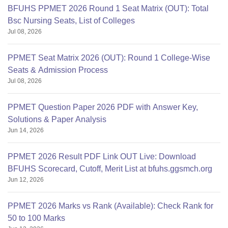
BFUHS PPMET 2026 Round 1 Seat Matrix (OUT): Total
Bsc Nursing Seats, List of Colleges
Jul 08, 2026
PPMET Seat Matrix 2026 (OUT): Round 1 College-Wise
Seats & Admission Process
Jul 08, 2026
PPMET Question Paper 2026 PDF with Answer Key,
Solutions & Paper Analysis
Jun 14, 2026
PPMET 2026 Result PDF Link OUT Live: Download
BFUHS Scorecard, Cutoff, Merit List at bfuhs.ggsmch.org
Jun 12, 2026
PPMET 2026 Marks vs Rank (Available): Check Rank for
50 to 100 Marks