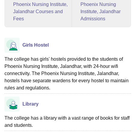
Phoenix Nursing Institute,
Phoenix Nursing
Jalandhar Courses and
Institute, Jalandhar
Fees
Admissions
Girls Hostel
The college has girls' hostels provided to the students of
Phoenix Nursing Institute, Jalandhar, with 24-hour wifi
connectivity. The Phoenix Nursing Institute, Jalandhar,
hostels have separate wardens for every hostel to maintain
rules and regulations.
Library
The college has a library with a vast range of books for staff
and students.