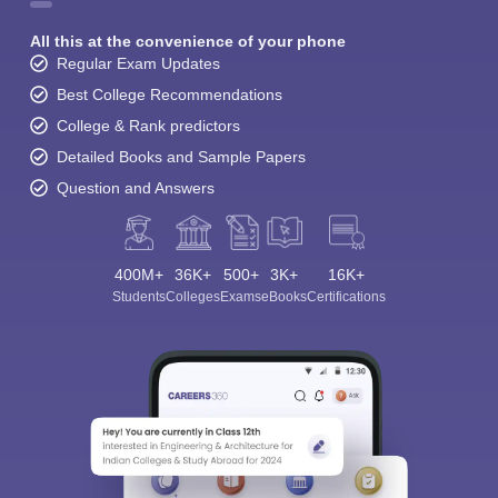
All this at the convenience of your phone
Regular Exam Updates
Best College Recommendations
College & Rank predictors
Detailed Books and Sample Papers
Question and Answers
400M+
36K+
500+
3K+
16K+
Students
Colleges
Exams
eBooks
Certifications