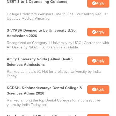
NEET 1-to-1 Counseling Guidance
Apply
College Predictors Webinars One to One Counselling Regular
Updates Medical Almanac
S-VYASA Deemed to be University B.Sc.
Apply
Admissions 2026
Recognized as Category 1 University by UGC | Accredited with
A+ Grade by NAAC | Scholarships available
Amity University Noida | Allied Health
Apply
Sciences Admissions
Ranked as India’s #1 Not for profit pvt. University by India
Today
KCDSH- Krishnadevaraya Dental College &
Apply
Sciences Admis 2026
Ranked among the top Dental Colleges for 7 consecutive
years by India Today poll