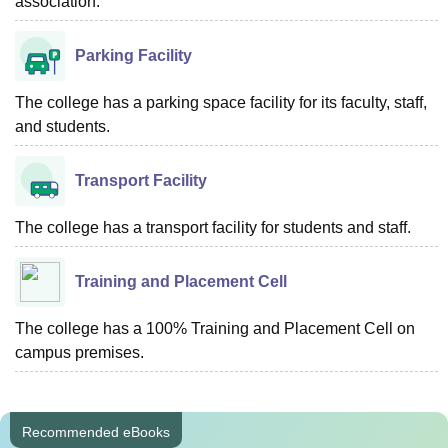
association.
Parking Facility
The college has a parking space facility for its faculty, staff,
and students.
Transport Facility
The college has a transport facility for students and staff.
Training and Placement Cell
The college has a 100% Training and Placement Cell on
campus premises.
Recommended eBooks