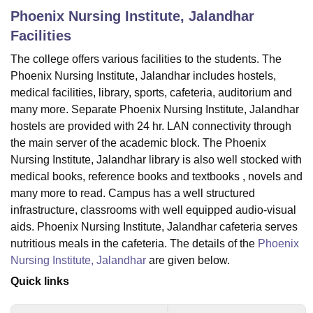
Phoenix Nursing Institute, Jalandhar
Facilities
U Bhopal
The college offers various facilities to the students. The
MS Lucknow
KMC Manipal
King George Medical College Lucknow
MMC 
Phoenix Nursing Institute, Jalandhar includes hostels,
u University
Calcutta University
Guru Gobind Singh Indraprastha Univer
ni
UPES Dehradun
Amity University Noida
Lovely Professional University
medical facilities, library, sports, cafeteria, auditorium and
 Agricultural University, Anand
many more. Separate Phoenix Nursing Institute, Jalandhar
stitute of Fundamental Research, Mumbai
Indian Agricultural Research I
hostels are provided with 24 hr. LAN connectivity through
oimbatore
Vellore Institute of Technology, Vellore
SRM Institute of Scien
the main server of the academic block. The Phoenix
Nursing Institute, Jalandhar library is also well stocked with
pital College Of Nursing, Mumbai
ICT Mumbai
ASMSOC Mumbai
medical books, reference books and textbooks , novels and
adras Christian College
Loyola College
Crescent College
HITS Chennai
many more to read. Campus has a well structured
n Centre, Kolkata
Guru Nanak Institute Of Hotel Management, Kolkata
J
ocial Sciences
Competition
Pharmacy
Animation and Design
infrastructure, classrooms with well equipped audio-visual
aids. Phoenix Nursing Institute, Jalandhar cafeteria serves
iversity Reviews
Amrita Vishwa Vidyapeetham Reviews
IBS Hyderabad 
nutritious meals in the cafeteria. The details of the
Phoenix
Nursing Institute, Jalandhar
are given below.
Quick links