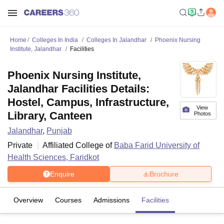
Home
Colleges In India
Colleges In Jalandhar
Phoenix Nursing
Institute, Jalandhar
Facilities
Phoenix Nursing Institute,
Jalandhar Facilities Details:
Hostel, Campus, Infrastructure,
View
Library, Canteen
Photos
Jalandhar
,
Punjab
Private
Affiliated College of
Baba Farid University of
Health Sciences, Faridkot
Enquire
Brochure
Overview
Courses
Admissions
Facilities