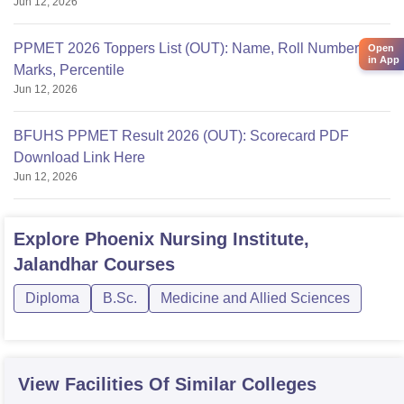
Jun 12, 2026
PPMET 2026 Toppers List (OUT): Name, Roll Number,
Open
in App
Marks, Percentile
Jun 12, 2026
BFUHS PPMET Result 2026 (OUT): Scorecard PDF
Download Link Here
Jun 12, 2026
Explore
Phoenix Nursing Institute,
Jalandhar
Courses
Diploma
B.Sc.
Medicine and Allied Sciences
View Facilities Of Similar Colleges