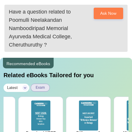
pnnmcollege@gmail.com
pnnmayurvedamedicalcollege@gmail.com
Have a question related to
Ask Now
Call Us
Poomulli Neelakandan
04884 264411
Namboodiripad Memorial
Ayurveda Medical College,
04884 264422
Cheruthuruthy
?
I suggest
Recommended eBooks
Related eBooks Tailored for you
|
Latest
Exam