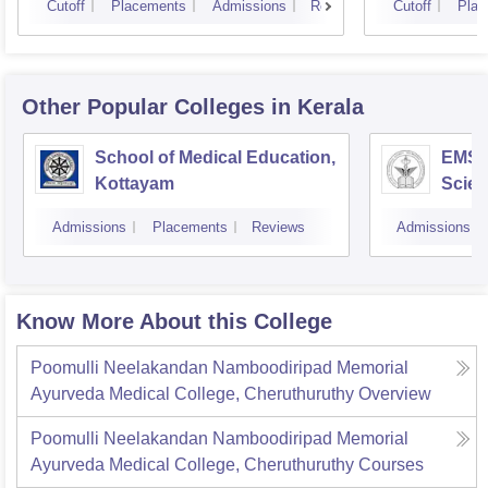
Cutoff
Placements
Admissions
Reviews
Cutoff
Plac
Other Popular
Colleges
in Kerala
School of Medical Education,
EMS C
Kottayam
Scien
Admissions
Placements
Reviews
Admissions
Know More About this College
Poomulli Neelakandan Namboodiripad Memorial
Ayurveda Medical College, Cheruthuruthy
Overview
Poomulli Neelakandan Namboodiripad Memorial
Ayurveda Medical College, Cheruthuruthy
Courses