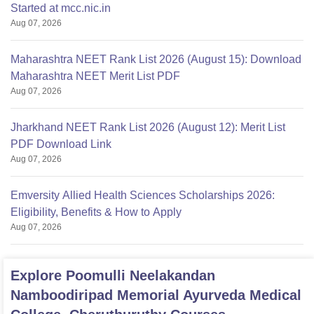
Started at mcc.nic.in
Aug 07, 2026
Maharashtra NEET Rank List 2026 (August 15): Download
Maharashtra NEET Merit List PDF
Aug 07, 2026
Jharkhand NEET Rank List 2026 (August 12): Merit List
PDF Download Link
Aug 07, 2026
Emversity Allied Health Sciences Scholarships 2026:
Eligibility, Benefits & How to Apply
Aug 07, 2026
Explore
Poomulli Neelakandan
Namboodiripad Memorial Ayurveda Medical