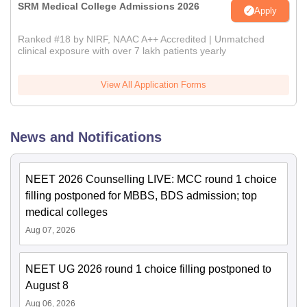
SRM Medical College Admissions 2026
Apply
Ranked #18 by NIRF, NAAC A++ Accredited | Unmatched
clinical exposure with over 7 lakh patients yearly
View All Application Forms
News and Notifications
NEET 2026 Counselling LIVE: MCC round 1 choice
filling postponed for MBBS, BDS admission; top
medical colleges
Aug 07, 2026
NEET UG 2026 round 1 choice filling postponed to
August 8
Aug 06, 2026