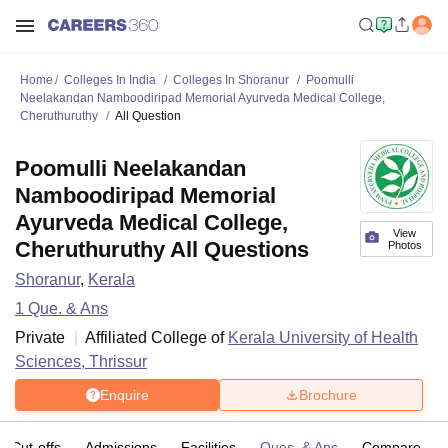
Home
Colleges In India
Colleges In Shoranur
Poomulli
Neelakandan Namboodiripad Memorial Ayurveda Medical College,
Cheruthuruthy
All Question
Poomulli Neelakandan
Namboodiripad Memorial
Ayurveda Medical College,
View
Cheruthuruthy All Questions
Photos
Shoranur
,
Kerala
1
Que. & Ans
Private
Affiliated College of
Kerala University of Health
Sciences, Thrissur
Enquire
Brochure
Cut-offs
Admissions
Facilities
Ques. & Ans
Compare