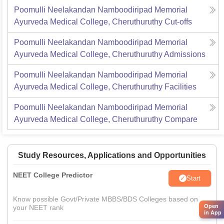
Poomulli Neelakandan Namboodiripad Memorial
Ayurveda Medical College, Cheruthuruthy
Cut-offs
Poomulli Neelakandan Namboodiripad Memorial
Ayurveda Medical College, Cheruthuruthy
Admissions
Poomulli Neelakandan Namboodiripad Memorial
Ayurveda Medical College, Cheruthuruthy
Facilities
Poomulli Neelakandan Namboodiripad Memorial
Ayurveda Medical College, Cheruthuruthy
Compare
Study Resources, Applications and Opportunities
NEET College Predictor
Start
Know possible Govt/Private MBBS/BDS Colleges based on
Open
your NEET rank
in App