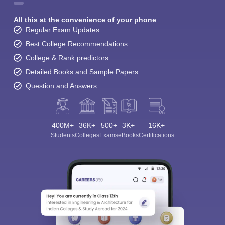
All this at the convenience of your phone
Regular Exam Updates
Best College Recommendations
College & Rank predictors
Detailed Books and Sample Papers
Question and Answers
400M+
36K+
500+
3K+
16K+
Students
Colleges
Exams
eBooks
Certifications