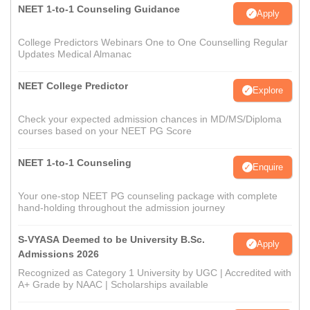
NEET 1-to-1 Counseling Guidance
Apply
College Predictors Webinars One to One Counselling Regular
Updates Medical Almanac
NEET College Predictor
Explore
Check your expected admission chances in MD/MS/Diploma
courses based on your NEET PG Score
NEET 1-to-1 Counseling
Enquire
Your one-stop NEET PG counseling package with complete
hand-holding throughout the admission journey
S-VYASA Deemed to be University B.Sc.
Apply
Admissions 2026
Recognized as Category 1 University by UGC | Accredited with
A+ Grade by NAAC | Scholarships available