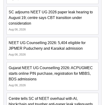
SC adjourns NEET UG 2026 paper leak hearing to
August 19; centre says CBT transition under
consideration
Aug 06, 2026
NEET UG Counselling 2026: 5,404 eligible for
JIPMER Puducherry and Karaikal admission
Aug 06, 2026
Gujarat NEET UG Counselling 2026: ACPUGMEC
starts online PIN purchase, registration for MBBS,
BDS admissions
Aug 06, 2026
Centre tells SC of NEET overhaul with AI,
blockchain and tougher anti-paper leak safeguards