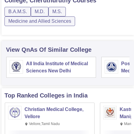
College, Cheruthuruthy
Courses
B.A.M.S.
M.D.
M.S.
Medicine and Allied Sciences
View QnAs Of Similar College
All India Institute of Medical
Postg
Sciences New Delhi
Medic
Rese
Top Ranked
Colleges
in India
Christian Medical College,
Kastur
Vellore
Manip
Vellore,Tamil Nadu
Manip