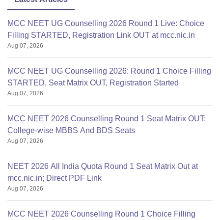
MCC NEET UG Counselling 2026 Round 1 Live: Choice
Filling STARTED, Registration Link OUT at mcc.nic.in
Aug 07, 2026
MCC NEET UG Counselling 2026: Round 1 Choice Filling
STARTED, Seat Matrix OUT, Registration Started
Aug 07, 2026
MCC NEET 2026 Counselling Round 1 Seat Matrix OUT:
College-wise MBBS And BDS Seats
Aug 07, 2026
NEET 2026 All India Quota Round 1 Seat Matrix Out at
mcc.nic.in; Direct PDF Link
Aug 07, 2026
MCC NEET 2026 Counselling Round 1 Choice Filling