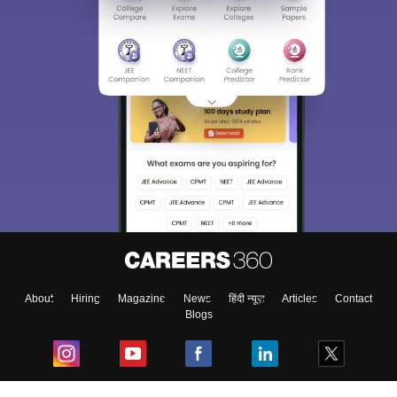
About
Hiring
Magazine
News
हिंदी न्यूज़
Articles
Contact
Blogs