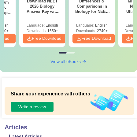
Download NEET
Differences &
Mind
Exam
2026 Biology
Comparisons in
NEE
DF:
Answer Key with
Biology for NEET
Ultim
 Paper
Solutions PDF –
2027 (Tabular Form,
Class 
culty
ReNEET 2026
Easy Reference)
& D
-NEET
glish
Language:
English
Language:
English
Langu
Preparation
Revisi
on
000+
Downloads:
1650+
Downloads:
2740+
Downlo
nload
Free Download
Free Download
Fr
View all eBooks
Share your experience with others
Write a review
Articles
Latest Articles