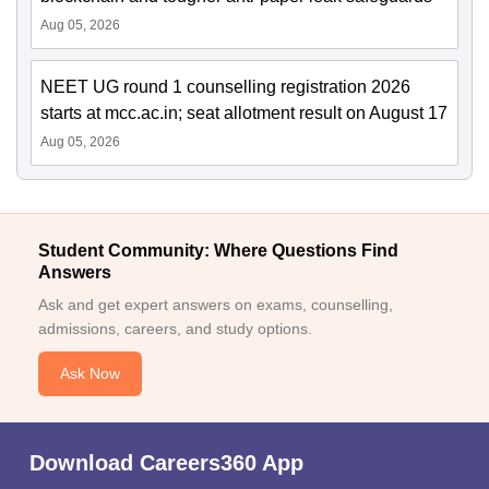
Aug 05, 2026
NEET UG round 1 counselling registration 2026
starts at mcc.ac.in; seat allotment result on August 17
Aug 05, 2026
Student Community: Where Questions Find
Answers
Ask and get expert answers on exams, counselling,
admissions, careers, and study options.
Ask Now
Download Careers360 App