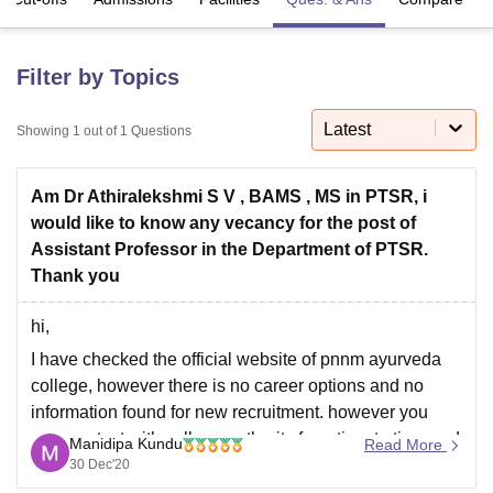
U Bhopal
Filter by Topics
MS Lucknow
KMC Manipal
King George Medical College Lucknow
MMC 
u University
Calcutta University
Guru Gobind Singh Indraprastha Univer
Latest
Showing
1
out of
1
Questions
ni
UPES Dehradun
Amity University Noida
Lovely Professional University
 Agricultural University, Anand
stitute of Fundamental Research, Mumbai
Indian Agricultural Research I
Am Dr Athiralekshmi S V , BAMS , MS in PTSR, i
oimbatore
Vellore Institute of Technology, Vellore
SRM Institute of Scien
would like to know any vecancy for the post of
Assistant Professor in the Department of PTSR.
pital College Of Nursing, Mumbai
ICT Mumbai
ASMSOC Mumbai
Thank you
adras Christian College
Loyola College
Crescent College
HITS Chennai
n Centre, Kolkata
Guru Nanak Institute Of Hotel Management, Kolkata
J
hi,
ocial Sciences
Competition
Pharmacy
Animation and Design
I have checked the official website of pnnm ayurveda
iversity Reviews
Amrita Vishwa Vidyapeetham Reviews
IBS Hyderabad 
college, however there is no career options and no
information found for new recruitment. however you
may contact with college authority from time to time and
Manidipa Kundu
Read More
may send your resume:
30 Dec'20