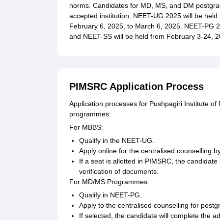
norms. Candidates for MD, MS, and DM postgr
accepted institution. NEET-UG 2025 will be held 
February 6, 2025, to March 6, 2025. NEET-PG 20
and NEET-SS will be held from February 3-24, 2
PIMSRC Application Process
Application processes for Pushpagiri Institute 
programmes:
For MBBS:
Qualify in the NEET-UG.
Apply online for the centralised counselling by
If a seat is allotted in PIMSRC, the candidate
verification of documents.
For MD/MS Programmes:
Qualify in NEET-PG.
Apply to the centralised counselling for post
If selected, the candidate will complete the