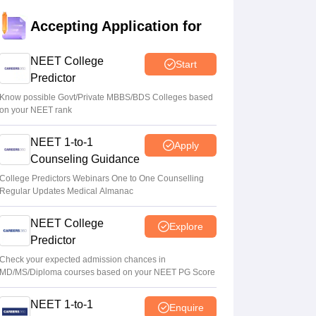
Tamil Nadu CM Vijay urges PM Modi to
Accepting Application for
drop centralised NEET exam for veterinary
admissions
NEET College
Start
Soumi Roy
•
Aug 08, 2026
Predictor
5,000 new PG medical seats approved
Know possible Govt/Private MBBS/BDS Colleges based
on your NEET rank
under Centre’s medical education scheme
Ruchika Kumari
•
Aug 08, 2026
NEET 1-to-1
Apply
Counseling Guidance
CJP launches online petition urging PM
Modi to address youth on education, jobs,
College Predictors Webinars One to One Counselling
Regular Updates Medical Almanac
cost of living
Ruchika Kumari
•
Aug 08, 2026
NEET College
Explore
Predictor
Check your expected admission chances in
MD/MS/Diploma courses based on your NEET PG Score
NEET 1-to-1
Enquire