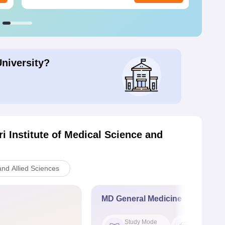
University?
i Institute of Medical Science and
nd Allied Sciences
MD General Medicine
Study Mode
Seat