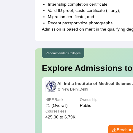
Internship completion certificate;
Valid ID proof; caste certificate (if any);
Migration certificate; and
Recent passport-size photographs.
Admission is based on merit in the qualifying de
Recommended Colleges
Explore Admissions to
All India Institute of Medical Science
New Delhi
New Delhi,Delhi
NIRF Rank
Ownership
#
1
(Overall)
Public
Course Fees
425.00 to 6.79K
Brochur