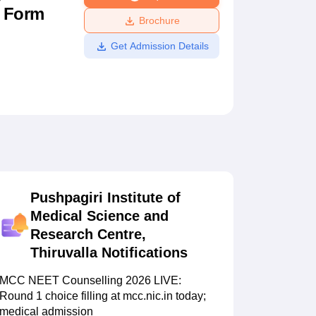
n Form
ws
Amrita Vishwa Vidyapeetham Reviews
IBS Hyderabad Reviews
KL Uni
Brochure
Get Admission Details
Pushpagiri Institute of
Medical Science and
Research Centre,
Thiruvalla
Notifications
MCC NEET Counselling 2026 LIVE:
Round 1 choice filling at mcc.nic.in today;
medical admission