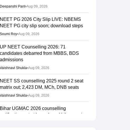
Deepanshi Pant
•
Aug 09, 2026
NEET PG 2026 City Slip LIVE: NBEMS
NEET PG city slip soon; download steps
Soumi Roy
•
Aug 09, 2026
UP NEET Counselling 2026: 71
candidates debarred from MBBS, BDS
admissions
Vaishnavi Shukla
•
Aug 09, 2026
NEET SS counselling 2025 round 2 seat
matrix out; 2,423 DM, MCh, DNB seats
Vaishnavi Shukla
•
Aug 09, 2026
Bihar UGMAC 2026 counselling
notification out at bceceboard.bihar.gov.in
Sakshi Gupta
•
Aug 08, 2026