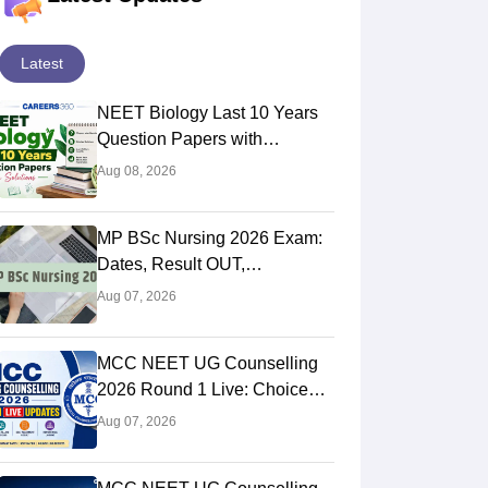
Latest
NEET Biology Last 10 Years
Question Papers with
Solutions (Previous Year PDF)
Aug 08, 2026
MP BSc Nursing 2026 Exam:
Dates, Result OUT,
Counselling Process
Aug 07, 2026
MCC NEET UG Counselling
2026 Round 1 Live: Choice
Filling STARTED, Registration
Aug 07, 2026
Link OUT at mcc.nic.in