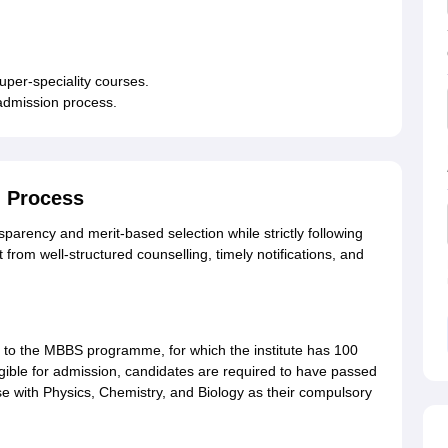
super-speciality courses.
 admission process.
 Process
rency and merit-based selection while strictly following
 from well-structured counselling, timely notifications, and
o the MBBS programme, for which the institute has 100
gible for admission, candidates are required to have passed
 with Physics, Chemistry, and Biology as their compulsory