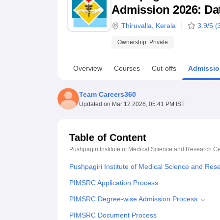
B.E /B.Tech
M.E /M.Tech
MBA
LLM
MBBS
M.D
M.S.
B.Des
M.Des
Admission 2026: Date
LPU Reviews
UPES Reviews
MIT Manipal Reviews
MAHE Reviews
VIT U
Thiruvalla
,
Kerala
3.9
/5 (
Ownership:
Private
Overview
Courses
Cut-offs
Admissio
Team Careers360
Updated on
Mar 12 2026, 05:41 PM IST
Table of Content
Pushpagiri Institute of Medical Science and Research Ce
Pushpagiri Institute of Medical Science and Res
PIMSRC Application Process
PIMSRC Degree-wise Admission Process
PIMSRC Document Process