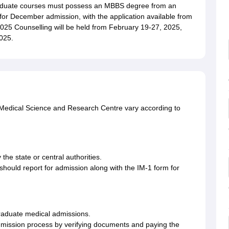
aduate courses must possess an MBBS degree from an
for December admission, with the application available from
25 Counselling will be held from February 19-27, 2025,
025.
of Medical Science and Research Centre vary according to
 the state or central authorities.
 should report for admission along with the IM-1 form for
graduate medical admissions.
 admission process by verifying documents and paying the