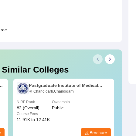
gree.
 Similar Colleges
s
Postgraduate Institute of Medical
Education and Research Chandigarh
Chandigarh,Chandigarh
NIRF Rank
Ownership
NIRF R
#
2
(Overall)
Public
#
3
(Ove
Course Fees
Course
11.91K to 12.41K
20.06K
e
Brochure