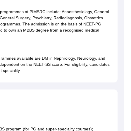
rogrammes at PIMSRC include: Anaesthesiology, General
 General Surgery, Psychiatry, Radiodiagnosis, Obstetrics
programmes. The admission is on the basis of NEET-PG
uired to own an MBBS degree from a recognised medical
ammes available are DM in Nephrology, Neurology, and
dependent on the NEET-SS score. For eligibility, candidates
 speciality.
BBS program (for PG and super-speciality courses);