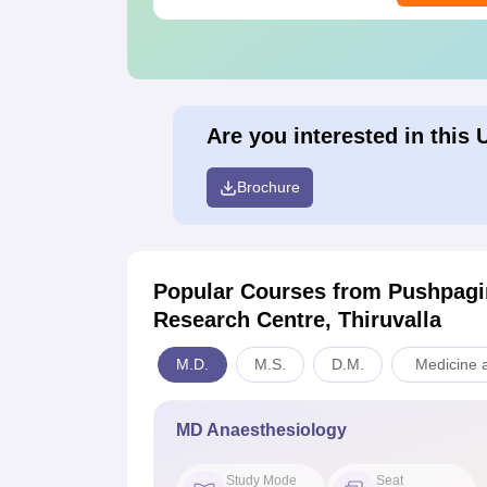
Are you interested in this 
Brochure
Popular Courses
from Pushpagir
Research Centre, Thiruvalla
M.D.
M.S.
D.M.
Medicine a
MD Anaesthesiology
Study Mode
Seat