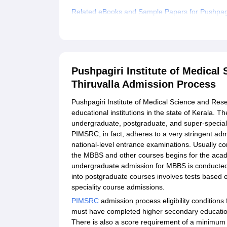
Related eBooks and Sample Papers for Pushpagir
Thiruvalla
Explore Admissions to Similar Colleges
Student Reviews for Pushpagiri Institute of Med
Pushpagiri Institute of Medical
Thiruvalla Admission Process
Pushpagiri Institute of Medical Science and Res
educational institutions in the state of Kerala.
undergraduate, postgraduate, and super-specialit
PIMSRC, in fact, adheres to a very stringent ad
national-level entrance examinations. Usually 
the MBBS and other courses begins for the aca
undergraduate admission for MBBS is conducted
into postgraduate courses involves tests based
speciality course admissions.
PIMSRC
admission process eligibility conditions
must have completed higher secondary education
There is also a score requirement of a minimum 