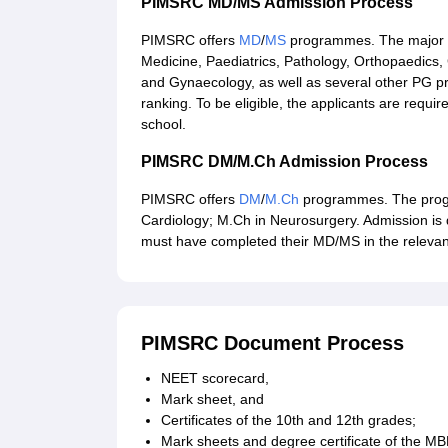
PIMSRC MD/MS Admission Process
PIMSRC offers
MD
/
MS
programmes. The major p
Medicine, Paediatrics, Pathology, Orthopaedics,
and Gynaecology, as well as several other PG 
ranking. To be eligible, the applicants are req
school.
PIMSRC DM/M.Ch Admission Process
PIMSRC offers
DM
/
M.Ch
programmes. The progr
Cardiology; M.Ch in Neurosurgery. Admission is 
must have completed their MD/MS in the relevant
PIMSRC Document Process
NEET scorecard,
Mark sheet, and
Certificates of the 10th and 12th grades;
Mark sheets and degree certificate of the M