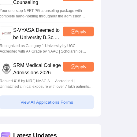
Counseling
Your one-stop NEET PG counseling package with
complete hand-holding throughout the admission
journey
S-VYASA Deemed to
Apply
be University B.Sc.
Admissions 2026
Recognized as Category 1 University by UGC |
Accredited with A+ Grade by NAAC | Scholarships
available
SRM Medical College
Apply
Admissions 2026
Ranked #18 by NIRF, NAAC A++ Accredited |
Unmatched clinical exposure with over 7 lakh patients
yearly
View All Applications Forms
Latest Updates