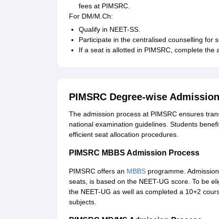
fees at PIMSRC.
For DM/M.Ch:
Qualify in NEET-SS.
Participate in the centralised counselling for 
If a seat is allotted in PIMSRC, complete the
PIMSRC Degree-wise Admission
The admission process at PIMSRC ensures transpa
national examination guidelines. Students benefit
efficient seat allocation procedures.
PIMSRC MBBS Admission Process
PIMSRC offers an
MBBS
programme. Admission t
seats, is based on the NEET-UG score. To be eli
the NEET-UG as well as completed a 10+2 course
subjects.