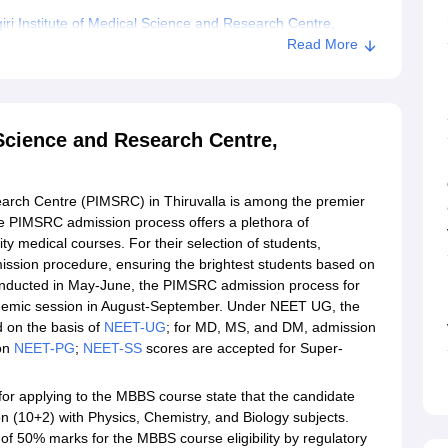
i Institute of Medical Science and Research Centre,
Read More
ical Science and Research Centre, Thiruvalla
 Science and Research Centre,
earch Centre (PIMSRC) in Thiruvalla is among the premier
 The PIMSRC admission process offers a plethora of
y medical courses. For their selection of students,
mission procedure, ensuring the brightest students based on
conducted in May-June, the PIMSRC admission process for
demic session in August-September. Under NEET UG, the
 on the basis of
NEET-UG
; for MD, MS, and DM, admission
 on
NEET-PG
;
NEET-SS
scores are accepted for Super-
 for applying to the MBBS course state that the candidate
 (10+2) with Physics, Chemistry, and Biology subjects.
of 50% marks for the MBBS course eligibility by regulatory