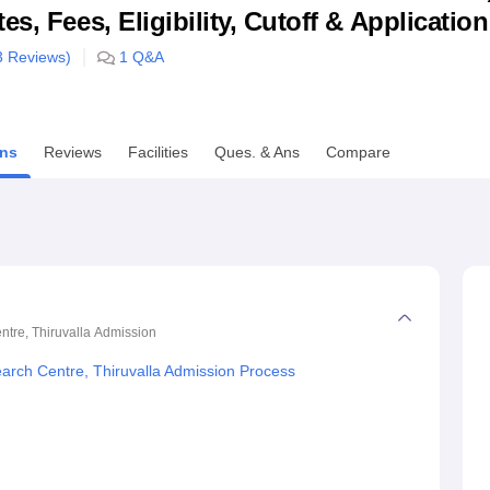
s, Fees, Eligibility, Cutoff & Applicatio
niversity Reviews
Chandigarh University Reviews
ICFAI university Revie
3
Reviews)
1
Q&A
ns
Reviews
Facilities
Ques. & Ans
Compare
ntre, Thiruvalla
Admission
earch Centre, Thiruvalla Admission Process