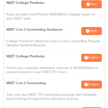
NEET College Predictor
Start
Know possible Govt/Private MBBS/BDS Colleges based on
your NEET rank
NEET 1-to-1 Counseling Guidance
Apply
College Predictors Webinars One to One Counselling Regular
Updates Medical Almanac
NEET College Predictor
Explore
Check your expected admission chances in MD/MS/Diploma
courses based on your NEET PG Score
NEET 1-to-1 Counseling
Enquire
Your one-stop NEET PG counseling package with complete
hand-holding throughout the admission journey