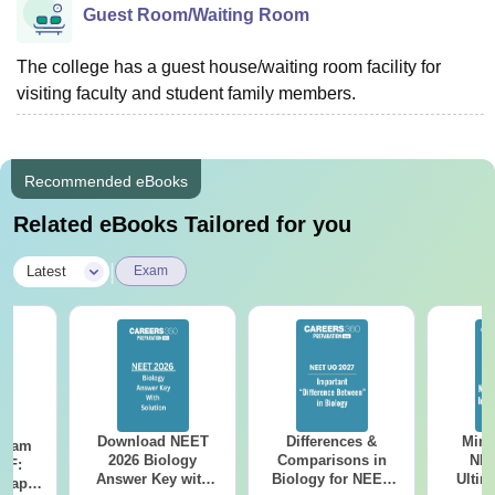
Guest Room/Waiting Room
The college has a guest house/waiting room facility for
visiting faculty and student family members.
Recommended eBooks
Related eBooks Tailored for you
|
Latest
Exam
Download NEET
Differences &
Mind
Exam
2026 Biology
Comparisons in
NEE
DF:
Answer Key with
Biology for NEET
Ultim
 Paper