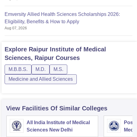
Emversity Allied Health Sciences Scholarships 2026:
Eligibility, Benefits & How to Apply
Aug 07, 2026
Explore
Raipur Institute of Medical
Sciences, Raipur
Courses
M.B.B.S.
M.D.
M.S.
Medicine and Allied Sciences
View Facilities Of Similar Colleges
All India Institute of Medical
Postg
Sciences New Delhi
Medic