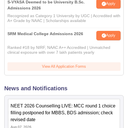
S-VYASA Deemed to be University B.Sc.
Apply
Admissions 2026
Recognized as Category 1 University by UGC | Accredited with
A+ Grade by NAAC | Scholarships available
SRM Medical College Admissions 2026
Apply
Ranked #18 by NIRF, NAAC A++ Accredited | Unmatched
clinical exposure with over 7 lakh patients yearly
View All Application Forms
News and Notifications
NEET 2026 Counselling LIVE: MCC round 1 choice
filling postponed for MBBS, BDS admission; check
revised date
Aug 07, 2026