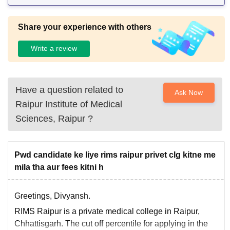
Share your experience with others
Write a review
Have a question related to
Ask Now
Raipur Institute of Medical
Sciences, Raipur
?
Pwd candidate ke liye rims raipur privet clg kitne me
mila tha aur fees kitni h
Greetings, Divyansh.
RIMS Raipur is a private medical college in Raipur,
Chhattisgarh. The cut off percentile for applying in the