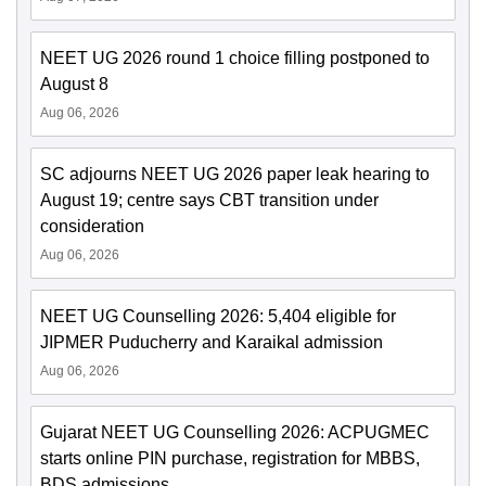
NEET UG 2026 round 1 choice filling postponed to
August 8
Aug 06, 2026
SC adjourns NEET UG 2026 paper leak hearing to
August 19; centre says CBT transition under
consideration
Aug 06, 2026
NEET UG Counselling 2026: 5,404 eligible for
JIPMER Puducherry and Karaikal admission
Aug 06, 2026
Gujarat NEET UG Counselling 2026: ACPUGMEC
starts online PIN purchase, registration for MBBS,
BDS admissions