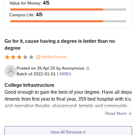
4
/5
Value for Money
:
4
/5
Campus Life
:
Go for it, cause having a degree is better than no
degree
Verified Review
Posted on
26 Apr'25
by
Anonymous
Batch of
2022-01-01
|
MBBS
College Infrastructure
Good enough to gain the best of your degree. Have all depa
rtments from first year to final year, 359 bed hospital with Icu
and operation theatre, playground, temple and community h
all...parking area for students.
Read More
View All Reviews