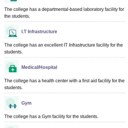
The college has a departmental-based laboratory facility for
the students.
I.T Infrastructure
The college has an excellent IT Infrastructure facility for the
students.
Medical/Hospital
The college has a health center with a first aid facility for the
students.
Gym
The college has a Gym facility for the students.