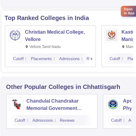
Rese
Open
in App
Top Ranked
Colleges
in India
Christian Medical College,
Kastur
Vellore
Manip
Vellore,Tamil Nadu
Manip
Cutoff
Placements
Admissions
Reviews
Cutoff
Plac
Other Popular
Colleges
in Chhattisgarh
Chandulal Chandrakar
Apoll
Memorial Government
Physi
Medical College, Durg
Cutoff
Admissions
Reviews
Cutoff
Adm