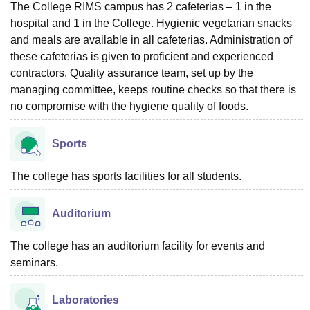
The College RIMS campus has 2 cafeterias – 1 in the
hospital and 1 in the College. Hygienic vegetarian snacks
and meals are available in all cafeterias. Administration of
these cafeterias is given to proficient and experienced
contractors. Quality assurance team, set up by the
managing committee, keeps routine checks so that there is
no compromise with the hygiene quality of foods.
Sports
The college has sports facilities for all students.
Auditorium
The college has an auditorium facility for events and
seminars.
Laboratories