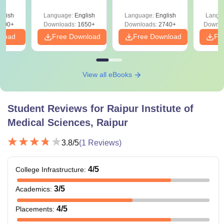
Solutions PDF –
2027 (Tabular Form,
Class 
culty
ReNEET 2026
Easy Reference)
& D
-NEET
glish
Language:
English
Language:
English
Langu
Preparation
Revisi
on
000+
Downloads:
1650+
Downloads:
2740+
Downlo
nload
Free Download
Free Download
Fr
View all eBooks
Student Reviews for
Raipur Institute of
Medical Sciences, Raipur
3.8
/5
(
1
Reviews)
4
/5
College Infrastructure
:
3
/5
Academics
:
4
/5
Placements
: