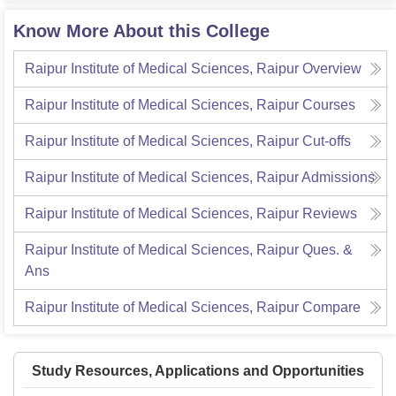
Know More About this College
Raipur Institute of Medical Sciences, Raipur
Overview
Raipur Institute of Medical Sciences, Raipur
Courses
Raipur Institute of Medical Sciences, Raipur
Cut-offs
Raipur Institute of Medical Sciences, Raipur
Admissions
Raipur Institute of Medical Sciences, Raipur
Reviews
Raipur Institute of Medical Sciences, Raipur
Ques. &
Ans
Raipur Institute of Medical Sciences, Raipur
Compare
Study Resources, Applications and Opportunities