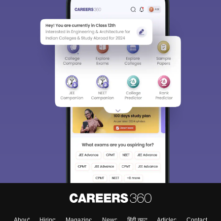
About
Hiring
Magazine
News
हिंदी न्यूज़
Articles
Contact