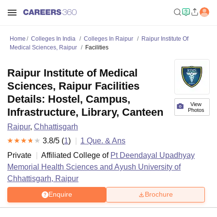
Home
Colleges In India
Colleges In Raipur
Raipur Institute Of
Medical Sciences, Raipur
Facilities
Raipur Institute of Medical
Sciences, Raipur Facilities
Details: Hostel, Campus,
View
Infrastructure, Library, Canteen
Photos
Raipur
,
Chhattisgarh
3.8
/5 (
1
)
1
Que. & Ans
Private
Affiliated College of
Pt Deendayal Upadhyay
Memorial Health Sciences and Ayush University of
Chhattisgarh, Raipur
Enquire
Brochure