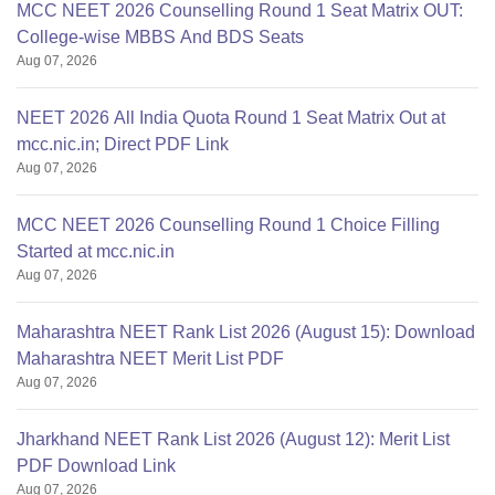
MCC NEET 2026 Counselling Round 1 Seat Matrix OUT:
College-wise MBBS And BDS Seats
Aug 07, 2026
NEET 2026 All India Quota Round 1 Seat Matrix Out at
mcc.nic.in; Direct PDF Link
Aug 07, 2026
MCC NEET 2026 Counselling Round 1 Choice Filling
Started at mcc.nic.in
Aug 07, 2026
Maharashtra NEET Rank List 2026 (August 15): Download
Maharashtra NEET Merit List PDF
Aug 07, 2026
Jharkhand NEET Rank List 2026 (August 12): Merit List
PDF Download Link
Aug 07, 2026