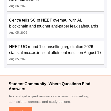
Aug 06, 2026
Centre tells SC of NEET overhaul with AI,
blockchain and tougher anti-paper leak safeguards
Aug 05, 2026
NEET UG round 1 counselling registration 2026
starts at mcc.ac.in; seat allotment result on August 17
Aug 05, 2026
Student Community: Where Questions Find
Answers
Ask and get expert answers on exams, counselling,
admissions, careers, and study options.