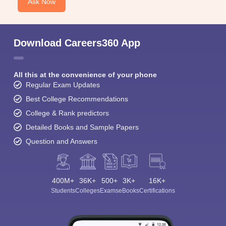
Ask Now
Download Careers360 App
All this at the convenience of your phone
Regular Exam Updates
Best College Recommendations
College & Rank predictors
Detailed Books and Sample Papers
Question and Answers
400M+
36K+
500+
3K+
16K+
Students
Colleges
Exams
eBooks
Certifications