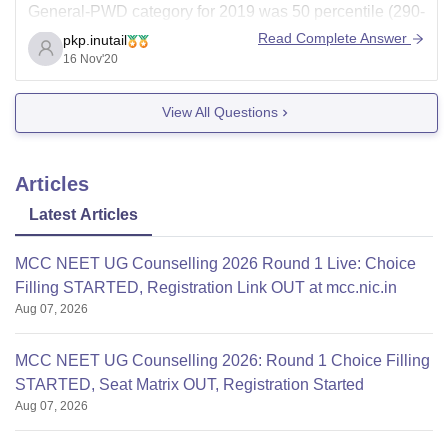
General-PWD category for 2019 was 50 percentile (290-
350 marks range)
Read Complete Answer
pkp.inutail
16 Nov'20
The fees for the total course is:
1st year = approx. 9 lacs
View All Questions
2nd = approx. 8.7 lacs
3rd =
Articles
Latest Articles
MCC NEET UG Counselling 2026 Round 1 Live: Choice
Filling STARTED, Registration Link OUT at mcc.nic.in
Aug 07, 2026
MCC NEET UG Counselling 2026: Round 1 Choice Filling
STARTED, Seat Matrix OUT, Registration Started
Aug 07, 2026