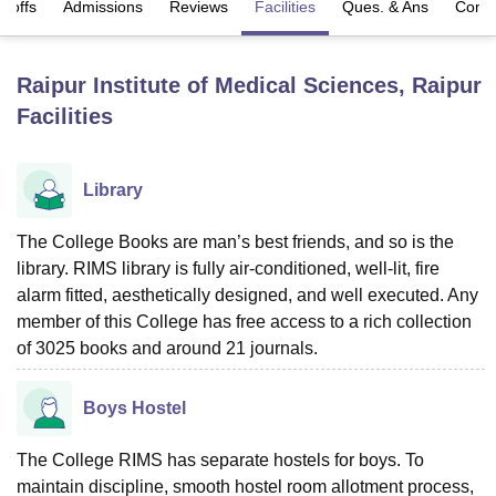
t-offs
Admissions
Reviews
Facilities
Ques. & Ans
Comp
U Bhopal
Raipur Institute of Medical Sciences, Raipur
MS Lucknow
KMC Manipal
King George Medical College Lucknow
MMC 
Facilities
u University
Calcutta University
Guru Gobind Singh Indraprastha Univer
ni
UPES Dehradun
Amity University Noida
Lovely Professional University
 Agricultural University, Anand
Library
stitute of Fundamental Research, Mumbai
Indian Agricultural Research I
oimbatore
Vellore Institute of Technology, Vellore
SRM Institute of Scien
The College Books are man’s best friends, and so is the
pital College Of Nursing, Mumbai
ICT Mumbai
ASMSOC Mumbai
library. RIMS library is fully air-conditioned, well-lit, fire
adras Christian College
Loyola College
Crescent College
HITS Chennai
alarm fitted, aesthetically designed, and well executed. Any
n Centre, Kolkata
Guru Nanak Institute Of Hotel Management, Kolkata
J
member of this College has free access to a rich collection
ocial Sciences
Competition
Pharmacy
Animation and Design
of 3025 books and around 21 journals.
iversity Reviews
Amrita Vishwa Vidyapeetham Reviews
IBS Hyderabad 
Boys Hostel
The College RIMS has separate hostels for boys. To
maintain discipline, smooth hostel room allotment process,