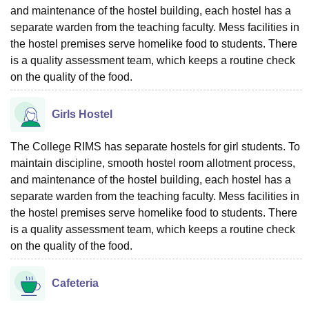
and maintenance of the hostel building, each hostel has a
separate warden from the teaching faculty. Mess facilities in
the hostel premises serve homelike food to students. There
is a quality assessment team, which keeps a routine check
on the quality of the food.
Girls Hostel
The College RIMS has separate hostels for girl students. To
maintain discipline, smooth hostel room allotment process,
and maintenance of the hostel building, each hostel has a
separate warden from the teaching faculty. Mess facilities in
the hostel premises serve homelike food to students. There
is a quality assessment team, which keeps a routine check
on the quality of the food.
Cafeteria