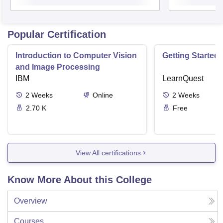
Popular Certification
Introduction to Computer Vision
Getting Started 
and Image Processing
IBM
LearnQuest
2
Weeks
Online
2
Weeks
2.70 K
Free
View All certifications
Know More About this College
Overview
Courses