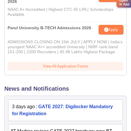
Open
2026
in App
NAAC A+ Accredited | Highest CTC 45 LPA | Scholarships
Available
Parul University B-TECH Admissions 2026
Apply
ADMISSIONS CLOSING ON 15th JULY | APPLY NOW | India's
youngest NAAC A++ accredited University | NIRF rank band
151-200 | 2200 Recruiters | 45.98 Lakhs Highest Package
View All Application Forms
News and Notifications
3 days ago
:
GATE 2027: Digilocker Mandatory
for Registration