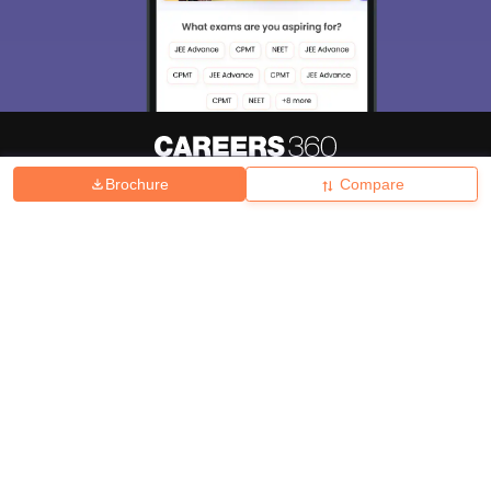
Brochure
Compare
About
Hiring
Magazine
News
हिंदी न्यूज़
Articles
Contact
Blogs
Top Exams
College
Predictors & Ebooks