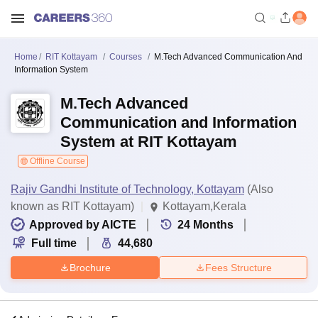
Home
RIT Kottayam
Courses
M.Tech Advanced Communication And
Information System
M.Tech Advanced
Communication and Information
System at RIT Kottayam
Offline Course
Rajiv Gandhi Institute of Technology, Kottayam
(Also
known as RIT Kottayam)
Kottayam,Kerala
Approved by AICTE
24
Months
Full time
44,680
Brochure
Fees Structure