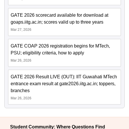
GATE 2026 scorecard available for download at
goaps.iitg.ac.in; scores valid up to three years
Mar 27, 2026
GATE COAP 2026 registration begins for MTech,
PSU; eligibility criteria, how to apply
Mar 26, 2026
GATE 2026 Result LIVE (OUT): IIT Guwahati MTech
entrance exam result at gate2026.iitg.ac.in; toppers,
branches
Mar 26, 2026
Student Community: Where Questions Find