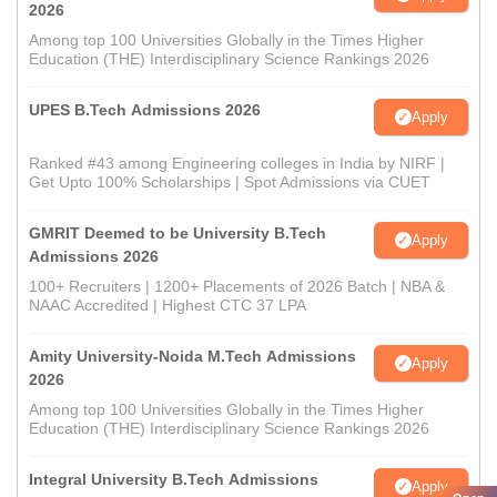
2026
Among top 100 Universities Globally in the Times Higher
Education (THE) Interdisciplinary Science Rankings 2026
UPES B.Tech Admissions 2026
Apply
Ranked #43 among Engineering colleges in India by NIRF |
Get Upto 100% Scholarships | Spot Admissions via CUET
GMRIT Deemed to be University B.Tech
Apply
Admissions 2026
100+ Recruiters | 1200+ Placements of 2026 Batch | NBA &
NAAC Accredited | Highest CTC 37 LPA
Amity University-Noida M.Tech Admissions
Apply
2026
Among top 100 Universities Globally in the Times Higher
Education (THE) Interdisciplinary Science Rankings 2026
Integral University B.Tech Admissions
Apply