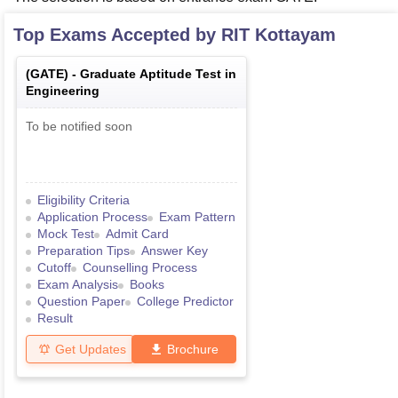
Top Exams Accepted by
RIT Kottayam
(
GATE
) -
Graduate Aptitude Test in
Engineering
To be notified soon
Eligibility Criteria
Application Process
Exam Pattern
Mock Test
Admit Card
Preparation Tips
Answer Key
Cutoff
Counselling Process
Exam Analysis
Books
Question Paper
College Predictor
Result
Get Updates
Brochure