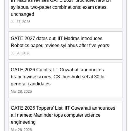
IIT Madras revises GATE 2027 brochure; new BT
syllabus, two-paper combinations; exam dates
unchanged
Jul 27, 2026
GATE 2027 dates out; IIT Madras introduces
Robotics paper, revises syllabus after five years
Jul 20, 2026
GATE 2026 Cutoffs: IIT Guwahati announces
branch-wise scores, CS threshold set at 30 for
general candidates
Mar 28, 2026
GATE 2026 Toppers' List: IIT Guwahati announces
all names; Maninder tops computer science
engineering
Mar 28, 2026