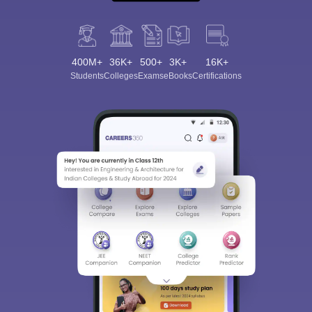
400M+
36K+
500+
3K+
16K+
Students
Colleges
Exams
eBooks
Certifications