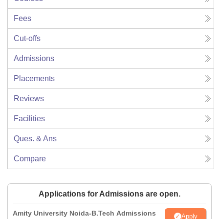
Fees
Cut-offs
Admissions
Placements
Reviews
Facilities
Ques. & Ans
Compare
Applications for Admissions are open.
Amity University Noida-B.Tech Admissions
Apply