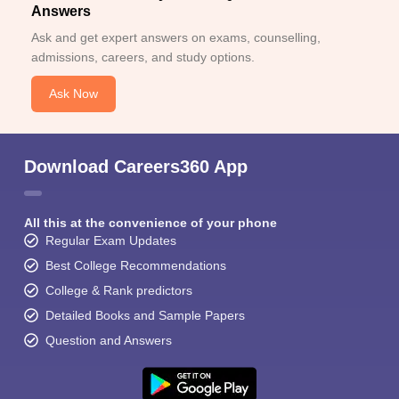
Answers
Ask and get expert answers on exams, counselling,
admissions, careers, and study options.
Ask Now
Download Careers360 App
All this at the convenience of your phone
Regular Exam Updates
Best College Recommendations
College & Rank predictors
Detailed Books and Sample Papers
Question and Answers