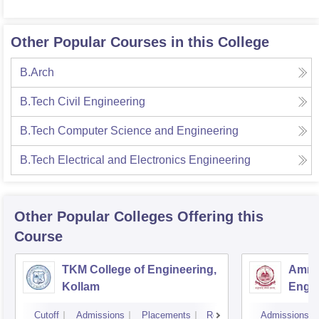
Other Popular Courses in this College
B.Arch
B.Tech Civil Engineering
B.Tech Computer Science and Engineering
B.Tech Electrical and Electronics Engineering
Other Popular
Colleges
Offering this
Course
TKM College of Engineering,
Amrit
Kollam
Engin
Cutoff
Admissions
Placements
Reviews
Admissions