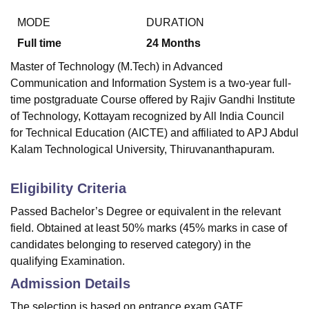
MODE
DURATION
Full time
24
Months
Master of Technology (M.Tech) in Advanced
Communication and Information System is a two-year full-
time postgraduate Course offered by
Rajiv Gandhi Institute
of Technology, Kottayam
recognized by All India Council
for Technical Education (AICTE) and affiliated to APJ Abdul
Kalam Technological University, Thiruvananthapuram.
Eligibility Criteria
Passed Bachelor’s Degree or equivalent in the relevant
field. Obtained at least 50% marks (45% marks in case of
candidates belonging to reserved category) in the
qualifying Examination.
Admission Details
The selection is based on entrance exam GATE.