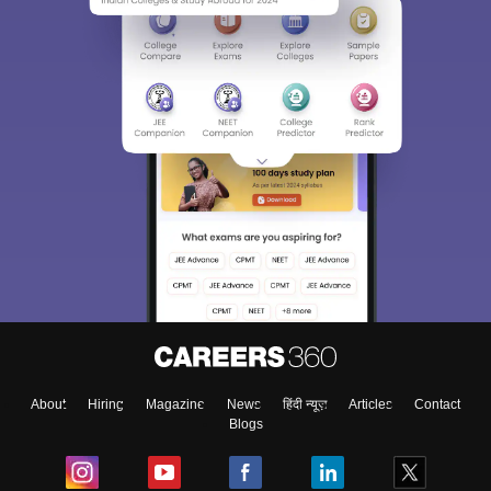
About
Hiring
Magazine
News
हिंदी न्यूज़
Articles
Contact
Blogs