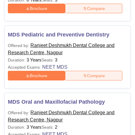
Duration:
Seats:
Brochure
Compare
MDS Pediatric and Preventive Dentistry
Ranjeet Deshmukh Dental College and
Offered by:
Research Centre, Nagpur
3 Years
3
Duration:
Seats:
NEET MDS
Accepted Exams:
Brochure
Compare
MDS Oral and Maxillofacial Pathology
Ranjeet Deshmukh Dental College and
Offered by:
Research Centre, Nagpur
3 Years
2
Duration:
Seats:
NEET MDS
Accepted Exams: