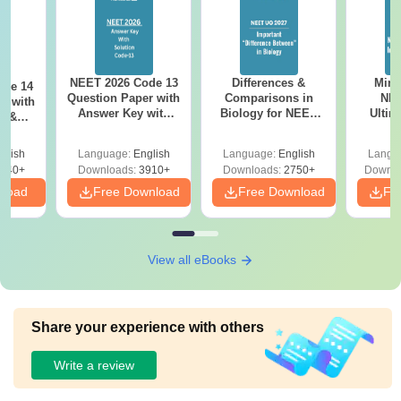
NEET 2026 Code 13
Differences &
Mind
ode 14
Question Paper with
Comparisons in
NEE
r with
Answer Key with
Biology for NEET
Ultim
y &
Solutions PDF –
2027 (Tabular Form,
Class 
DF -
ReNEET
Easy Reference)
& D
d
glish
Language:
English
Language:
English
Langu
Preparation
Revisi
540+
Downloads:
3910+
Downloads:
2750+
Downlo
nload
Free Download
Free Download
Fr
View all eBooks
Share your experience with others
Write a review