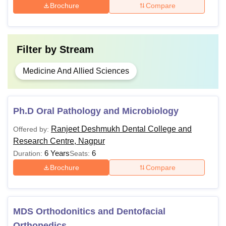
Brochure
Compare
Filter by
Stream
Medicine And Allied Sciences
Ph.D Oral Pathology and Microbiology
Ranjeet Deshmukh Dental College and
Offered by:
Research Centre, Nagpur
6 Years
6
Duration:
Seats:
Brochure
Compare
MDS Orthodonitics and Dentofacial
Orthopedics