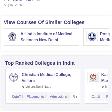
Aug 07, 2026
View Courses Of Similar Colleges
All India Institute of Medical
Postgr
Sciences New Delhi
Medic
Resea
Top Ranked
Colleges
in India
Christian Medical College,
Kastu
Vellore
Manip
Vellore,Tamil Nadu
Mani
Cutoff
Placements
Admissions
Reviews
Cutoff
Pla