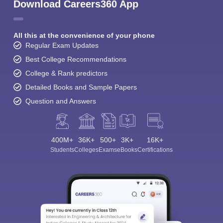
Download Careers360 App
All this at the convenience of your phone
Regular Exam Updates
Best College Recommendations
College & Rank predictors
Detailed Books and Sample Papers
Question and Answers
400M+
36K+
500+
3K+
16K+
Students
Colleges
Exams
eBooks
Certifications