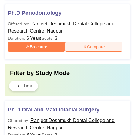
Ph.D Periodontology
Ranjeet Deshmukh Dental College and
Offered by:
Research Centre, Nagpur
6 Years
3
Duration:
Seats:
Brochure
Compare
Filter by
Study Mode
Full Time
Ph.D Oral and Maxillofacial Surgery
Ranjeet Deshmukh Dental College and
Offered by:
Research Centre, Nagpur
6 Years
3