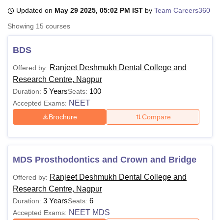
Updated on
May 29 2025, 05:02 PM IST
by
Team Careers360
Showing
15
courses
U Bhopal
MS Lucknow
KMC Manipal
King George Medical College Lucknow
MMC 
BDS
u University
Calcutta University
Guru Gobind Singh Indraprastha Univer
ni
UPES Dehradun
Amity University Noida
Lovely Professional University
Ranjeet Deshmukh Dental College and
Offered by:
 Agricultural University, Anand
Research Centre, Nagpur
stitute of Fundamental Research, Mumbai
Indian Agricultural Research I
5 Years
100
Duration:
Seats:
oimbatore
Vellore Institute of Technology, Vellore
SRM Institute of Scien
NEET
Accepted Exams:
pital College Of Nursing, Mumbai
ICT Mumbai
ASMSOC Mumbai
Brochure
Compare
adras Christian College
Loyola College
Crescent College
HITS Chennai
n Centre, Kolkata
Guru Nanak Institute Of Hotel Management, Kolkata
J
ocial Sciences
Competition
Pharmacy
Animation and Design
MDS Prosthodontics and Crown and Bridge
iversity Reviews
Amrita Vishwa Vidyapeetham Reviews
IBS Hyderabad 
Ranjeet Deshmukh Dental College and
Offered by:
Research Centre, Nagpur
3 Years
6
Duration:
Seats:
NEET MDS
Accepted Exams: