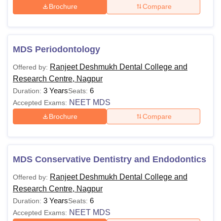
Brochure
Compare
MDS Periodontology
Ranjeet Deshmukh Dental College and
Offered by:
Research Centre, Nagpur
3 Years
6
Duration:
Seats:
NEET MDS
Accepted Exams:
Brochure
Compare
MDS Conservative Dentistry and Endodontics
Ranjeet Deshmukh Dental College and
Offered by:
Research Centre, Nagpur
3 Years
6
Duration:
Seats:
NEET MDS
Accepted Exams: