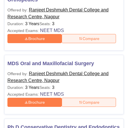
Ranjeet Deshmukh Dental College and
Offered by:
Research Centre, Nagpur
3 Years
3
Duration:
Seats:
NEET MDS
Accepted Exams:
Brochure
Compare
MDS Oral and Maxillofacial Surgery
Ranjeet Deshmukh Dental College and
Offered by:
Research Centre, Nagpur
3 Years
3
Duration:
Seats:
NEET MDS
Accepted Exams:
Brochure
Compare
Ph.D Conservative Dentistry and Endodontics