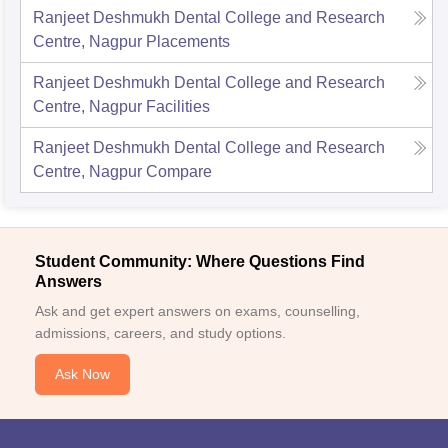
Ranjeet Deshmukh Dental College and Research
Centre, Nagpur
Placements
Ranjeet Deshmukh Dental College and Research
Centre, Nagpur
Facilities
Ranjeet Deshmukh Dental College and Research
Centre, Nagpur
Compare
Student Community: Where Questions Find
Answers
Ask and get expert answers on exams, counselling,
admissions, careers, and study options.
Ask Now