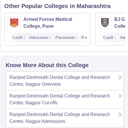
Other Popular
Colleges
in Maharashtra
Armed Forces Medical
BJ Go
College, Pune
Colle
Cutoff
Admissions
Placements
Reviews
Cutoff
Admi
Know More About this College
Ranjeet Deshmukh Dental College and Research
Centre, Nagpur
Overview
Ranjeet Deshmukh Dental College and Research
Centre, Nagpur
Cut-offs
Ranjeet Deshmukh Dental College and Research
Centre, Nagpur
Admissions