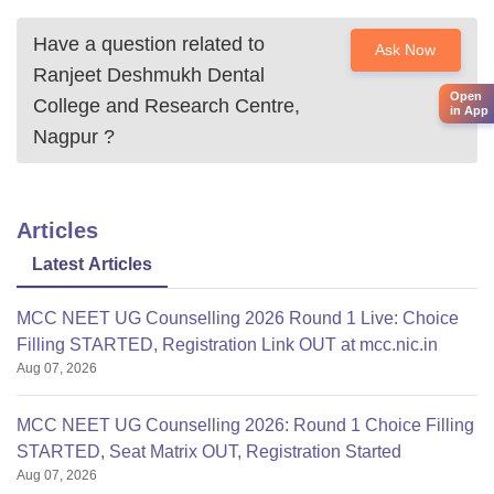
Have a question related to
Ask Now
Ranjeet Deshmukh Dental
Open
College and Research Centre,
in App
Nagpur
?
Articles
Latest Articles
MCC NEET UG Counselling 2026 Round 1 Live: Choice
Filling STARTED, Registration Link OUT at mcc.nic.in
Aug 07, 2026
MCC NEET UG Counselling 2026: Round 1 Choice Filling
STARTED, Seat Matrix OUT, Registration Started
Aug 07, 2026