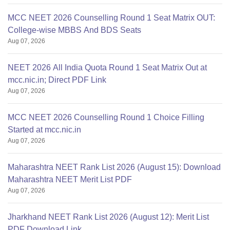
MCC NEET 2026 Counselling Round 1 Seat Matrix OUT:
College-wise MBBS And BDS Seats
Aug 07, 2026
NEET 2026 All India Quota Round 1 Seat Matrix Out at
mcc.nic.in; Direct PDF Link
Aug 07, 2026
MCC NEET 2026 Counselling Round 1 Choice Filling
Started at mcc.nic.in
Aug 07, 2026
Maharashtra NEET Rank List 2026 (August 15): Download
Maharashtra NEET Merit List PDF
Aug 07, 2026
Jharkhand NEET Rank List 2026 (August 12): Merit List
PDF Download Link