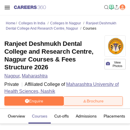
Home
Colleges In India
Colleges In Nagpur
Ranjeet Deshmukh
Dental College And Research Centre, Nagpur
Courses
Ranjeet Deshmukh Dental
College and Research Centre,
Nagpur Courses & Fees
View
Structure 2026
Photos
Nagpur
,
Maharashtra
Private
Affiliated College of
Maharashtra University of
Health Sciences, Nashik
Enquire
Brochure
Overview
Courses
Cut-offs
Admissions
Placements