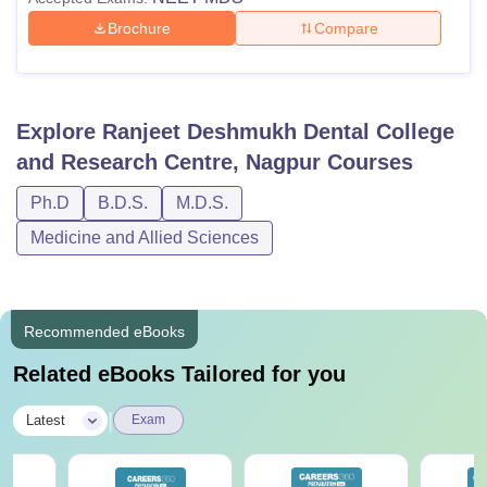
Brochure
Compare
Explore
Ranjeet Deshmukh Dental College
and Research Centre, Nagpur
Courses
Ph.D
B.D.S.
M.D.S.
Medicine and Allied Sciences
Recommended eBooks
Related eBooks Tailored for you
|
Latest
Exam