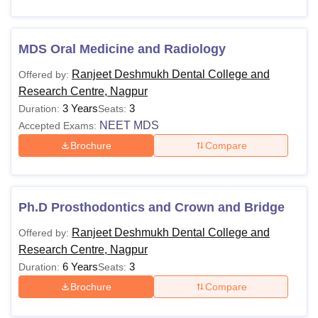
MDS Oral Medicine and Radiology
Ranjeet Deshmukh Dental College and
Offered by:
Research Centre, Nagpur
3 Years
3
Duration:
Seats:
NEET MDS
Accepted Exams:
Brochure
Compare
Ph.D Prosthodontics and Crown and Bridge
Ranjeet Deshmukh Dental College and
Offered by:
Research Centre, Nagpur
6 Years
3
Duration:
Seats:
Brochure
Compare