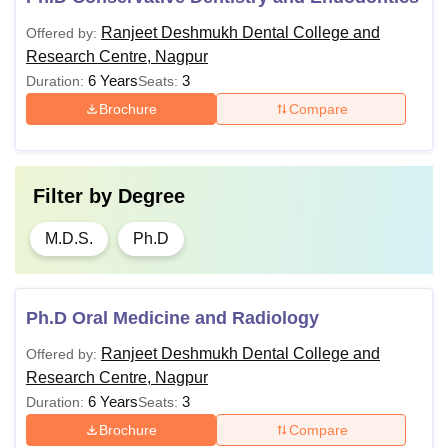
Ranjeet Deshmukh Dental College and
Offered by:
Research Centre, Nagpur
6 Years
3
Duration:
Seats:
Brochure
Compare
Filter by
Degree
M.D.S.
Ph.D
Ph.D Oral Medicine and Radiology
Ranjeet Deshmukh Dental College and
Offered by:
Research Centre, Nagpur
6 Years
3
Duration:
Seats:
Brochure
Compare