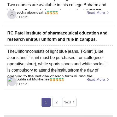
Two courses are available in this college Bpharm and
Mpharm. For admission you have to give MHTCET
suchayitaanusaha
Read More
examination. Due to research facilities are well
6 Feb'21
educated and very supportive. Infrastructure is good in
this
RC Patel institute of pharmaceutical education and
research shirpur uniform and rule in campus.
TheUniformconsists of light blue jeans, T-Shirt (Blue
Jeans and T-shirt must be purchased fromcollegeco-
operative store), white sports shoes and white socks. It
is compulsory to attend theinstitutefrom the day of
opening to the last day of each term during the
Subhrajit Mukherjee
Read More
academic year.
6 Feb'21
To know more discplinary rules visit the discipline
1
2
Next