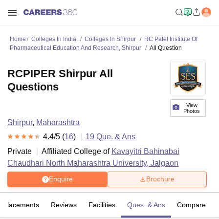
Home
Colleges In India
Colleges In Shirpur
RC Patel Institute Of
Pharmaceutical Education And Research, Shirpur
All Question
RCPIPER Shirpur All
Questions
View
Photos
Shirpur
,
Maharashtra
4.4
/5 (
16
)
19
Que. & Ans
Private
Affiliated College of
Kavayitri Bahinabai
Chaudhari North Maharashtra University, Jalgaon
Enquire
Brochure
Placements
Reviews
Facilities
Ques. & Ans
Compare