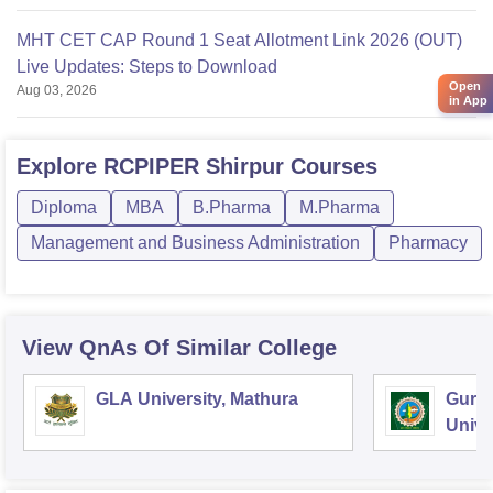
MHT CET CAP Round 1 Seat Allotment Link 2026 (OUT)
Live Updates: Steps to Download
Open
Aug 03, 2026
in App
Explore
RCPIPER Shirpur
Courses
Diploma
MBA
B.Pharma
M.Pharma
Management and Business Administration
Pharmacy
View QnAs Of Similar College
GLA University, Mathura
Guru
Unive
Techn