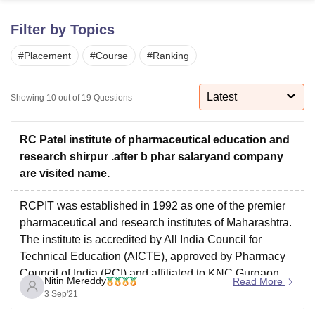
Filter by Topics
U Bhopal
#
Placement
#
Course
#
Ranking
MS Lucknow
KMC Manipal
King George Medical College Lucknow
MMC 
u University
Calcutta University
Guru Gobind Singh Indraprastha Univer
ni
UPES Dehradun
Amity University Noida
Lovely Professional University
Latest
Showing
10
out of
19
Questions
 Agricultural University, Anand
stitute of Fundamental Research, Mumbai
Indian Agricultural Research I
oimbatore
Vellore Institute of Technology, Vellore
SRM Institute of Scien
RC Patel institute of pharmaceutical education and
research shirpur .after b phar salaryand company
pital College Of Nursing, Mumbai
ICT Mumbai
ASMSOC Mumbai
are visited name.
adras Christian College
Loyola College
Crescent College
HITS Chennai
n Centre, Kolkata
Guru Nanak Institute Of Hotel Management, Kolkata
J
RCPIT was established in 1992 as one of the premier
ocial Sciences
Competition
Pharmacy
Animation and Design
pharmaceutical and research institutes of Maharashtra.
The institute is accredited by All India Council for
iversity Reviews
Amrita Vishwa Vidyapeetham Reviews
IBS Hyderabad 
Technical Education (AICTE), approved by Pharmacy
Council of India (PCI) and affiliated to KNC Gurgaon
Nitin Mereddy
Read More
.RCPIPER admission is entrance-based.
3 Sep'21
RCPIT offers BPharm at UG level.