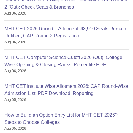
2 (Out): Check Seats & Branches
Aug 06, 2026
MHT CET 2026 Round 1 Allotment: 43,910 Seats Remain
Unfilled; CAP Round 2 Registration
Aug 06, 2026
MHT CET Computer Science Cutoff 2026 (Out): College-
Wise Opening & Closing Ranks, Percentile PDF
Aug 06, 2026
MHT CET Institute Wise Allotment 2026: CAP Round-Wise
Admission List, PDF Download, Reporting
Aug 05, 2026
How to Build an Option Entry List for MHT CET 2026?
Steps to Choose Colleges
Aug 05, 2026