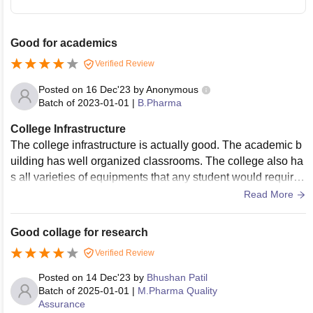
Good for academics
Verified Review
Posted on
16 Dec'23
by
Anonymous
Batch of
2023-01-01
|
B.Pharma
College Infrastructure
The college infrastructure is actually good. The academic b
uilding has well organized classrooms. The college also ha
s all varieties of equipments that any student would require f
or the project work. Playground for people who want to play
Read More
any kind of sports outdoors.
Good collage for research
Verified Review
Posted on
14 Dec'23
by
Bhushan Patil
Batch of
2025-01-01
|
M.Pharma Quality
Assurance