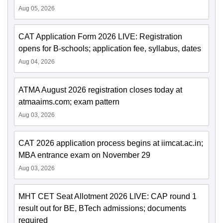
Aug 05, 2026
CAT Application Form 2026 LIVE: Registration
opens for B-schools; application fee, syllabus, dates
Aug 04, 2026
ATMA August 2026 registration closes today at
atmaaims.com; exam pattern
Aug 03, 2026
CAT 2026 application process begins at iimcat.ac.in;
MBA entrance exam on November 29
Aug 03, 2026
MHT CET Seat Allotment 2026 LIVE: CAP round 1
result out for BE, BTech admissions; documents
required