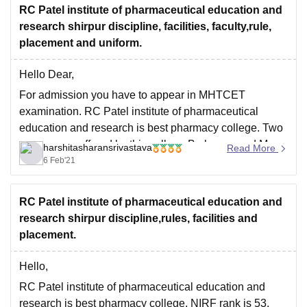
RC Patel institute of pharmaceutical education and
research shirpur discipline, facilities, faculty,rule,
placement and uniform.
Hello Dear,
For admission you have to appear in MHTCET
examination. RC Patel institute of pharmaceutical
education and research is best pharmacy college. Two
courses are offered by this college B pharma and M
harshitasharansrivastava
Read More
pharma by this college. Due to research facilities are
6 Feb'21
well educated and very supportive. Infrastructure is
RC Patel institute of pharmaceutical education and
research shirpur discipline,rules, facilities and
placement.
Hello,
RC Patel institute of pharmaceutical education and
research is best pharmacy college. NIRF rank is 53.