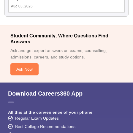
Aug 03, 2026
Student Community: Where Questions Find
Answers
Ask and get expert answers on exams, counselling,
admissions, careers, and study options.
Ask Now
Download Careers360 App
All this at the convenience of your phone
Regular Exam Updates
Best College Recommendations