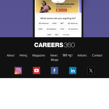
Sign In/Sign Up
We endeavor to keep you informed and help you
choose the right Career path. Sign in and
Exams, Study
access our resources on
Material, Counseling, Colleges etc.
Enter Mobile
About
Hiring
Magazine
News
हिंदी न्यूज़
Articles
Contact
Blogs
Skip
Sign In
Top Exams
College