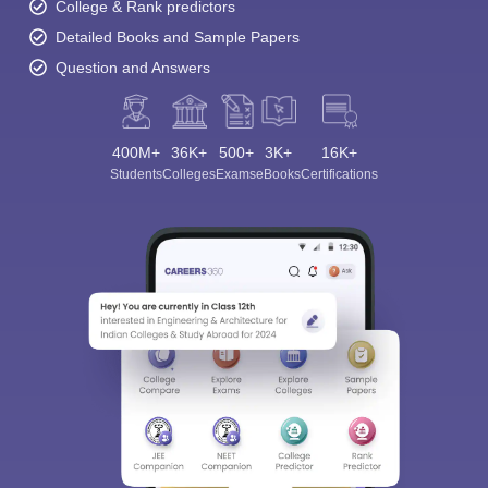
College & Rank predictors
Detailed Books and Sample Papers
Question and Answers
400M+
36K+
500+
3K+
16K+
Students
Colleges
Exams
eBooks
Certifications