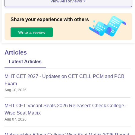
View All Reviews
Share your experience with others
Write a review
Articles
Latest Articles
MHT CET 2027 - Updates on CET CELL PCM and PCB
Exam
Aug 10, 2026
MHT CET Vacant Seats 2026 Released: Check College-
Wise Seat Matrix
Aug 07, 2026
Maharashtra BTech College Wise Seat Matrix 2026 Round