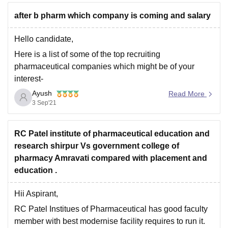
after b pharm which company is coming and salary
Hello candidate,
Here is a list of some of the top recruiting
pharmaceutical companies which might be of your
interest-
Ayush
Cipla.
Read More
3 Sep'21
Reddy's Laboratories.
Lupin.
RC Patel institute of pharmaceutical education and
Sun Pharmaceutical Ltd.
research shirpur Vs government college of
Aurobindo Pharma.
pharmacy Amravati compared with placement and
Zydus Cadila.
education .
Torrent Pharmaceuticals.
Hii Aspirant,
Glenmark Pharmaceuticals.
RC Patel Institues of Pharmaceutical has good faculty
Cadila Healthcare Ltd.
member with best modernise facility requires to run it.