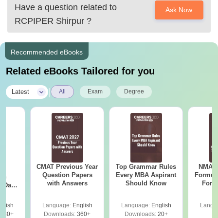
Have a question related to
Ask Now
RCPIPER Shirpur
?
Recommended eBooks
Related eBooks Tailored for you
|
Latest
All
Exam
Degree
CMAT Previous Year
Top Grammar Rules
NMAT 
27
Question Papers
Every MBA Aspirant
Formul
ive
with Answers
Should Know
Form
 Data
Sin
ion
Shortc
nswers
glish
Language:
English
Language:
English
Langu
230+
Downloads:
360+
Downloads:
20+