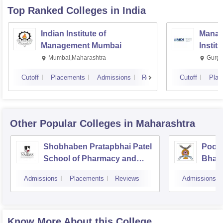
Top Ranked
Colleges
in India
Indian Institute of
Manag
Management Mumbai
Instit
Mumbai,Maharashtra
Gurga
Cutoff
Placements
Admissions
Reviews
Cutoff
Plac
Other Popular
Colleges
in Maharashtra
Shobhaben Pratapbhai Patel
Poona
School of Pharmacy and
Bhara
Technology Management,
Unive
Admissions
Placements
Reviews
Admissions
Mumbai
Know More About this College