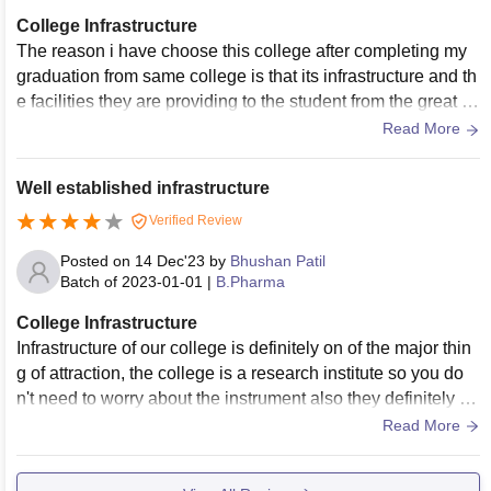
College Infrastructure
The reason i have choose this college after completing my
graduation from same college is that its infrastructure and th
e facilities they are providing to the student from the great a
uditorium to the best lab and the gym
Read More
Well established infrastructure
Verified Review
Posted on
14 Dec'23
by
Bhushan Patil
Batch of
2023-01-01
|
B.Pharma
College Infrastructure
Infrastructure of our college is definitely on of the major thin
g of attraction, the college is a research institute so you do
n't need to worry about the instrument also they definitely ha
ve one of the best labs in Maharashtra the classroom are al
Read More
so good