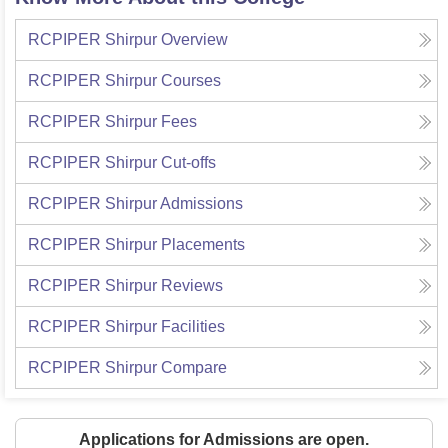
RCPIPER Shirpur
Overview
RCPIPER Shirpur
Courses
RCPIPER Shirpur
Fees
RCPIPER Shirpur
Cut-offs
RCPIPER Shirpur
Admissions
RCPIPER Shirpur
Placements
RCPIPER Shirpur
Reviews
RCPIPER Shirpur
Facilities
RCPIPER Shirpur
Compare
Applications for Admissions are open.