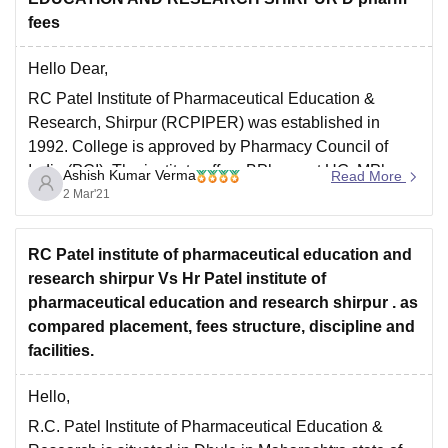
fees
Hello Dear,
RC Patel Institute of Pharmaceutical Education &
Research, Shirpur (RCPIPER) was established in
1992. College is approved by Pharmacy Council of
India (PCI). The institute offers BPharm at UG, MPharm
Ashish Kumar Verma
Read More
at PG and PhD at Doctorate level. Institute
2 Mar'21
infrastructure is well equipped with all modern facilities.
Candidates must
RC Patel institute of pharmaceutical education and
research shirpur Vs Hr Patel institute of
pharmaceutical education and research shirpur . as
compared placement, fees structure, discipline and
facilities.
Hello,
R.C. Patel Institute of Pharmaceutical Education &