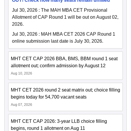
OUT! Check how many seats remain unfilled
Jul 30, 2026
:
The MAH MBA CET Provisional
Allotment of CAP Round 1 will be out on August 02,
2026.
Jul 30, 2026
:
MAH MBA CET 2026 CAP Round 1
online submission last date is July 30, 2026.
MHT CET CAP 2026 BBA, BMS, BBM round 1 seat
allotment out; confirm admission by August 12
Aug 10, 2026
MHT CET 2026 round 2 seat matrix out; choice filling
begins today for 54,700 vacant seats
Aug 07, 2026
MHT CET CAP 2026: 3-year LLB choice filling
begins, round 1 allotment on Aug 11