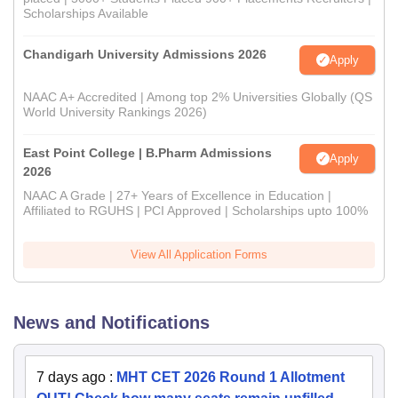
Scholarships Available
Chandigarh University Admissions 2026
Apply
NAAC A+ Accredited | Among top 2% Universities Globally (QS
World University Rankings 2026)
East Point College | B.Pharm Admissions
Apply
2026
NAAC A Grade | 27+ Years of Excellence in Education |
Affiliated to RGUHS | PCI Approved | Scholarships upto 100%
View All Application Forms
News and Notifications
7 days ago
:
MHT CET 2026 Round 1 Allotment