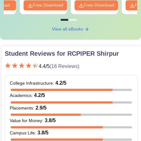
nload
Free Download
Free Download
Fr
View all eBooks
Student Reviews for
RCPIPER Shirpur
4.4
/5
(
16
Reviews)
4.2
/5
College Infrastructure
:
4.2
/5
Academics
:
2.9
/5
Placements
:
3.8
/5
Value for Money
:
3.8
/5
Campus Life
: