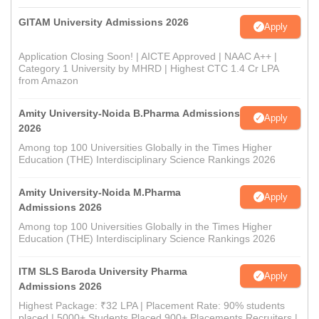
GITAM University Admissions 2026
Apply
Application Closing Soon! | AICTE Approved | NAAC A++ |
Category 1 University by MHRD | Highest CTC 1.4 Cr LPA
from Amazon
Amity University-Noida B.Pharma Admissions
Apply
2026
Among top 100 Universities Globally in the Times Higher
Education (THE) Interdisciplinary Science Rankings 2026
Amity University-Noida M.Pharma
Apply
Admissions 2026
Among top 100 Universities Globally in the Times Higher
Education (THE) Interdisciplinary Science Rankings 2026
ITM SLS Baroda University Pharma
Apply
Admissions 2026
Highest Package: ₹32 LPA | Placement Rate: 90% students
placed | 5000+ Students Placed 900+ Placements Recruiters |