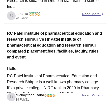
Research is situated in Dhule in Maharashtra state of
India.
darshita
RCPIPER , Dhule is Private college.The annual intake
Read More
20 Feb'21
of the institute is 240 for BPharm and BPharm (Lateral
Entry) in total.Candidates must appear for MHT-CET to
take admission in BPharm programme and
RC Patel institute of pharmaceutical education and
research shirpur Vs Hr Patel institute of
pharmaceutical education and research shirpur
compared placement,fees, facilities, faculty, rules
and event.
Hello,
RC Patel Institute of Pharmaceutical Education and
Research Shirpur is a well known pharmacy college.
It's a private college. NIRF rank in 2020 in Pharmacy
53. Here Bpharm, mpharm and PhD three courses are
suchayitaanusaha
Read More
available. College infrastructure is very good. Free
19 Feb'21
WiFi available and 24 hours library and computer