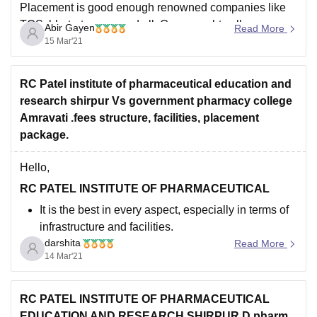
Divis Laboratories Ltd.
Placement is good enough renowned companies like
TCS, bhatart serum and all. Governmebt college
Dr. Reddys Laboratories Ltd.
Abir Gayen
Read More
Amravati also has good faculty members with all the
15 Mar'21
Hope you found it helpful.
facilty and there placement by more than 30
RC Patel institute of pharmaceutical education and
research shirpur Vs government pharmacy college
Amravati .fees structure, facilities, placement
package.
Hello,
RC PATEL INSTITUTE OF PHARMACEUTICAL
It is the best in every aspect, especially in terms of
infrastructure and facilities.
darshita
The College has good placements and internship
Read More
14 Mar'21
opportunities.
The highest salary package offered was 6 LPA and
the lowest salary package offered was 1.8 LPA
RC PATEL INSTITUTE OF PHARMACEUTICAL
Top recruiting companies for our
EDUCATION AND RESEARCH SHIRPUR D pharm