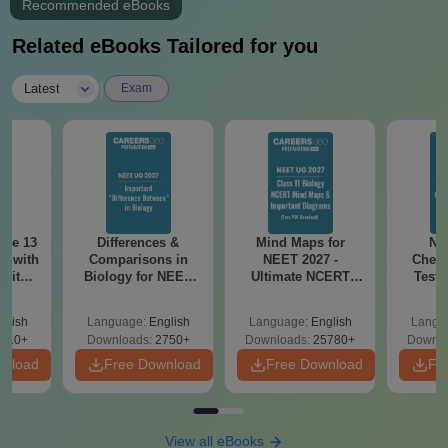
Recommended eBooks
Related eBooks Tailored for you
|
Latest
Exam
ode 13
Differences &
Mind Maps for
NE
r with
Comparisons in
NEET 2027 -
Chemi
 with
Biology for NEET
Ultimate NCERT
Test 
DF –
2027 (Tabular Form,
Class 11 Mind Maps
Downlo
T
Easy Reference)
& Diagrams
Pap
glish
Language:
English
Language:
English
Langu
on
Revision Guide PDF
So
910+
Downloads:
2750+
Downloads:
25780+
Downlo
wnload
Free Download
Free Download
Fr
View all eBooks