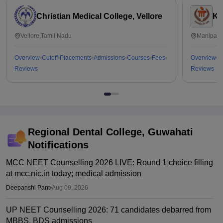
Christian Medical College, Vellore
Ka
Vellore,Tamil Nadu
Manipal,
Overview
Cutoff
Placements
Admissions
Courses
Fees
Overview
C
Reviews
Reviews
Regional Dental College, Guwahati
Notifications
MCC NEET Counselling 2026 LIVE: Round 1 choice filling
at mcc.nic.in today; medical admission
Deepanshi Pant
•
Aug 09, 2026
UP NEET Counselling 2026: 71 candidates debarred from
MBBS, BDS admissions