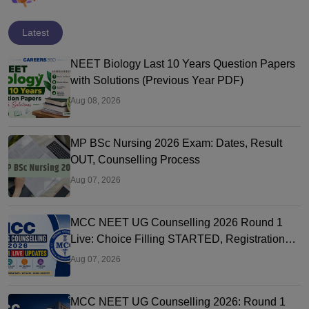
Latest
NEET Biology Last 10 Years Question Papers
with Solutions (Previous Year PDF)
Aug 08, 2026
MP BSc Nursing 2026 Exam: Dates, Result
OUT, Counselling Process
Aug 07, 2026
MCC NEET UG Counselling 2026 Round 1
Live: Choice Filling STARTED, Registration
Link OUT at mcc.nic.in
Aug 07, 2026
MCC NEET UG Counselling 2026: Round 1