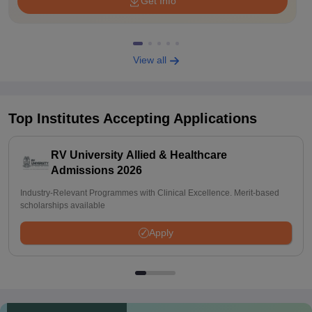
Get Info
View all
Top Institutes Accepting Applications
RV University Allied & Healthcare
Admissions 2026
Industry-Relevant Programmes with Clinical Excellence. Merit-based
scholarships available
Apply