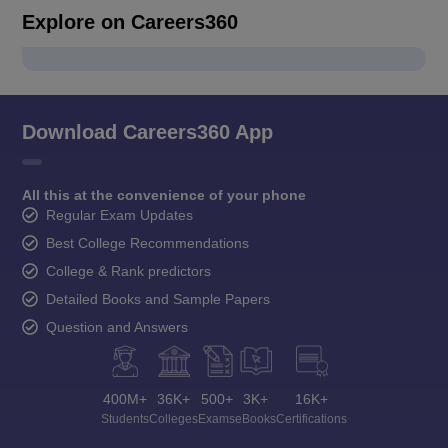
Explore on Careers360
Download Careers360 App
All this at the convenience of your phone
Regular Exam Updates
Best College Recommendations
College & Rank predictors
Detailed Books and Sample Papers
Question and Answers
400M+
36K+
500+
3K+
16K+
Students
Colleges
Exams
eBooks
Certifications