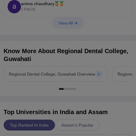
anima chaudhary
1 Feb'20
View All
Know More About
Regional Dental College,
Guwahati
Regional Dental College, Guwahati Overview
Regional
Top Universities in India and
Assam
Top Ranked In India
Assam's Popular