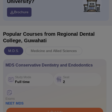
University?
Brochure
Popular Courses
from Regional Dental
College, Guwahati
M.D.S.
Medicine and Allied Sciences
MDS Conservative Dentistry and Endodontics
Study Mode
Seat
Full time
2
Exams
NEET MDS