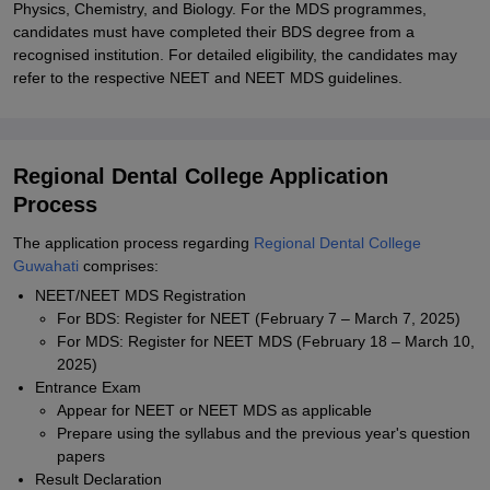
Physics, Chemistry, and Biology. For the MDS programmes,
candidates must have completed their BDS degree from a
recognised institution. For detailed eligibility, the candidates may
refer to the respective NEET and NEET MDS guidelines.
Regional Dental College Application
Process
The application process regarding
Regional Dental College
Guwahati
comprises:
NEET/NEET MDS Registration
For BDS: Register for NEET (February 7 – March 7, 2025)
For MDS: Register for NEET MDS (February 18 – March 10,
2025)
Entrance Exam
Appear for NEET or NEET MDS as applicable
Prepare using the syllabus and the previous year's question
papers
Result Declaration