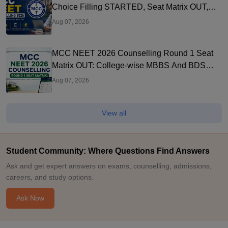
Choice Filling STARTED, Seat Matrix OUT,
Registration Started
Aug 07, 2026
MCC NEET 2026 Counselling Round 1 Seat
Matrix OUT: College-wise MBBS And BDS
Seats
Aug 07, 2026
View all
Student Community: Where Questions Find Answers
Ask and get expert answers on exams, counselling, admissions,
careers, and study options.
Ask Now