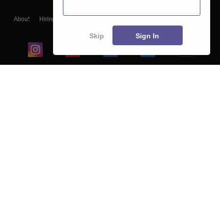
About
Hiring
Magazine
News
हिंदी न्यूज़
Articles
Contact
Blogs
Skip
Sign In
Top Exams
College
Predictors & Ebooks
Resources
Sitemap
Terms & Conditions
Privacy Policy
Grievance Redressal
Copyright ©
2026
Pathfinder Publishing Pvt Ltd.