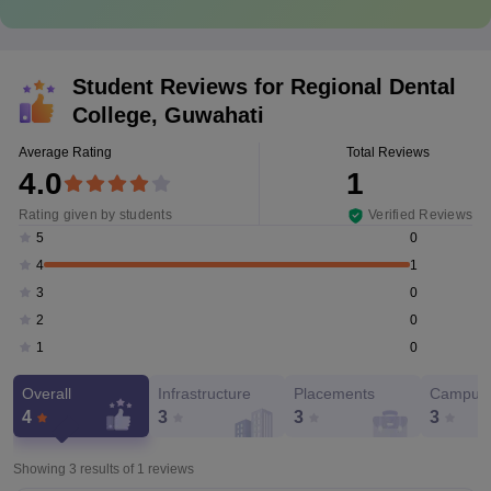
Student Reviews for
Regional Dental
College, Guwahati
Average Rating
Total Reviews
4.0
1
Rating given by students
Verified Reviews
0
5
1
4
0
3
0
2
0
1
Overall
Infrastructure
Placements
Campus 
4
3
3
3
Showing 3 results of
1
reviews