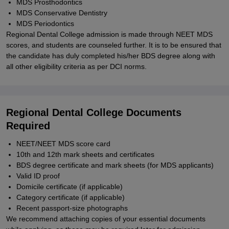
MDS Prosthodontics
MDS Conservative Dentistry
MDS Periodontics
Regional Dental College admission is made through NEET MDS
scores, and students are counseled further. It is to be ensured that
the candidate has duly completed his/her BDS degree along with
all other eligibility criteria as per DCI norms.
Regional Dental College Documents
Required
NEET/NEET MDS score card
10th and 12th mark sheets and certificates
BDS degree certificate and mark sheets (for MDS applicants)
Valid ID proof
Domicile certificate (if applicable)
Category certificate (if applicable)
Recent passport-size photographs
We recommend attaching copies of your essential documents