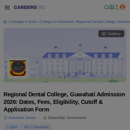
Colleges in India
Colleges in Guwahati
Regional Dental College, Guwaha
Gallery
Regional Dental College, Guwahati Admission
2026: Dates, Fees, Eligibility, Cutoff &
Application Form
Guwahati
,
Assam
Ownership:
Government
1
Q&A
4
/5 (
1
Reviews)