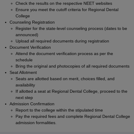
Check the results on the respective NEET websites
Ensure you meet the cutoff criteria for Regional Dental
College
Counseling Registration
Register for the state-level counseling process (dates to be
announced)
Upload all required documents during registration
Document Verification
Attend the document verification process as per the
schedule
Bring the original and photocopies of all required documents
Seat Allotment
Seats are allotted based on merit, choices filled, and
availability
If allotted a seat at Regional Dental College, proceed to the
next step
Admission Confirmation
Report to the college within the stipulated time
Pay the required fees and complete Regional Dental College
admission formalities.