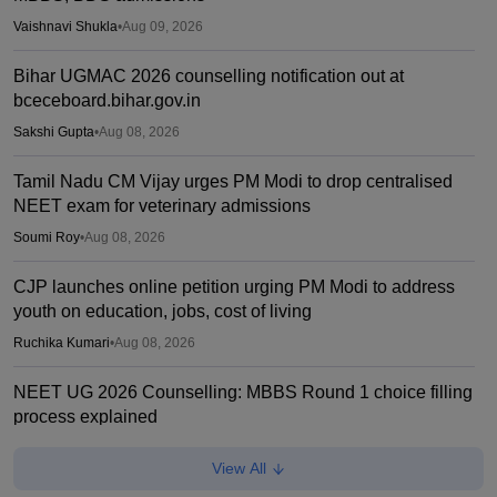
Vaishnavi Shukla
•
Aug 09, 2026
Bihar UGMAC 2026 counselling notification out at
bceceboard.bihar.gov.in
Sakshi Gupta
•
Aug 08, 2026
Tamil Nadu CM Vijay urges PM Modi to drop centralised
NEET exam for veterinary admissions
Soumi Roy
•
Aug 08, 2026
CJP launches online petition urging PM Modi to address
youth on education, jobs, cost of living
Ruchika Kumari
•
Aug 08, 2026
NEET UG 2026 Counselling: MBBS Round 1 choice filling
process explained
Suviral Shukla
•
Aug 08, 2026
View All