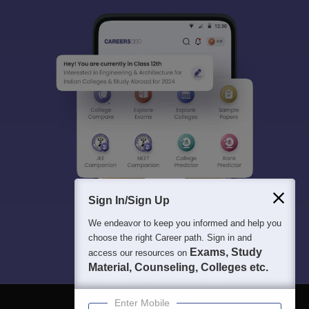
Sign In/Sign Up
We endeavor to keep you informed and help you
choose the right Career path. Sign in and
Exams, Study
access our resources on
Material, Counseling, Colleges etc.
Enter Mobile