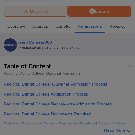
Brochure
Enquire
U Bhopal
MS Lucknow
KMC Manipal
King George Medical College Lucknow
MMC 
Overview
Courses
Cut-offs
Admissions
Reviews
F
u University
Calcutta University
Guru Gobind Singh Indraprastha Univer
ni
UPES Dehradun
Amity University Noida
Lovely Professional University
 Agricultural University, Anand
Team Careers360
stitute of Fundamental Research, Mumbai
Indian Agricultural Research I
Updated on
Aug 21 2025, 11:09 AM IST
oimbatore
Vellore Institute of Technology, Vellore
SRM Institute of Scien
Table of Content
pital College Of Nursing, Mumbai
ICT Mumbai
ASMSOC Mumbai
adras Christian College
Loyola College
Crescent College
HITS Chennai
Regional Dental College, Guwahati
Admission
n Centre, Kolkata
Guru Nanak Institute Of Hotel Management, Kolkata
J
Regional Dental College, Guwahati Admission Process
ocial Sciences
Competition
Pharmacy
Animation and Design
Regional Dental College Application Process
iversity Reviews
Amrita Vishwa Vidyapeetham Reviews
IBS Hyderabad 
Regional Dental College Degree-wise Admission Process
Regional Dental College Documents Required
Related eBooks and Sample Papers for Regional Dental College,
Guwahati
Read More