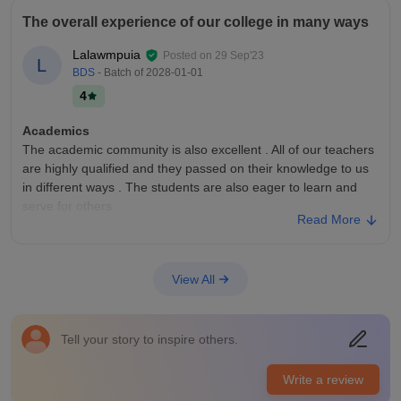
The overall experience of our college in many ways
Lalawmpuia
Posted on
29 Sep'23
L
BDS
- Batch of
2028-01-01
4
Academics
The academic community is also excellent . All of our teachers
are highly qualified and they passed on their knowledge to us
in different ways . The students are also eager to learn and
serve for others
Read More
College Infra
The college infrastructure is pretty good because good amount
of patients came to our college everyday . The faculties and
View All
the teachers and the students are well mannered . The new
building also got good infrastructures and the things inside
Campus Life
Tell your story to inspire others.
The campus life in this college is average because there is an
old building and new building , parking lot, canteen, and a
Write a review
small football field . There’s not much to do in the campus but