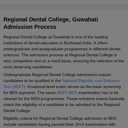
Explore Admissions to Similar Colleges
Student Reviews for Regional Dental College, Guwahati
Regional Dental College, Guwahati
Admission Process
Regional Dental College at Guwahati is one of the leading
institutions of dental education in Northeast India. It offers
undergraduate and postgraduate programmes in different dental
sciences. The admission process at Regional Dental College is
very competitive and on a merit basis, ensuring the selection of the
most deserving candidates.
Undergraduate Regional Dental College admissions require
candidates to be qualified in the
National Eligibility cum Entrance
Test (NEET)
. A national-level exam serves as the basic screening
for BDS aspirants. The same
NEET MDS
examination has to be
cleared for the MDS programmes. These entrance exams basically
check the eligibility of a candidate to be admitted to the Regional
Dental College.
Eligibility criteria for Regional Dental College admission to BDS
include candidates having passed their 10+2 examination with