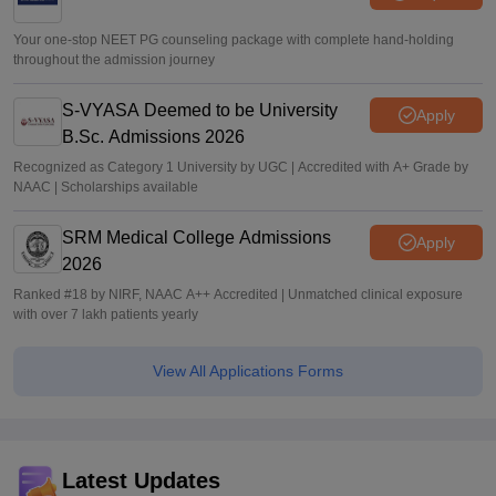
Your one-stop NEET PG counseling package with complete hand-holding
throughout the admission journey
S-VYASA Deemed to be University
Apply
B.Sc. Admissions 2026
Recognized as Category 1 University by UGC | Accredited with A+ Grade by
NAAC | Scholarships available
SRM Medical College Admissions
Apply
2026
Ranked #18 by NIRF, NAAC A++ Accredited | Unmatched clinical exposure
with over 7 lakh patients yearly
View All Applications Forms
Latest Updates