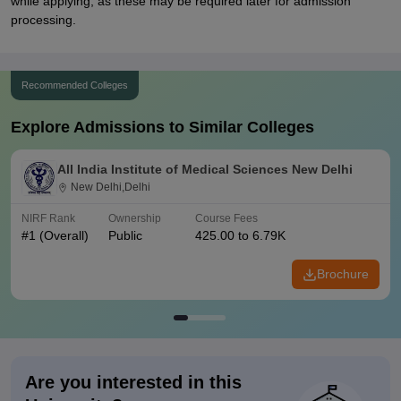
while applying, as these may be required later for admission
processing.
Recommended Colleges
Explore Admissions to Similar Colleges
All India Institute of Medical Sciences New Delhi
New Delhi,Delhi
NIRF Rank
Ownership
Course Fees
#
1
(Overall)
Public
425.00 to 6.79K
Brochure
Are you interested in this