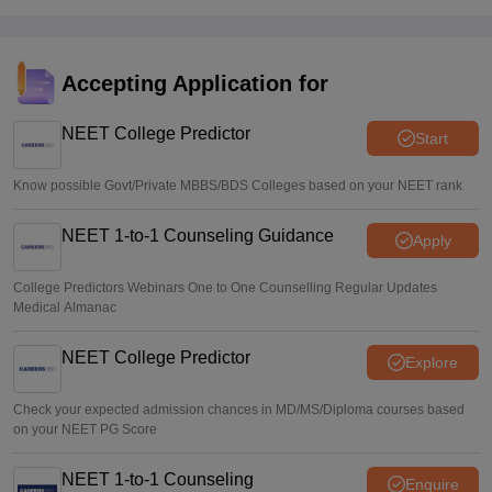
NEET 2026 Choice Filling LIVE: MCC counselling
registration link at mcc.nic.in
Suviral Shukla
•
Aug 07, 2026
Accepting Application for
Congress leader Prithviraj Chavan seeks full-time
education minister
NEET College Predictor
Start
Soumi Roy
•
Aug 07, 2026
Know possible Govt/Private MBBS/BDS Colleges based on your NEET rank
NEET 1-to-1 Counseling Guidance
Apply
College Predictors Webinars One to One Counselling Regular Updates
Medical Almanac
NEET College Predictor
Explore
Check your expected admission chances in MD/MS/Diploma courses based
on your NEET PG Score
NEET 1-to-1 Counseling
Enquire