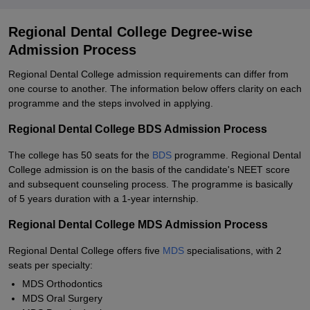
Regional Dental College Degree-wise
Admission Process
Regional Dental College admission requirements can differ from
one course to another. The information below offers clarity on each
programme and the steps involved in applying.
Regional Dental College BDS Admission Process
The college has 50 seats for the
BDS
programme. Regional Dental
College admission is on the basis of the candidate's NEET score
and subsequent counseling process. The programme is basically
of 5 years duration with a 1-year internship.
Regional Dental College MDS Admission Process
Regional Dental College offers five
MDS
specialisations, with 2
seats per specialty:
MDS Orthodontics
MDS Oral Surgery