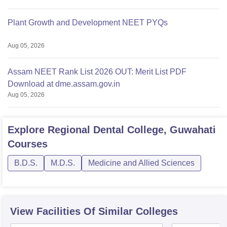
Plant Growth and Development NEET PYQs
Aug 05, 2026
Assam NEET Rank List 2026 OUT: Merit List PDF
Download at dme.assam.gov.in
Aug 05, 2026
Explore
Regional Dental College, Guwahati
Courses
B.D.S.
M.D.S.
Medicine and Allied Sciences
View Facilities Of Similar Colleges