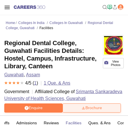
Home
Colleges In India
Colleges In Guwahati
Regional Dental
College, Guwahati
Facilities
Regional Dental College,
Guwahati Facilities Details:
Hostel, Campus, Infrastructure,
View
Library, Canteen
Photos
Guwahati
,
Assam
4
/5 (
1
)
1
Que. & Ans
Government
Affiliated College of
Srimanta Sankaradeva
University of Health Sciences, Guwahati
Enquire
Brochure
t-offs
Admissions
Reviews
Facilities
Ques. & Ans
Comp