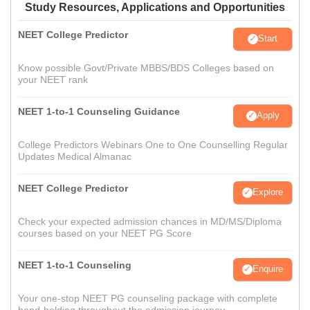
Study Resources, Applications and Opportunities
NEET College Predictor
Start
Know possible Govt/Private MBBS/BDS Colleges based on
your NEET rank
NEET 1-to-1 Counseling Guidance
Apply
College Predictors Webinars One to One Counselling Regular
Updates Medical Almanac
NEET College Predictor
Explore
Check your expected admission chances in MD/MS/Diploma
courses based on your NEET PG Score
NEET 1-to-1 Counseling
Enquire
Your one-stop NEET PG counseling package with complete
hand-holding throughout the admission journey