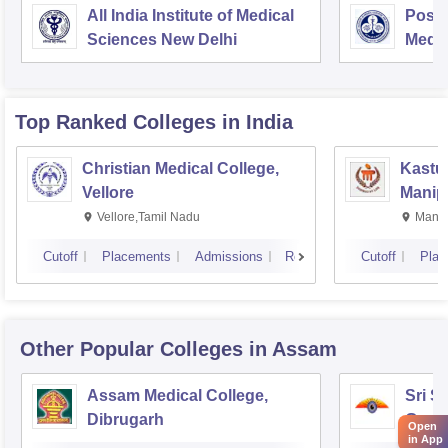
All India Institute of Medical
Postg
Sciences New Delhi
Medic
Rese
Top Ranked
Colleges
in India
Christian Medical College,
Kastur
Vellore
Manip
Vellore,Tamil Nadu
Manip
Cutoff
Placements
Admissions
Reviews
Cutoff
Plac
Other Popular
Colleges
in Assam
Assam Medical College,
Sri S
Dibrugarh
Guwa
Open
in App