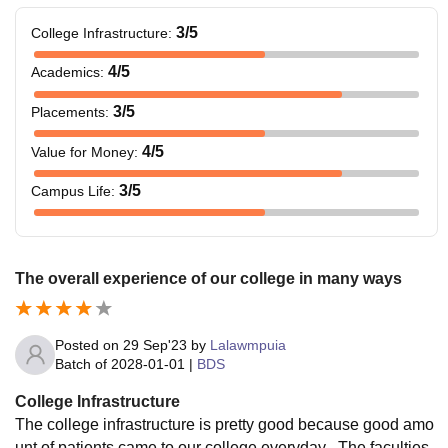
3
/5
College Infrastructure
:
4
/5
Academics
:
3
/5
Placements
:
4
/5
Value for Money
:
3
/5
Campus Life
:
The overall experience of our college in many ways
Posted on
29 Sep'23
by
Lalawmpuia
Batch of
2028-01-01
|
BDS
College Infrastructure
The college infrastructure is pretty good because good amo
unt of patients came to our college everyday . The faculties