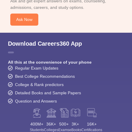
Ask and get expert answers on exams, counselling,
admissions, careers, and study options.
Ask Now
Download Careers360 App
All this at the convenience of your phone
Regular Exam Updates
Best College Recommendations
College & Rank predictors
Detailed Books and Sample Papers
Question and Answers
400M+
36K+
500+
3K+
16K+
Students
Colleges
Exams
eBooks
Certifications