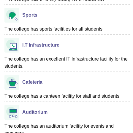
Sports
The college has sports facilities for all students.
I.T Infrastructure
The college has an excellent IT Infrastructure facility for the
students.
Cafeteria
The college has a canteen facility for staff and students.
Auditorium
The college has an auditorium facility for events and