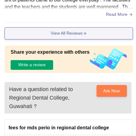
and the teachers and the students are well mannered . The
new building also got good infrastructures and the things in
Read More
side
View All Reviews
Share your experience with others
Write a review
Have a question related to
Ask Now
Regional Dental College,
Guwahati
?
fees for mds perio in regional dental college