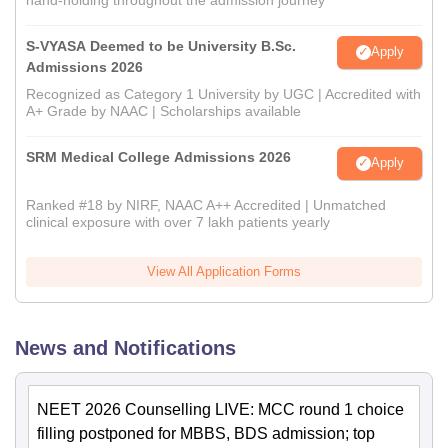
S-VYASA Deemed to be University B.Sc.
Apply
Admissions 2026
Recognized as Category 1 University by UGC | Accredited with
A+ Grade by NAAC | Scholarships available
SRM Medical College Admissions 2026
Apply
Ranked #18 by NIRF, NAAC A++ Accredited | Unmatched
clinical exposure with over 7 lakh patients yearly
View All Application Forms
News and Notifications
NEET 2026 Counselling LIVE: MCC round 1 choice
filling postponed for MBBS, BDS admission; top