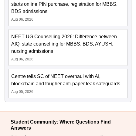
starts online PIN purchase, registration for MBBS,
BDS admissions
Aug 06, 2026
NEET UG Counselling 2026: Difference between
AIQ, state counselling for MBBS, BDS, AYUSH,
nursing admissions
Aug 06, 2026
Centre tells SC of NEET overhaul with AI,
blockchain and tougher anti-paper leak safeguards
Aug 05, 2026
Student Community: Where Questions Find
Answers