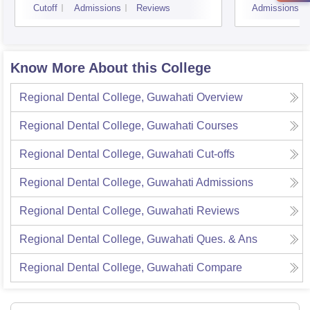
Cutoff
Admissions
Reviews
Admissions
Know More About this College
Regional Dental College, Guwahati
Overview
Regional Dental College, Guwahati
Courses
Regional Dental College, Guwahati
Cut-offs
Regional Dental College, Guwahati
Admissions
Regional Dental College, Guwahati
Reviews
Regional Dental College, Guwahati
Ques. & Ans
Regional Dental College, Guwahati
Compare