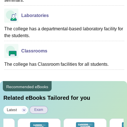
seminars.
Laboratories
The college has a departmental-based laboratory facility for
the students.
Classrooms
The college has Classroom facilities for all students.
Recommended eBooks
Related eBooks Tailored for you
|
Latest
Exam