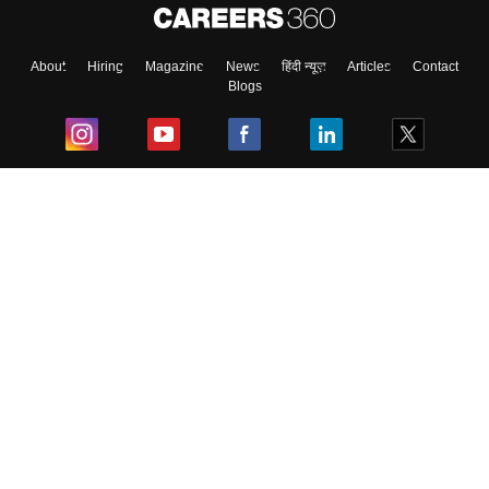
About
Hiring
Magazine
News
हिंदी न्यूज़
Articles
Contact
Blogs
Top Exams
College
Predictors & Ebooks
Resources
Sitemap
Terms & Conditions
Privacy Policy
Grievance Redressal
Copyright ©
2026
Pathfinder Publishing Pvt Ltd.