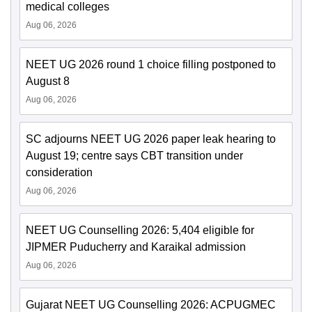
medical colleges
Aug 06, 2026
NEET UG 2026 round 1 choice filling postponed to
August 8
Aug 06, 2026
SC adjourns NEET UG 2026 paper leak hearing to
August 19; centre says CBT transition under
consideration
Aug 06, 2026
NEET UG Counselling 2026: 5,404 eligible for
JIPMER Puducherry and Karaikal admission
Aug 06, 2026
Gujarat NEET UG Counselling 2026: ACPUGMEC