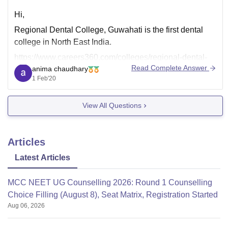
Hi,
Regional Dental College, Guwahati is the first dental
college in North East India.
https://www.careers360.com/colleges/regional-dental-
Read Complete Answer
anima chaudhary
college-guwahati
1 Feb'20
View All Questions
Articles
Latest Articles
MCC NEET UG Counselling 2026: Round 1 Counselling
Choice Filling (August 8), Seat Matrix, Registration Started
Aug 06, 2026