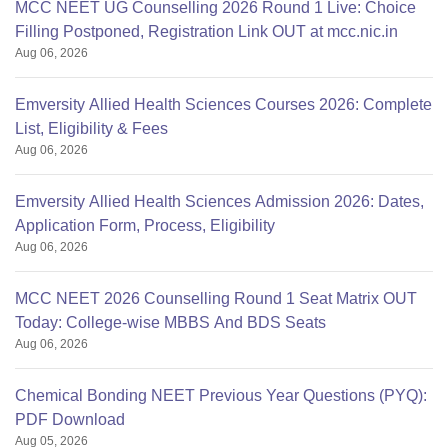
MCC NEET UG Counselling 2026 Round 1 Live: Choice
Filling Postponed, Registration Link OUT at mcc.nic.in
Aug 06, 2026
Emversity Allied Health Sciences Courses 2026: Complete
List, Eligibility & Fees
Aug 06, 2026
Emversity Allied Health Sciences Admission 2026: Dates,
Application Form, Process, Eligibility
Aug 06, 2026
MCC NEET 2026 Counselling Round 1 Seat Matrix OUT
Today: College-wise MBBS And BDS Seats
Aug 06, 2026
Chemical Bonding NEET Previous Year Questions (PYQ):
PDF Download
Aug 05, 2026