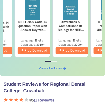
NEET 2026 Code 13
Differences &
Mind
ode 14
Question Paper with
Comparisons in
NEE
r with
Answer Key with
Biology for NEET
Ultim
y &
Solutions PDF –
2027 (Tabular Form,
Class 
DF -
ReNEET
Easy Reference)
& D
d
glish
Language:
English
Language:
English
Langu
Preparation
Revisi
540+
Downloads:
3910+
Downloads:
2700+
Downlo
nload
Free Download
Free Download
Fr
View all eBooks
Student Reviews for
Regional Dental
College, Guwahati
4
/5
(
1
Reviews)