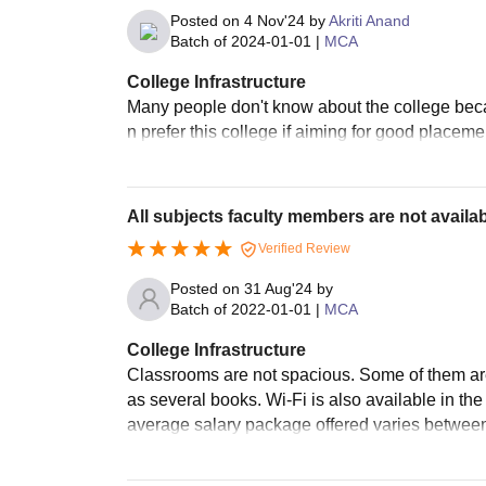
Posted on
4 Nov'24
by
Akriti Anand
Batch of
2024-01-01
|
MCA
College Infrastructure
Many people don't know about the college becau
n prefer this college if aiming for good placeme
All subjects faculty members are not availab
Verified Review
Posted on
31 Aug'24
by
Batch of
2022-01-01
|
MCA
College Infrastructure
Classrooms are not spacious. Some of them are 
as several books. Wi-Fi is also available in th
average salary package offered varies between