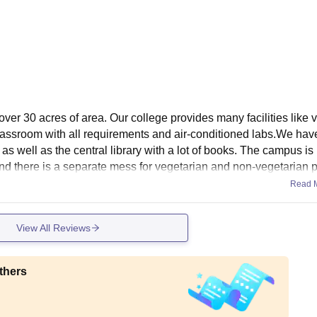
ver 30 acres of area. Our college provides many facilities like 
assroom with all requirements and air-conditioned labs.We have
ry as well as the central library with a lot of books. The campus is
 and there is a separate mess for vegetarian and non-vegetarian 
Read 
View All Reviews
thers