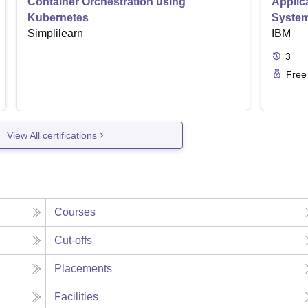
Container Orchestration using
Applic
Kubernetes
Syste
Simplilearn
IBM
3
Free
View All certifications
Courses
Cut-offs
Placements
Facilities