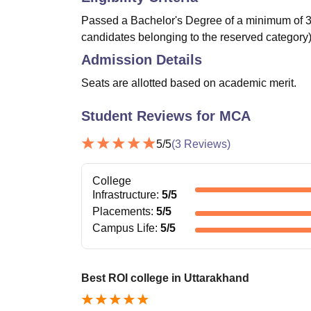
Passed a Bachelor's Degree of a minimum of 3 
candidates belonging to the reserved category)
Admission Details
Seats are allotted based on academic merit.
Student Reviews for
MCA
5
/5
(
3
Reviews)
College
Infrastructure
:
5
/5
Placements
:
5
/5
Campus Life
:
5
/5
Best ROI college in Uttarakhand