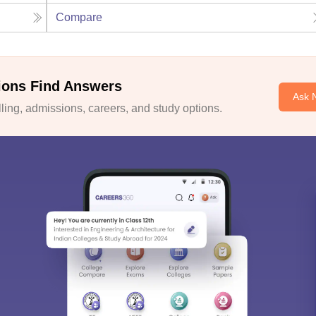
Compare
ions Find Answers
Ask 
ing, admissions, careers, and study options.