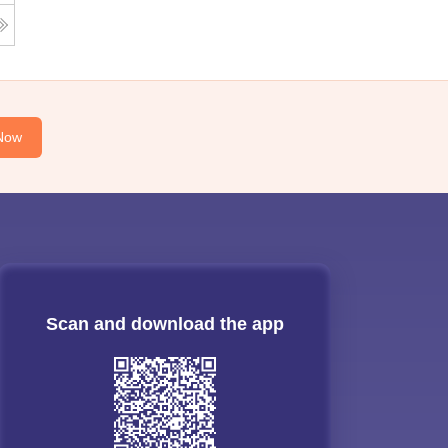
Now
Scan and download the app