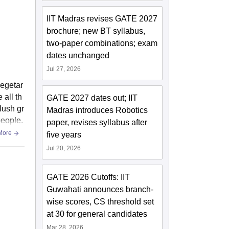
IIT Madras revises GATE 2027
brochure; new BT syllabus,
two-paper combinations; exam
dates unchanged
Jul 27, 2026
vegetar
 all th
GATE 2027 dates out; IIT
 lush gr
Madras introduces Robotics
people.
paper, revises syllabus after
More
five years
Jul 20, 2026
GATE 2026 Cutoffs: IIT
Guwahati announces branch-
wise scores, CS threshold set
at 30 for general candidates
Mar 28, 2026