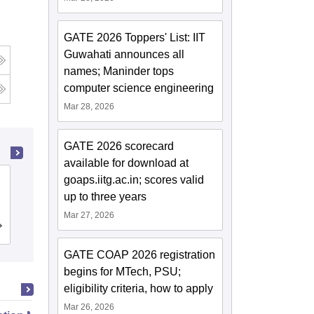
GATE 2026 Toppers' List: IIT
Guwahati announces all
names; Maninder tops
computer science engineering
Mar 28, 2026
GATE 2026 scorecard
available for download at
goaps.iitg.ac.in; scores valid
Bipin Tripathi Kumaon Institute of
up to three years
Technology, Dwarahat
Mar 27, 2026
Cutoff
Admissions
Placements
Reviews
GATE COAP 2026 registration
begins for MTech, PSU;
eligibility criteria, how to apply
Mar 26, 2026