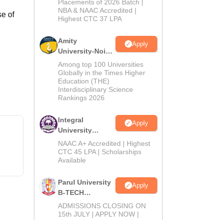
Admissions
Placements of 2026 Batch |
NBA & NAAC Accredited |
2026
e of
Highest CTC 37 LPA
Amity
Apply
University-Noida
M.Tech
Among top 100 Universities
Admissions
Globally in the Times Higher
Education (THE)
2026
Interdisciplinary Science
Rankings 2026
Integral
Apply
University
B.Tech
NAAC A+ Accredited | Highest
Admissions
CTC 45 LPA | Scholarships
Available
2026
Parul University
Apply
B-TECH
Admissions
ADMISSIONS CLOSING ON
2026
15th JULY | APPLY NOW |