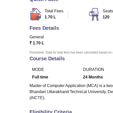
B.E /B.Tech
M.E /M.Tech
MBA
LLM
MBBS
M.D
M.S.
B.Des
M.Des
LPU Reviews
UPES Reviews
MIT Manipal Reviews
MAHE Reviews
VIT U
Total Fees
Seats
1.70 L
120
Fees Details
General
₹
1.70 L
Disclaimer: Data for total fees has been calculated based on 
Course Details
MODE
DURATION
Full time
24
Months
Master of Computer Application (MCA) is a two
Bhandari Uttarakhand Technical University, De
(AICTE).
Eligibility Criteria