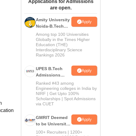
Applications for Admissions
ws
Amrita Vishwa Vidyapeetham Reviews
IBS Hyderabad Reviews
KL Uni
are open.
Amity University
Apply
Noida-B.Tech
Admissions
Among top 100 Universities
2026
Globally in the Times Higher
Education (THE)
Interdisciplinary Science
Rankings 2026
UPES B.Tech
Apply
Admissions
2026
Ranked #43 among
Engineering colleges in India by
NIRF | Get Upto 100%
Scholarships | Spot Admissions
h
via CUET
ucation
GMRIT Deemed
Apply
to be University
B.Tech
100+ Recruiters | 1200+