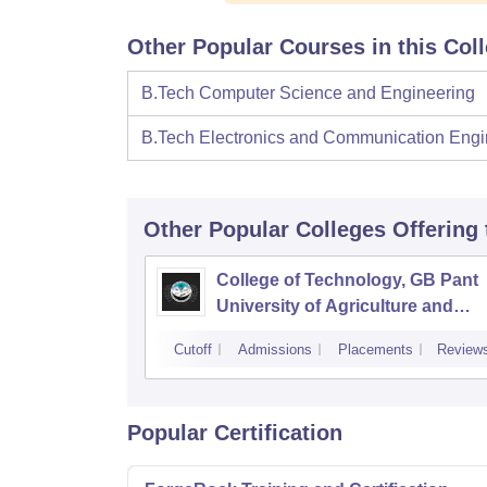
Other Popular Courses in this Col
B.Tech Computer Science and Engineering
B.Tech Electronics and Communication Engi
Other Popular
Colleges
Offering
College of Technology, GB Pant
University of Agriculture and
Technology, Pantnagar
Cutoff
Admissions
Placements
Review
Popular Certification