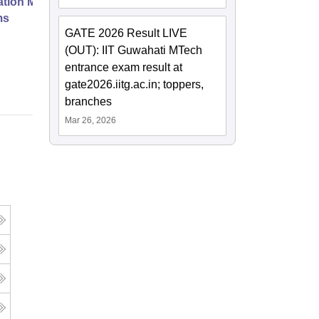
ation Modernization for Enterprise
ms
GATE 2026 Result LIVE
(OUT): IIT Guwahati MTech
Online
entrance exam result at
gate2026.iitg.ac.in; toppers,
branches
Mar 26, 2026