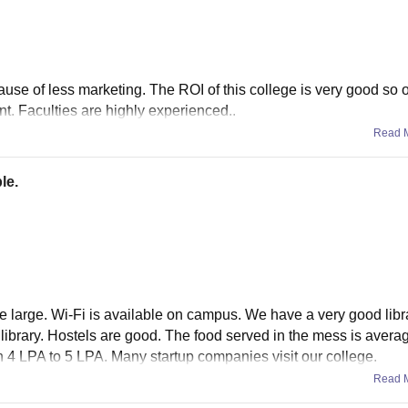
se of less marketing. The ROI of this college is very good so 
nt. Faculties are highly experienced..
Read 
le.
large. Wi-Fi is available on campus. We have a very good librar
e library. Hostels are good. The food served in the mess is avera
 4 LPA to 5 LPA. Many startup companies visit our college.
Read 