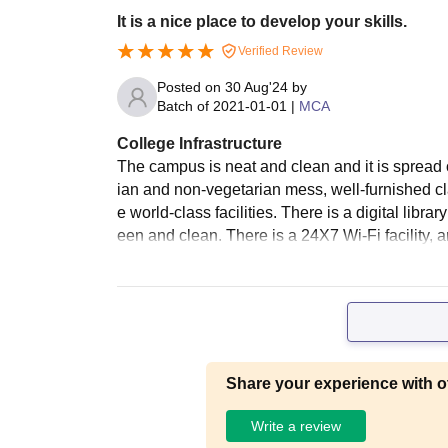
It is a nice place to develop your skills.
Verified Review
Posted on
30 Aug'24
by
Batch of
2021-01-01
|
MCA
College Infrastructure
The campus is neat and clean and it is spread o
ian and non-vegetarian mess, well-furnished cl
e world-class facilities. There is a digital libra
een and clean. There is a 24X7 Wi-Fi facility,
Share your experience with o
Write a review