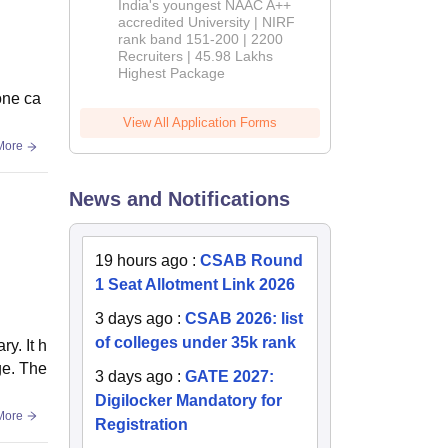
India's youngest NAAC A++
accredited University | NIRF
rank band 151-200 | 2200
Recruiters | 45.98 Lakhs
Highest Package
one ca
View All Application Forms
More
News and Notifications
19 hours ago
:
CSAB Round
1 Seat Allotment Link 2026
3 days ago
:
CSAB 2026: list
of colleges under 35k rank
y. It h
ge. The
3 days ago
:
GATE 2027:
Digilocker Mandatory for
More
Registration