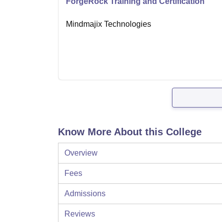
ForgeRock Training and Certification
Mindmajix Technologies
Know More About this College
Overview
Fees
Admissions
Reviews