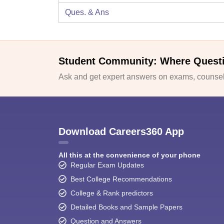
Ques. & Ans
Student Community: Where Quest
Ask and get expert answers on exams, counsell
Download Careers360 App
All this at the convenience of your phone
Regular Exam Updates
Best College Recommendations
College & Rank predictors
Detailed Books and Sample Papers
Question and Answers