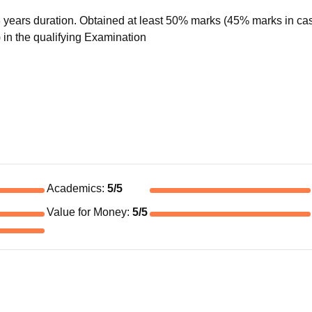
years duration. Obtained at least 50% marks (45% marks in cas
 in the qualifying Examination
Academics
:
5
/5
Value for Money
:
5
/5