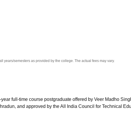
niversity Reviews
Chandigarh University Reviews
ICFAI university Revie
all years/semesters as provided by the college. The actual fees may vary.
-year full-time course postgraduate offered by Veer Madho Sing
hradun, and approved by the All India Council for Technical Ed