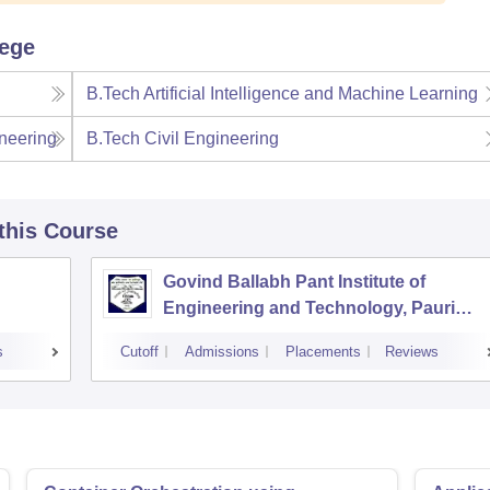
lege
B.Tech Artificial Intelligence and Machine Learning
neering
B.Tech Civil Engineering
 this Course
Govind Ballabh Pant Institute of
Engineering and Technology, Pauri
Garhwal
s
Cutoff
Admissions
Placements
Reviews