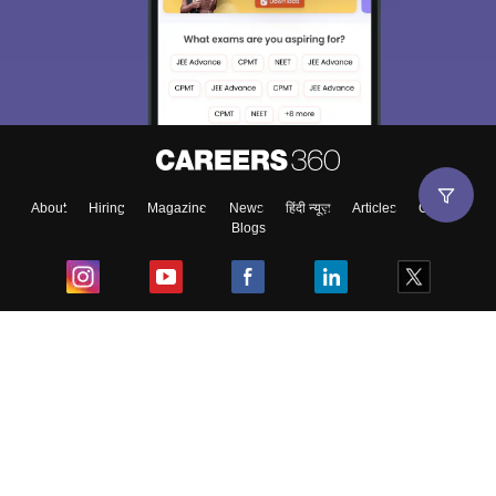
About
Hiring
Magazine
News
हिंदी न्यूज़
Articles
Contact
Blogs
Top Exams
College
Predictors & Ebooks