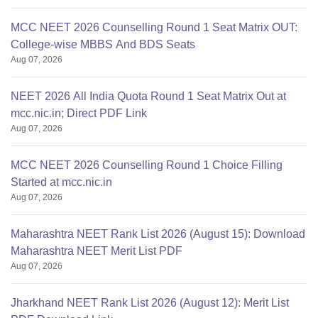
MCC NEET 2026 Counselling Round 1 Seat Matrix OUT:
College-wise MBBS And BDS Seats
Aug 07, 2026
NEET 2026 All India Quota Round 1 Seat Matrix Out at
mcc.nic.in; Direct PDF Link
Aug 07, 2026
MCC NEET 2026 Counselling Round 1 Choice Filling
Started at mcc.nic.in
Aug 07, 2026
Maharashtra NEET Rank List 2026 (August 15): Download
Maharashtra NEET Merit List PDF
Aug 07, 2026
Jharkhand NEET Rank List 2026 (August 12): Merit List