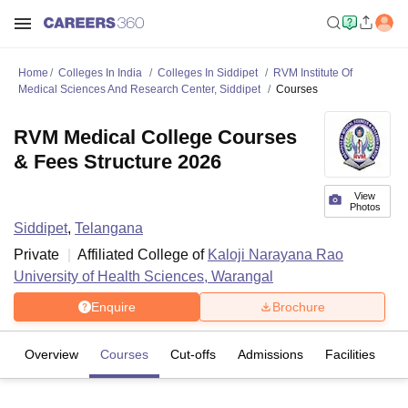
Home
Colleges In India
Colleges In Siddipet
RVM Institute Of
Medical Sciences And Research Center, Siddipet
Courses
RVM Medical College Courses
& Fees Structure 2026
View
Photos
Siddipet
,
Telangana
Private
Affiliated College of
Kaloji Narayana Rao
University of Health Sciences, Warangal
Enquire
Brochure
Overview
Courses
Cut-offs
Admissions
Facilities
C