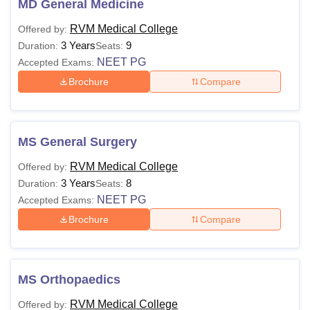
MD General Medicine
Research Center Admissions
RVM Medical College
Offered by:
RVMIMS Siddipet Courses 2026
3 Years
9
Duration:
Seats:
RVM Institute of Medical Sciences and Research Center
NEET PG
Accepted Exams:
offers both undergraduate and postgraduate courses under
Brochure
Compare
different specialisations. Given below is the table showing
the details of RVMIMS courses and eligibility criteria.
RVMIMS Siddipet Courses and Eligibility Criteria
MS General Surgery
Courses
Eligibility Criteria
RVM Medical College
Offered by:
3 Years
8
Duration:
Seats:
NEET PG
Accepted Exams:
Passed class 12th in Science
MBBS
Brochure
Compare
stream +
NEET
MD
MS Orthopaedics
Passed MBBS +
NEET PG
MS
RVM Medical College
Offered by: