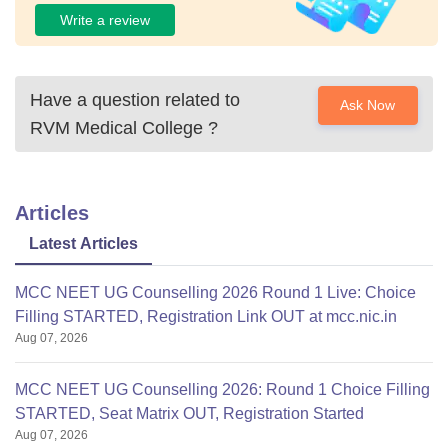
Write a review
Have a question related to
Ask Now
RVM Medical College
?
Articles
Latest Articles
MCC NEET UG Counselling 2026 Round 1 Live: Choice
Filling STARTED, Registration Link OUT at mcc.nic.in
Aug 07, 2026
MCC NEET UG Counselling 2026: Round 1 Choice Filling
STARTED, Seat Matrix OUT, Registration Started
Aug 07, 2026