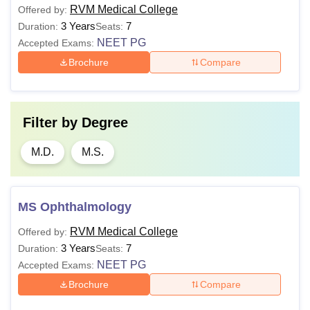
RVM Medical College
Offered by:
3 Years
7
Duration:
Seats:
NEET PG
Accepted Exams:
Brochure
Compare
Filter by
Degree
M.D.
M.S.
MS Ophthalmology
RVM Medical College
Offered by:
3 Years
7
Duration:
Seats:
NEET PG
Accepted Exams:
Brochure
Compare