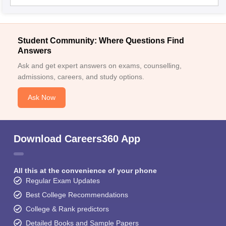
Student Community: Where Questions Find
Answers
Ask and get expert answers on exams, counselling,
admissions, careers, and study options.
Ask Now
Download Careers360 App
All this at the convenience of your phone
Regular Exam Updates
Best College Recommendations
College & Rank predictors
Detailed Books and Sample Papers