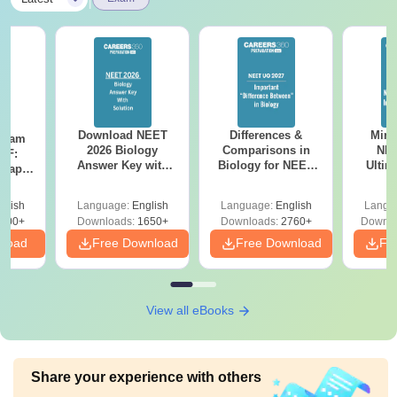
Download NEET
Differences &
Mind
Exam
2026 Biology
Comparisons in
NEE
DF:
Answer Key with
Biology for NEET
Ultim
 Paper
Solutions PDF –
2027 (Tabular Form,
Class 
culty
ReNEET 2026
Easy Reference)
& D
-NEET
glish
Language:
English
Language:
English
Langu
Preparation
Revisi
on
000+
Downloads:
1650+
Downloads:
2760+
Downlo
nload
Free Download
Free Download
Fr
View all eBooks
Share your experience with others