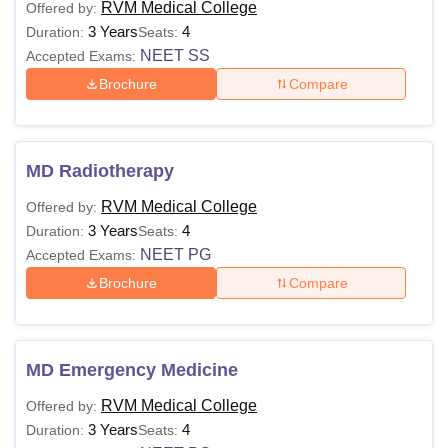
RVM Medical College
Offered by:
3 Years
4
Duration:
Seats:
NEET SS
Accepted Exams:
Brochure
Compare
MD Radiotherapy
RVM Medical College
Offered by:
3 Years
4
Duration:
Seats:
NEET PG
Accepted Exams:
Brochure
Compare
MD Emergency Medicine
RVM Medical College
Offered by:
3 Years
4
Duration:
Seats: