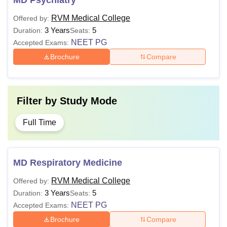
MD Psychiatry
RVM Medical College
Offered by:
3 Years
5
Duration:
Seats:
NEET PG
Accepted Exams:
Brochure
Compare
Filter by
Study Mode
Full Time
MD Respiratory Medicine
RVM Medical College
Offered by:
3 Years
5
Duration:
Seats:
NEET PG
Accepted Exams:
Brochure
Compare