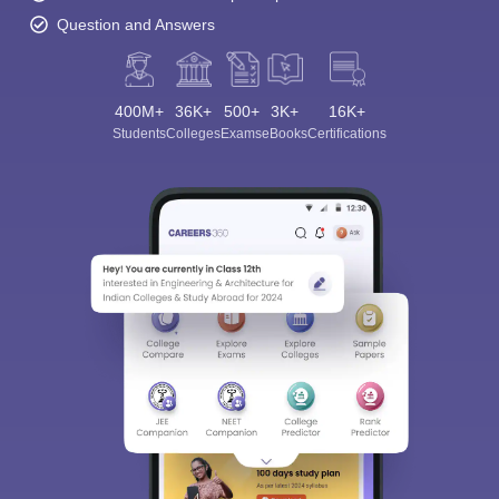
Question and Answers
400M+
36K+
500+
3K+
16K+
Students
Colleges
Exams
eBooks
Certifications