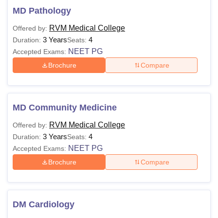
MD Pathology
RVM Medical College
Offered by:
3 Years
4
Duration:
Seats:
NEET PG
Accepted Exams:
Brochure
Compare
MD Community Medicine
RVM Medical College
Offered by:
3 Years
4
Duration:
Seats:
NEET PG
Accepted Exams:
Brochure
Compare
DM Cardiology