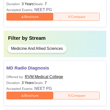
3 Years
7
Duration:
Seats:
NEET PG
Accepted Exams:
Note:
RVM Institute of Medical Sciences and Research
Brochure
Compare
Center courses are offered in full-time mode. The MBBS
course includes 4.5 years of curriculum plus 1 year of
rotating internship.
Filter by
Stream
Medicine And Allied Sciences
MD Radio Diagnosis
RVM Medical College
Offered by:
3 Years
7
Duration:
Seats:
NEET PG
Accepted Exams:
Brochure
Compare