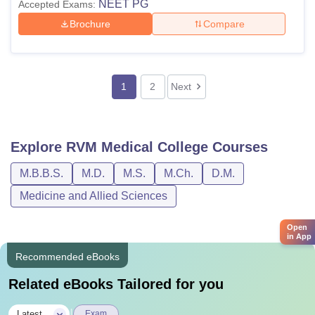
NEET PG
Accepted Exams:
Brochure
Compare
1
2
Next
Explore
RVM Medical College
Courses
M.B.B.S.
M.D.
M.S.
M.Ch.
D.M.
Medicine and Allied Sciences
Open
in App
Recommended eBooks
Related eBooks Tailored for you
|
Latest
Exam