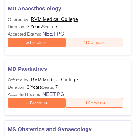
MD Anaesthesiology
RVM Medical College
Offered by:
3 Years
7
Duration:
Seats:
NEET PG
Accepted Exams:
Brochure
Compare
MD Paediatrics
RVM Medical College
Offered by:
3 Years
7
Duration:
Seats:
NEET PG
Accepted Exams:
Brochure
Compare
MS Obstetrics and Gynaecology