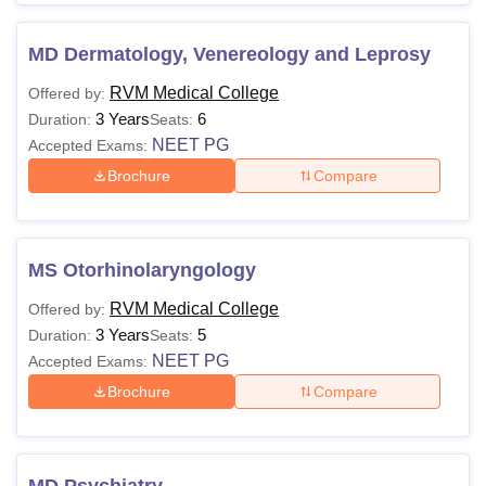
MD Dermatology, Venereology and Leprosy
RVM Medical College
Offered by:
3 Years
6
Duration:
Seats:
NEET PG
Accepted Exams:
Brochure
Compare
MS Otorhinolaryngology
RVM Medical College
Offered by:
3 Years
5
Duration:
Seats:
NEET PG
Accepted Exams:
Brochure
Compare