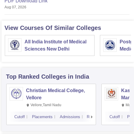
PDF Download Link
Aug 07, 2026
View Courses Of Similar Colleges
All India Institute of Medical
Postgr
Sciences New Delhi
Medic
Resea
Top Ranked
Colleges
in India
Christian Medical College,
Kastu
Vellore
Manip
Vellore,Tamil Nadu
Mani
Cutoff
Placements
Admissions
Reviews
Cutoff
Pla