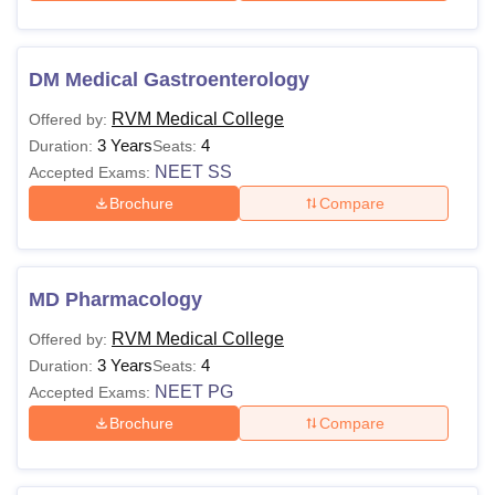
DM Medical Gastroenterology
RVM Medical College
Offered by:
3 Years
4
Duration:
Seats:
NEET SS
Accepted Exams:
Brochure
Compare
MD Pharmacology
RVM Medical College
Offered by:
3 Years
4
Duration:
Seats:
NEET PG
Accepted Exams:
Brochure
Compare