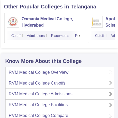
Other Popular
Colleges
in Telangana
Osmania Medical College,
Apollo
Hyderabad
Scien
Hyder
Cutoff
Admissions
Placements
Reviews
Cutoff
Admi
Know More About this College
RVM Medical College
Overview
RVM Medical College
Cut-offs
RVM Medical College
Admissions
RVM Medical College
Facilities
RVM Medical College
Compare