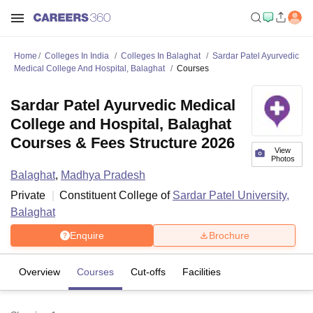
Home
Colleges In India
Colleges In Balaghat
Sardar Patel Ayurvedic
Medical College And Hospital, Balaghat
Courses
Sardar Patel Ayurvedic Medical
College and Hospital, Balaghat
Courses & Fees Structure 2026
View
Photos
Balaghat
,
Madhya Pradesh
Private
Constituent College of
Sardar Patel University,
Balaghat
Enquire
Brochure
Overview
Courses
Cut-offs
Facilities