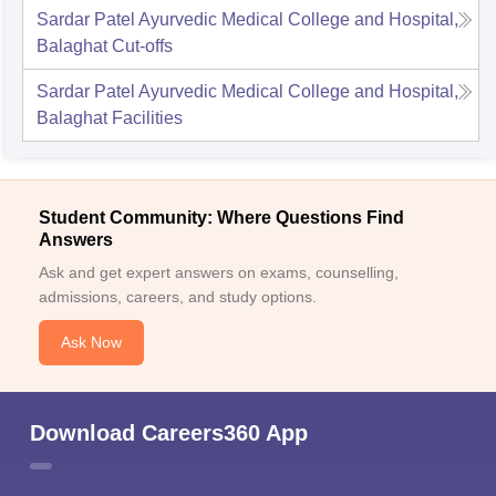
Sardar Patel Ayurvedic Medical College and Hospital,
Balaghat
Cut-offs
Sardar Patel Ayurvedic Medical College and Hospital,
Balaghat
Facilities
Student Community: Where Questions Find
Answers
Ask and get expert answers on exams, counselling,
admissions, careers, and study options.
Ask Now
Download Careers360 App