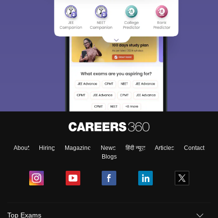
About
Hiring
Magazine
News
हिंदी न्यूज़
Articles
Contact
Blogs
Top Exams