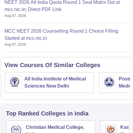
NEET 2026 All India Quota Round 1 Seat Matrix Out at
mcc.nic.in; Direct PDF Link
Aug 07, 2026
MCC NEET 2026 Counselling Round 1 Choice Filling
Started at mcc.nic.in
Aug 07, 2026
View Courses Of Similar Colleges
All India Institute of Medical
Postgr
Sciences New Delhi
Medic
Resea
Top Ranked
Colleges
in India
Christian Medical College,
Kastu