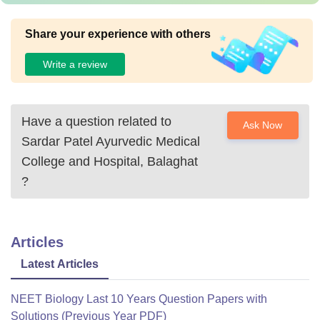
Share your experience with others
Write a review
Have a question related to
Ask Now
Sardar Patel Ayurvedic Medical
College and Hospital, Balaghat
?
Articles
Latest Articles
NEET Biology Last 10 Years Question Papers with
Solutions (Previous Year PDF)