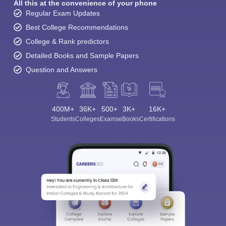
All this at the convenience of your phone
Regular Exam Updates
Best College Recommendations
College & Rank predictors
Detailed Books and Sample Papers
Question and Answers
400M+
36K+
500+
3K+
16K+
Students
Colleges
Exams
eBooks
Certifications