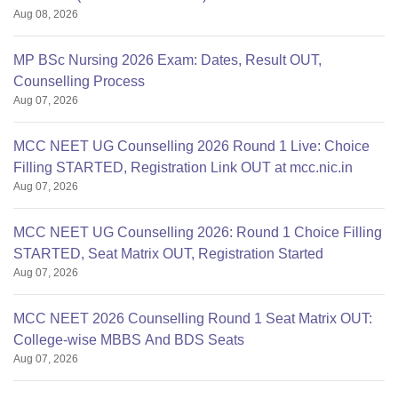
Aug 08, 2026
MP BSc Nursing 2026 Exam: Dates, Result OUT,
Counselling Process
Aug 07, 2026
MCC NEET UG Counselling 2026 Round 1 Live: Choice
Filling STARTED, Registration Link OUT at mcc.nic.in
Aug 07, 2026
MCC NEET UG Counselling 2026: Round 1 Choice Filling
STARTED, Seat Matrix OUT, Registration Started
Aug 07, 2026
MCC NEET 2026 Counselling Round 1 Seat Matrix OUT:
College-wise MBBS And BDS Seats
Aug 07, 2026