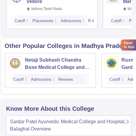
Vellore
Manip
Vellore,Tamil Nadu
Mani
Cutoff
Placements
Admissions
Reviews
Cutoff
Pla
Open
Other Popular
Colleges
in Madhya Pradesh
in App
Netaji Subhash Chandra
Ruxma
Bose Medical College and
Gardi 
Hospital, Jabalpur
Cutoff
Admissions
Reviews
Cutoff
Admi
Know More About this College
Sardar Patel Ayurvedic Medical College and Hospital,
Balaghat
Overview