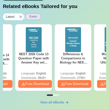
Related eBooks Tailored for you
|
Latest
Exam
NEET 2026 Code 13
Differences &
Mind
ode 14
Question Paper with
Comparisons in
NEE
r with
Answer Key with
Biology for NEET
Ultim
y &
Solutions PDF –
2027 (Tabular Form,
Class 
DF -
ReNEET
Easy Reference)
& D
d
glish
Language:
English
Language:
English
Langu
Preparation
Revisi
540+
Downloads:
3910+
Downloads:
2750+
Downlo
nload
Free Download
Free Download
Fr
View all eBooks