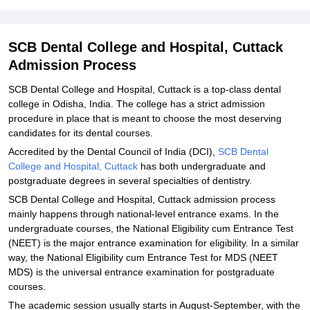
Hospital, Cuttack
Explore Admissions to Similar Colleges
SCB Dental College and Hospital, Cuttack
Student Reviews for SCB Dental College and Hospital, Cuttack
Admission Process
SCB Dental College and Hospital, Cuttack is a top-class dental
college in Odisha, India. The college has a strict admission
procedure in place that is meant to choose the most deserving
candidates for its dental courses.
Accredited by the Dental Council of India (DCI),
SCB Dental
College and Hospital, Cuttack
has both undergraduate and
postgraduate degrees in several specialties of dentistry.
SCB Dental College and Hospital, Cuttack admission process
mainly happens through national-level entrance exams. In the
undergraduate courses, the National Eligibility cum Entrance Test
(NEET) is the major entrance examination for eligibility. In a similar
way, the National Eligibility cum Entrance Test for MDS (NEET
MDS) is the universal entrance examination for postgraduate
courses.
The academic session usually starts in August-September, with the