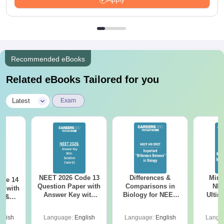
Recommended eBooks
Related eBooks Tailored for you
|
Latest
Exam
NEET 2026 Code 13
Differences &
Mind
ode 14
Question Paper with
Comparisons in
NEE
r with
Answer Key with
Biology for NEET
Ultim
y &
Solutions PDF –
2027 (Tabular Form,
Class 
DF -
ReNEET
Easy Reference)
& D
d
glish
Language:
English
Language:
English
Langu
Preparation
Revisi