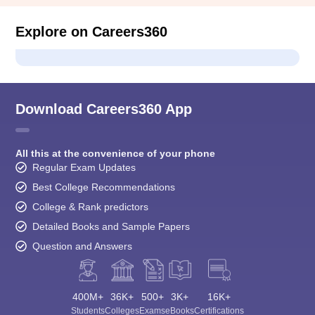
Explore on Careers360
Download Careers360 App
All this at the convenience of your phone
Regular Exam Updates
Best College Recommendations
College & Rank predictors
Detailed Books and Sample Papers
Question and Answers
400M+
36K+
500+
3K+
16K+
Students
Colleges
Exams
eBooks
Certifications