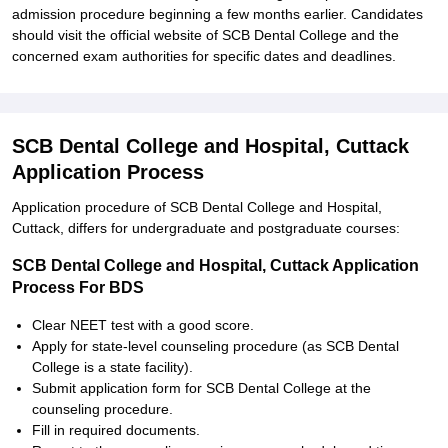
admission procedure beginning a few months earlier. Candidates
should visit the official website of SCB Dental College and the
concerned exam authorities for specific dates and deadlines.
SCB Dental College and Hospital, Cuttack
Application Process
Application procedure of SCB Dental College and Hospital,
Cuttack, differs for undergraduate and postgraduate courses:
SCB Dental College and Hospital, Cuttack Application
Process For BDS
Clear NEET test with a good score.
Apply for state-level counseling procedure (as SCB Dental
College is a state facility).
Submit application form for SCB Dental College at the
counseling procedure.
Fill in required documents.