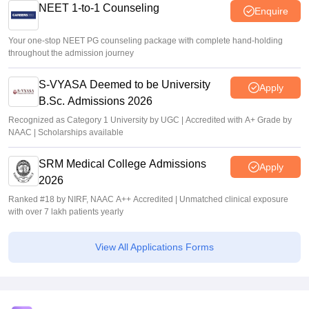
NEET 1-to-1 Counseling
Enquire
Your one-stop NEET PG counseling package with complete hand-holding
throughout the admission journey
S-VYASA Deemed to be University
Apply
B.Sc. Admissions 2026
Recognized as Category 1 University by UGC | Accredited with A+ Grade by
NAAC | Scholarships available
SRM Medical College Admissions
Apply
2026
Ranked #18 by NIRF, NAAC A++ Accredited | Unmatched clinical exposure
with over 7 lakh patients yearly
View All Applications Forms