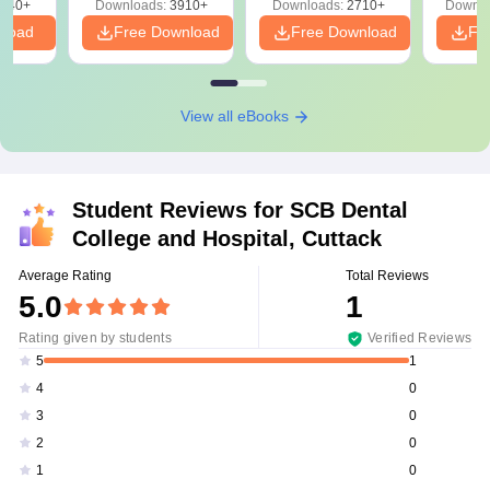
540+
Downloads:
3910+
Downloads:
2710+
Downlo
nload
Free Download
Free Download
Fr
View all eBooks
Student Reviews for
SCB Dental
College and Hospital, Cuttack
Average Rating
Total Reviews
5.0
1
Rating given by students
Verified Reviews
1
5
0
4
0
3
0
2
0
1