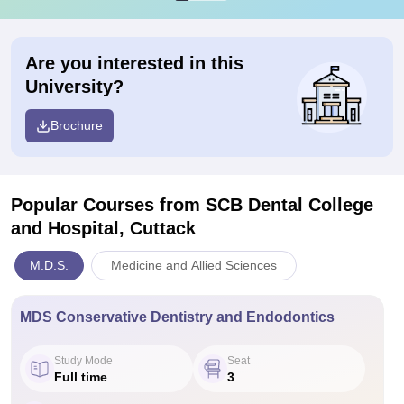
Are you interested in this
University?
Brochure
Popular Courses
from SCB Dental College
and Hospital, Cuttack
M.D.S.
Medicine and Allied Sciences
MDS Conservative Dentistry and Endodontics
Study Mode
Seat
Full time
3