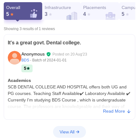
Overall
Infrastructure
Placements
Campus 
5
3
4
5
Showing 3 results of
1
reviews
It's a great govt. Dental college.
Anonymous
Posted on
20 Aug'23
BDS
- Batch of
2024-01-01
5
Academics
SCB DENTAL COLLEGE AND HOSPITAL offers both UG and
PG courses. Teaching Staff Available✔️ Laboratory Available ✔️
Currently I'm studying BDS Course , which is undergraduate
course. The professors are knowledgeable and their way of
Read More
teaching is good.
College Infra
The college have all the necessary infrastructure, facilities and
View All
equipment. All type of facilities are available such as