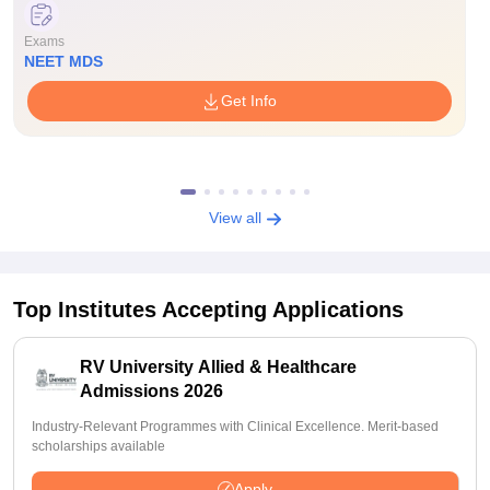
Exams
NEET MDS
Get Info
View all
Top Institutes Accepting Applications
RV University Allied & Healthcare
Admissions 2026
Industry-Relevant Programmes with Clinical Excellence. Merit-based
scholarships available
Apply