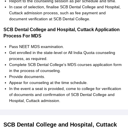
Report to the counseling session as per schedule and time.
In case of selection, finalise SCB Dental College and Hospital,
Cuttack admission process, such as fee payment and
document verification at SCB Dental College.
SCB Dental College and Hospital, Cuttack Application
Process For MDS
Pass NEET MDS examination.
Get enrolled in the state-level or All India Quota counseling
process, as required.
Complete SCB Dental College's MDS courses application form
in the process of counseling.
Provide documents.
Appear for counseling at the time schedule.
In the event a seat is provided, come to college for verification
of documents and confirmation of SCB Dental College and
Hospital, Cuttack admission.
SCB Dental College and Hospital, Cuttack