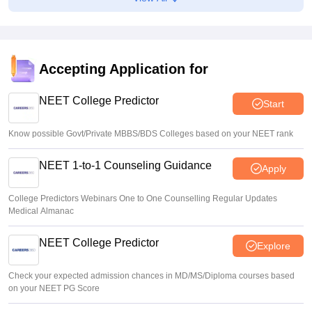
Centre outlines NEET overhaul to curb paper leaks
Sakshi Gupta
•
Aug 05, 2026
NEET UG Round 1 Counselling Registration 2026 begins
Accepting Application for
Sakshi Gupta
•
Aug 05, 2026
NEET College Predictor
Start
Know possible Govt/Private MBBS/BDS Colleges based on your NEET rank
NEET 1-to-1 Counseling Guidance
Apply
College Predictors Webinars One to One Counselling Regular Updates
Medical Almanac
NEET College Predictor
Explore
Check your expected admission chances in MD/MS/Diploma courses based
on your NEET PG Score