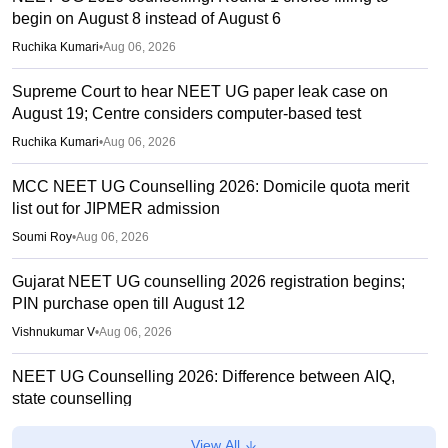
begin on August 8 instead of August 6
Ruchika Kumari
•
Aug 06, 2026
Supreme Court to hear NEET UG paper leak case on
August 19; Centre considers computer-based test
Ruchika Kumari
•
Aug 06, 2026
MCC NEET UG Counselling 2026: Domicile quota merit
list out for JIPMER admission
Soumi Roy
•
Aug 06, 2026
Gujarat NEET UG counselling 2026 registration begins;
PIN purchase open till August 12
Vishnukumar V
•
Aug 06, 2026
NEET UG Counselling 2026: Difference between AIQ,
state counselling
Suviral Shukla
•
Aug 06, 2026
View All