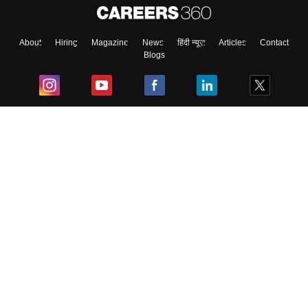
About
Hiring
Magazine
News
हिंदी न्यूज़
Articles
Contact
Blogs
Top Exams
College
Predictors & Ebooks
Resources
Sitemap
Terms & Conditions
Privacy Policy
Grievance Redressal
Copyright ©
2026
Pathfinder Publishing Pvt Ltd.