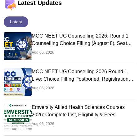
Latest Updates
Latest
MCC NEET UG Counselling 2026: Round 1
Counselling Choice Filling (August 8), Seat
Matrix, Registration Started
Aug 06, 2026
MCC NEET UG Counselling 2026 Round 1
Live: Choice Filling Postponed, Registration
Link OUT at mcc.nic.in
Aug 06, 2026
Emversity Allied Health Sciences Courses
2026: Complete List, Eligibility & Fees
Aug 06, 2026