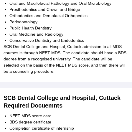
Oral and Maxillofacial Pathology and Oral Microbiology
Prosthodontics and Crown and Bridge
Orthodontics and Dentofacial Orthopedics
Periodontology
Public Health Dentistry
Oral Medicine and Radiology
Conservative Dentistry and Endodontics
SCB Dental College and Hospital, Cuttack admission to all MDS
courses is through NEET MDS. The candidate should have a BDS
degree from a recognised university. The candidate will be
selected on the basis of the NEET MDS score, and then there will
be a counseling procedure.
SCB Dental College and Hospital, Cuttack
Required Docuemnts
NEET MDS score card
BDS degree certificate
Completion certificate of internship