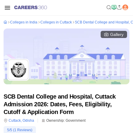
Colleges in India
Colleges in Cuttack
SCB Dental College and Hospital, C
Gallery
SCB Dental College and Hospital, Cuttack
Admission 2026: Dates, Fees, Eligibility,
Cutoff & Application Form
Cuttack
,
Odisha
Ownership:
Government
5
/5 (
1
Reviews)