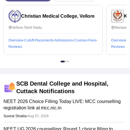
Christian Medical College, Vellore
Ka
Vellore,Tamil Nadu
Manipal,
Overview
Cutoff
Placements
Admissions
Courses
Fees
Overview
C
Reviews
Reviews
SCB Dental College and Hospital,
Cuttack
Notifications
NEET 2026 Choice Filling Today LIVE: MCC counselling
registration link at mcc.nic.in
Suviral Shukla
•
Aug 07, 2026
NEET UG 2026 counselling: Round 1 choice filling to