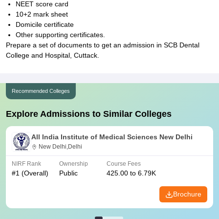
NEET score card
10+2 mark sheet
Domicile certificate
Other supporting certificates.
Prepare a set of documents to get an admission in SCB Dental
College and Hospital, Cuttack.
Recommended Colleges
Explore Admissions to Similar Colleges
All India Institute of Medical Sciences New Delhi
New Delhi,Delhi
NIRF Rank
Ownership
Course Fees
#
1
(Overall)
Public
425.00 to 6.79K
Brochure