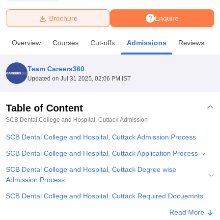
Brochure
Enquire
U Bhopal
MS Lucknow
KMC Manipal
King George Medical College Lucknow
MMC 
Overview
Courses
Cut-offs
Admissions
Reviews
F
u University
Calcutta University
Guru Gobind Singh Indraprastha Univer
ni
UPES Dehradun
Amity University Noida
Lovely Professional University
 Agricultural University, Anand
Team Careers360
stitute of Fundamental Research, Mumbai
Indian Agricultural Research I
Updated on
Jul 31 2025, 02:06 PM IST
oimbatore
Vellore Institute of Technology, Vellore
SRM Institute of Scien
Table of Content
pital College Of Nursing, Mumbai
ICT Mumbai
ASMSOC Mumbai
adras Christian College
Loyola College
Crescent College
HITS Chennai
SCB Dental College and Hospital, Cuttack
Admission
n Centre, Kolkata
Guru Nanak Institute Of Hotel Management, Kolkata
J
SCB Dental College and Hospital, Cuttack Admission Process
ocial Sciences
Competition
Pharmacy
Animation and Design
SCB Dental College and Hospital, Cuttack Application Process
iversity Reviews
Amrita Vishwa Vidyapeetham Reviews
IBS Hyderabad 
SCB Dental College and Hospital, Cuttack Degree wise
Admission Process
SCB Dental College and Hospital, Cuttack Required Docuemnts
Related eBooks and Sample Papers for SCB Dental College and
Read More