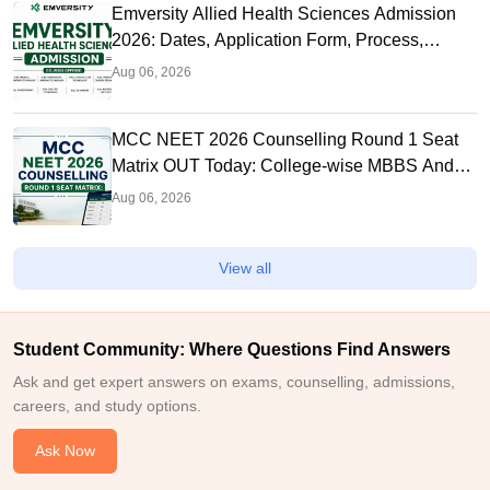
Emversity Allied Health Sciences Admission
2026: Dates, Application Form, Process,
Eligibility
Aug 06, 2026
MCC NEET 2026 Counselling Round 1 Seat
Matrix OUT Today: College-wise MBBS And
BDS Seats
Aug 06, 2026
View all
Student Community: Where Questions Find Answers
Ask and get expert answers on exams, counselling, admissions,
careers, and study options.
Ask Now