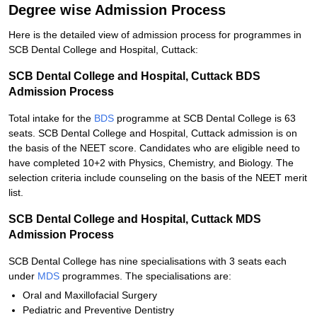
Degree wise Admission Process
Here is the detailed view of admission process for programmes in
SCB Dental College and Hospital, Cuttack:
SCB Dental College and Hospital, Cuttack BDS
Admission Process
Total intake for the
BDS
programme at SCB Dental College is 63
seats. SCB Dental College and Hospital, Cuttack admission is on
the basis of the NEET score. Candidates who are eligible need to
have completed 10+2 with Physics, Chemistry, and Biology. The
selection criteria include counseling on the basis of the NEET merit
list.
SCB Dental College and Hospital, Cuttack MDS
Admission Process
SCB Dental College has nine specialisations with 3 seats each
under
MDS
programmes. The specialisations are:
Oral and Maxillofacial Surgery
Pediatric and Preventive Dentistry