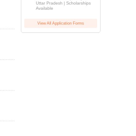
2026
Uttar Pradesh | Scholarships
Available
View All Application Forms