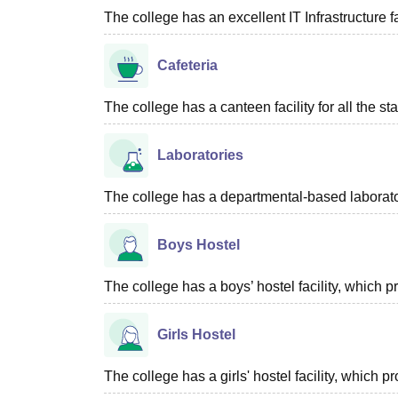
The college has an excellent IT Infrastructure fac
Cafeteria
The college has a canteen facility for all the st
Laboratories
The college has a departmental-based laboratory
Boys Hostel
The college has a boys’ hostel facility, which
Girls Hostel
The college has a girls' hostel facility, which