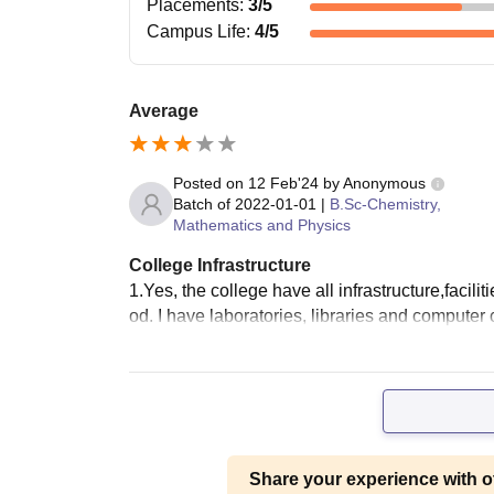
Placements
:
3
/5
Campus Life
:
4
/5
Average
Posted on
12 Feb'24
by
Anonymous
Batch of
2022-01-01
|
B.Sc-Chemistry,
Mathematics and Physics
College Infrastructure
1.Yes, the college have all infrastructure,facil
od. I have laboratories, libraries and computer 
Share your experience with o