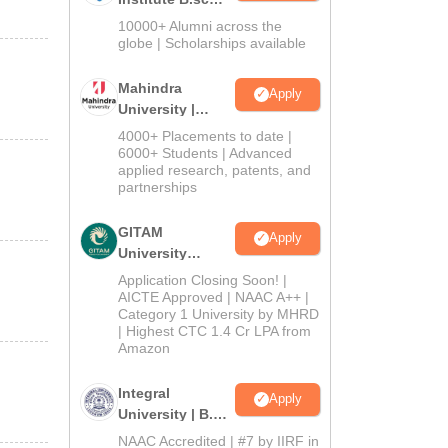
Admissions
10000+ Alumni across the
2026
globe | Scholarships available
Mahindra
Apply
University |
Admissions
4000+ Placements to date |
2026
6000+ Students | Advanced
applied research, patents, and
partnerships
GITAM
Apply
University
Admissions
Application Closing Soon! |
2026
AICTE Approved | NAAC A++ |
Category 1 University by MHRD
| Highest CTC 1.4 Cr LPA from
Amazon
Integral
Apply
University | B.Sc
Admissions
NAAC Accredited | #7 by IIRF in