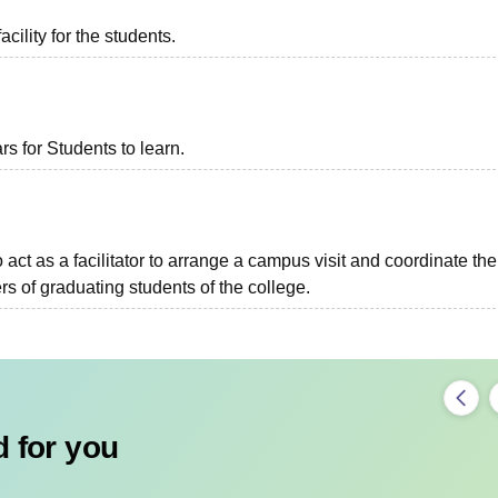
acility for the students.
 for Students to learn.
o act as a facilitator to arrange a campus visit and coordinate the
s of graduating students of the college.
 for you