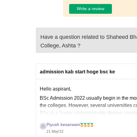
Write a review
Have a question related to
Shaheed Bh
College, Ashta
?
admission kab start hoge bsc ke
Hello aspirant,
BSc Admission 2022 usually begin in the mo
the colleges. However, several universities 
BSc is a 3-year undergraduate degree cours
Piyush kesarwani
21 May'22