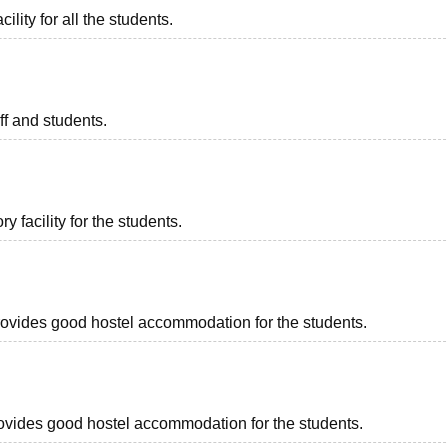
ility for all the students.
aff and students.
 facility for the students.
 provides good hostel accommodation for the students.
 provides good hostel accommodation for the students.