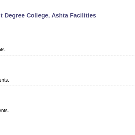
niversity Reviews
Chandigarh University Reviews
ICFAI university Revie
 Degree College, Ashta
Facilities
ts.
ents.
ents.