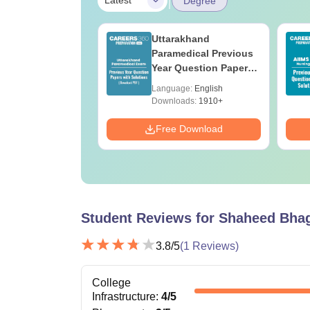
Latest
Degree
UGC Approved
Uttarakhand
ges Offering
Paramedical Previous
e BA
Year Question Papers
with Answer Keys &
age:
English
Language:
English
Solutions - Free PDF
ads:
280+
Downloads:
1910+
Download
Free Download
Student Reviews for
Shaheed Bhag
3.8
/5
(
1
Reviews)
College
Infrastructure
:
4
/5