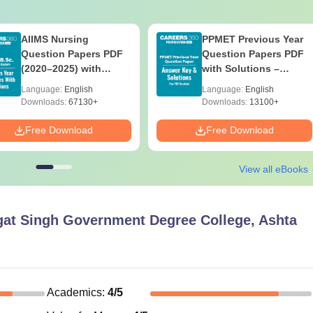
AIIMS Nursing
PPMET Previous Year
Question Papers PDF
Question Papers PDF
(2020–2025) with
with Solutions –
Solutions – Free
Download Free
Language:
English
Language:
English
Download
Downloads:
67130+
Downloads:
13100+
Free Download
Free Download
View all eBooks
at Singh Government Degree College, Ashta
Academics
:
4
/5