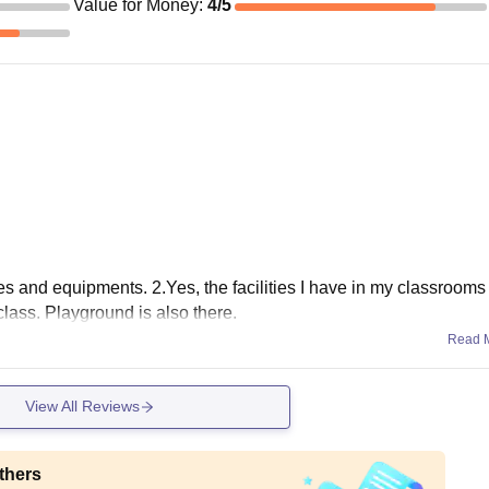
Value for Money
:
4
/5
ities and equipments. 2.Yes, the facilities I have in my classrooms
class. Playground is also there.
Read 
View All Reviews
thers