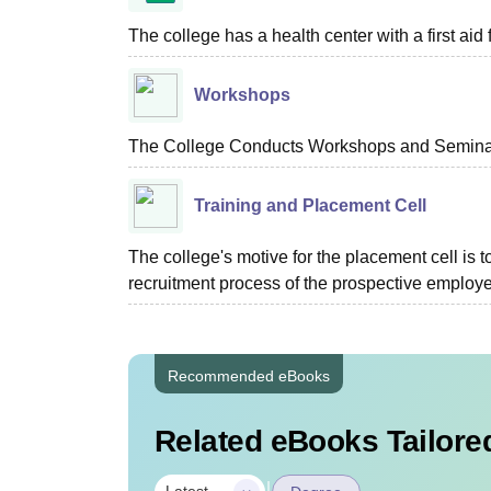
The college has a health center with a first aid f
Workshops
The College Conducts Workshops and Seminars
Training and Placement Cell
The college's motive for the placement cell is t
recruitment process of the prospective employer
Recommended eBooks
Related eBooks Tailored
|