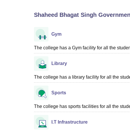
B.E /B.Tech
M.E /M.Tech
MBA
LLM
MBBS
M.D
M.S.
B.Des
M.Des
LPU Reviews
UPES Reviews
MIT Manipal Reviews
MAHE Reviews
VIT U
Shaheed Bhagat Singh Government
Gym
The college has a Gym facility for all the studen
Library
The college has a library facility for all the stud
Sports
The college has sports facilities for all the stud
I.T Infrastructure