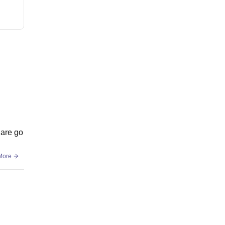
 are go
More