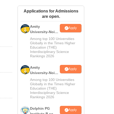
ws
Amrita Vishwa Vidyapeetham Reviews
IBS Hyderabad Reviews
KL Uni
Applications for Admissions
are open.
Amity
Apply
University-Noida
M.Sc
Among top 100 Universities
Admissions
Globally in the Times Higher
Education (THE)
2026
Interdisciplinary Science
Rankings 2026
Amity
Apply
University-Noida
B.Sc Admissions
Among top 100 Universities
2026
Globally in the Times Higher
Education (THE)
Interdisciplinary Science
Rankings 2026
Dolphin PG
Apply
Institute B.sc