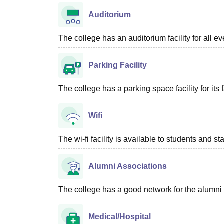
Auditorium
The college has an auditorium facility for all e
Parking Facility
The college has a parking space facility for its f
Wifi
The wi-fi facility is available to students and st
Alumni Associations
The college has a good network for the alumni 
Medical/Hospital