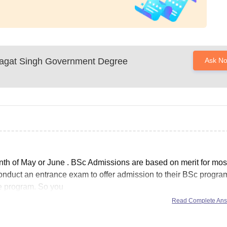
agat Singh Government Degree
Ask N
nth of
May or June
. BSc Admissions are based on merit for most
conduct an entrance exam to offer admission to their BSc progra
e program. So you
Read Complete An