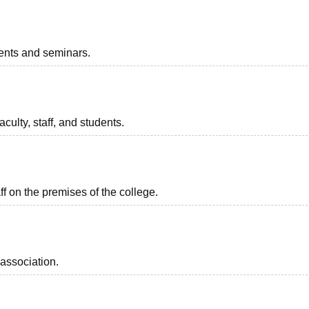
vents and seminars.
aculty, staff, and students.
aff on the premises of the college.
association.