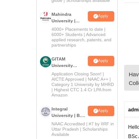
globe | Scholarships available
Mahindra
Apply
University |
Admissions
4000+ Placements to date |
2026
6000+ Students | Advanced
applied research, patents, and
partnerships
GITAM
Apply
University
Admissions
Have
Application Closing Soon! |
2026
AICTE Approved | NAAC A++ |
Coll
Category 1 University by MHRD
| Highest CTC 1.4 Cr LPA from
Amazon
Integral
admi
Apply
University | B.Sc
Admissions
NAAC Accredited | #7 by IIRF in
Hello
2026
Uttar Pradesh | Scholarships
Available
BSc 