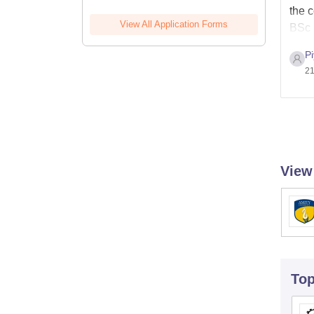
the 
View All Application Forms
BSc 
P
21
View
To