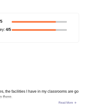
/5
ney
:
4
/5
es, the facilities I have in my classrooms are go
o there.
Read More