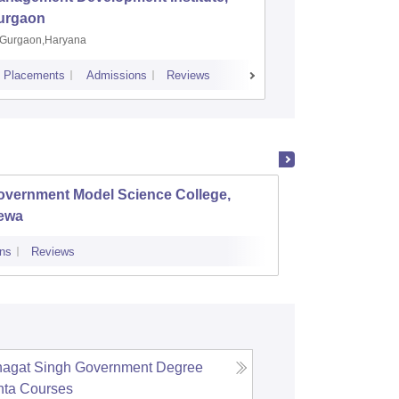
urgaon
Jamshe
Gurgaon,Haryana
Jamshedp
Placements
Admissions
Reviews
Cutoff
Placem
overnment Model Science College,
Gover
ewa
ns
Reviews
Admissions
agat Singh Government Degree
hta
Courses