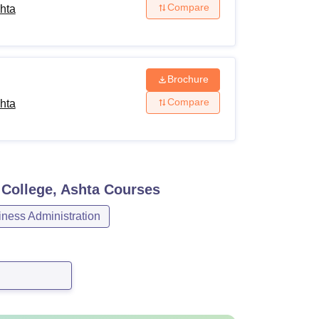
Compare
hta
Brochure
Compare
hta
College, Ashta
Courses
ess Administration