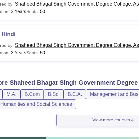
Shaheed Bhagat Singh Government Degree College, As
red by:
2 Years
50
tion:
Seats:
 Hindi
Shaheed Bhagat Singh Government Degree College, As
red by:
2 Years
50
tion:
Seats:
ore
Shaheed Bhagat Singh Government Degree 
M.A.
B.Com
B.Sc.
B.C.A.
Management and Busin
, Humanities and Social Sciences
View more courses