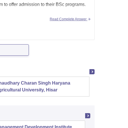
m to offer admission to their BSc programs.
Read Complete Answer
haudhary Charan Singh Haryana
Presid
ricultural University, Hisar
anagement Development Institute,
XLRI-Xav