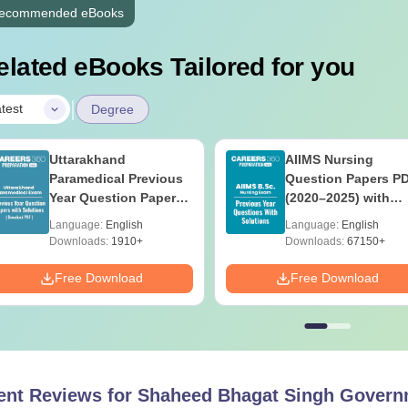
ecommended eBooks
elated eBooks Tailored for you
|
test
Degree
Uttarakhand
AIIMS Nursing
Paramedical Previous
Question Papers P
Year Question Papers
(2020–2025) with
with Answer Keys &
Solutions – Free
Language:
English
Language:
English
Solutions - Free PDF
Download
Downloads:
1910+
Downloads:
67150+
Free Download
Free Download
ent Reviews for
Shaheed Bhagat Singh Governm