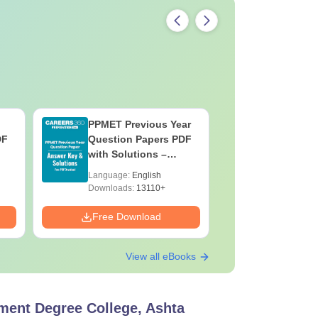
PPMET Previous Year
AIIMS Pa
DF
Question Papers PDF
Previous 
with Solutions –
Question
Download Free
with Solu
Language:
English
Language:
Downloa
Downloads:
13110+
Downloads:
Free Download
Free Down
View all eBooks
ent Degree College, Ashta