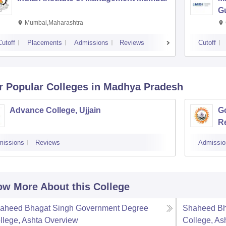
G
Mumbai,Maharashtra
Cutoff
Placements
Admissions
Reviews
Cutoff
r Popular
Colleges
in Madhya Pradesh
Advance College, Ujjain
G
R
missions
Reviews
Admissio
w More About this College
aheed Bhagat Singh Government Degree
Shaheed Bh
llege, Ashta
Overview
College, As