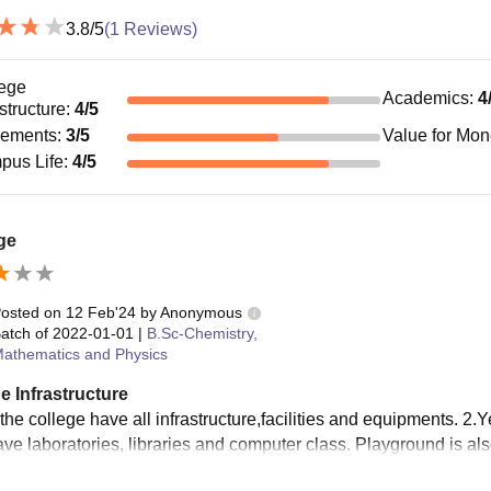
3.8
/5
(
1
Reviews)
ege
Academics
:
4
astructure
:
4
/5
cements
:
3
/5
Value for Mo
pus Life
:
4
/5
ge
osted on
12 Feb'24
by
Anonymous
atch of
2022-01-01
|
B.Sc-Chemistry,
athematics and Physics
e Infrastructure
the college have all infrastructure,facilities and equipments. 2.Y
ave laboratories, libraries and computer class. Playground is als