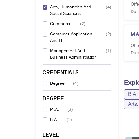
Offe
Arts, Humanities And
(
4
)
Dura
Social Sciences
Commerce
(
2
)
MA
Computer Application
(
2
)
And IT
Offe
Management And
(
1
)
Dura
Business Administration
CREDENTIALS
Expl
Degree
(
4
)
B.A.
DEGREE
Arts
M.A.
(
3
)
B.A.
(
1
)
LEVEL