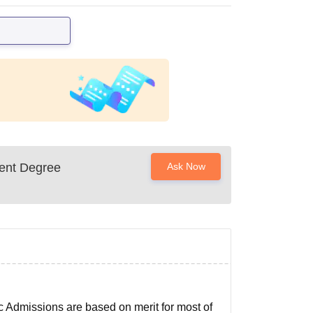
ent Degree
Ask Now
c Admissions are based on merit for most of