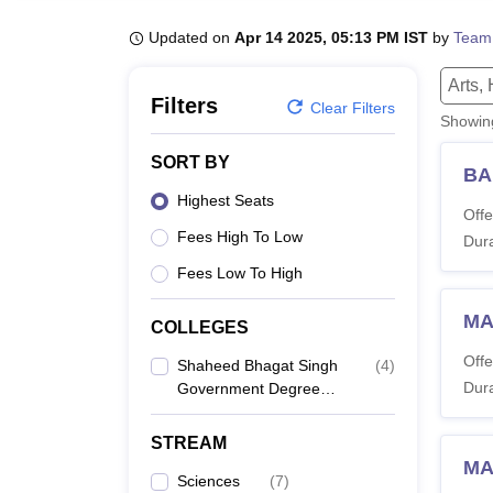
B.E /B.Tech
M.E /M.Tech
MBA
LLM
MBBS
M.D
M.S.
B.Des
M.Des
LPU Reviews
UPES Reviews
MIT Manipal Reviews
MAHE Reviews
VIT U
Updated on
Apr 14 2025, 05:13 PM IST
by
Team
Arts,
Filters
Clear Filters
Showi
SORT BY
BA
Highest Seats
Offe
Fees High To Low
Dura
Fees Low To High
MA 
COLLEGES
Offe
Shaheed Bhagat Singh
(
4
)
Dura
Government Degree
College, Ashta
STREAM
MA
Sciences
(
7
)