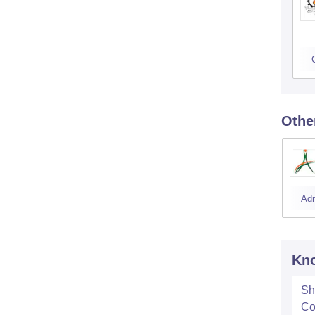
Othe
Ad
Kno
Sh
Co