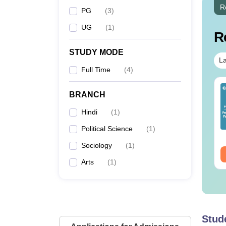
R
PG
(
3
)
UG
(
1
)
R
STUDY MODE
La
Full Time
(
4
)
op UGC Approved
Top UGC Approved
BRANCH
lleges Offering
Colleges Offering
line B.Sc
Online BA
Hindi
(
1
)
nguage:
English
Language:
English
Political Science
(
1
)
wnloads:
320+
Downloads:
280+
Sociology
(
1
)
ee Download
Free Download
Arts
(
1
)
Stud