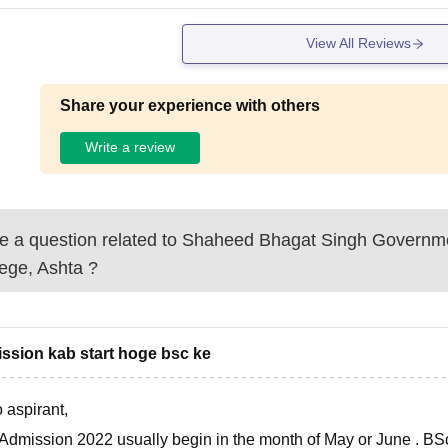
View All Reviews
Share your experience with others
Write a review
 a question related to
Shaheed Bhagat Singh Governm
ege, Ashta
?
ssion kab start hoge bsc ke
 aspirant,
Admission 2022 usually begin in the month of
May or June
. BS