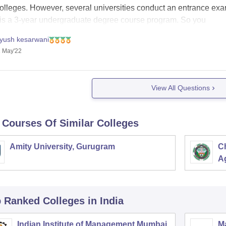
colleges. However, several universities conduct an entrance exa
is a 3-year undergraduate degree course program. So you
iyush kesarwani
 May'22
View All Questions
 Courses Of Similar Colleges
Amity University, Gurugram
C
Ag
p Ranked
Colleges
in India
Indian Institute of Management Mumbai
M