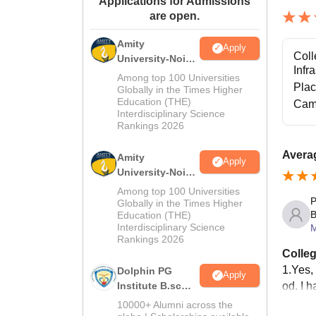
Applications for Admissions
are open.
Amity
Apply
Coll
University-Noida
Infr
M.Sc
Among top 100 Universities
Pla
Admissions
Globally in the Times Higher
Education (THE)
2026
Cam
Interdisciplinary Science
Rankings 2026
Avera
Amity
Apply
University-Noida
B.Sc Admissions
Among top 100 Universities
P
2026
Globally in the Times Higher
B
Education (THE)
Interdisciplinary Science
M
Rankings 2026
Colleg
1.Yes, 
Dolphin PG
Apply
od. I h
Institute B.sc
Admissions
10000+ Alumni across the
2026