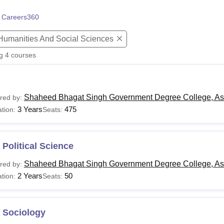
niversity Reviews
Chandigarh University Reviews
ICFAI university Revie
 Careers360
 Humanities And Social Sciences
ng
4
courses
Shaheed Bhagat Singh Government Degree College, As
red by:
3 Years
475
tion:
Seats:
Political Science
Shaheed Bhagat Singh Government Degree College, As
red by:
2 Years
50
tion:
Seats:
 Sociology