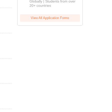
Globally | Students from over
20+ countries
View All Application Forms