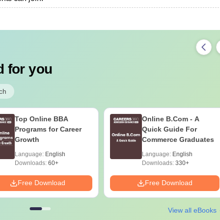
 for you
ch
Top Online BBA
Online B.Com - A
Programs for Career
Quick Guide For
Growth
Commerce Graduates
Language:
English
Language:
English
Downloads:
60+
Downloads:
330+
Free Download
Free Download
View all eBooks