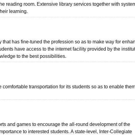
reading room. Extensive library services together with system
heir learning.
that has fine-tuned the profession so as to make way for enha
dents have access to the internet facility provided by the institu
edge to the best possibilities.
 comfortable transportation for its students so as to enable them
ports and games to encourage the all-round development of the
portance to interested students. A state-level, Inter-Collegiate