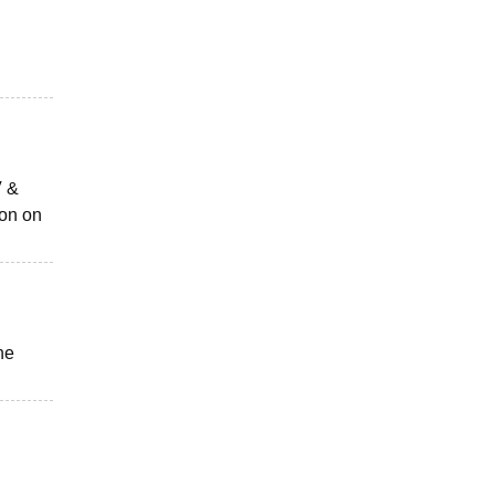
V &
ion on
he