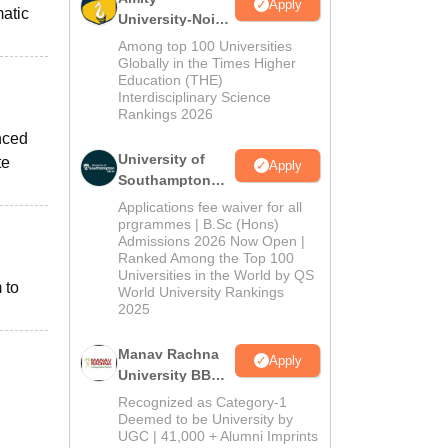
Apply
atic
University-Noida
BBA Admissions
Among top 100 Universities
2026
Globally in the Times Higher
Education (THE)
Interdisciplinary Science
Rankings 2026
nced
University of
te
Apply
Southampton
Delhi | BSc
Applications fee waiver for all
(Hons)
prgrammes | B.Sc (Hons)
Admissions 2026 Now Open |
Admissions
Ranked Among the Top 100
2026
Universities in the World by QS
 to
World University Rankings
2025
Manav Rachna
Apply
University BBA
Admissions
Recognized as Category-1
2026
Deemed to be University by
UGC | 41,000 + Alumni Imprints