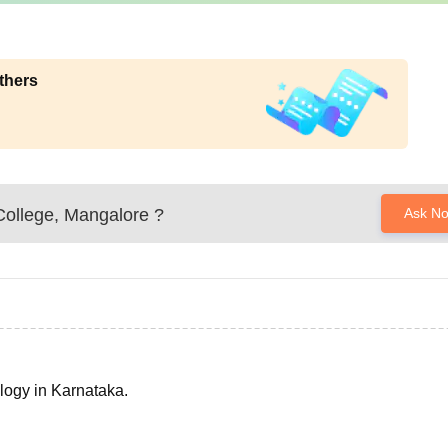
thers
College, Mangalore
?
Ask N
ology in Karnataka.