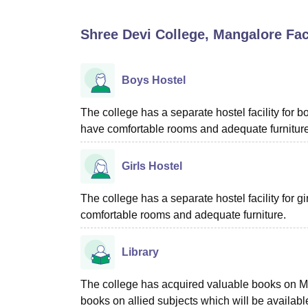
B.E /B.Tech
M.E /M.Tech
MBA
LLM
MBBS
M.D
M.S.
B.Des
M.Des
LPU Reviews
UPES Reviews
MIT Manipal Reviews
MAHE Reviews
VIT U
Shree Devi College, Mangalore
Faci
Boys Hostel
The college has a separate hostel facility for b
have comfortable rooms and adequate furniture
Girls Hostel
The college has a separate hostel facility for 
comfortable rooms and adequate furniture.
Library
The college has acquired valuable books on 
books on allied subjects which will be available