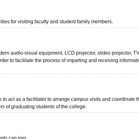
ties for visiting faculty and student family members.
rn audio-visual equipment, LCD projector, slides projector, T
rder to facilitate the process of imparting and receiving informat
 to act as a facilitator to arrange campus visits and coordinate t
s of graduating students of the college.
nts can join.