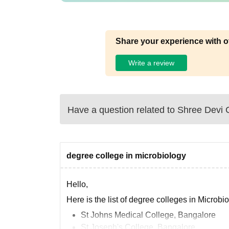
Share your experience with o
Write a review
Have a question related to
Shree Devi 
degree college in microbiology
Hello,
Here is the list of degree colleges in Microbi
St Johns Medical College, Bangalore
St Joseph's College, Bangalore