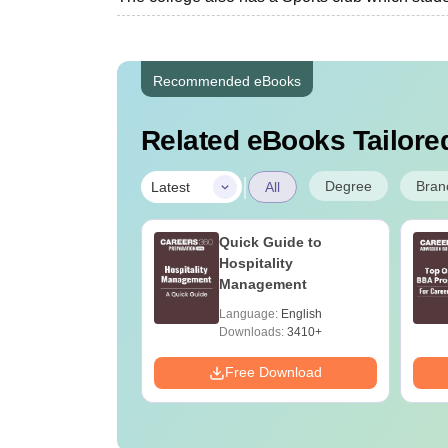
Recommended eBooks
Related eBooks Tailored
|
Degree
Bran
Latest
All
e BBA Courses
Quick Guide to
p Universities In
Hospitality
Management
age:
English
Language:
English
ads:
250+
Downloads:
3410+
Download
Free Download