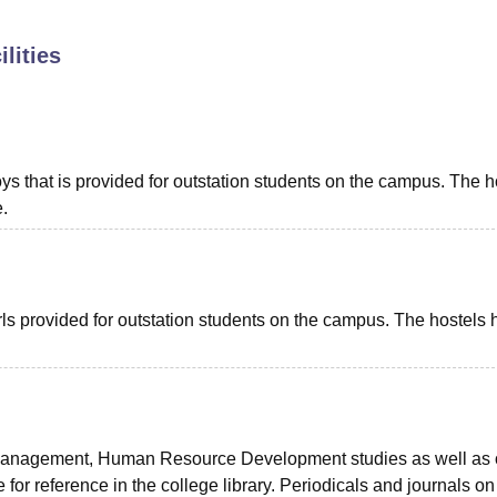
niversity Reviews
Chandigarh University Reviews
ICFAI university Revie
lities
oys that is provided for outstation students on the campus. The h
.
girls provided for outstation students on the campus. The hostels
Management, Human Resource Development studies as well as 
 for reference in the college library. Periodicals and journals on