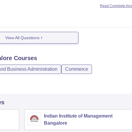
e
Read Complete An
e
 Bangalore
nd Commerce,
View All Questions
alore
Courses
d Business Administration
Commerce
es
Indian Institute of Management
Bangalore