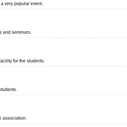
 a very popular event.
ts and seminars.
acility for the students.
students.
i association.