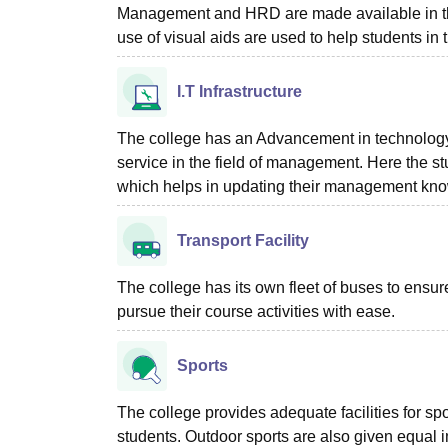
Management and HRD are made available in the 
use of visual aids are used to help students in t
I.T Infrastructure
The college has an Advancement in technology 
service in the field of management. Here the stu
which helps in updating their management knowl
Transport Facility
The college has its own fleet of buses to ensure
pursue their course activities with ease.
Sports
The college provides adequate facilities for s
students. Outdoor sports are also given equal im