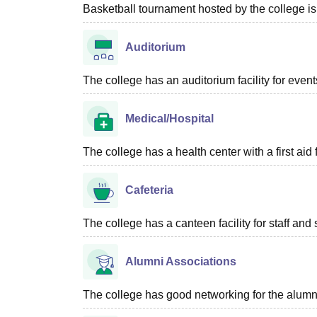
Basketball tournament hosted by the college is
Auditorium
The college has an auditorium facility for even
Medical/Hospital
The college has a health center with a first aid f
Cafeteria
The college has a canteen facility for staff and 
Alumni Associations
The college has good networking for the alumn