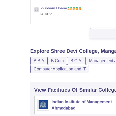
Government Science College, Bangalor
Shubham Dhane
KMC Manipal - Kasturba Medical Colleg
14 Jul'22
JSS Medical College, Mysore
Maharani's Science College for Women,
M S Ramaiah College of Arts Science a
Explore
Shree Devi College, Mang
B.B.A
B.Com
B.C.A.
Management an
Computer Application and IT
View Facilities Of Similar Colleg
Indian Institute of Management
Ahmedabad