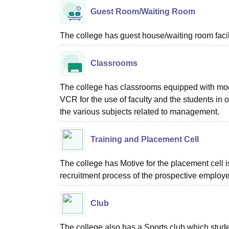
Guest Room/Waiting Room
The college has guest house/waiting room facili
Classrooms
The college has classrooms equipped with mode
VCR for the use of faculty and the students in o
the various subjects related to management.
Training and Placement Cell
The college has Motive for the placement cell is
recruitment process of the prospective employer
Club
The college also has a Sports club which stude