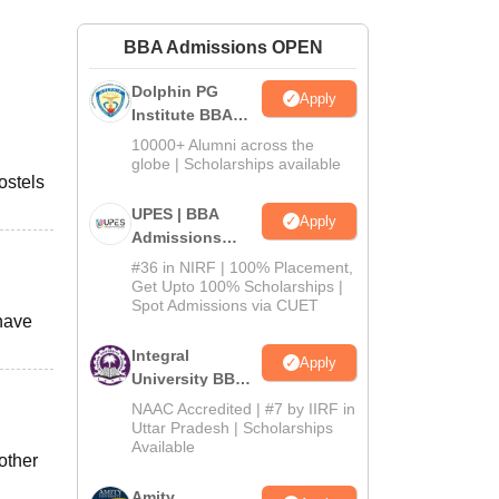
ws
Amrita Vishwa Vidyapeetham Reviews
IBS Hyderabad Reviews
KL Uni
BBA Admissions OPEN
Dolphin PG
Apply
Institute BBA
Admissions
10000+ Alumni across the
2026
globe | Scholarships available
ostels
UPES | BBA
Apply
Admissions
2026
#36 in NIRF | 100% Placement,
Get Upto 100% Scholarships |
Spot Admissions via CUET
 have
Integral
Apply
University BBA
Admissions
NAAC Accredited | #7 by IIRF in
2026
Uttar Pradesh | Scholarships
Available
other
Amity