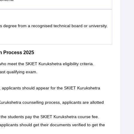
s degree from a recognised technical board or university.
n Process 2025
ho meet the SKIET Kurukshetra eligibility criteria.
last qualifying exam.
t, applicants should appear for the SKIET Kurukshetra
rukshetra counselling process, applicants are allotted
 the students pay the SKIET Kurukshetra course fee.
 applicants should get their documents verified to get the