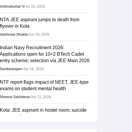
Vishnukumar V
•
Jul 16, 2026
NTA JEE aspirant jumps to death from
flyover in Kota
Vaishnavi Shukla
•
Jun 28, 2026
Indian Navy Recruitment 2026:
Applications open for 10+2 BTech Cadet
entry scheme; selection via JEE Main 2026
Sundararajan
•
Jun 16, 2026
NTF report flags impact of NEET, JEE-type
exams on student mental health
Sheena Sachdeva
•
Jun 11, 2026
Kota: JEE aspirant in hostel room; suicide
suspected
Vaishnavi Shukla
•
Jun 04, 2026