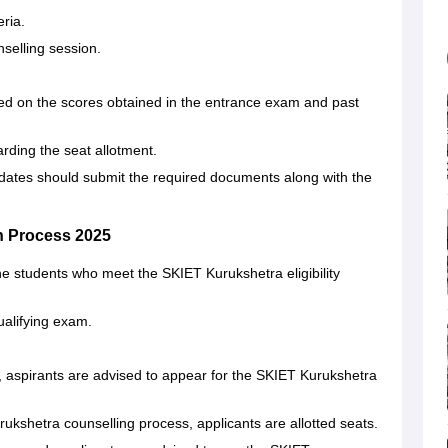
eria.
selling session.
d on the scores obtained in the entrance exam and past
rding the seat allotment.
dates should submit the required documents along with the
 Process 2025
he students who meet the SKIET Kurukshetra eligibility
ualifying exam.
t, aspirants are advised to appear for the SKIET Kurukshetra
ukshetra counselling process, applicants are allotted seats.