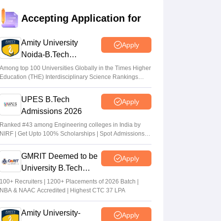
JEE Main Result 2023: JEE Mains
Accepting Application for
qualifying cut off marks for IIT, NIT, IIIT,
GFTI
Amity University
Apply
Arpita Das
•
May 29, 2026
Noida-B.Tech
Admissions 2026
JEE Main 2026 Paper 2 Result (OUT)
Among top 100 Universities Globally in the Times Higher
Education (THE) Interdisciplinary Science Rankings
LIVE: JEE BArch BPlanning results link
2026
active; toppers list
UPES B.Tech
Apply
Vaishnavi Shukla
•
May 06, 2026
Admissions 2026
JEE Main 2026 paper 2 toppers out
Ranked #43 among Engineering colleges in India by
NIRF | Get Upto 100% Scholarships | Spot Admissions
Sakshi Gupta
•
May 05, 2026
via CUET
GMRIT Deemed to be
Apply
University B.Tech
Admissions 2026
100+ Recruiters | 1200+ Placements of 2026 Batch |
NBA & NAAC Accredited | Highest CTC 37 LPA
Amity University-
Apply