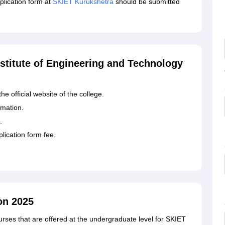
lication form at
SKIET Kurukshetra
should be submitted
nstitute of Engineering and Technology
the official website of the college.
ormation.
.
plication form fee.
on 2025
rses that are offered at the undergraduate level for SKIET