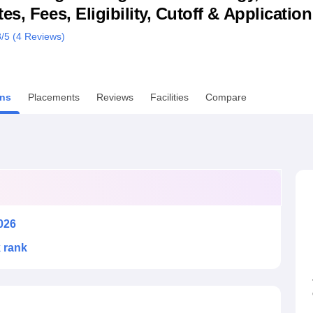
s, Fees, Eligibility, Cutoff & Applicatio
niversity Reviews
Chandigarh University Reviews
ICFAI university Revie
8
/5 (
4
Reviews)
ns
Placements
Reviews
Facilities
Compare
026
k rank