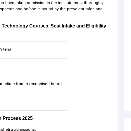
ho have taken admission in the institute must thoroughly
rospectus and he/she is bound by the prevalent rules and
d Technology Courses, Seat Intake and Eligibility
Criteria
rmediate from a recognised board.
n Process 2025
kshetra admissions.