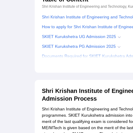
Shri Krishan Institute of Engineering and Technology, Ku
Shri Krishan Institute of Engineering and Techn
How to apply for Shri Krishan Institute of Engi
SKIET Kurukshetra UG Admission 2025
SKIET Kurukshetra PG Admission 2025
Documents Required for SKIET Kurukshetra Ad
Related eBooks and Sample Papers for Shri Kris
Explore Admissions to Similar Colleges
Student Reviews for Shri Krishan Institute of E
Shri Krishan Institute of Engin
Admission Process
Shri Krishan Institute of Engineering and Techn
programmes. SKIET Kurukshetra admission into
merit of the last qualifying exam is considered
ME/MTech is given based on the merit of the la