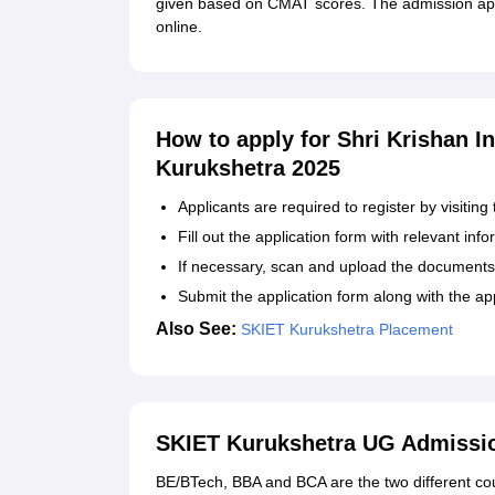
given based on CMAT scores. The admission app
online.
How to apply for Shri Krishan I
Kurukshetra 2025
Applicants are required to register by visiting 
Fill out the application form with relevant inf
If necessary, scan and upload the documents
Submit the application form along with the ap
Also See:
SKIET Kurukshetra Placement
SKIET Kurukshetra UG Admissi
BE/BTech, BBA and BCA are the two different cou