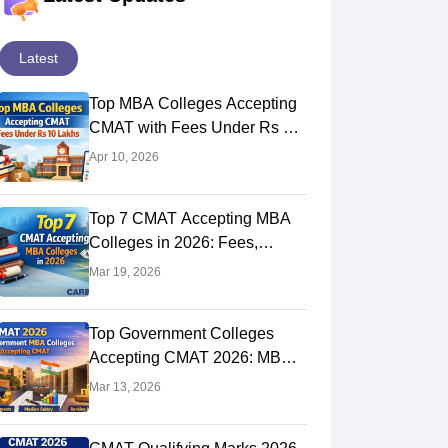
Latest
Top MBA Colleges Accepting
CMAT with Fees Under Rs 10
Lakhs
Apr 10, 2026
Top 7 CMAT Accepting MBA
Colleges in 2026: Fees,
Placement & Salary Details
Mar 19, 2026
Top Government Colleges
Accepting CMAT 2026: MBA
Institutes With Fees &
Mar 13, 2026
Placements