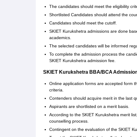
The candidates should meet the eligibility crit
Shortlisted Candidates should attend the coun
Candidates should meet the cutoff.
SKIET Kurukshetra admissions are done base
academics.
The selected candidates will be informed rega
To complete the admission process the candi
SKIET Kurukshetra admission fee.
SKIET Kurukshetra BBA/BCA Admission
Online application forms are accepted form t
criteria.
Contenders should acquire merit in the last q
Aspirants are shortlisted on a merit basis.
According to the SKIET Kurukshetra merit lis
counselling process.
Contingent on the evaluation of the SKIET Kur