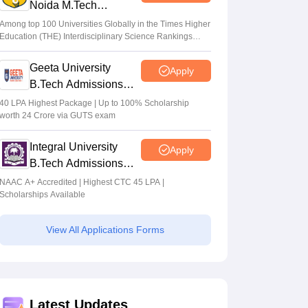
Noida M.Tech
Admissions 2026
Among top 100 Universities Globally in the Times Higher
Education (THE) Interdisciplinary Science Rankings
2026
Geeta University
Apply
B.Tech Admissions
2026
40 LPA Highest Package | Up to 100% Scholarship
worth 24 Crore via GUTS exam
Integral University
Apply
B.Tech Admissions
2026
NAAC A+ Accredited | Highest CTC 45 LPA |
Scholarships Available
View All Applications Forms
Latest Updates