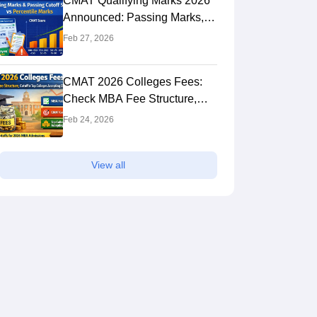
CMAT Qualifying Marks 2026
Announced: Passing Marks,
Score vs Percentile, Cutoff &
Feb 27, 2026
MBA Colleges
CMAT 2026 Colleges Fees:
Check MBA Fee Structure,
Cutoff & Top Colleges
Feb 24, 2026
Accepting CMAT Scores
View all