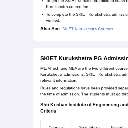
To get the SKIET Kurukshetra allotted seats 
Kurukshetra course fee.
To complete the SKIET Kurukshetra admission
verified.
Also See:
SKIET Kurukshetra Courses
SKIET Kurukshetra PG Admissi
ME/MTech and MBA are the two different courses 
Kurukshetra admissions. SKIET Kurukshetra admis
relevant information.
Rules and regulations have been provided separat
the time of admission. The students must go th
Shri Krishan Institute of Engineering an
Criteria
Courses
Seat Intake
Eligibility