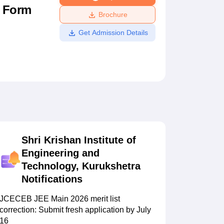
n Form
ws
Amrita Vishwa Vidyapeetham Reviews
IBS Hyderabad Reviews
KL Uni
Brochure
Get Admission Details
Shri Krishan Institute of
Engineering and
Technology, Kurukshetra
Notifications
JCECEB JEE Main 2026 merit list
correction: Submit fresh application by July
16