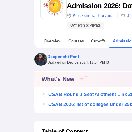
B.E /B.Tech
M.E /M.Tech
MBA
LLM
MBBS
M.D
M.S.
B.Des
M.Des
Admission 2026: Date
LPU Reviews
UPES Reviews
MIT Manipal Reviews
MAHE Reviews
VIT U
Kurukshetra
,
Haryana
3.
Ownership:
Private
Overview
Courses
Cut-offs
Admissio
Deepanshi Pant
Updated on
Dec 02 2024, 12:04 PM IST
What's New
CSAB Round 1 Seat Allotment Link 2
CSAB 2026: list of colleges under 35
Table of Content