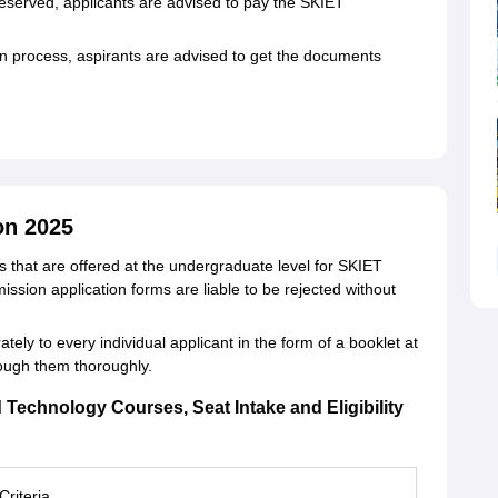
reserved, applicants are advised to pay the SKIET
 process, aspirants are advised to get the documents
on 2025
that are offered at the undergraduate level for SKIET
sion application forms are liable to be rejected without
ely to every individual applicant in the form of a booklet at
rough them thoroughly.
d Technology Courses, Seat Intake and Eligibility
 Criteria