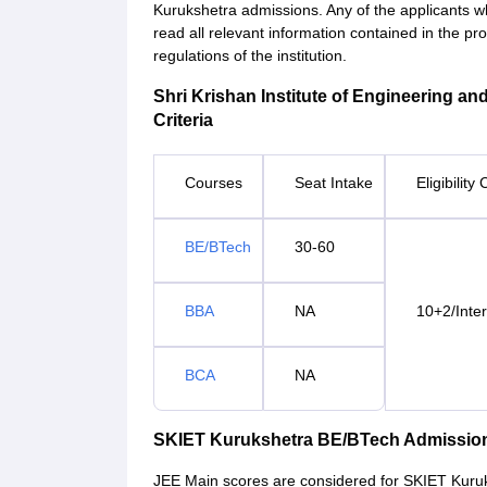
Kurukshetra admissions. Any of the applicants w
read all relevant information contained in the p
regulations of the institution.
Shri Krishan Institute of Engineering an
Criteria
Courses
Seat Intake
Eligibility 
BE/BTech
30-60
BBA
NA
10+2/Inte
BCA
NA
SKIET Kurukshetra BE/BTech Admissio
JEE Main scores are considered for SKIET Kuru