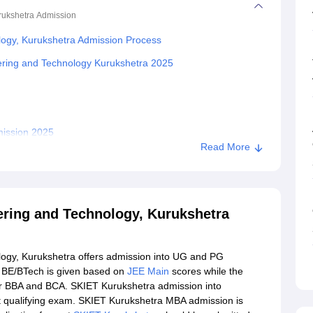
rukshetra
Admission
ology, Kurukshetra Admission Process
neering and Technology Kurukshetra 2025
mission 2025
Read More
han Institute of Engineering and Technology, Kurukshetra
ngineering and Technology, Kurukshetra
eering and Technology, Kurukshetra
ology, Kurukshetra offers admission into UG and PG
 BE/BTech is given based on
JEE Main
scores while the
 for BBA and BCA. SKIET Kurukshetra admission into
st qualifying exam. SKIET Kurukshetra MBA admission is