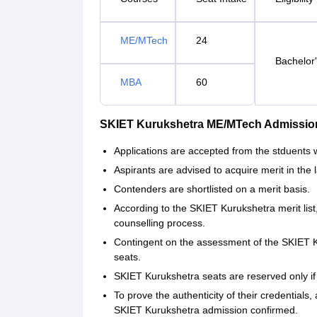
ME/MTech
24
Bachelor'
MBA
60
SKIET Kurukshetra ME/MTech Admissio
Applications are accepted from the stduents w
Aspirants are advised to acquire merit in the 
Contenders are shortlisted on a merit basis.
According to the SKIET Kurukshetra merit lis
counselling process.
Contingent on the assessment of the SKIET Ku
seats.
SKIET Kurukshetra seats are reserved only if
To prove the authenticity of their credentials,
SKIET Kurukshetra admission confirmed.