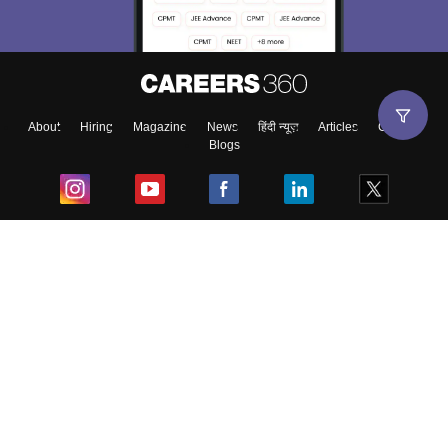
About
Hiring
Magazine
News
हिंदी न्यूज़
Articles
Contact
Blogs
Top Exams
College
Predictors & Ebooks
Resources