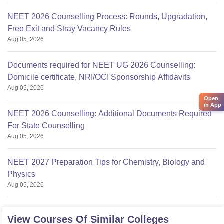
NEET 2026 Counselling Process: Rounds, Upgradation,
Free Exit and Stray Vacancy Rules
Aug 05, 2026
Documents required for NEET UG 2026 Counselling:
Domicile certificate, NRI/OCI Sponsorship Affidavits
Aug 05, 2026
Open
in App
NEET 2026 Counselling: Additional Documents Required
For State Counselling
Aug 05, 2026
NEET 2027 Preparation Tips for Chemistry, Biology and
Physics
Aug 05, 2026
View Courses Of Similar Colleges