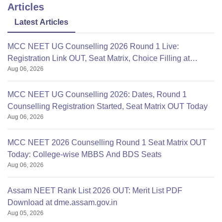
Articles
Latest Articles
MCC NEET UG Counselling 2026 Round 1 Live:
Registration Link OUT, Seat Matrix, Choice Filling at
Aug 06, 2026
mcc.nic.in
MCC NEET UG Counselling 2026: Dates, Round 1
Counselling Registration Started, Seat Matrix OUT Today
Aug 06, 2026
MCC NEET 2026 Counselling Round 1 Seat Matrix OUT
Today: College-wise MBBS And BDS Seats
Aug 06, 2026
Assam NEET Rank List 2026 OUT: Merit List PDF
Download at dme.assam.gov.in
Aug 05, 2026