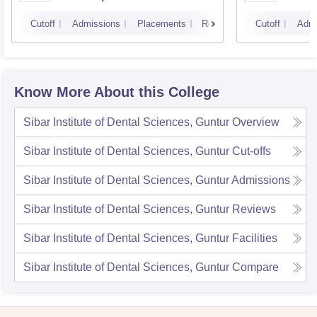
Cutoff
Admissions
Placements
Reviews
Cutoff
Admi
Know More About this College
Sibar Institute of Dental Sciences, Guntur
Overview
Sibar Institute of Dental Sciences, Guntur
Cut-offs
Sibar Institute of Dental Sciences, Guntur
Admissions
Sibar Institute of Dental Sciences, Guntur
Reviews
Sibar Institute of Dental Sciences, Guntur
Facilities
Sibar Institute of Dental Sciences, Guntur
Compare