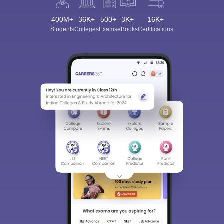
400M+
36K+
500+
3K+
16K+
Students
Colleges
Exams
eBooks
Certifications