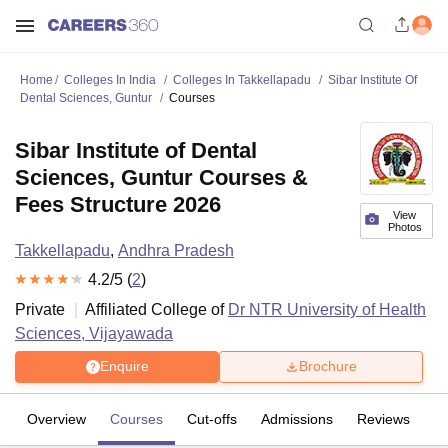
Home
Colleges In India
Colleges In Takkellapadu
Sibar Institute Of
Dental Sciences, Guntur
Courses
Sibar Institute of Dental
Sciences, Guntur Courses &
Fees Structure 2026
View
Photos
Takkellapadu
,
Andhra Pradesh
4.2
/5 (
2
)
Private
Affiliated College of
Dr NTR University of Health
Sciences, Vijayawada
Enquire
Brochure
Overview
Courses
Cut-offs
Admissions
Reviews
Fa