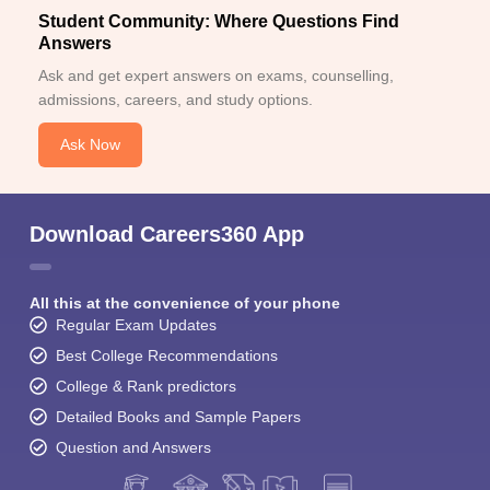
Student Community: Where Questions Find
Answers
Ask and get expert answers on exams, counselling,
admissions, careers, and study options.
Ask Now
Download Careers360 App
All this at the convenience of your phone
Regular Exam Updates
Best College Recommendations
College & Rank predictors
Detailed Books and Sample Papers
Question and Answers