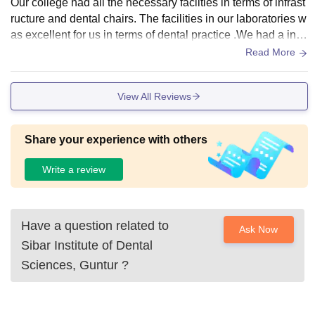
Our college had all the necessary facilties in terms of infrast
ructure and dental chairs. The facilities in our laboratories w
as excellent for us in terms of dental practice .We had a ind
oor sports court for badminton and TT now they have impro
Read More
ve i heard.However there is no Wifi facility in hostels.The m
ess food is very tasty and homely.
View All Reviews
Share your experience with others
Write a review
Have a question related to
Ask Now
Sibar Institute of Dental
Sciences, Guntur
?