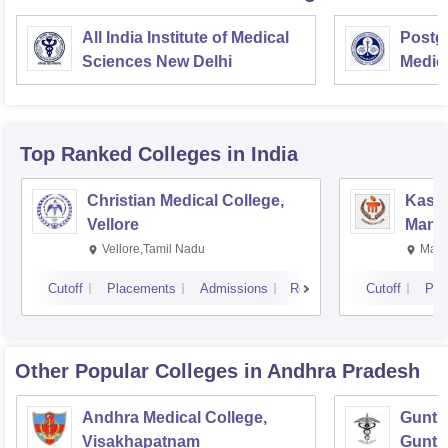
All India Institute of Medical
Postgr
Sciences New Delhi
Medic
Resea
Top Ranked
Colleges
in India
Christian Medical College,
Kastu
Vellore
Manip
Vellore,Tamil Nadu
Mani
Cutoff
Placements
Admissions
Reviews
Cutoff
Pla
Other Popular
Colleges
in Andhra Pradesh
Andhra Medical College,
Guntur
Visakhapatnam
Guntu