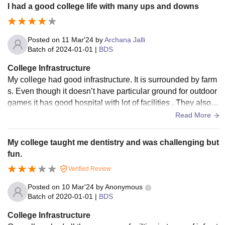
I had a good college life with many ups and downs
Posted on
11 Mar'24
by
Archana Jalli
Batch of
2024-01-01
|
BDS
College Infrastructure
My college had good infrastructure. It is surrounded by farm
s. Even though it doesn’t have particular ground for outdoor
games it has good hospital with lot of facilities . They also h
ave very professional staff
Read More
My college taught me dentistry and was challenging but
fun.
Verified Review
Posted on
10 Mar'24
by
Anonymous
Batch of
2020-01-01
|
BDS
College Infrastructure