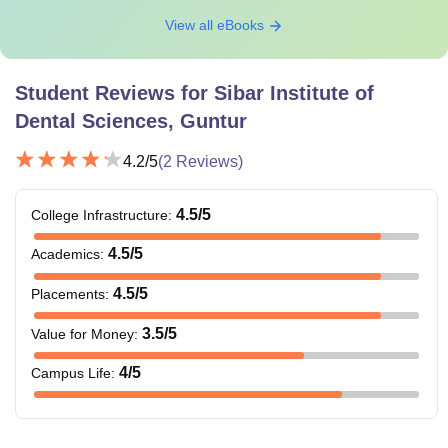
View all eBooks
Student Reviews for
Sibar Institute of
Dental Sciences, Guntur
4.2
/5
(
2
Reviews)
4.5
/5
College Infrastructure
:
4.5
/5
Academics
:
4.5
/5
Placements
:
3.5
/5
Value for Money
:
4
/5
Campus Life
: