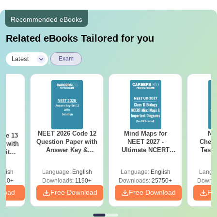
Recommended eBooks
Related eBooks Tailored for you
|
Latest
Exam
NEET 2026 Code 12
Mind Maps for
NE
ode 13
Question Paper with
NEET 2027 -
Chemi
r with
Answer Key &
Ultimate NCERT
Test 
 with
Solutions PDF –
Class 11 Mind Maps
Downlo
DF –
Download for Re-
& Diagrams
Pap
T
glish
Language:
English
Language:
English
Langu
NEET Prep
Revision Guide PDF
So
on
910+
Downloads:
1190+
Downloads:
25750+
Downlo
nload
Free Download
Free Download
Fr