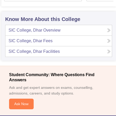
Know More About this College
SIC College, Dhar
Overview
SIC College, Dhar
Fees
SIC College, Dhar
Facilities
Student Community: Where Questions Find
Answers
Ask and get expert answers on exams, counselling,
admissions, careers, and study options.
Ask Now