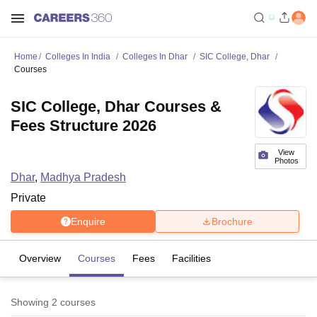
Home
Colleges In India
Colleges In Dhar
SIC College, Dhar
Courses
SIC College, Dhar Courses &
Fees Structure 2026
View
Photos
Dhar
,
Madhya Pradesh
Private
Enquire
Brochure
Overview
Courses
Fees
Facilities
Showing
2
courses