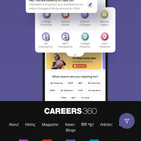
About
Hiring
Magazine
News
हिंदी न्यूज़
Articles
Contact
Blogs