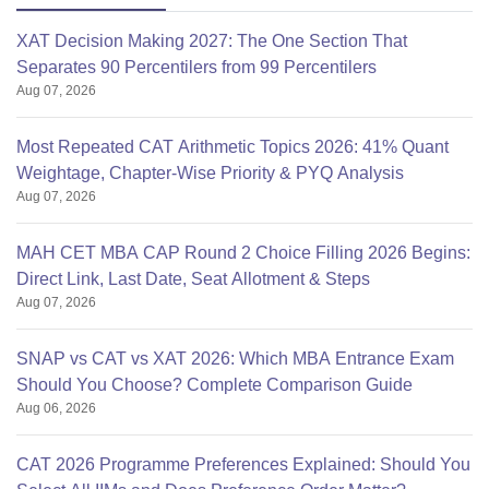
XAT Decision Making 2027: The One Section That
Separates 90 Percentilers from 99 Percentilers
Aug 07, 2026
Most Repeated CAT Arithmetic Topics 2026: 41% Quant
Weightage, Chapter-Wise Priority & PYQ Analysis
Aug 07, 2026
MAH CET MBA CAP Round 2 Choice Filling 2026 Begins:
Direct Link, Last Date, Seat Allotment & Steps
Aug 07, 2026
SNAP vs CAT vs XAT 2026: Which MBA Entrance Exam
Should You Choose? Complete Comparison Guide
Aug 06, 2026
CAT 2026 Programme Preferences Explained: Should You