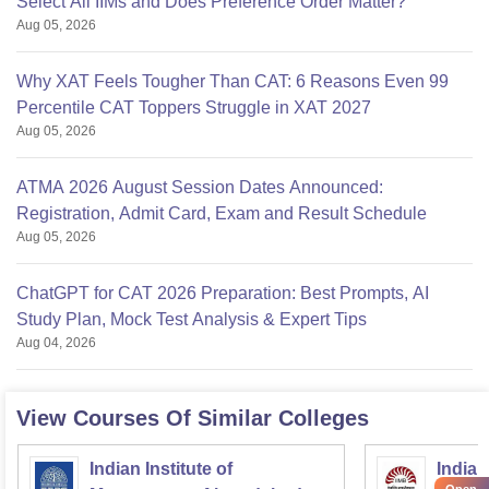
Select All IIMs and Does Preference Order Matter?
Aug 05, 2026
Why XAT Feels Tougher Than CAT: 6 Reasons Even 99
Percentile CAT Toppers Struggle in XAT 2027
Aug 05, 2026
ATMA 2026 August Session Dates Announced:
Registration, Admit Card, Exam and Result Schedule
Aug 05, 2026
ChatGPT for CAT 2026 Preparation: Best Prompts, AI
Study Plan, Mock Test Analysis & Expert Tips
Aug 04, 2026
View Courses Of Similar Colleges
Indian Institute of
Indian
Open