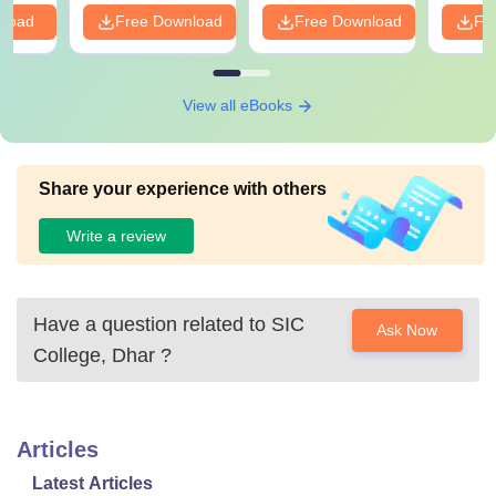
nload
Free Download
Free Download
Fr
View all eBooks
Share your experience with others
Write a review
Have a question related to
SIC
Ask Now
College, Dhar
?
Articles
Latest Articles