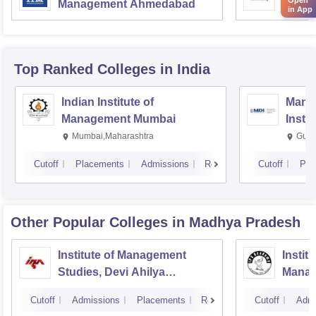
Management Ahmedabad
Manag
in App
Top Ranked
Colleges
in India
Indian Institute of
Mana
Management Mumbai
Insti
Mumbai,Maharashtra
Gurg
Cutoff
Placements
Admissions
Reviews
Cutoff
Pla
Other Popular
Colleges
in Madhya Pradesh
Institute of Management
Instit
Studies, Devi Ahilya
Manag
University, Indore
IPS A
Cutoff
Admissions
Placements
Reviews
Cutoff
Admi