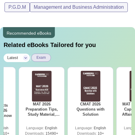
P.G.D.M
Management and Business Administration
Recommended eBooks
Related eBooks Tailored for you
|
Latest
Exam
MAT 2026
CMAT 2026
MAT 20
acts
Preparation Tips,
Questions with
Capsu
2026
Study Material,
Solution
Affairs
t Know
Sample Paper &
Mock Test
glish
Language:
English
Language:
English
Langu
0910+
Downloads:
15490+
Downloads:
10+