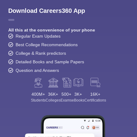
Download Careers360 App
All this at the convenience of your phone
Regular Exam Updates
Best College Recommendations
College & Rank predictors
Detailed Books and Sample Papers
Question and Answers
400M+
36K+
500+
3K+
16K+
Students
Colleges
Exams
eBooks
Certifications