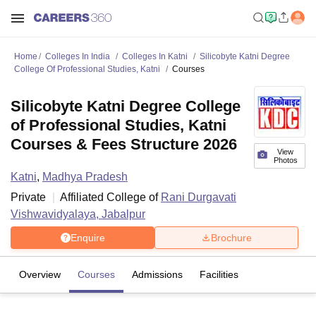
Home
Colleges In India
Colleges In Katni
Silicobyte Katni Degree
College Of Professional Studies, Katni
Courses
Silicobyte Katni Degree College
of Professional Studies, Katni
Courses & Fees Structure 2026
View
Photos
Katni
,
Madhya Pradesh
Private
Affiliated College of
Rani Durgavati
Vishwavidyalaya, Jabalpur
Enquire
Brochure
Overview
Courses
Admissions
Facilities