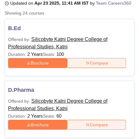
Updated on
Apr 23 2025, 11:41 AM IST
by
Team Careers360
Showing
24
courses
U Bhopal
MS Lucknow
KMC Manipal
King George Medical College Lucknow
MMC 
B.Ed
u University
Calcutta University
Guru Gobind Singh Indraprastha Univer
Silicobyte Katni Degree College of
Offered by:
ni
UPES Dehradun
Amity University Noida
Lovely Professional University
Professional Studies, Katni
 Agricultural University, Anand
stitute of Fundamental Research, Mumbai
Indian Agricultural Research I
2 Years
100
Duration:
Seats:
oimbatore
Vellore Institute of Technology, Vellore
SRM Institute of Scien
Brochure
Compare
pital College Of Nursing, Mumbai
ICT Mumbai
ASMSOC Mumbai
adras Christian College
Loyola College
Crescent College
HITS Chennai
n Centre, Kolkata
Guru Nanak Institute Of Hotel Management, Kolkata
J
D.Pharma
ocial Sciences
Competition
Pharmacy
Animation and Design
Silicobyte Katni Degree College of
Offered by:
iversity Reviews
Amrita Vishwa Vidyapeetham Reviews
IBS Hyderabad 
Professional Studies, Katni
2 Years
60
Duration:
Seats:
Brochure
Compare