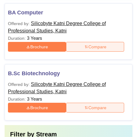
BA Computer
Silicobyte Katni Degree College of
Offered by:
Professional Studies, Katni
3 Years
Duration:
Brochure
Compare
B.Sc Biotechnology
Silicobyte Katni Degree College of
Offered by:
Professional Studies, Katni
3 Years
Duration:
Brochure
Compare
Filter by
Stream