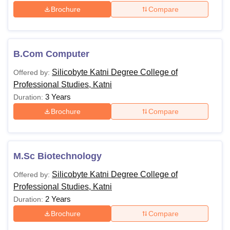
Brochure
Compare
B.Com Computer
Silicobyte Katni Degree College of
Offered by:
Professional Studies, Katni
3 Years
Duration:
Brochure
Compare
M.Sc Biotechnology
Silicobyte Katni Degree College of
Offered by:
Professional Studies, Katni
2 Years
Duration:
Brochure
Compare