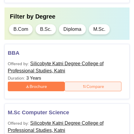
Filter by
Degree
B.Com
B.Sc.
Diploma
M.Sc.
BBA
Silicobyte Katni Degree College of
Offered by:
Professional Studies, Katni
3 Years
Duration:
Brochure
Compare
M.Sc Computer Science
Silicobyte Katni Degree College of
Offered by:
Professional Studies, Katni