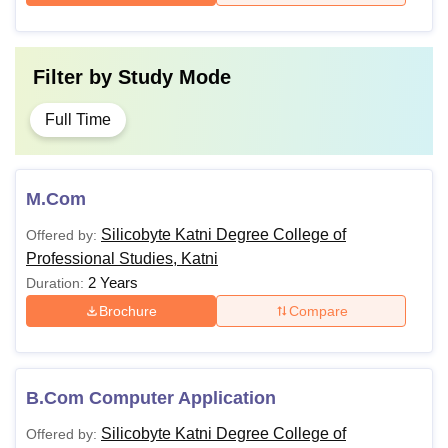
Filter by
Study Mode
Full Time
M.Com
Silicobyte Katni Degree College of
Offered by:
Professional Studies, Katni
2 Years
Duration:
Brochure
Compare
B.Com Computer Application
Silicobyte Katni Degree College of
Offered by: