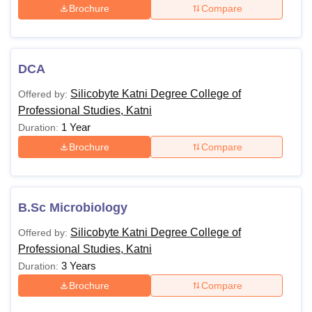
Brochure
Compare
DCA
Silicobyte Katni Degree College of
Offered by:
Professional Studies, Katni
1 Year
Duration:
Brochure
Compare
B.Sc Microbiology
Silicobyte Katni Degree College of
Offered by:
Professional Studies, Katni
3 Years
Duration:
Brochure
Compare