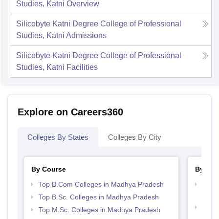
Studies, Katni
Overview
Silicobyte Katni Degree College of Professional
Studies, Katni
Admissions
Silicobyte Katni Degree College of Professional
Studies, Katni
Facilities
Explore on Careers360
Colleges By States
Colleges By City
By Course
By Str
Top B.Com Colleges in Madhya Pradesh
Top 
Prad
Top B.Sc. Colleges in Madhya Pradesh
Top M
Top M.Sc. Colleges in Madhya Pradesh
Madh