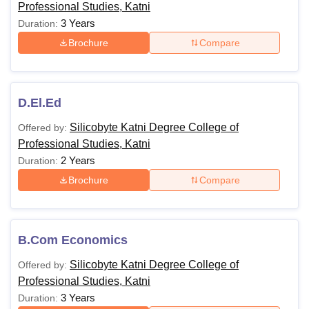
Professional Studies, Katni
3 Years
Duration:
Brochure
Compare
D.El.Ed
Silicobyte Katni Degree College of
Offered by:
Professional Studies, Katni
2 Years
Duration:
Brochure
Compare
B.Com Economics
Silicobyte Katni Degree College of
Offered by:
Professional Studies, Katni
3 Years
Duration: