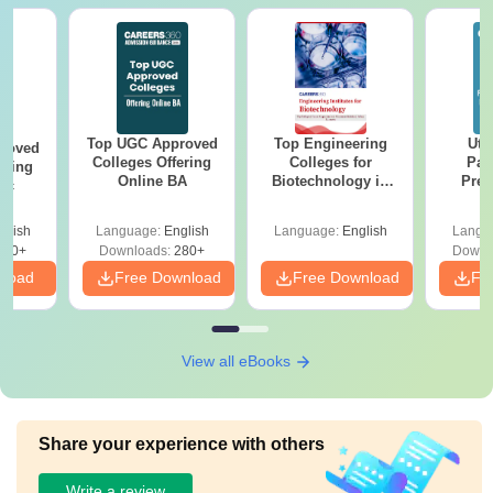
Top UGC Approved
Top Engineering
Utt
roved
Colleges Offering
Colleges for
Par
ering
Online BA
Biotechnology in
Prev
Sc
India
Quest
with A
glish
Language:
English
Language:
English
Langu
Solut
320+
Downloads:
280+
Downl
nload
Free Download
Free Download
Fr
View all eBooks
Share your experience with others
Write a review