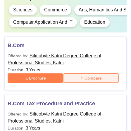
Sciences
Commerce
Arts, Humanities And Soc
Computer Application And IT
Education
B.Com
Silicobyte Katni Degree College of
Offered by:
Professional Studies, Katni
3 Years
Duration:
Brochure
Compare
B.Com Tax Procedure and Practice
Silicobyte Katni Degree College of
Offered by:
Professional Studies, Katni
3 Years
Duration: