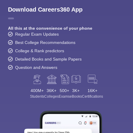
Download Careers360 App
All this at the convenience of your phone
Regular Exam Updates
Best College Recommendations
College & Rank predictors
Detailed Books and Sample Papers
Question and Answers
400M+
36K+
500+
3K+
16K+
Students
Colleges
Exams
eBooks
Certifications