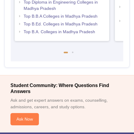
Top Diploma in Engineering Colleges in
Top 
Madhya Pradesh
Prad
Top B.B.A Colleges in Madhya Pradesh
Best
Top B.Ed. Colleges in Madhya Pradesh
Top B.A. Colleges in Madhya Pradesh
Student Community: Where Questions Find
Answers
Ask and get expert answers on exams, counselling,
admissions, careers, and study options.
Ask Now