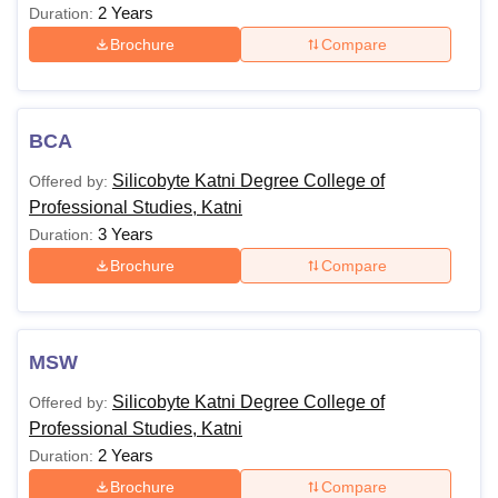
2 Years
Duration:
Brochure
Compare
BCA
Silicobyte Katni Degree College of
Offered by:
Professional Studies, Katni
3 Years
Duration:
Brochure
Compare
MSW
Silicobyte Katni Degree College of
Offered by:
Professional Studies, Katni
2 Years
Duration:
Brochure
Compare