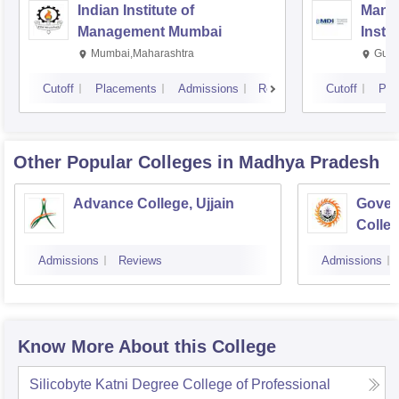
Indian Institute of
Mana
Management Mumbai
Insti
Mumbai,Maharashtra
Gurg
Cutoff
Placements
Admissions
Reviews
Cutoff
Pla
Other Popular
Colleges
in Madhya Pradesh
Advance College, Ujjain
Gover
Colle
Admissions
Reviews
Admissions
Know More About this College
Silicobyte Katni Degree College of Professional