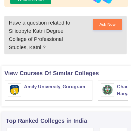
Have a question related to
Ask Now
Silicobyte Katni Degree
College of Professional
Studies, Katni
?
View Courses Of Similar Colleges
Amity University, Gurugram
Chaud
Haryan
Univer
Top Ranked
Colleges
in India