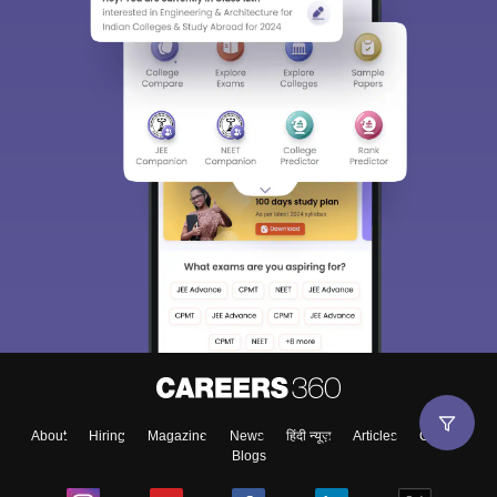
About
Hiring
Magazine
News
हिंदी न्यूज़
Articles
Contact
Blogs