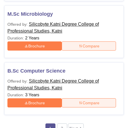
M.Sc Microbiology
Silicobyte Katni Degree College of
Offered by:
Professional Studies, Katni
2 Years
Duration:
Brochure
Compare
B.Sc Computer Science
Silicobyte Katni Degree College of
Offered by:
Professional Studies, Katni
3 Years
Duration:
Brochure
Compare