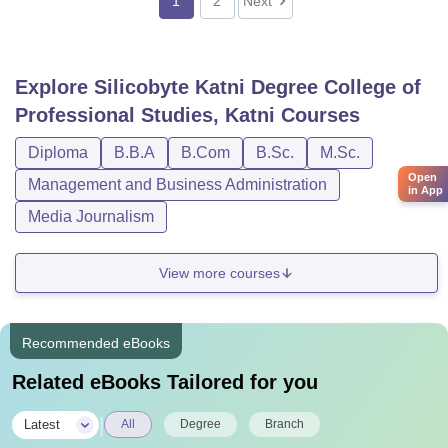
1
2
Next
Explore
Silicobyte Katni Degree College of
Professional Studies, Katni
Courses
Diploma
B.B.A
B.Com
B.Sc.
M.Sc.
Open
Management and Business Administration
in App
Media Journalism
View more courses
Recommended eBooks
Related eBooks Tailored for you
|
Latest
All
Degree
Branch